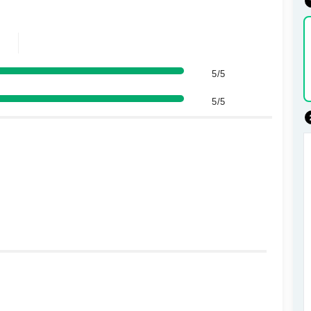
5/5
5/5