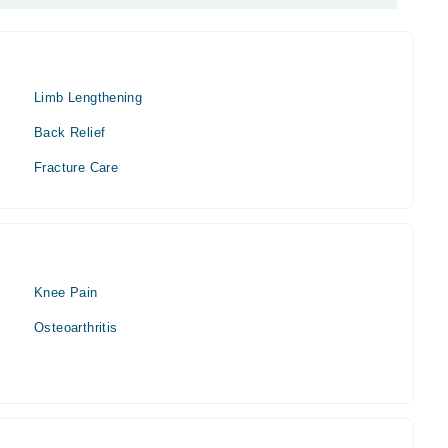
Limb Lengthening
Back Relief
Fracture Care
Knee Pain
Osteoarthritis