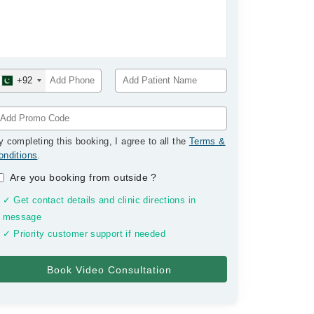
+92
y completing this booking, I agree to all the
Terms &
onditions
.
Are you booking from outside
?
✓ Get contact details and clinic directions in
message
✓ Priority customer support if needed