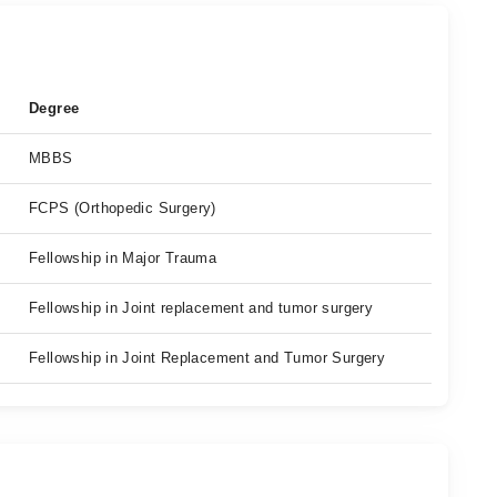
Degree
MBBS
FCPS (Orthopedic Surgery)
Fellowship in Major Trauma
Fellowship in Joint replacement and tumor surgery
Fellowship in Joint Replacement and Tumor Surgery