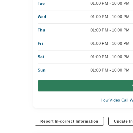
Tue
01:00 PM - 10:00 PM
Wed
01:00 PM - 10:00 PM
Thu
01:00 PM - 10:00 PM
Fri
01:00 PM - 10:00 PM
Sat
01:00 PM - 10:00 PM
Sun
01:00 PM - 10:00 PM
How Video Call W
Report In-correct Information
Update In