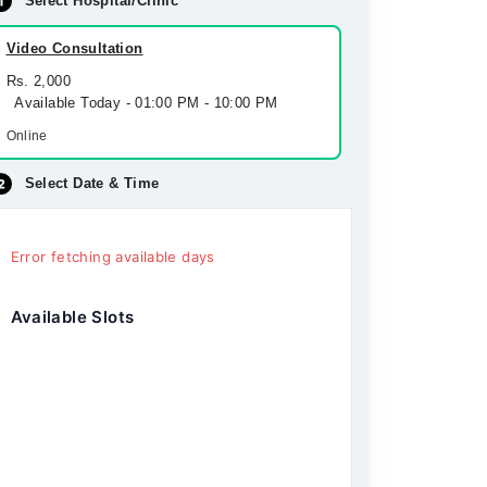
Select Hospital/Clinic
Video Consultation
Rs. 2,000
Available Today - 01:00 PM - 10:00 PM
Online
Select Date & Time
Error fetching available days
Available Slots