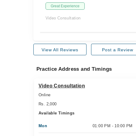
Great Experience
Video Consultation
View All Reviews
Post a Review
Practice Address and Timings
Video Consultation
Online
Rs. 2,000
Available Timings
Mon
01:00 PM - 10:00 PM