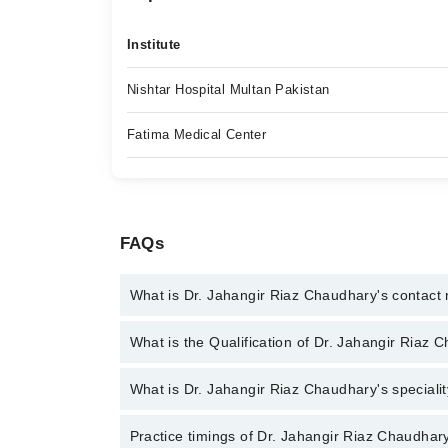
Institute
Nishtar Hospital Multan Pakistan
Fatima Medical Center
FAQs
What is Dr. Jahangir Riaz Chaudhary's contac
You can contact the Orthopedic Surgeon through M
What is the Qualification of Dr. Jahangir Riaz 
Jahangir Riaz Chaudhary
Dr. Jahangir Riaz Chaudhary has the following deg
What is Dr. Jahangir Riaz Chaudhary's specialit
Trauma, Fellowship in Joint Replacement and Tumo
Dr. Jahangir Riaz Chaudhary is specialist Orthopedi
Practice timings of Dr. Jahangir Riaz Chaudhary