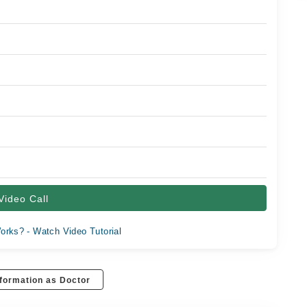
Video Call
orks? - Watch Video Tutorial
formation as Doctor