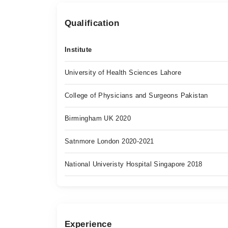
Qualification
Institute
University of Health Sciences Lahore
College of Physicians and Surgeons Pakistan
Birmingham UK 2020
Satnmore London 2020-2021
National Univeristy Hospital Singapore 2018
Experience