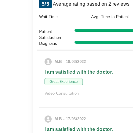
5/5
Average rating based on 2 reviews.
Wait Time
Avg. Time to Patient
Patient
Satisfaction
Diagnosis
M.B - 18/03/2022
I am satisfied with the doctor.
Great Experience
Video Consultation
M.B - 17/03/2022
I am satisfied with the doctor.