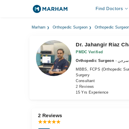
Find Doctors
Marham
Orthopedic Surgeon
Orthopedic Surgeon
Dr. Jahangir Riaz C
PMDC Verified
Orthopedic Surgeon
- ہڈی
MBBS, FCPS (Orthopedic Surge
Surgery
Consultant
2 Reviews
15 Yrs Experience
2 Reviews