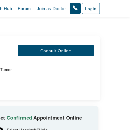
th Hub
Forum
Join as Doctor
Login
Consult Online
d Tumor
Get
Confirmed
Appointment Online