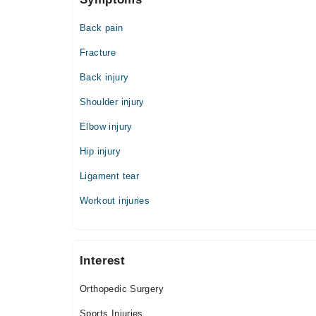
Back pain
Fracture
Back injury
Shoulder injury
Elbow injury
Hip injury
Ligament tear
Workout injuries
Interest
Orthopedic Surgery
Sports Injuries