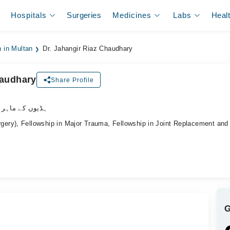
Hospitals
Surgeries
Medicines
Labs
Heal
 in Multan
Dr. Jahangir Riaz Chaudhary
haudhary
Share Profile
وں کے ماہر سرجن
ry), Fellowship in Major Trauma, Fellowship in Joint Replacement an