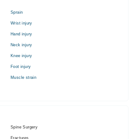
Sprain
Wrist injury
Hand injury
Neck injury
Knee injury
Foot injury
Muscle strain
Spine Surgery
Fractures