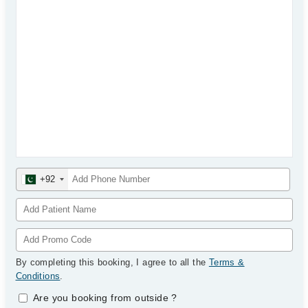
+92
By completing this booking, I agree to all the
Terms &
Conditions
.
Are you booking from outside
?