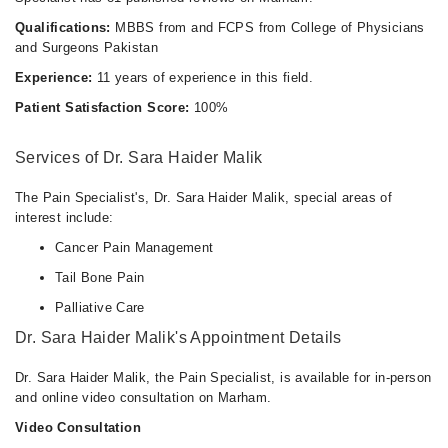
Qualifications:
MBBS from and FCPS from College of Physicians
and Surgeons Pakistan
Experience:
11 years of experience in this field.
Patient Satisfaction Score:
100%
Services of Dr. Sara Haider Malik
The Pain Specialist's, Dr. Sara Haider Malik, special areas of
interest include:
Cancer Pain Management
Tail Bone Pain
Palliative Care
Dr. Sara Haider Malik's Appointment Details
Dr. Sara Haider Malik, the Pain Specialist, is available for in-person
and online video consultation on Marham.
Video Consultation