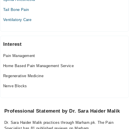
Mon
Tail Bone Pain
12:00 PM - 08:00 PM
Ventilatory Care
Tue
12:00 PM - 08:00 PM
Wed
12:00 PM - 08:00 PM
Interest
Thu
Pain Management
12:00 PM - 08:00 PM
Home Based Pain Management Service
Fri
12:00 PM - 08:00 PM
Regenerative Medicine
Sat
Nerve Blocks
12:00 PM - 08:00 PM
Professional Statement by Dr. Sara Haider Malik
Dr. Sara Haider Malik practices through Marham.pk. The Pain
Specialist has 81 published reviews on Marham.