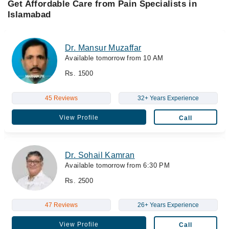
Get Affordable Care from Pain Specialists in
Islamabad
Dr. Mansur Muzaffar
Available tomorrow from 10 AM
Rs. 1500
45 Reviews
32+ Years Experience
View Profile
Call
Dr. Sohail Kamran
Available tomorrow from 6:30 PM
Rs. 2500
47 Reviews
26+ Years Experience
View Profile
Call