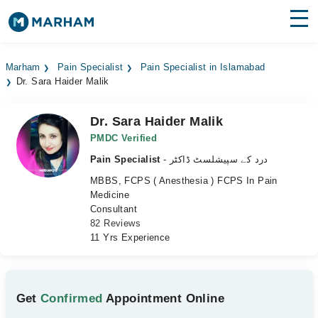
Find Doctors
Hospitals
Marham
Pain Specialist
Pain Specialist in Islamabad
Dr. Sara Haider Malik
Surgeries
Medicines
Labs
Dr. Sara Haider Malik
PMDC Verified
Health Hub
Pain Specialist
- درد کے سپیشلسٹ ڈاکٹر
MBBS, FCPS ( Anesthesia ) FCPS In Pain
Forum
Medicine
Consultant
Join as Doctor
82 Reviews
11 Yrs Experience
Login
Get
Confirmed
Appointment Online