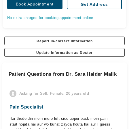
Book Appointment
Get Address
No extra charges for booking appointment online.
Report In-correct Information
Update Information as Doctor
Patient Questions from Dr. Sara Haider Malik
Asking for Self, Female, 20 years old
Pain Specialist
Har thode din mein mere left side upper back mein pain
start hojata hai aur wo buhat zayda houta hai aur I guess