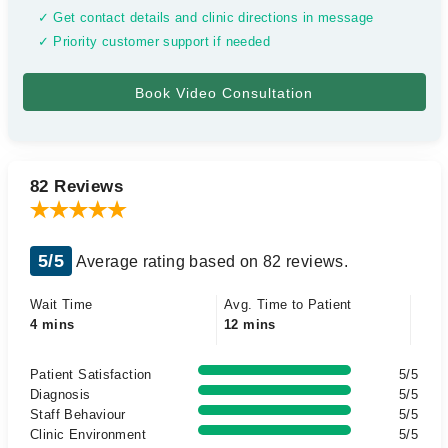
✓ Get contact details and clinic directions in message
✓ Priority customer support if needed
82 Reviews
5/5
Average rating based on 82 reviews.
Wait Time
Avg. Time to Patient
4 mins
12 mins
Patient Satisfaction
5/5
Diagnosis
5/5
Staff Behaviour
5/5
Clinic Environment
5/5