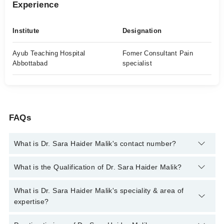
Experience
Institute
Designation
Ayub Teaching Hospital
Fomer Consultant Pain
Abbottabad
specialist
FAQs
What is Dr. Sara Haider Malik's contact number?
You can contact the Pain Specialist through Marham's helpline:
What is the Qualification of Dr. Sara Haider Malik?
042-34500888
and we'll connect you with Dr. Sara Haider Malik
Dr. Sara Haider Malik has the following degrees : MBBS, FCPS
What is Dr. Sara Haider Malik's speciality & area of
( Anesthesia ) FCPS In Pain Medicine
expertise?