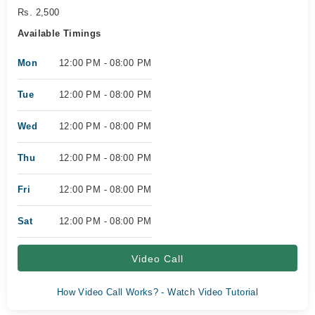
Rs. 2,500
Available Timings
Mon
12:00 PM - 08:00 PM
Tue
12:00 PM - 08:00 PM
Wed
12:00 PM - 08:00 PM
Thu
12:00 PM - 08:00 PM
Fri
12:00 PM - 08:00 PM
Sat
12:00 PM - 08:00 PM
Video Call
How Video Call Works? - Watch Video Tutorial