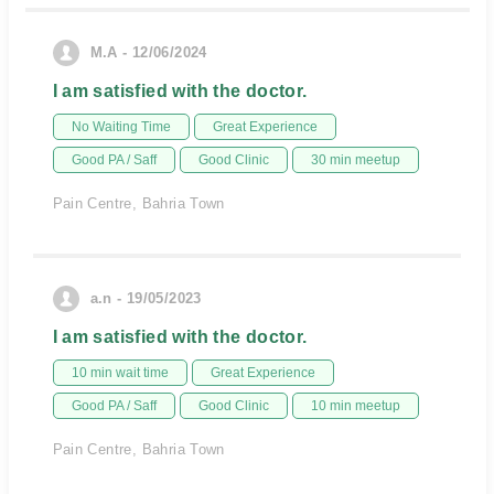
M.A - 12/06/2024
I am satisfied with the doctor.
No Waiting Time
Great Experience
Good PA / Saff
Good Clinic
30 min meetup
Pain Centre, Bahria Town
a.n - 19/05/2023
I am satisfied with the doctor.
10 min wait time
Great Experience
Good PA / Saff
Good Clinic
10 min meetup
Pain Centre, Bahria Town