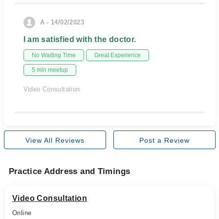
A - 14/02/2023
I am satisfied with the doctor.
No Waiting Time
Great Experience
5 min meetup
Video Consultation
View All Reviews
Post a Review
Practice Address and Timings
Video Consultation
Online