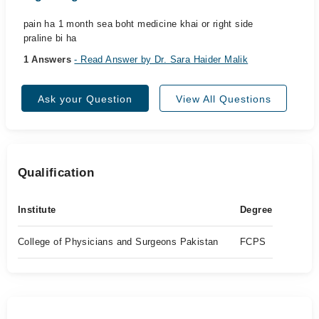
pain ha 1 month sea boht medicine khai or right side
praline bi ha
1 Answers
- Read Answer by Dr. Sara Haider Malik
Ask your Question
View All Questions
Qualification
Institute
Degree
College of Physicians and Surgeons Pakistan
FCPS