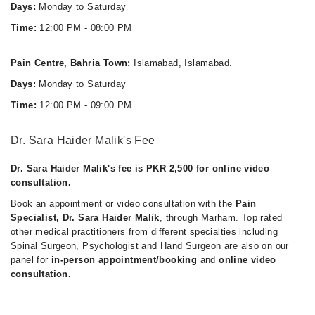
Days:
Monday to Saturday
Time:
12:00 PM - 08:00 PM
Pain Centre, Bahria Town:
Islamabad, Islamabad.
Days:
Monday to Saturday
Time:
12:00 PM - 09:00 PM
Dr. Sara Haider Malik's Fee
Dr. Sara Haider Malik's fee is PKR 2,500 for online video
consultation.
Book an appointment or video consultation with the
Pain
Specialist, Dr. Sara Haider Malik
, through Marham. Top rated
other medical practitioners from different specialties including
Spinal Surgeon, Psychologist and Hand Surgeon are also on our
panel for
in-person appointment/booking
and
online video
consultation.