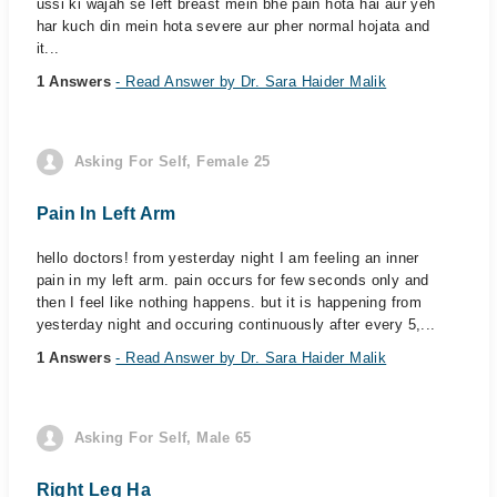
ussi ki wajah se left breast mein bhe pain hota hai aur yeh
har kuch din mein hota severe aur pher normal hojata and
it...
1 Answers
- Read Answer by Dr. Sara Haider Malik
Asking For Self, Female 25
Pain In Left Arm
hello doctors! from yesterday night I am feeling an inner
pain in my left arm. pain occurs for few seconds only and
then I feel like nothing happens. but it is happening from
yesterday night and occuring continuously after every 5,...
1 Answers
- Read Answer by Dr. Sara Haider Malik
Asking For Self, Male 65
Right Leg Ha