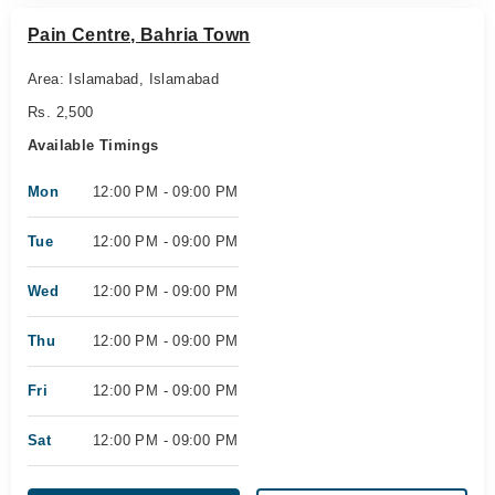
Pain Centre, Bahria Town
Area: Islamabad, Islamabad
Rs. 2,500
Available Timings
Mon
12:00 PM - 09:00 PM
Tue
12:00 PM - 09:00 PM
Wed
12:00 PM - 09:00 PM
Thu
12:00 PM - 09:00 PM
Fri
12:00 PM - 09:00 PM
Sat
12:00 PM - 09:00 PM