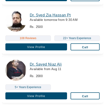
Dr. Syed Zia Hassan Pt
Available tomorrow from 9:30 AM
Rs. 2500
108 Reviews
22+ Years Experience
View Profile
Call
Dr. Sayed Niaz Ali
Available from Aug 11
Rs. 2000
5+ Years Experience
View Profile
Call