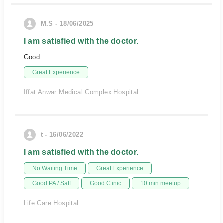
M.S - 18/06/2025
I am satisfied with the doctor.
Good
Great Experience
Iffat Anwar Medical Complex Hospital
t - 16/06/2022
I am satisfied with the doctor.
No Waiting Time
Great Experience
Good PA / Saff
Good Clinic
10 min meetup
Life Care Hospital