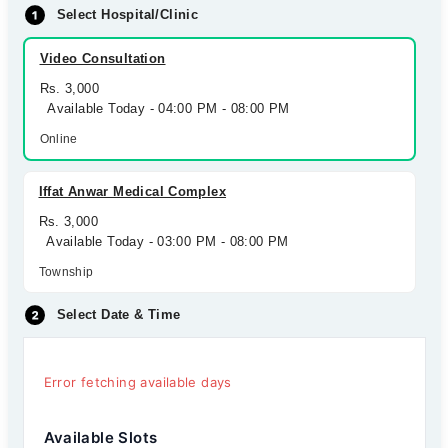
Select Hospital/Clinic
Video Consultation
Rs. 3,000
Available Today - 04:00 PM - 08:00 PM
Online
Iffat Anwar Medical Complex
Rs. 3,000
Available Today - 03:00 PM - 08:00 PM
Township
Select Date & Time
Error fetching available days
Available Slots