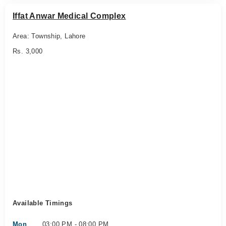
Iffat Anwar Medical Complex
Area: Township, Lahore
Rs. 3,000
Available Timings
Mon
03:00 PM - 08:00 PM