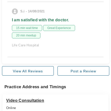
S.i - 14/08/2021
I am satisfied with the doctor.
15 min wait time
Great Experience
20 min meetup
Life Care Hospital
View All Reviews
Post a Review
Practice Address and Timings
Video Consultation
Online