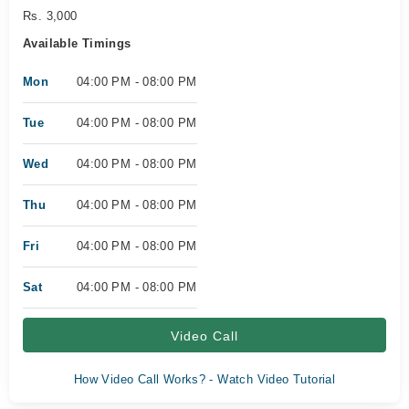
Rs. 3,000
Available Timings
Mon
04:00 PM - 08:00 PM
Tue
04:00 PM - 08:00 PM
Wed
04:00 PM - 08:00 PM
Thu
04:00 PM - 08:00 PM
Fri
04:00 PM - 08:00 PM
Sat
04:00 PM - 08:00 PM
Video Call
How Video Call Works? - Watch Video Tutorial