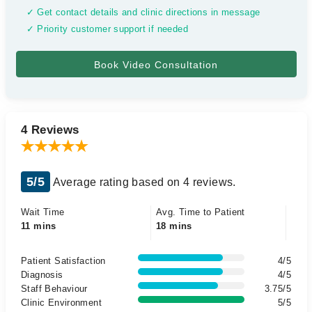
✓ Get contact details and clinic directions in message
✓ Priority customer support if needed
4 Reviews
5/5
Average rating based on 4 reviews.
Wait Time
Avg. Time to Patient
11 mins
18 mins
Patient Satisfaction
4/5
Diagnosis
4/5
Staff Behaviour
3.75/5
Clinic Environment
5/5