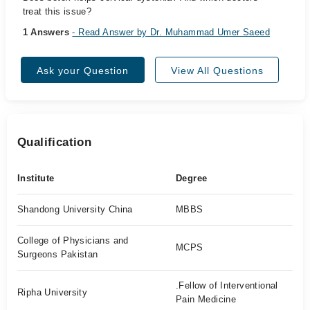
treat this issue?
1 Answers
- Read Answer by Dr. Muhammad Umer Saeed
Ask your Question
View All Questions
Qualification
Institute
Degree
Shandong University China
MBBS
College of Physicians and
MCPS
Surgeons Pakistan
.Fellow of Interventional
Ripha University
Pain Medicine