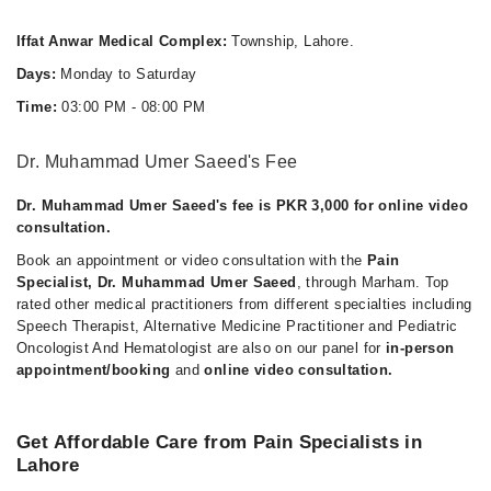
Iffat Anwar Medical Complex:
Township, Lahore.
Days:
Monday to Saturday
Time:
03:00 PM - 08:00 PM
Dr. Muhammad Umer Saeed's Fee
Dr. Muhammad Umer Saeed's fee is PKR 3,000 for online video
consultation.
Book an appointment or video consultation with the
Pain
Specialist, Dr. Muhammad Umer Saeed
, through Marham. Top
rated other medical practitioners from different specialties including
Speech Therapist, Alternative Medicine Practitioner and Pediatric
Oncologist And Hematologist are also on our panel for
in-person
appointment/booking
and
online video consultation.
Get Affordable Care from Pain Specialists in
Lahore