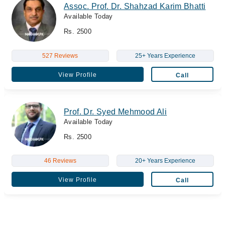
Assoc. Prof. Dr. Shahzad Karim Bhatti
Available Today
Rs. 2500
527 Reviews
25+ Years Experience
View Profile
Call
Prof. Dr. Syed Mehmood Ali
Available Today
Rs. 2500
46 Reviews
20+ Years Experience
View Profile
Call