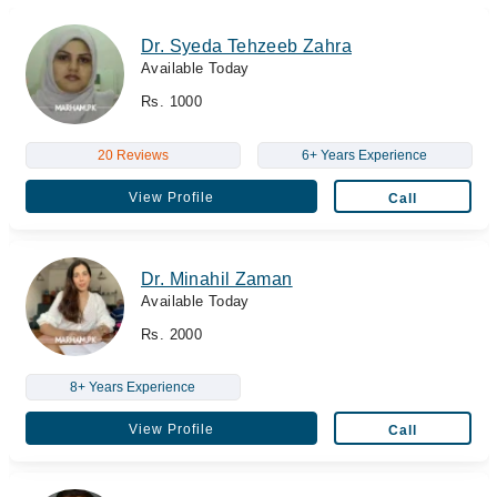
Dr. Syeda Tehzeeb Zahra
Available Today
Rs. 1000
20 Reviews
6+ Years Experience
View Profile
Call
Dr. Minahil Zaman
Available Today
Rs. 2000
8+ Years Experience
View Profile
Call