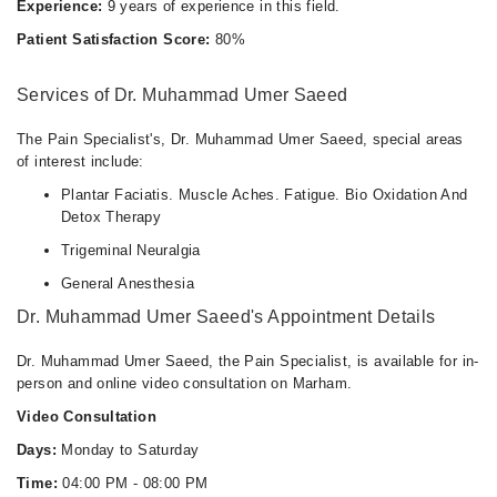
Experience:
9 years of experience in this field.
Patient Satisfaction Score:
80%
Services of Dr. Muhammad Umer Saeed
The Pain Specialist's, Dr. Muhammad Umer Saeed, special areas
of interest include:
Plantar Faciatis. Muscle Aches. Fatigue. Bio Oxidation And
Detox Therapy
Trigeminal Neuralgia
General Anesthesia
Dr. Muhammad Umer Saeed's Appointment Details
Dr. Muhammad Umer Saeed, the Pain Specialist, is available for in-
person and online video consultation on Marham.
Video Consultation
Days:
Monday to Saturday
Time:
04:00 PM - 08:00 PM