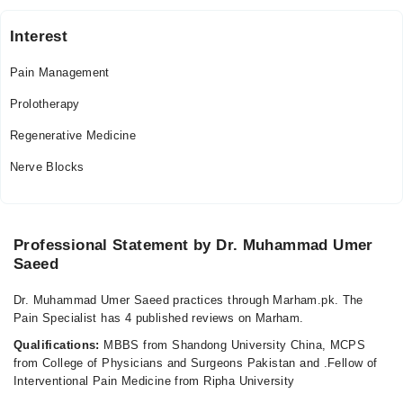
03:00 PM - 08:00 PM
Sat
Interest
03:00 PM - 08:00 PM
Pain Management
Video Consultation
Prolotherapy
Mon
Regenerative Medicine
04:00 PM - 08:00 PM
Nerve Blocks
Tue
04:00 PM - 08:00 PM
Wed
04:00 PM - 08:00 PM
Professional Statement by Dr. Muhammad Umer
Saeed
Thu
04:00 PM - 08:00 PM
Dr. Muhammad Umer Saeed practices through Marham.pk. The
Fri
Pain Specialist has 4 published reviews on Marham.
04:00 PM - 08:00 PM
Qualifications:
MBBS from Shandong University China, MCPS
Sat
from College of Physicians and Surgeons Pakistan and .Fellow of
04:00 PM - 08:00 PM
Interventional Pain Medicine from Ripha University