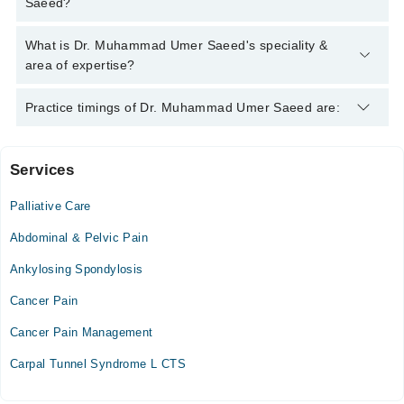
Saeed?
Saeed
Dr. Muhammad Umer Saeed has the following degrees : MBBS
What is Dr. Muhammad Umer Saeed's speciality &
, MCPS (Anesthesiology) , M.Sc. (Anesthesiology)
area of expertise?
Dr. Muhammad Umer Saeed is specialist Pain Specialist. His
Practice timings of Dr. Muhammad Umer Saeed are:
area of expertise include Pain Management, Prolotherapy,
Regenerative Medicine, Nerve Blocks
Services
Iffat Anwar Medical Complex
Palliative Care
Mon
03:00 PM - 08:00 PM
Abdominal & Pelvic Pain
Tue
Ankylosing Spondylosis
03:00 PM - 08:00 PM
Cancer Pain
Wed
03:00 PM - 08:00 PM
Cancer Pain Management
Thu
Carpal Tunnel Syndrome L CTS
03:00 PM - 08:00 PM
Fri