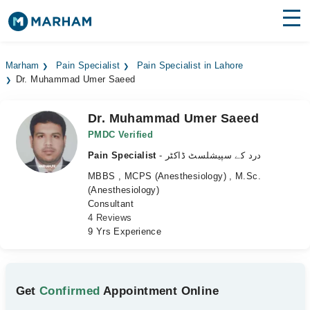
Find Doctors
Hospitals
Marham
Pain Specialist
Pain Specialist in Lahore
Dr. Muhammad Umer Saeed
Surgeries
Medicines
Labs
Dr. Muhammad Umer Saeed
PMDC Verified
Health Hub
Pain Specialist
- درد کے سپیشلسٹ ڈاکٹر
MBBS , MCPS (Anesthesiology) , M.Sc.
Forum
(Anesthesiology)
Consultant
Join as Doctor
4 Reviews
9 Yrs Experience
Login
Get
Confirmed
Appointment Online