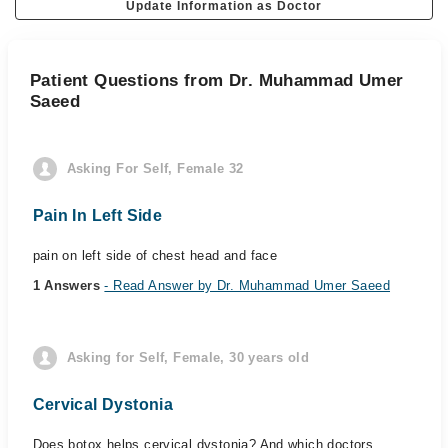
Update Information as Doctor
Patient Questions from Dr. Muhammad Umer
Saeed
Asking For Self, Female 32
Pain In Left Side
pain on left side of chest head and face
1 Answers
- Read Answer by Dr. Muhammad Umer Saeed
Asking for Self, Female, 30 years old
Cervical Dystonia
Does botox helps cervical dystonia? And which doctors