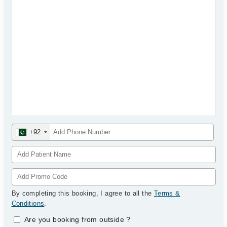
+92
By completing this booking, I agree to all the
Terms &
Conditions
.
Are you booking from outside
?