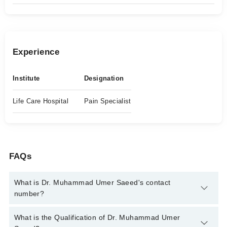
Experience
Institute
Designation
Life Care Hospital
Pain Specialist
FAQs
What is Dr. Muhammad Umer Saeed's contact
number?
You can contact the Pain Specialist through Marham's helpline:
What is the Qualification of Dr. Muhammad Umer
042-34500888
and we'll connect you with Dr. Muhammad Umer