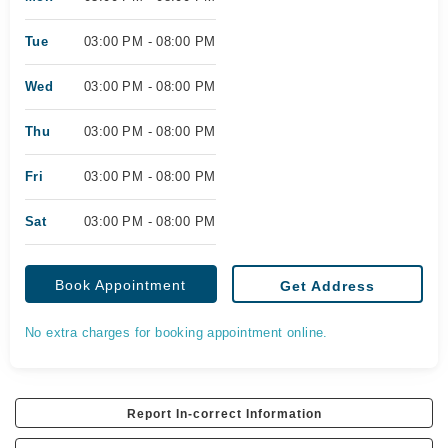
Tue
03:00 PM - 08:00 PM
Wed
03:00 PM - 08:00 PM
Thu
03:00 PM - 08:00 PM
Fri
03:00 PM - 08:00 PM
Sat
03:00 PM - 08:00 PM
Book Appointment
Get Address
No extra charges for booking appointment online.
Report In-correct Information