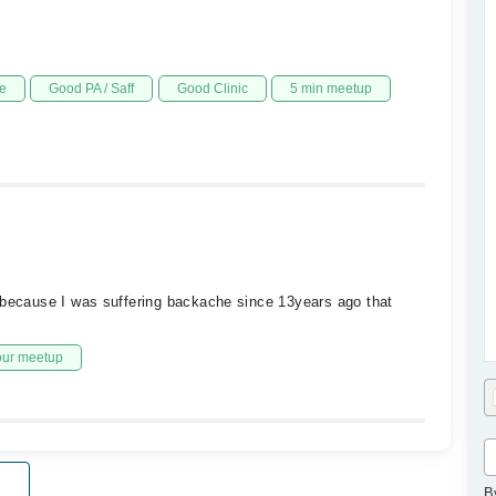
e
Good PA / Saff
Good Clinic
5 min meetup
 because I was suffering backache since 13years ago that
our meetup
B