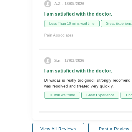
A.Z - 18/05/2026
I am satisfied with the doctor.
Less Than 10 mins wait time
Great Experienc
Pain Associates
S.n - 17/03/2026
I am satisfied with the doctor.
Dr waqas is really too good.i strongly recomend
was resolved and treated very quickly.
10 min wait time
Great Experience
1 h
View All Reviews
Post a Review