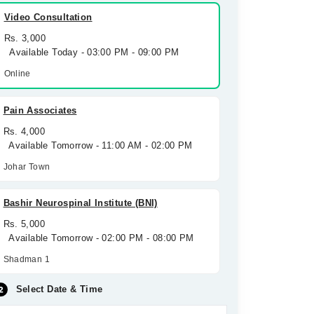
Video Consultation
Rs. 3,000
Available Today - 03:00 PM - 09:00 PM
Online
Pain Associates
Rs. 4,000
Available Tomorrow - 11:00 AM - 02:00 PM
Johar Town
Bashir Neurospinal Institute (BNI)
Rs. 5,000
Available Tomorrow - 02:00 PM - 08:00 PM
Shadman 1
Select Date & Time