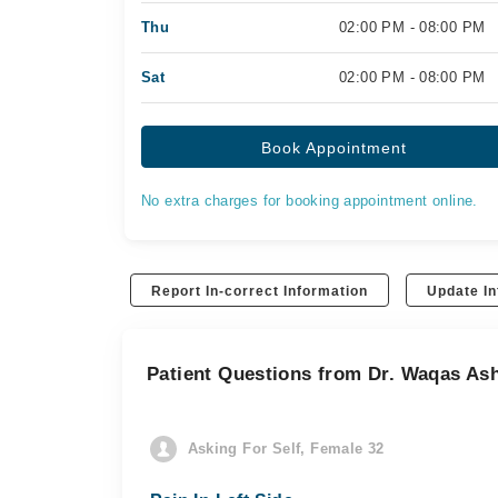
Thu
02:00 PM - 08:00 PM
Sat
02:00 PM - 08:00 PM
Book Appointment
No extra charges for booking appointment online.
Report In-correct Information
Update In
Patient Questions from Dr. Waqas As
Asking For Self, Female 32