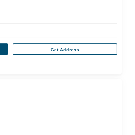
Get Address