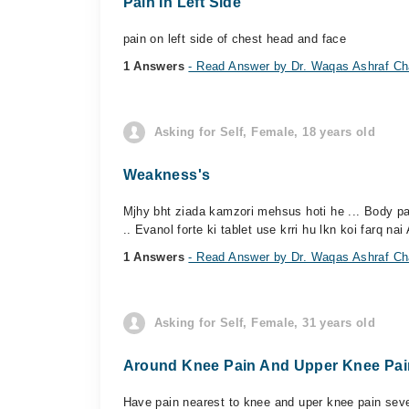
Pain In Left Side
pain on left side of chest head and face
1 Answers
- Read Answer by Dr. Waqas Ashraf C
Asking for Self, Female, 18 years old
Weakness's
Mjhy bht ziada kamzori mehsus hoti he ... Body pai
.. Evanol forte ki tablet use krri hu lkn koi farq nai 
1 Answers
- Read Answer by Dr. Waqas Ashraf C
Asking for Self, Female, 31 years old
Around Knee Pain And Upper Knee Pai
Have pain nearest to knee and uper knee pain sever