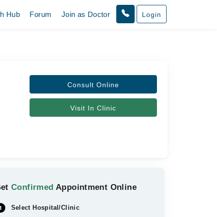
th Hub
Forum
Join as Doctor
Login
Consult Online
Visit In Clinic
Get
Confirmed
Appointment Online
Select Hospital/Clinic