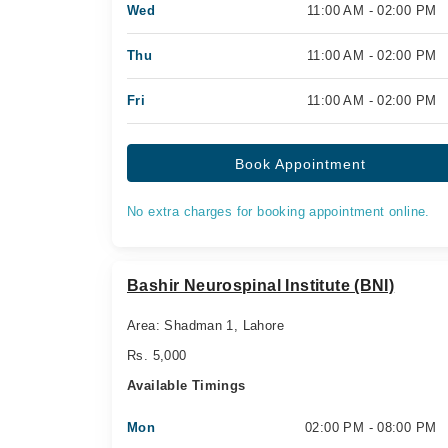
Wed
11:00 AM - 02:00 PM
Thu
11:00 AM - 02:00 PM
Fri
11:00 AM - 02:00 PM
Book Appointment
No extra charges for booking appointment online.
Bashir Neurospinal Institute (BNI)
Area: Shadman 1, Lahore
Rs. 5,000
Available Timings
Mon
02:00 PM - 08:00 PM