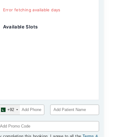
Error fetching available days
Available Slots
+92
y completing this booking, I agree to all the
Terms &