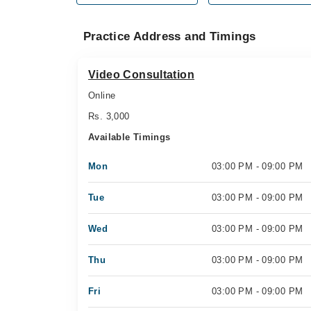
Practice Address and Timings
Video Consultation
Online
Rs. 3,000
Available Timings
Mon
03:00 PM - 09:00 PM
Tue
03:00 PM - 09:00 PM
Wed
03:00 PM - 09:00 PM
Thu
03:00 PM - 09:00 PM
Fri
03:00 PM - 09:00 PM