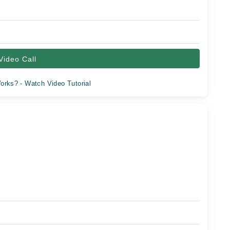
Video Call
orks? - Watch Video Tutorial