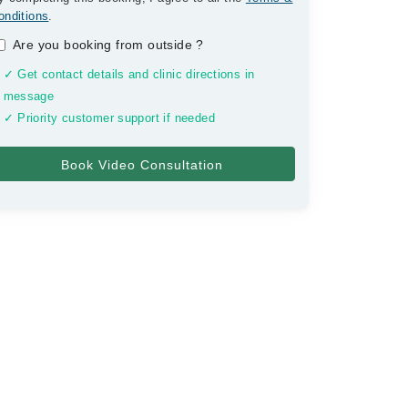
onditions
.
Are you booking from outside
?
✓ Get contact details and clinic directions in
message
✓ Priority customer support if needed