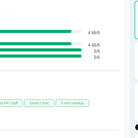
4.65/5
4.65/5
5/5
5/5
d PA / Saff
Good Clinic
5 min meetup