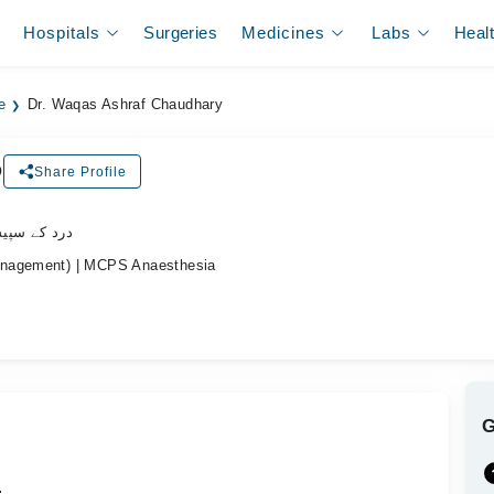
Hospitals
Surgeries
Medicines
Labs
Heal
e
Dr. Waqas Ashraf Chaudhary
D
Share Profile
یشلسٹ ڈاکٹر
anagement) | MCPS Anaesthesia
.