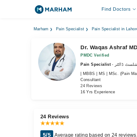
Find Doctors
Marham
Pain Specialist
Pain Specialist in Lahor
Dr. Waqas Ashraf M
PMDC Verified
Pain Specialist
- درد کے سپ
| MBBS | MS | MSc. (Pain M
Consultant
24 Reviews
16 Yrs Experience
24 Reviews
5/5
Average rating based on 24 reviews