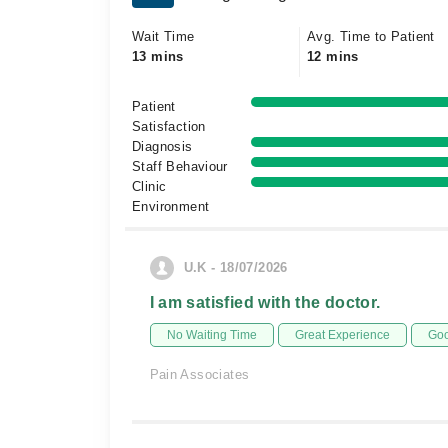
Wait Time
Avg. Time to Patient
13 mins
12 mins
Patient
Satisfaction
Diagnosis
Staff Behaviour
Clinic
Environment
U.K - 18/07/2026
I am satisfied with the doctor.
No Waiting Time
Great Experience
Goo
Pain Associates