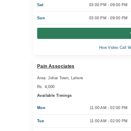
Sat
03:00 PM - 09:00 PM
Sun
03:00 PM - 09:00 PM
How Video Call W
Pain Associates
Area: Johar Town, Lahore
Rs. 4,000
Available Timings
Mon
11:00 AM - 02:00 PM
Tue
11:00 AM - 02:00 PM