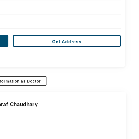
Get Address
formation as Doctor
hraf Chaudhary