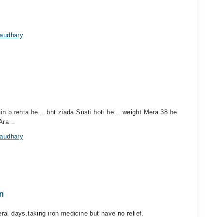
haudhary
n b rehta he .. bht ziada Susti hoti he .. weight Mera 38 he
Ara ..
haudhary
n
al days.taking iron medicine but have no relief.