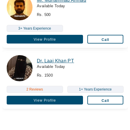
Mr. Muhammad Ahmad
Available Today
Rs. 500
3+ Years Experience
View Profile
Call
Dr. Laaj Khan PT
Available Today
Rs. 1500
2 Reviews
1+ Years Experience
View Profile
Call