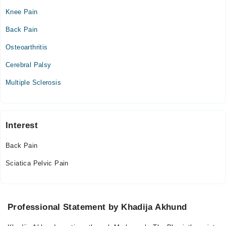
Knee Pain
Video Consultation
Back Pain
Mon
Osteoarthritis
11:00 AM - 06:00 PM
Cerebral Palsy
Tue
11:00 AM - 06:00 PM
Multiple Sclerosis
Wed
11:00 AM - 06:00 PM
Thu
Interest
11:00 AM - 06:00 PM
Back Pain
Fri
11:00 AM - 06:00 PM
Sciatica Pelvic Pain
Professional Statement by Khadija Akhund