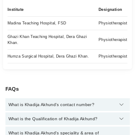
Institute
Designation
Madina Teaching Hospital, FSD
Physiotherapist
Ghazi Khan Teaching Hospital, Dera Ghazi
Physiotherapist
Khan.
Humza Surgical Hospital, Dera Ghazi Khan.
Physiotherapist
FAQs
What is Khadija Akhund's contact number?
You can contact the Physiotherapist through Marham's
What is the Qualification of Khadija Akhund?
helpline:
042-34500888
and we'll connect you with Khadija
Akhund
Khadija Akhund has the following degrees : DPT
What is Khadija Akhund's speciality & area of