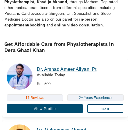
Physiotherapist, Khadija Akhund
, through Marham. Top rated
other medical practitioners from different specialties including
Pediatric Cardiovascular Surgeon, Ent Specialist and Sleep
Medicine Doctor are also on our panel for
in-person
appointment/booking
and
online video consultation.
Get Affordable Care from Physiotherapists in
Dera Ghazi Khan
Dr. Arshad Ameer Aliyani Pt
Available Today
Rs. 500
17 Reviews
2+ Years Experience
View Profile
Call