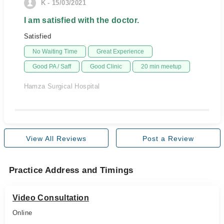
K - 15/03/2021
I am satisfied with the doctor.
Satisfied
No Waiting Time
Great Experience
Good PA / Saff
Good Clinic
20 min meetup
Hamza Surgical Hospital
View All Reviews
Post a Review
Practice Address and Timings
Video Consultation
Online