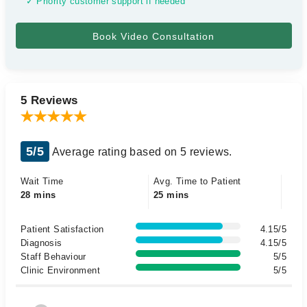
✓ Priority customer support if needed
5 Reviews
5/5
Average rating based on 5 reviews.
Wait Time
Avg. Time to Patient
28 mins
25 mins
Patient Satisfaction
4.15/5
Diagnosis
4.15/5
Staff Behaviour
5/5
Clinic Environment
5/5