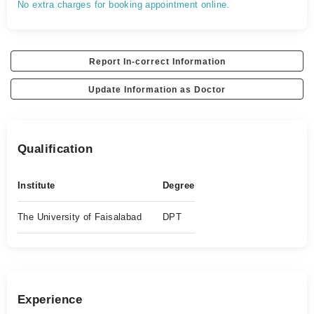
No extra charges for booking appointment online.
Report In-correct Information
Update Information as Doctor
Qualification
Institute
Degree
The University of Faisalabad
DPT
Experience