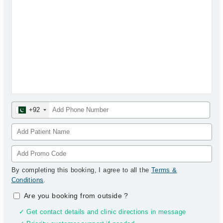
+92
By completing this booking, I agree to all the
Terms &
Conditions
.
Are you booking from outside
?
✓ Get contact details and clinic directions in message