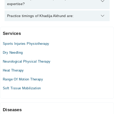
expertise?
Khadija Akhund is specialist Physiotherapist. Her area of
Practice timings of Khadija Akhund are:
expertise include Back pain, Sciatica Pelvic Pain
Services
Hamza Surgical Hospital
Sports Injuries Physiotherapy
Mon
10:00 AM - 01:00 PM
Dry Needling
Tue
Neurological Physical Therapy
10:00 AM - 01:00 PM
Heat Therapy
Wed
10:00 AM - 01:00 PM
Range Of Motion Therapy
Thu
Soft Tissue Mobilization
10:00 AM - 01:00 PM
Sat
10:00 AM - 01:00 PM
Sun
Diseases
10:00 AM - 01:00 PM