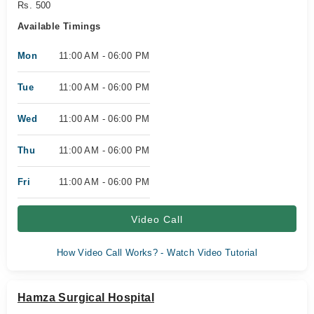
Rs. 500
Available Timings
Mon
11:00 AM - 06:00 PM
Tue
11:00 AM - 06:00 PM
Wed
11:00 AM - 06:00 PM
Thu
11:00 AM - 06:00 PM
Fri
11:00 AM - 06:00 PM
Video Call
How Video Call Works? - Watch Video Tutorial
Hamza Surgical Hospital