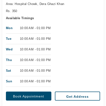
Area: Hospital Chowk, Dera Ghazi Khan
Rs. 350
Available Timings
Mon
10:00 AM - 01:00 PM
Tue
10:00 AM - 01:00 PM
Wed
10:00 AM - 01:00 PM
Thu
10:00 AM - 01:00 PM
Sat
10:00 AM - 01:00 PM
Sun
10:00 AM - 01:00 PM
Book Appointment
Get Address