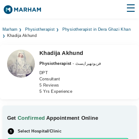
Find Doctors
Hospitals
Marham
Physiotherapist
Physiotherapist in Dera Ghazi Khan
Khadija Akhund
Surgeries
Medicines
Labs
Khadija Akhund
Physiotherapist
- فزیوتھیراپسٹ
Health Hub
DPT
Consultant
Forum
5 Reviews
5 Yrs Experience
Join as Doctor
Login
Get
Confirmed
Appointment Online
Select Hospital/Clinic