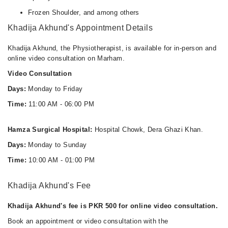
Frozen Shoulder, and among others
Khadija Akhund's Appointment Details
Khadija Akhund, the Physiotherapist, is available for in-person and
online video consultation on Marham.
Video Consultation
Days:
Monday to Friday
Time:
11:00 AM - 06:00 PM
Hamza Surgical Hospital:
Hospital Chowk, Dera Ghazi Khan.
Days:
Monday to Sunday
Time:
10:00 AM - 01:00 PM
Khadija Akhund's Fee
Khadija Akhund's fee is PKR 500 for online video consultation.
Book an appointment or video consultation with the