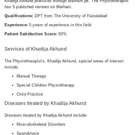
Khadija Akhund practices through Marham.pk. The Physiotherapist
has 5 published reviews on Marham.
Qualifications:
DPT from The University of Faisalabad
Experience:
5 years of experience in this field.
Patient Satisfaction Score:
83%
Services of Khadija Akhund
The Physiotherapist's, Khadija Akhund, special areas of interest
include:
Manual Therapy
Special Children Physiotherapy
Chiro Practice
Diseases treated by Khadija Akhund
Diseases treated by Khadija Akhund include:
Musculoskeletal Disorders
Spondylosis