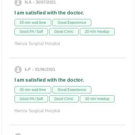
N.A - 30/07/2021
I am satisfied with the doctor.
20 min wait time
Great Experience
Good PA / Saff
Good Clinic
20 min meetup
Hamza Surgical Hospital
k.P - 01/06/2021
I am satisfied with the doctor.
30 min wait time
Great Experience
Good PA / Saff
Good Clinic
30 min meetup
Hamza Surgical Hospital