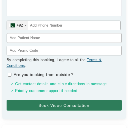
+92
By completing this booking, I agree to all the
Terms &
Conditions
.
Are you booking from outside
?
✓ Get contact details and clinic directions in message
✓ Priority customer support if needed