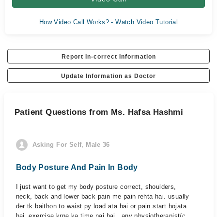
How Video Call Works? - Watch Video Tutorial
Report In-correct Information
Update Information as Doctor
Patient Questions from Ms. Hafsa Hashmi
Asking For Self, Male 36
Body Posture And Pain In Body
I just want to get my body posture correct, shoulders,
neck, back and lower back pain me pain rehta hai. usually
der tk baithon to waist py load ata hai or pain start hojata
hai. exercise krne ka time nai hai.. any physiotherapist/c...