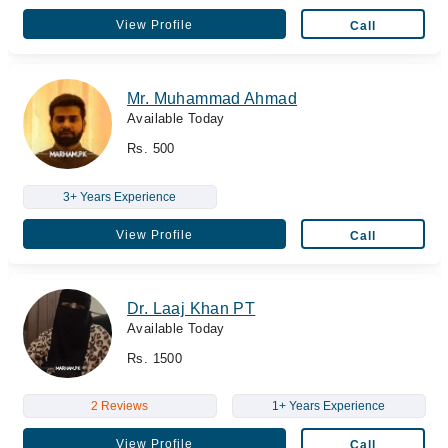
View Profile
Call
Mr. Muhammad Ahmad
Available Today
Rs. 500
3+ Years Experience
View Profile
Call
Dr. Laaj Khan PT
Available Today
Rs. 1500
2 Reviews
1+ Years Experience
View Profile
Call