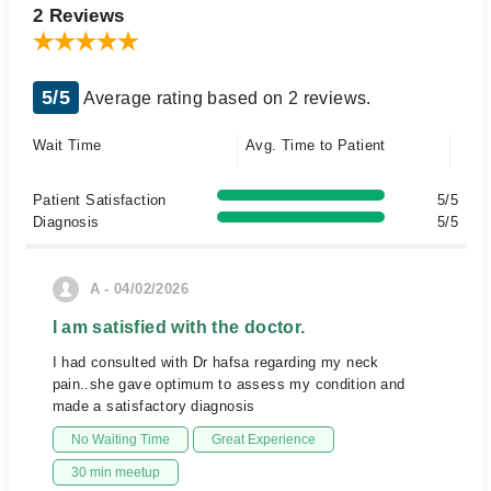
2 Reviews
5/5
Average rating based on 2 reviews.
Wait Time
Avg. Time to Patient
Patient Satisfaction
5/5
Diagnosis
5/5
A - 04/02/2026
I am satisfied with the doctor.
I had consulted with Dr hafsa regarding my neck
pain..she gave optimum to assess my condition and
made a satisfactory diagnosis
No Waiting Time
Great Experience
30 min meetup