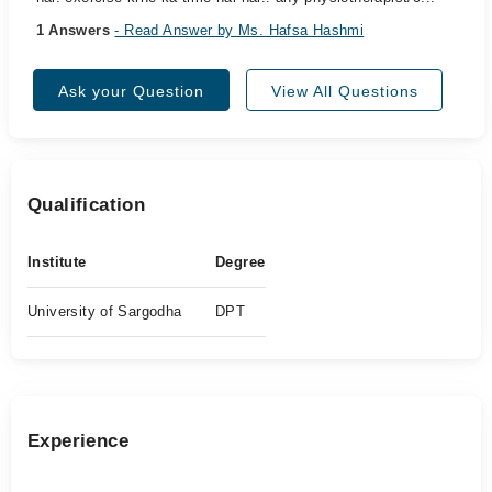
1 Answers
- Read Answer by Ms. Hafsa Hashmi
Ask your Question
View All Questions
Qualification
Institute
Degree
University of Sargodha
DPT
Experience