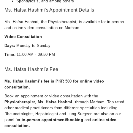
Spondylosis, and among others
Ms. Hafsa Hashmi's Appointment Details
Ms. Hafsa Hashmi, the Physiotherapist, is available for in-person
and online video consultation on Marham.
Video Consultation
Days:
Monday to Sunday
Time:
11:00 AM - 09:50 PM
Ms. Hafsa Hashmi's Fee
Ms. Hafsa Hashmi's fee is PKR 500 for online video
consultation.
Book an appointment or video consultation with the
Physiotherapist, Ms. Hafsa Hashmi
, through Marham. Top rated
other medical practitioners from different specialties including
Rheumatologist, Hepatologist and Lung Surgeon are also on our
panel for
in-person appointment/booking
and
online video
consultation.