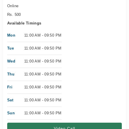
Online
Rs. 500
Available Timings
Mon
11:00 AM - 09:50 PM
Tue
11:00 AM - 09:50 PM
Wed
11:00 AM - 09:50 PM
Thu
11:00 AM - 09:50 PM
Fri
11:00 AM - 09:50 PM
Sat
11:00 AM - 09:50 PM
Sun
11:00 AM - 09:50 PM
Video Call