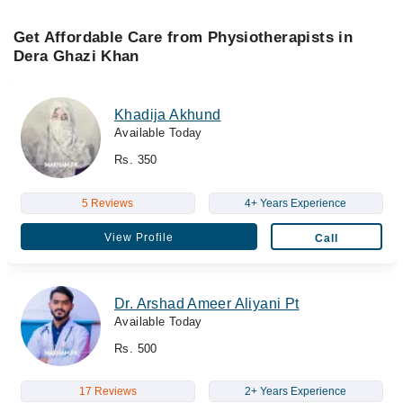
Get Affordable Care from Physiotherapists in
Dera Ghazi Khan
Khadija Akhund
Available Today
Rs. 350
5 Reviews
4+ Years Experience
View Profile
Call
Dr. Arshad Ameer Aliyani Pt
Available Today
Rs. 500
17 Reviews
2+ Years Experience