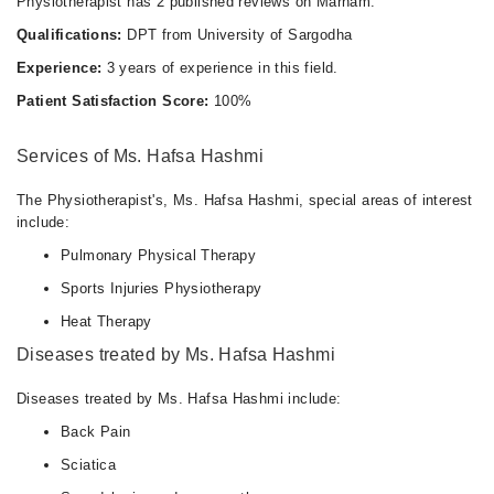
Physiotherapist has 2 published reviews on Marham.
Qualifications:
DPT from University of Sargodha
Experience:
3 years of experience in this field.
Patient Satisfaction Score:
100%
Services of Ms. Hafsa Hashmi
The Physiotherapist's, Ms. Hafsa Hashmi, special areas of interest
include:
Pulmonary Physical Therapy
Sports Injuries Physiotherapy
Heat Therapy
Diseases treated by Ms. Hafsa Hashmi
Diseases treated by Ms. Hafsa Hashmi include:
Back Pain
Sciatica