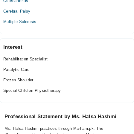
Osteoarthritis
Cerebral Palsy
Multiple Sclerosis
Interest
Rehabilitation Specialist
Paralytic Care
Frozen Shoulder
Special Children Physiotherapy
Professional Statement by Ms. Hafsa Hashmi
Ms. Hafsa Hashmi practices through Marham.pk. The