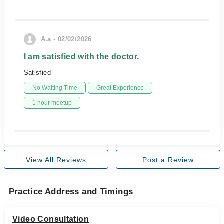
A.a - 02/02/2026
I am satisfied with the doctor.
Satisfied
No Waiting Time
Great Experience
1 hour meetup
View All Reviews
Post a Review
Practice Address and Timings
Video Consultation