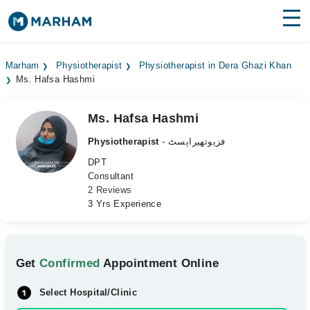
Find Doctors
Hospitals
Marham
Physiotherapist
Physiotherapist in Dera Ghazi Khan
Ms. Hafsa Hashmi
Surgeries
Medicines
Labs
Ms. Hafsa Hashmi
Physiotherapist
- فزیوتھیراپسٹ
Health Hub
DPT
Consultant
Forum
2 Reviews
3 Yrs Experience
Join as Doctor
Login
Get
Confirmed
Appointment Online
Select Hospital/Clinic