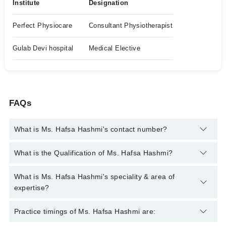
Institute
Designation
Perfect Physiocare
Consultant Physiotherapist
Gulab Devi hospital
Medical Elective
FAQs
What is Ms. Hafsa Hashmi's contact number?
You can contact the Physiotherapist through Marham's
What is the Qualification of Ms. Hafsa Hashmi?
helpline:
042-34500888
and we'll connect you with Ms. Hafsa
Hashmi
Ms. Hafsa Hashmi has the following degrees : DPT
What is Ms. Hafsa Hashmi's speciality & area of
expertise?
Ms. Hafsa Hashmi is specialist Physiotherapist. Her area of
Practice timings of Ms. Hafsa Hashmi are:
expertise include Rehabilitation Specialist, Paralytic Care,