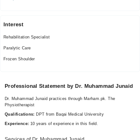
Wed
05:00 PM - 09:00 PM
Thu
Interest
05:00 PM - 09:00 PM
Rehabilitation Specialist
Fri
05:00 PM - 09:00 PM
Paralytic Care
Sat
Frozen Shoulder
05:00 PM - 09:00 PM
Video Consultation
Professional Statement by Dr. Muhammad Junaid
Mon
09:00 AM - 11:15 PM
Dr. Muhammad Junaid practices through Marham.pk. The
Tue
Physiotherapist
09:00 AM - 11:15 PM
Qualifications:
DPT from Baqai Medical University
Wed
Experience:
10 years of experience in this field.
09:00 AM - 11:15 PM
Thu
Services of Dr. Muhammad Junaid