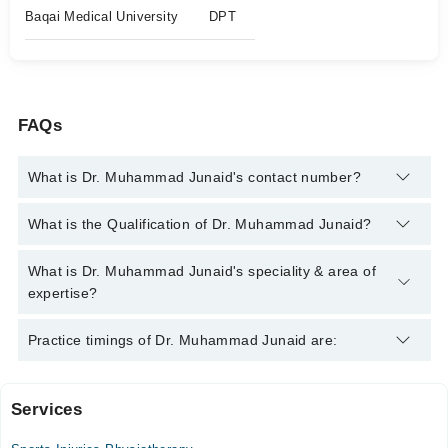
Baqai Medical University
DPT
FAQs
What is Dr. Muhammad Junaid's contact number?
You can contact the Physiotherapist through Marham's
What is the Qualification of Dr. Muhammad Junaid?
helpline:
042-34500888
and we'll connect you with Dr.
Muhammad Junaid
Dr. Muhammad Junaid has the following degrees : DPT
What is Dr. Muhammad Junaid's speciality & area of
expertise?
Dr. Muhammad Junaid is specialist Physiotherapist. His area of
Practice timings of Dr. Muhammad Junaid are:
expertise include Rehabilitation Specialist, Paralytic Care,
Frozen Shoulder
Services
Marium General Hospital