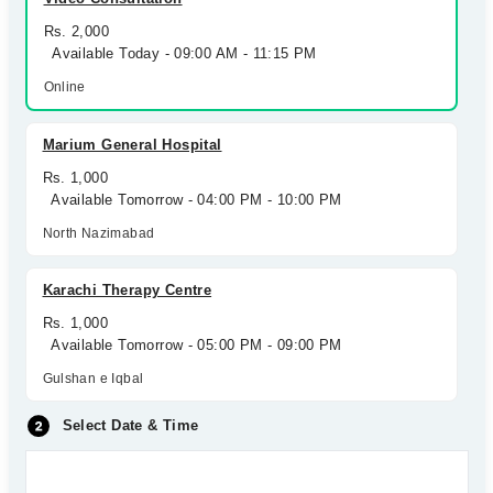
Rs. 2,000
Available Today - 09:00 AM - 11:15 PM
Online
Marium General Hospital
Rs. 1,000
Available Tomorrow - 04:00 PM - 10:00 PM
North Nazimabad
Karachi Therapy Centre
Rs. 1,000
Available Tomorrow - 05:00 PM - 09:00 PM
Gulshan e Iqbal
Select Date & Time