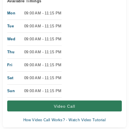
Available Timings
Mon
09:00 AM - 11:15 PM
Tue
09:00 AM - 11:15 PM
Wed
09:00 AM - 11:15 PM
Thu
09:00 AM - 11:15 PM
Fri
09:00 AM - 11:15 PM
Sat
09:00 AM - 11:15 PM
Sun
09:00 AM - 11:15 PM
Video Call
How Video Call Works? - Watch Video Tutorial