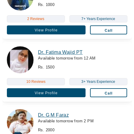
Rs. 1000
2 Reviews
7+ Years Experience
View Profile
Call
Dr. Fatima Wajid PT
Available tomorrow from 12 AM
Rs. 1500
10 Reviews
3+ Years Experience
View Profile
Call
Dr. G M Faraz
Available tomorrow from 2 PM
Rs. 2000