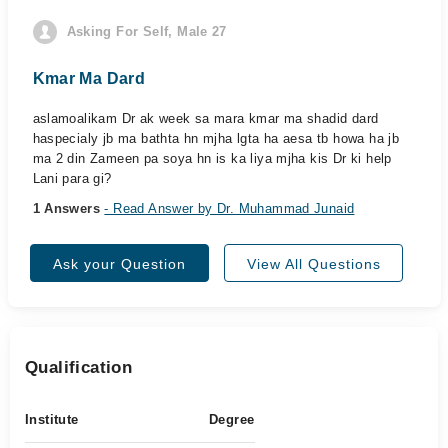
Asking For Self, Male 27
Kmar Ma Dard
aslamoalikam Dr ak week sa mara kmar ma shadid dard
haspecialy jb ma bathta hn mjha lgta ha aesa tb howa ha jb
ma 2 din Zameen pa soya hn is ka liya mjha kis Dr ki help
Lani para gi?
1 Answers
- Read Answer by Dr. Muhammad Junaid
Ask your Question
View All Questions
Qualification
Institute
Degree