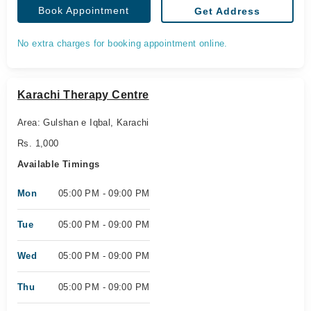
Book Appointment
Get Address
No extra charges for booking appointment online.
Karachi Therapy Centre
Area: Gulshan e Iqbal, Karachi
Rs. 1,000
Available Timings
Mon
05:00 PM - 09:00 PM
Tue
05:00 PM - 09:00 PM
Wed
05:00 PM - 09:00 PM
Thu
05:00 PM - 09:00 PM