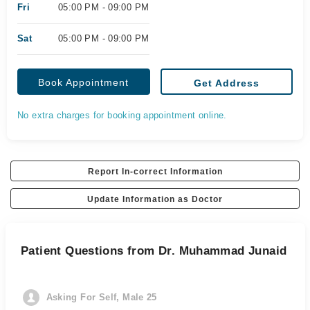
Fri
05:00 PM - 09:00 PM
Sat
05:00 PM - 09:00 PM
Book Appointment
Get Address
No extra charges for booking appointment online.
Report In-correct Information
Update Information as Doctor
Patient Questions from Dr. Muhammad Junaid
Asking For Self, Male 25