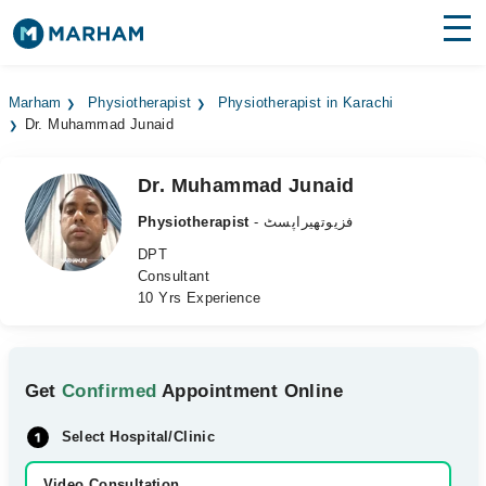
Find Doctors
Hospitals
Marham
Physiotherapist
Physiotherapist in Karachi
Dr. Muhammad Junaid
Surgeries
Medicines
Labs
Dr. Muhammad Junaid
Physiotherapist
- فزیوتھیراپسٹ
Health Hub
DPT
Consultant
Forum
10 Yrs Experience
Join as Doctor
Login
Get
Confirmed
Appointment Online
Select Hospital/Clinic
Video Consultation