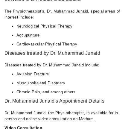
09:00 AM - 11:15 PM
Fri
The Physiotherapist's, Dr. Muhammad Junaid, special areas of
09:00 AM - 11:15 PM
interest include:
Sat
Neurological Physical Therapy
09:00 AM - 11:15 PM
Accupunture
Sun
Cardiovascular Physical Therapy
09:00 AM - 11:15 PM
Diseases treated by Dr. Muhammad Junaid
Diseases treated by Dr. Muhammad Junaid include:
Avulsion Fracture
Musculoskeletal Disorders
Chronic Pain, and among others
Dr. Muhammad Junaid's Appointment Details
Dr. Muhammad Junaid, the Physiotherapist, is available for in-
person and online video consultation on Marham.
Video Consultation