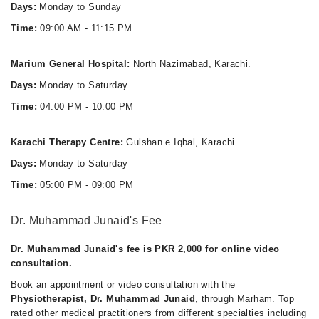
Days:
Monday to Sunday
Time:
09:00 AM - 11:15 PM
Marium General Hospital:
North Nazimabad, Karachi.
Days:
Monday to Saturday
Time:
04:00 PM - 10:00 PM
Karachi Therapy Centre:
Gulshan e Iqbal, Karachi.
Days:
Monday to Saturday
Time:
05:00 PM - 09:00 PM
Dr. Muhammad Junaid's Fee
Dr. Muhammad Junaid's fee is PKR 2,000 for online video
consultation.
Book an appointment or video consultation with the
Physiotherapist, Dr. Muhammad Junaid
, through Marham. Top
rated other medical practitioners from different specialties including