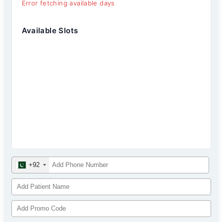
Error fetching available days
Available Slots
+92