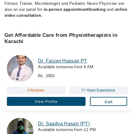
Fitness Trainer, Microbiologist and Pediatric Neuro Physician are
also on our panel for
in-person appointment/booking
and
online
video consultation.
Get Affordable Care from Physiotherapists in
Karachi
Dr. Faizan Hassan PT
Available tomorrow from 9 AM
Rs. 1000
4 Reviews
7+ Years Experience
View Profile
Call
Dr. Saadya Hasan (PT)
Available tomorrow from 12 PM