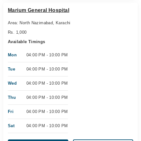
Marium General Hospital
Area: North Nazimabad, Karachi
Rs. 1,000
Available Timings
Mon
04:00 PM - 10:00 PM
Tue
04:00 PM - 10:00 PM
Wed
04:00 PM - 10:00 PM
Thu
04:00 PM - 10:00 PM
Fri
04:00 PM - 10:00 PM
Sat
04:00 PM - 10:00 PM