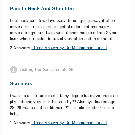
Pain In Neck And Shoulder
I get neck pain few days back its not going away it often
moves from neck joint to right sholder joint and rarely it
moves to right arm back wing it once happened me 2 years
back when i needed to travel very often and this time it...
2 Answers
- Read Answer by Dr. Muhammad Junaid
Asking For Self, Female 28
Scoliosis
I want to ask k scoliosis k kitny degree ka curve braces or
physiotherapy sy thek ho skta hy?? Also kya braces age
28 -29 mai useful hoskti hain,?? Female , mother of one
baby
1 Answers
- Read Answer by Dr. Muhammad Junaid