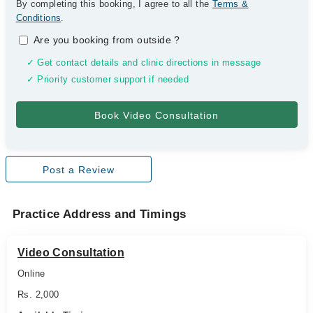
By completing this booking, I agree to all the
Terms &
Conditions
.
Are you booking from outside
?
✓ Get contact details and clinic directions in message
✓ Priority customer support if needed
Post a Review
Practice Address and Timings
Video Consultation
Online
Rs. 2,000