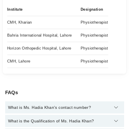
Institute
Designation
CMH, Kharian
Physiotherapist
Bahria International Hospital, Lahore
Physiotherapist
Horizon Orthopedic Hospital, Lahore
Physiotherapist
CMH, Lahore
Physiotherapist
FAQs
What is Ms. Hadia Khan's contact number?
You can contact the Physiotherapist through Marham's
What is the Qualification of Ms. Hadia Khan?
helpline:
042-34500888
and we'll connect you with Ms. Hadia