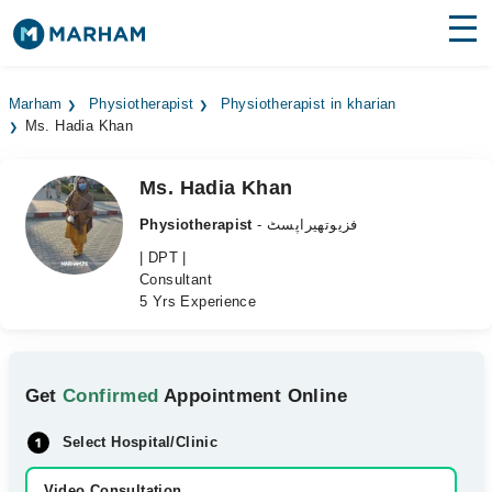
Find Doctors
Hospitals
Marham
Physiotherapist
Physiotherapist in kharian
Ms. Hadia Khan
Surgeries
Medicines
Labs
Ms. Hadia Khan
Physiotherapist
- فزیوتھیراپسٹ
Health Hub
| DPT |
Consultant
Forum
5 Yrs Experience
Join as Doctor
Login
Get
Confirmed
Appointment Online
Select Hospital/Clinic
Video Consultation