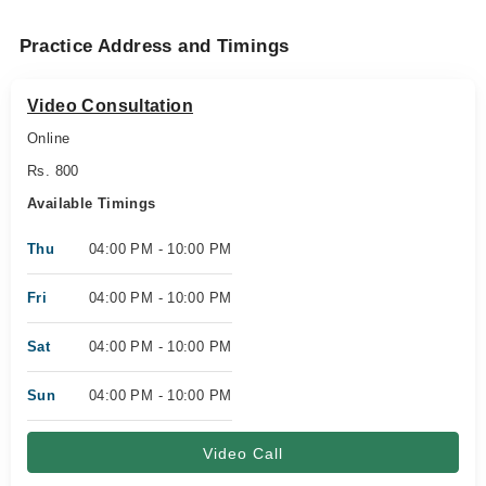
Practice Address and Timings
Video Consultation
Online
Rs. 800
Available Timings
Thu
04:00 PM - 10:00 PM
Fri
04:00 PM - 10:00 PM
Sat
04:00 PM - 10:00 PM
Sun
04:00 PM - 10:00 PM
Video Call