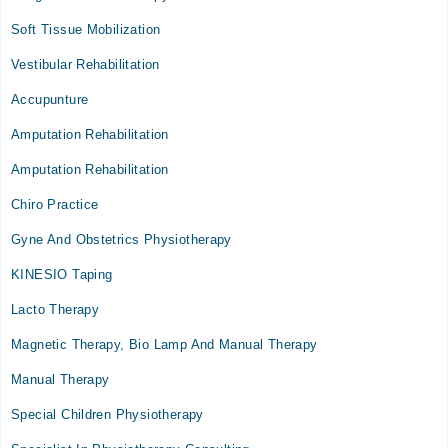
Soft Tissue Mobilization
Vestibular Rehabilitation
Accupunture
Amputation Rehabilitation
Amputation Rehabilitation
Chiro Practice
Gyne And Obstetrics Physiotherapy
KINESIO Taping
Lacto Therapy
Magnetic Therapy, Bio Lamp And Manual Therapy
Manual Therapy
Special Children Physiotherapy