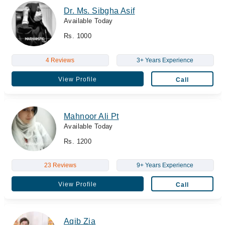
Dr. Ms. Sibgha Asif
Available Today
Rs. 1000
4 Reviews
3+ Years Experience
View Profile
Call
Mahnoor Ali Pt
Available Today
Rs. 1200
23 Reviews
9+ Years Experience
View Profile
Call
Aqib Zia