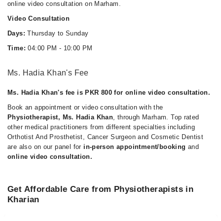
online video consultation on Marham.
Video Consultation
Days:
Thursday to Sunday
Time:
04:00 PM - 10:00 PM
Ms. Hadia Khan's Fee
Ms. Hadia Khan's fee is PKR 800 for online video consultation.
Book an appointment or video consultation with the
Physiotherapist, Ms. Hadia Khan
, through Marham. Top rated
other medical practitioners from different specialties including
Orthotist And Prosthetist, Cancer Surgeon and Cosmetic Dentist
are also on our panel for
in-person appointment/booking
and
online video consultation.
Get Affordable Care from Physiotherapists in
Kharian