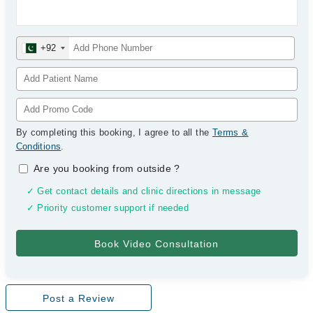
+92
By completing this booking, I agree to all the
Terms &
Conditions
.
Are you booking from outside
?
✓ Get contact details and clinic directions in message
✓ Priority customer support if needed
Post a Review