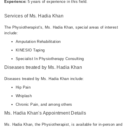
Experience:
5 years of experience in this field.
Services of Ms. Hadia Khan
The Physiotherapist's, Ms. Hadia Khan, special areas of interest
include:
Amputation Rehabilitation
KINESIO Taping
Specialist In Physiotherapy Consulting
Diseases treated by Ms. Hadia Khan
Diseases treated by Ms. Hadia Khan include:
Hip Pain
Whiplash
Chronic Pain, and among others
Ms. Hadia Khan's Appointment Details
Ms. Hadia Khan, the Physiotherapist, is available for in-person and