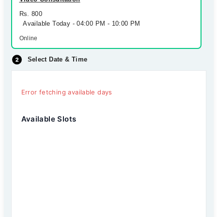
Rs. 800
Available Today - 04:00 PM - 10:00 PM
Online
Select Date & Time
Error fetching available days
Available Slots