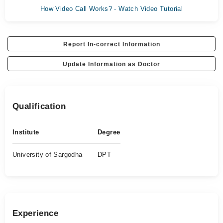
How Video Call Works? - Watch Video Tutorial
Report In-correct Information
Update Information as Doctor
Qualification
Institute
Degree
University of Sargodha
DPT
Experience