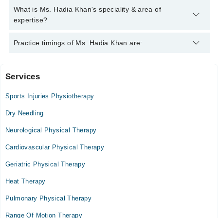
Khan
Ms. Hadia Khan has the following degrees : | DPT |
What is Ms. Hadia Khan's speciality & area of
expertise?
Ms. Hadia Khan is specialist Physiotherapist.
Practice timings of Ms. Hadia Khan are:
Services
Video Consultation
Sports Injuries Physiotherapy
Thu
04:00 PM - 10:00 PM
Dry Needling
Fri
Neurological Physical Therapy
04:00 PM - 10:00 PM
Cardiovascular Physical Therapy
Sat
04:00 PM - 10:00 PM
Geriatric Physical Therapy
Sun
Heat Therapy
04:00 PM - 10:00 PM
Pulmonary Physical Therapy
Range Of Motion Therapy