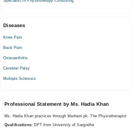
Specialist In Physiotherapy Consulting
Diseases
Knee Pain
Back Pain
Osteoarthritis
Cerebral Palsy
Multiple Sclerosis
Professional Statement by Ms. Hadia Khan
Ms. Hadia Khan practices through Marham.pk. The Physiotherapist
Qualifications:
DPT from University of Sargodha