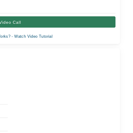
Video Call
orks? - Watch Video Tutorial