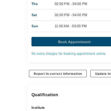
Thu
02:00 PM - 04:00 PM
Sat
02:00 PM - 04:00 PM
Sun
11:00 AM - 03:00 PM
Book Appointment
No extra charges for booking appointment online.
Report In-correct Information
Update In
Qualification
Institute