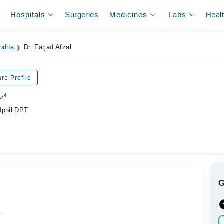
Hospitals
Surgeries
Medicines
Labs
Heal
godha
Dr. Farjad Afzal
re Profile
پسٹ
Mphil DPT
.