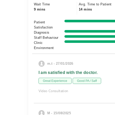
Wait Time
Avg. Time to Patient
9 mins
14 mins
Patient
Satisfaction
Diagnosis
Staff Behaviour
Clinic
Environment
m.t - 27/01/2026
I am satisfied with the doctor.
Great Experience
Good PA / Saff
Video Consultation
M - 15/08/2025