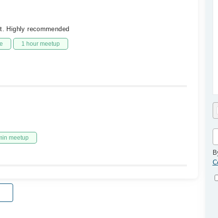
lot. Highly recommended
e
1 hour meetup
min meetup
B
C