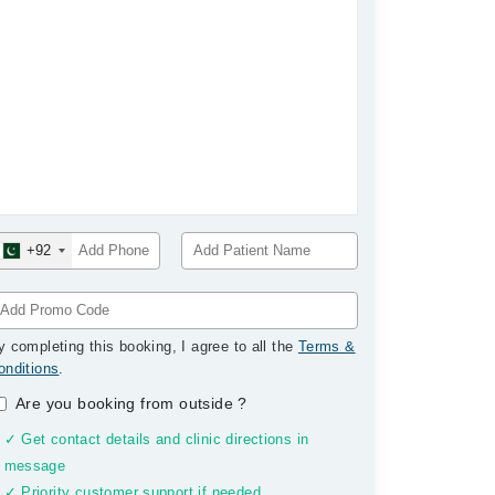
+92
y completing this booking, I agree to all the
Terms &
onditions
.
Are you booking from outside
?
✓ Get contact details and clinic directions in
message
✓ Priority customer support if needed