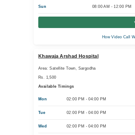
Sun
08:00 AM - 12:00 PM
How Video Call W
Khawaja Arshad Hospital
Area: Satellite Town, Sargodha
Rs. 1,500
Available Timings
Mon
02:00 PM - 04:00 PM
Tue
02:00 PM - 04:00 PM
Wed
02:00 PM - 04:00 PM