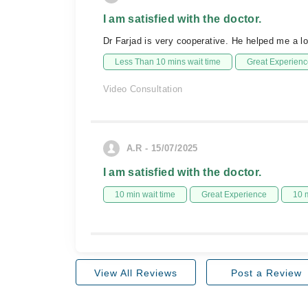
I am satisfied with the doctor.
Dr Farjad is very cooperative. He helped me a 
Less Than 10 mins wait time
Great Experienc
Video Consultation
A.R - 15/07/2025
I am satisfied with the doctor.
10 min wait time
Great Experience
10 
View All Reviews
Post a Review