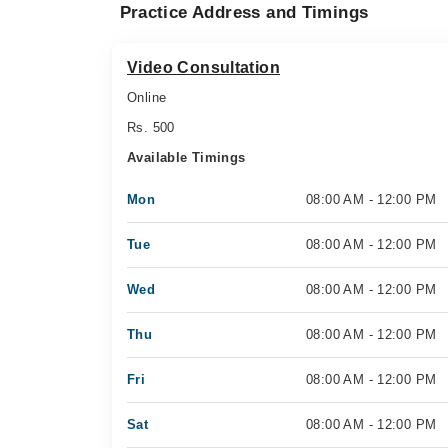
Practice Address and Timings
Video Consultation
Online
Rs. 500
Available Timings
Mon
08:00 AM - 12:00 PM
Tue
08:00 AM - 12:00 PM
Wed
08:00 AM - 12:00 PM
Thu
08:00 AM - 12:00 PM
Fri
08:00 AM - 12:00 PM
Sat
08:00 AM - 12:00 PM