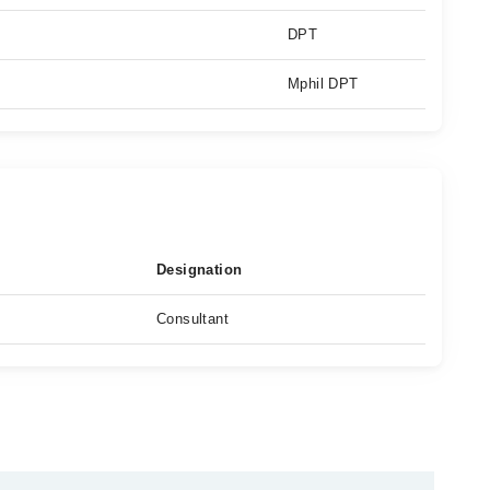
DPT
Mphil DPT
Designation
Consultant