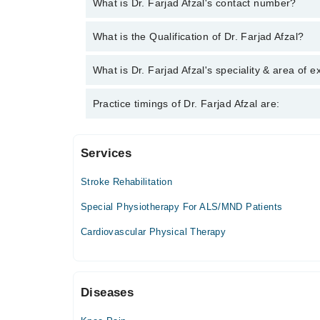
What is Dr. Farjad Afzal's contact number?
You can contact the Physiotherapist through Marha
What is the Qualification of Dr. Farjad Afzal?
Farjad Afzal
Dr. Farjad Afzal has the following degrees : Bachel
What is Dr. Farjad Afzal's speciality & area of e
Dr. Farjad Afzal is specialist Physiotherapist. His 
Practice timings of Dr. Farjad Afzal are:
Pain, Neck Pain
Services
Khawaja Arshad Hospital
Stroke Rehabilitation
Mon
02:00 PM - 04:00 PM
Special Physiotherapy For ALS/MND Patients
Tue
Cardiovascular Physical Therapy
02:00 PM - 04:00 PM
Wed
02:00 PM - 04:00 PM
Diseases
Thu
02:00 PM - 04:00 PM