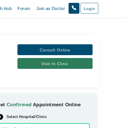
th Hub
Forum
Join as Doctor
Login
Consult Online
Visit In Clinic
Get
Confirmed
Appointment Online
Select Hospital/Clinic