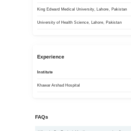
King Edward Medical University, Lahore, Pakistan
University of Health Science, Lahore, Pakistan
Experience
Institute
Khawar Arshad Hospital
FAQs