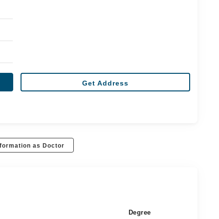
Get Address
formation as Doctor
Degree