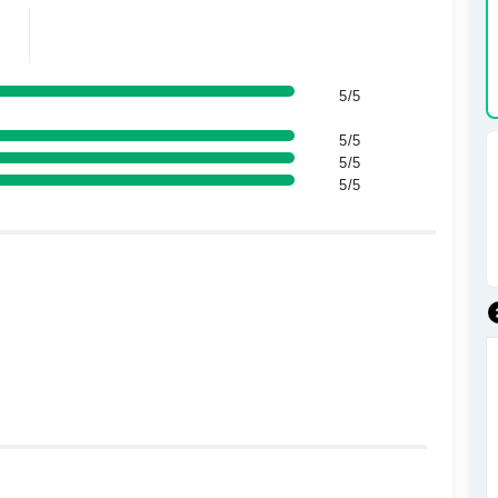
5/5
5/5
5/5
5/5