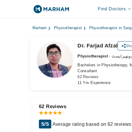
Find Doctors
Marham
Physiotherapist
Physiotherapist in Sar
Dr. Farjad Afzal
Sha
Physiotherapist
- فزیوتھیرا
Bachelors in Physiotherapy, 
Consultant
62 Reviews
11 Yrs Experience
62 Reviews
5/5
Average rating based on 62 reviews