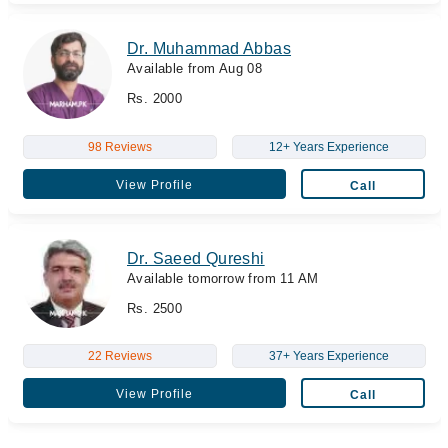
Dr. Muhammad Abbas
Available from Aug 08
Rs. 2000
98 Reviews
12+ Years Experience
View Profile
Call
Dr. Saeed Qureshi
Available tomorrow from 11 AM
Rs. 2500
22 Reviews
37+ Years Experience
View Profile
Call