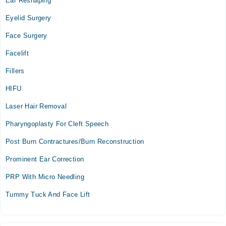
Ear Reshaping
Eyelid Surgery
Face Surgery
Facelift
Fillers
HIFU
Laser Hair Removal
Pharyngoplasty For Cleft Speech
Post Burn Contractures/Burn Reconstruction
Prominent Ear Correction
PRP With Micro Needling
Tummy Tuck And Face Lift