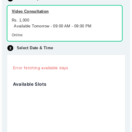
Video Consultation
Rs. 1,000
Available Tomorrow - 09:00 AM - 09:00 PM
Online
Select Date & Time
Error fetching available days
Available Slots