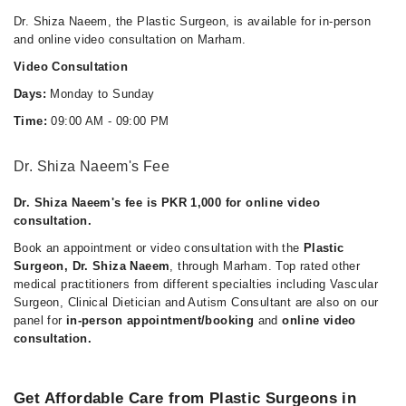
Dr. Shiza Naeem, the Plastic Surgeon, is available for in-person
and online video consultation on Marham.
Video Consultation
Days:
Monday to Sunday
Time:
09:00 AM - 09:00 PM
Dr. Shiza Naeem's Fee
Dr. Shiza Naeem's fee is PKR 1,000 for online video
consultation.
Book an appointment or video consultation with the
Plastic
Surgeon, Dr. Shiza Naeem
, through Marham. Top rated other
medical practitioners from different specialties including Vascular
Surgeon, Clinical Dietician and Autism Consultant are also on our
panel for
in-person appointment/booking
and
online video
consultation.
Get Affordable Care from Plastic Surgeons in