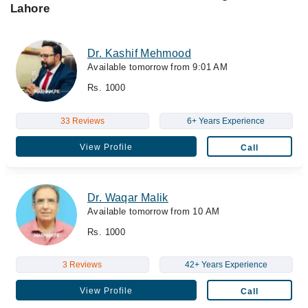
Lahore
Dr. Kashif Mehmood
Available tomorrow from 9:01 AM
Rs. 1000
33 Reviews
6+ Years Experience
View Profile
Call
Dr. Waqar Malik
Available tomorrow from 10 AM
Rs. 1000
3 Reviews
42+ Years Experience
View Profile
Call