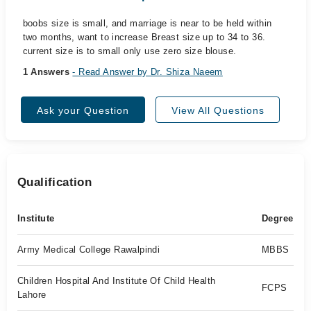
boobs size is small, and marriage is near to be held within
two months, want to increase Breast size up to 34 to 36.
current size is to small only use zero size blouse.
1 Answers
- Read Answer by Dr. Shiza Naeem
Ask your Question
View All Questions
Qualification
Institute
Degree
Army Medical College Rawalpindi
MBBS
Children Hospital And Institute Of Child Health
FCPS
Lahore