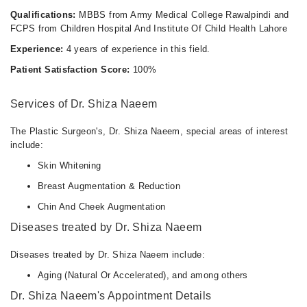
Qualifications:
MBBS from Army Medical College Rawalpindi and
FCPS from Children Hospital And Institute Of Child Health Lahore
Experience:
4 years of experience in this field.
Patient Satisfaction Score:
100%
Services of Dr. Shiza Naeem
The Plastic Surgeon's, Dr. Shiza Naeem, special areas of interest
include:
Skin Whitening
Breast Augmentation & Reduction
Chin And Cheek Augmentation
Diseases treated by Dr. Shiza Naeem
Diseases treated by Dr. Shiza Naeem include:
Aging (Natural Or Accelerated), and among others
Dr. Shiza Naeem's Appointment Details