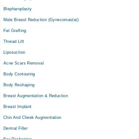
Fri
Blepharoplasty
09:00 AM - 09:00 PM
Male Breast Reduction (Gynecomastai)
Sat
09:00 AM - 09:00 PM
Fat Grafting
Sun
Thread Lift
09:00 AM - 09:00 PM
Liposuction
Acne Scars Removal
Body Contouring
Body Reshaping
Breast Augmentation & Reduction
Breast Implant
Chin And Cheek Augmentation
Dermal Filler