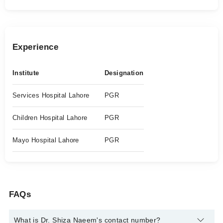
Experience
Institute
Designation
Services Hospital Lahore
PGR
Children Hospital Lahore
PGR
Mayo Hospital Lahore
PGR
FAQs
What is Dr. Shiza Naeem's contact number?