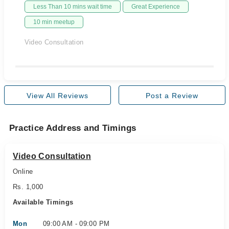
Less Than 10 mins wait time
Great Experience
10 min meetup
Video Consultation
View All Reviews
Post a Review
Practice Address and Timings
Video Consultation
Online
Rs. 1,000
Available Timings
Mon
09:00 AM - 09:00 PM