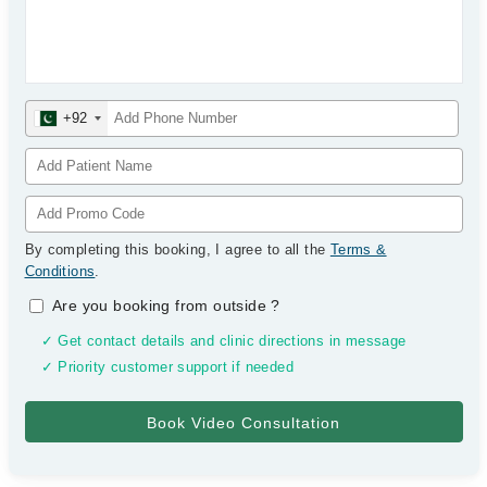
+92
By completing this booking, I agree to all the
Terms &
Conditions
.
Are you booking from outside
?
✓ Get contact details and clinic directions in message
✓ Priority customer support if needed