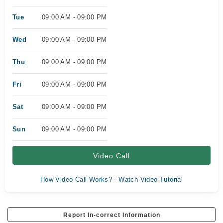
Tue
09:00 AM - 09:00 PM
Wed
09:00 AM - 09:00 PM
Thu
09:00 AM - 09:00 PM
Fri
09:00 AM - 09:00 PM
Sat
09:00 AM - 09:00 PM
Sun
09:00 AM - 09:00 PM
Video Call
How Video Call Works? - Watch Video Tutorial
Report In-correct Information