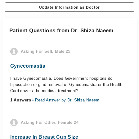
Update Information as Doctor
Patient Questions from Dr. Shiza Naeem
Asking For Self, Male 25
Gynecomastia
I have Gynecomastia, Does Government hospitals do
Liposuction or glad removal of Gynecomastia or the Health
Card covers the medical treatment?
1 Answers
- Read Answer by Dr. Shiza Naeem
Asking For Other, Female 24
Increase In Breast Cup Size