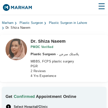
Find Doctors
Hospitals
Marham
Plastic Surgeon
Plastic Surgeon in Lahore
Dr. Shiza Naeem
Surgeries
Medicines
Labs
Dr. Shiza Naeem
PMDC Verified
Health Hub
Plastic Surgeon
- پلاسٹک سرجن
MBBS, FCPS plastic surgery
Forum
PGR
2 Reviews
Join as Doctor
4 Yrs Experience
Login
Get
Confirmed
Appointment Online
Select Hospital/Clinic