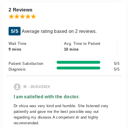
2 Reviews
5/5
Average rating based on 2 reviews.
Wait Time
Avg. Time to Patient
9 mins
10 mins
Patient Satisfaction
5/5
Diagnosis
5/5
M - 26/01/2024
I am satisfied with the doctor.
Dr shiza was very kind and humble. She listened very
patiently and gave me the best possible way out
regarding my disease.A competent dr and highly
recommended.