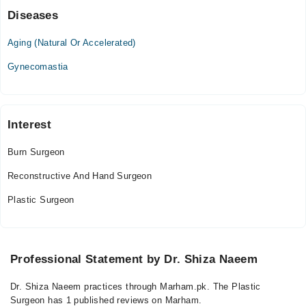
Diseases
Aging (Natural Or Accelerated)
Gynecomastia
Interest
Burn Surgeon
Reconstructive And Hand Surgeon
Plastic Surgeon
Professional Statement by Dr. Shiza Naeem
Dr. Shiza Naeem practices through Marham.pk. The Plastic
Surgeon has 1 published reviews on Marham.