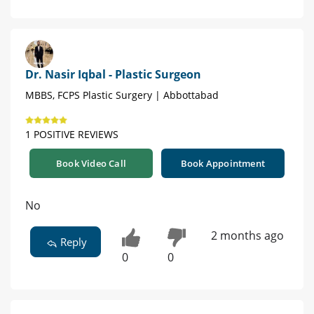
Dr. Nasir Iqbal - Plastic Surgeon
MBBS, FCPS Plastic Surgery | Abbottabad
1 POSITIVE REVIEWS
Book Video Call
Book Appointment
No
2 months ago
Reply
0
0