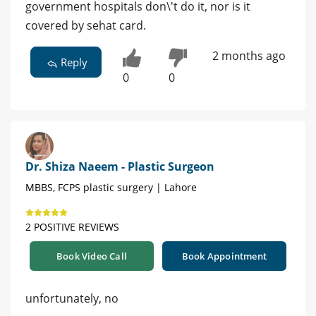
government hospitals don\'t do it, nor is it
covered by sehat card.
2 months ago
Reply
0
0
Dr. Shiza Naeem - Plastic Surgeon
MBBS, FCPS plastic surgery | Lahore
2 POSITIVE REVIEWS
Book Video Call
Book Appointment
unfortunately, no