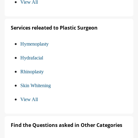
View All
Services releated to Plastic Surgeon
Hymenoplasty
Hydrafacial
Rhinoplasty
Skin Whitening
View All
Find the Questions asked in Other Categories