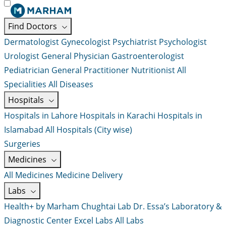
Find Doctors
Dermatologist
Gynecologist
Psychiatrist
Psychologist
Urologist
General Physician
Gastroenterologist
Pediatrician
General Practitioner
Nutritionist
All
Specialities
All Diseases
Hospitals
Hospitals in Lahore
Hospitals in Karachi
Hospitals in
Islamabad
All Hospitals (City wise)
Surgeries
Medicines
All Medicines
Medicine Delivery
Labs
Health+ by Marham
Chughtai Lab
Dr. Essa’s Laboratory &
Diagnostic Center
Excel Labs
All Labs