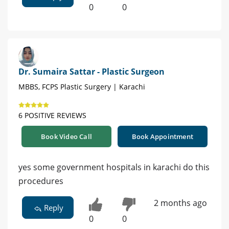
0
0
Dr. Sumaira Sattar - Plastic Surgeon
MBBS, FCPS Plastic Surgery | Karachi
6 POSITIVE REVIEWS
Book Video Call
Book Appointment
yes some government hospitals in karachi do this
procedures
2 months ago
Reply
0
0