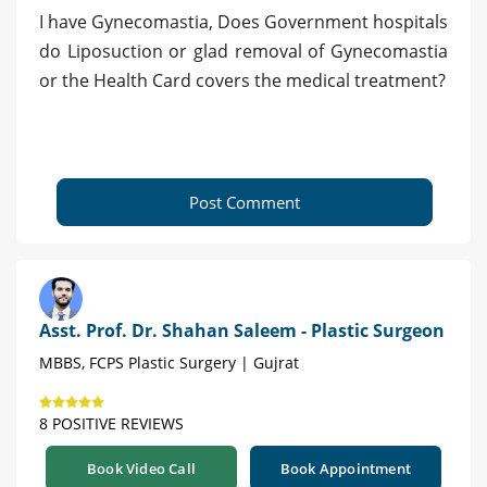
I have Gynecomastia, Does Government hospitals
do Liposuction or glad removal of Gynecomastia
or the Health Card covers the medical treatment?
Post Comment
Asst. Prof. Dr. Shahan Saleem - Plastic Surgeon
MBBS, FCPS Plastic Surgery | Gujrat
8 POSITIVE REVIEWS
Book Video Call
Book Appointment