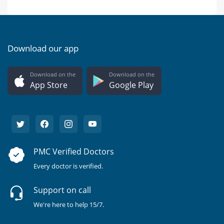
Download our app
Download on the
Download on the
App Store
Google Play
PMC Verified Doctors
Every doctor is verified.
Support on call
We're here to help 15/7.