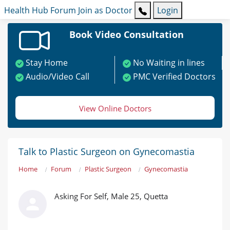
Health Hub
Forum
Join as Doctor
Login
Book Video Consultation
Stay Home
No Waiting in lines
Audio/Video Call
PMC Verified Doctors
View Online Doctors
Talk to Plastic Surgeon on Gynecomastia
Home
Forum
Plastic Surgeon
Gynecomastia
Asking For Self, Male 25, Quetta