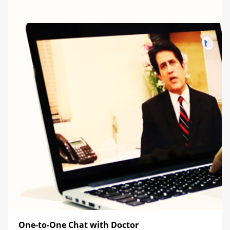
One-to-One Chat with Doctor