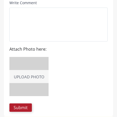
Write Comment
Attach Photo here:
UPLOAD PHOTO