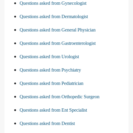
Questions asked from Gynecologist
Questions asked from Dermatologist
Questions asked from General Physician
Questions asked from Gastroenterologist
Questions asked from Urologist
Questions asked from Psychiatry
Questions asked from Pediatrician
Questions asked from Orthopedic Surgeon
Questions asked from Ent Specialist
Questions asked from Dentist