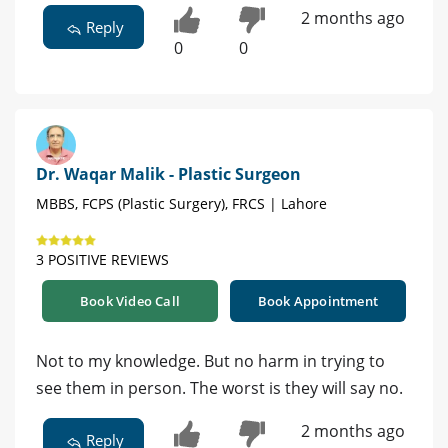
2 months ago
Reply
0
0
Dr. Waqar Malik - Plastic Surgeon
MBBS, FCPS (Plastic Surgery), FRCS | Lahore
3 POSITIVE REVIEWS
Book Video Call
Book Appointment
Not to my knowledge. But no harm in trying to
see them in person. The worst is they will say no.
2 months ago
Reply