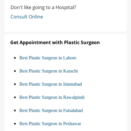
Don't like going to a Hospital?
Consult Online
Get Appointment with Plastic Surgeon
Best Plastic Surgeon in Lahore
Best Plastic Surgeon in Karachi
Best Plastic Surgeon in Islamabad
Best Plastic Surgeon in Rawalpindi
Best Plastic Surgeon in Faisalabad
Best Plastic Surgeon in Peshawar