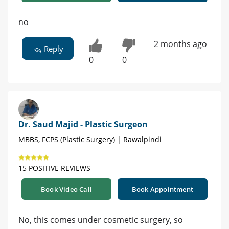
no
2 months ago
Reply
0
0
Dr. Saud Majid - Plastic Surgeon
MBBS, FCPS (Plastic Surgery) | Rawalpindi
15 POSITIVE REVIEWS
Book Video Call
Book Appointment
No, this comes under cosmetic surgery, so