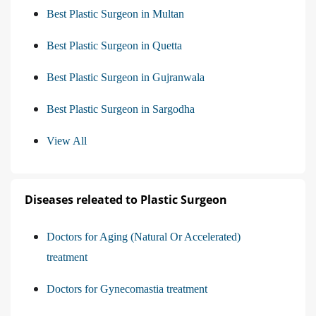
Best Plastic Surgeon in Multan
Best Plastic Surgeon in Quetta
Best Plastic Surgeon in Gujranwala
Best Plastic Surgeon in Sargodha
View All
Diseases releated to Plastic Surgeon
Doctors for Aging (Natural Or Accelerated)
treatment
Doctors for Gynecomastia treatment