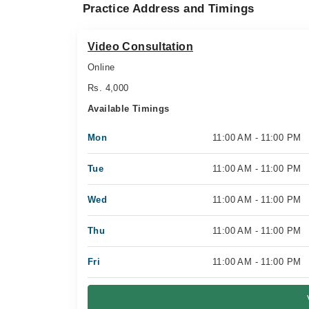
Practice Address and Timings
Video Consultation
Online
Rs. 4,000
Available Timings
Mon
11:00 AM - 11:00 PM
Tue
11:00 AM - 11:00 PM
Wed
11:00 AM - 11:00 PM
Thu
11:00 AM - 11:00 PM
Fri
11:00 AM - 11:00 PM