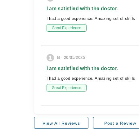
I am satisfied with the doctor.
I had a good experience. Amazing set of skills
Great Experience
B - 20/05/2025
I am satisfied with the doctor.
I had a good experience. Amazing set of skills
Great Experience
View All Reviews
Post a Review