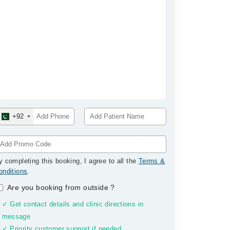
+92
y completing this booking, I agree to all the
Terms &
onditions
.
Are you booking from outside
?
✓ Get contact details and clinic directions in
message
✓ Priority customer support if needed