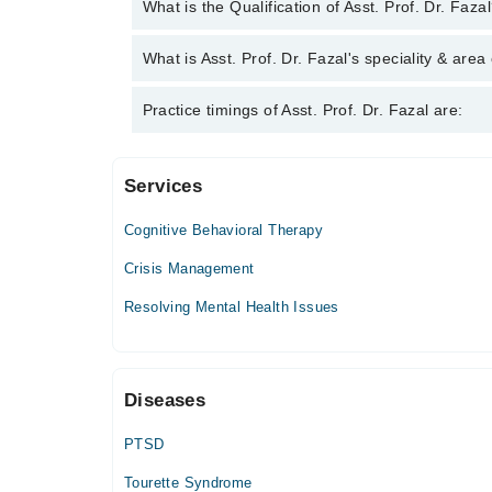
You can contact the Psychiatrist through Marham's 
What is the Qualification of Asst. Prof. Dr. Faza
Dr. Fazal
Asst. Prof. Dr. Fazal has the following degrees :
What is Asst. Prof. Dr. Fazal's speciality & area
Asst. Prof. Dr. Fazal is specialist Psychiatrist. Hi
Practice timings of Asst. Prof. Dr. Fazal are:
Addiction, Psychiatric Disorders
Services
Video Consultation
Cognitive Behavioral Therapy
Mon
11:00 AM - 11:00 PM
Crisis Management
Tue
Resolving Mental Health Issues
11:00 AM - 11:00 PM
Wed
11:00 AM - 11:00 PM
Diseases
Thu
11:00 AM - 11:00 PM
PTSD
Fri
11:00 AM - 11:00 PM
Tourette Syndrome