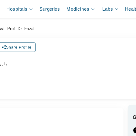
Hospitals
Surgeries
Medicines
Labs
Heal
st. Prof. Dr. Fazal
Share Profile
اکٹر)