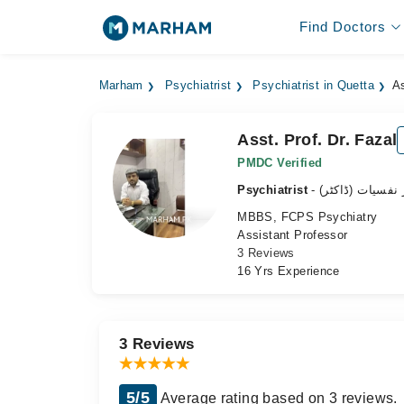
Find Doctors
Marham
Psychiatrist
Psychiatrist in Quetta
As
Asst. Prof. Dr. Fazal
PMDC Verified
Psychiatrist
- ماہر نفسیات (ڈ
MBBS, FCPS Psychiatry
Assistant Professor
3 Reviews
16 Yrs Experience
3 Reviews
5/5
Average rating based on 3 reviews.