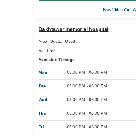
How Video Call W
Bakhtawar memorial hospital
Area: Quetta, Quetta
Rs. 1,500
Available Timings
Mon
03:00 PM - 06:00 PM
Tue
03:00 PM - 06:00 PM
Wed
03:00 PM - 06:00 PM
Thu
03:00 PM - 06:00 PM
Fri
03:00 PM - 06:00 PM