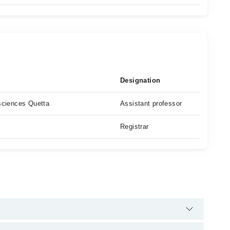
Designation
 sciences Quetta
Assistant professor
Registrar