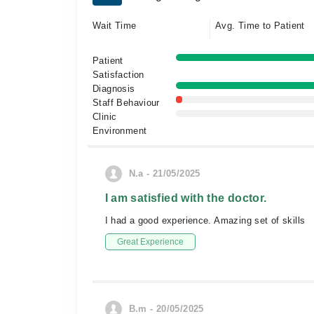
Wait Time
Avg. Time to Patient
Patient
Satisfaction
Diagnosis
Staff Behaviour
Clinic
Environment
N.a - 21/05/2025
I am satisfied with the doctor.
I had a good experience. Amazing set of skills
Great Experience
B.m - 20/05/2025