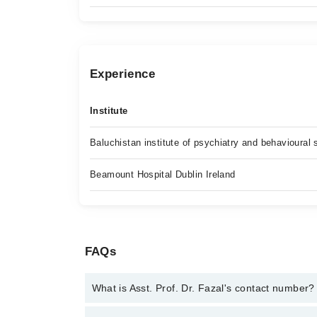
Experience
Institute
Baluchistan institute of psychiatry and behavioural
Beamount Hospital Dublin Ireland
FAQs
What is Asst. Prof. Dr. Fazal's contact number?