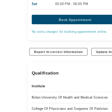
Sat
03:00 PM - 06:00 PM
Book Appointment
No extra charges for booking appointment online.
Report In-correct Information
Update In
Qualification
Institute
Bolan University Of Health and Medical Sciences
College Of Physicians and Surgeons Of Pakistan