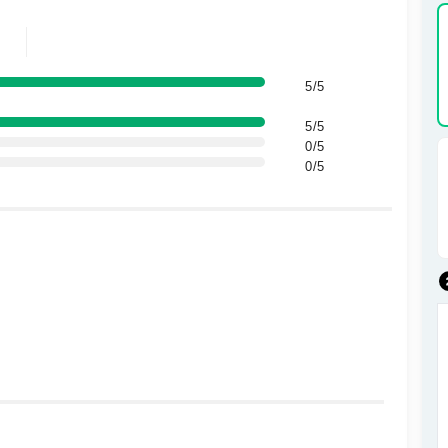
5/5
5/5
0/5
0/5