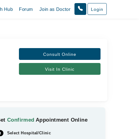
th Hub
Forum
Join as Doctor
Login
Consult Online
Visit In Clinic
Get
Confirmed
Appointment Online
Select Hospital/Clinic