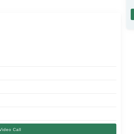
Video Call