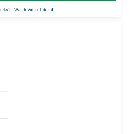
orks? - Watch Video Tutorial