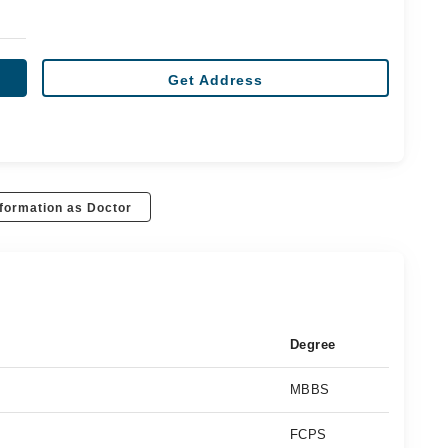
Get Address
formation as Doctor
Degree
MBBS
FCPS