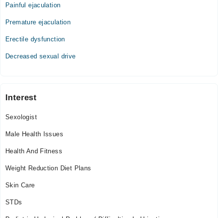
Painful ejaculation
11:00 AM - 09:00 PM
Premature ejaculation
Thu
11:00 AM - 09:00 PM
Erectile dysfunction
Fri
Decreased sexual drive
11:00 AM - 09:00 PM
Sat
11:00 AM - 09:00 PM
Sun
Interest
11:00 AM - 09:00 PM
Sexologist
Male Health Issues
Health And Fitness
Weight Reduction Diet Plans
Skin Care
STDs