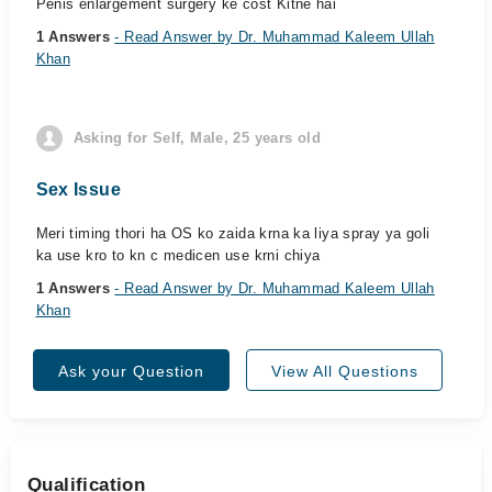
Penis enlargement surgery ke cost Kitne hai
1 Answers
- Read Answer by Dr. Muhammad Kaleem Ullah
Khan
Asking for Self, Male, 25 years old
Sex Issue
Meri timing thori ha OS ko zaida krna ka liya spray ya goli
ka use kro to kn c medicen use krni chiya
1 Answers
- Read Answer by Dr. Muhammad Kaleem Ullah
Khan
Ask your Question
View All Questions
Qualification