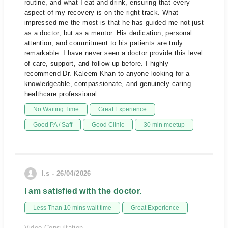
routine, and what I eat and drink, ensuring that every
aspect of my recovery is on the right track. What
impressed me the most is that he has guided me not just
as a doctor, but as a mentor. His dedication, personal
attention, and commitment to his patients are truly
remarkable. I have never seen a doctor provide this level
of care, support, and follow-up before. I highly
recommend Dr. Kaleem Khan to anyone looking for a
knowledgeable, compassionate, and genuinely caring
healthcare professional.
No Waiting Time
Great Experience
Good PA / Saff
Good Clinic
30 min meetup
I.s - 26/04/2026
I am satisfied with the doctor.
Less Than 10 mins wait time
Great Experience
Video Consultation