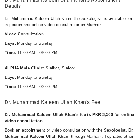
Details
Dr. Muhammad Kaleem Ullah Khan, the Sexologist, is available for
in-person and online video consultation on Marham.
Video Consultation
Days:
Monday to Sunday
Time:
11:00 AM - 09:00 PM
ALPHA Male Clinic:
Sialkot, Sialkot.
Days:
Monday to Sunday
Time:
11:00 AM - 09:00 PM
Dr. Muhammad Kaleem Ullah Khan's Fee
Dr. Muhammad Kaleem Ullah Khan's fee is PKR 3,500 for online
video consultation.
Book an appointment or video consultation with the
Sexologist, Dr.
Muhammad Kaleem Ullah Khan
, through Marham. Top rated other