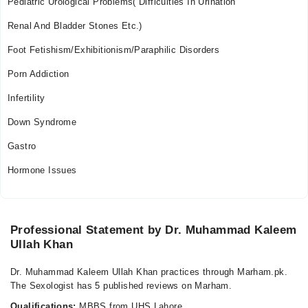
Pediatric Urological Problems( Difficulties In Urination
Renal And Bladder Stones Etc.)
Foot Fetishism/Exhibitionism/Paraphilic Disorders
Porn Addiction
Infertility
Down Syndrome
Gastro
Hormone Issues
Professional Statement by Dr. Muhammad Kaleem
Ullah Khan
Dr. Muhammad Kaleem Ullah Khan practices through Marham.pk.
The Sexologist has 5 published reviews on Marham.
Qualifications:
MBBS from UHS Lahore