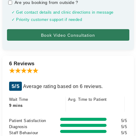
Are you booking from outside
?
✓ Get contact details and clinic directions in message
✓ Priority customer support if needed
6 Reviews
5/5
Average rating based on 6 reviews.
Wait Time
Avg. Time to Patient
9 mins
Patient Satisfaction
5/5
Diagnosis
5/5
Staff Behaviour
5/5