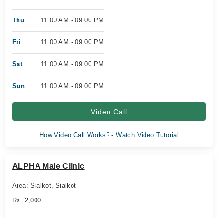
Thu
11:00 AM - 09:00 PM
Fri
11:00 AM - 09:00 PM
Sat
11:00 AM - 09:00 PM
Sun
11:00 AM - 09:00 PM
Video Call
How Video Call Works? - Watch Video Tutorial
ALPHA Male Clinic
Area: Sialkot, Sialkot
Rs. 2,000