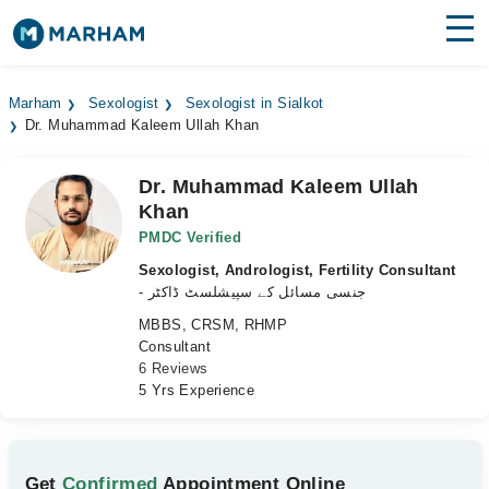
Find Doctors
Hospitals
Marham
Sexologist
Sexologist in Sialkot
Dr. Muhammad Kaleem Ullah Khan
Surgeries
Medicines
Labs
Dr. Muhammad Kaleem Ullah
Khan
Health Hub
PMDC Verified
Sexologist, Andrologist, Fertility Consultant
Forum
- جنسی مسائل کے سپیشلسٹ ڈاکٹر
Join as Doctor
MBBS, CRSM, RHMP
Consultant
6 Reviews
Login
5 Yrs Experience
Get
Confirmed
Appointment Online