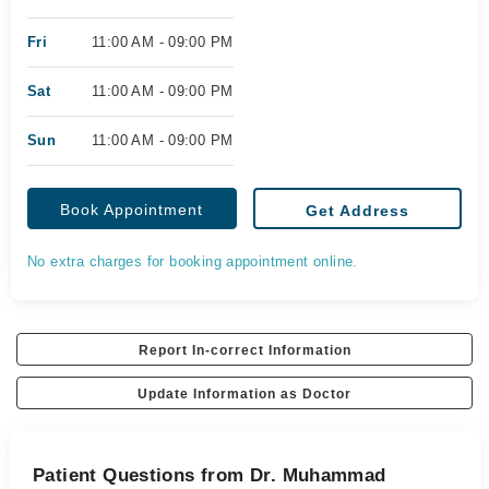
Fri
11:00 AM - 09:00 PM
Sat
11:00 AM - 09:00 PM
Sun
11:00 AM - 09:00 PM
Book Appointment
Get Address
No extra charges for booking appointment online.
Report In-correct Information
Update Information as Doctor
Patient Questions from Dr. Muhammad