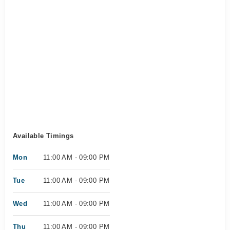
Available Timings
Mon
11:00 AM - 09:00 PM
Tue
11:00 AM - 09:00 PM
Wed
11:00 AM - 09:00 PM
Thu
11:00 AM - 09:00 PM