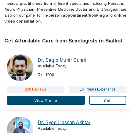
medical practitioners from different specialties including Pediatric
Neuro Physician, Preventive Medicine Doctor and Ent Surgeon are
also on our panel for
in-person appointment/booking
and
online
video consultation.
Get Affordable Care from Sexologists in Sialkot
Dr. Saqib Munir Suleri
Available Today
Rs. 1000
249 Reviews
14+ Years Experience
View Profile
Call
Dr. Syed Hassan Akhtar
Available Today