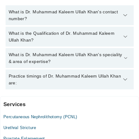
What is Dr. Muhammad Kaleem Ullah Khan's contact
number?
You can contact the Sexologist through Marham's helpline:
What is the Qualification of Dr. Muhammad Kaleem
042-34500888
and we'll connect you with Dr. Muhammad
Ullah Khan?
Kaleem Ullah Khan
Dr. Muhammad Kaleem Ullah Khan has the following degrees :
What is Dr. Muhammad Kaleem Ullah Khan's speciality
MBBS, CRSM, RHMP
& area of expertise?
Dr. Muhammad Kaleem Ullah Khan is specialist Sexologist. His
Practice timings of Dr. Muhammad Kaleem Ullah Khan
area of expertise include Sexologist, Male health issues, health
are:
and fitness, weight reduction diet plans, skin care, STDs,
pediatric urological problems( difficulties in urination, renal and
bladder stones etc.), Foot Fetishism/Exhibitionism/Paraphilic
Services
ALPHA Male Clinic
Disorders, Porn Addiction, infertility, down syndrome, gastro ,
hormone issues
Percutaneous Nephrolithotomy (PCNL)
Mon
11:00 AM - 09:00 PM
Urethral Stricture
Tue
Prostate Enlargement