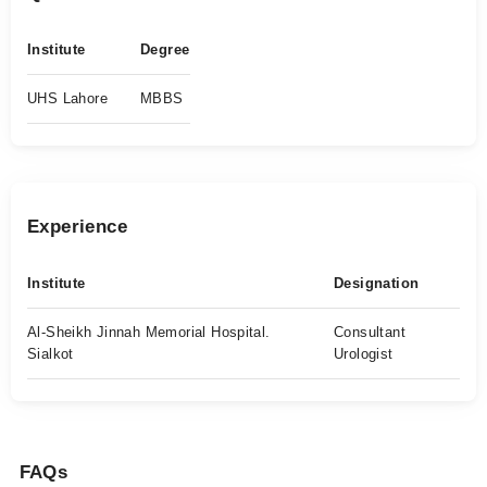
Institute
Degree
UHS Lahore
MBBS
Experience
Institute
Designation
Al-Sheikh Jinnah Memorial Hospital.
Consultant
Sialkot
Urologist
FAQs