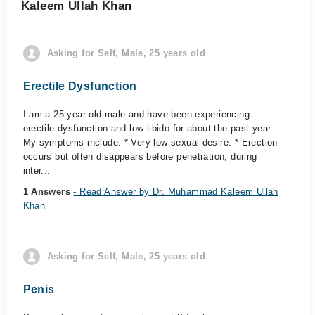
Kaleem Ullah Khan
Asking for Self, Male, 25 years old
Erectile Dysfunction
I am a 25-year-old male and have been experiencing
erectile dysfunction and low libido for about the past year.
My symptoms include: * Very low sexual desire. * Erection
occurs but often disappears before penetration, during
inter...
1 Answers
- Read Answer by Dr. Muhammad Kaleem Ullah
Khan
Asking for Self, Male, 25 years old
Penis