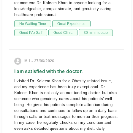
recommend Dr. Kaleem Khan to anyone looking for a
knowledgeable, compassionate, and genuinely caring
healthcare professional.
No Waiting Time
Great Experience
Good PA / Saff
Good Clinic
30 min meetup
M.I - 27/06/2026
I am satisfied with the doctor.
I visited Dr. Kaleem Khan for a Obesity related issue,
and my experience has been truly exceptional. Dr.
Kaleem Khan is not only an outstanding doctor, but also
someone who genuinely cares about his patients' well-
being. He gives his patients complete attention during
consultations and continues to follow up on a daily basis
through calls or text messages to monitor their progress.
In my case, he regularly checks on my condition and
even asks detailed questions about my diet, daily