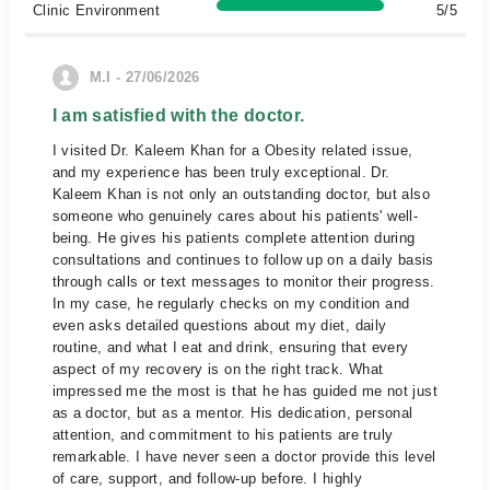
Clinic Environment
5/5
M.I - 27/06/2026
I am satisfied with the doctor.
I visited Dr. Kaleem Khan for a Obesity related issue,
and my experience has been truly exceptional. Dr.
Kaleem Khan is not only an outstanding doctor, but also
someone who genuinely cares about his patients' well-
being. He gives his patients complete attention during
consultations and continues to follow up on a daily basis
through calls or text messages to monitor their progress.
In my case, he regularly checks on my condition and
even asks detailed questions about my diet, daily
routine, and what I eat and drink, ensuring that every
aspect of my recovery is on the right track. What
impressed me the most is that he has guided me not just
as a doctor, but as a mentor. His dedication, personal
attention, and commitment to his patients are truly
remarkable. I have never seen a doctor provide this level
of care, support, and follow-up before. I highly