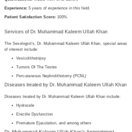
Experience:
5 years of experience in this field.
Patient Satisfaction Score:
100%
Services of Dr. Muhammad Kaleem Ullah Khan
The Sexologist's, Dr. Muhammad Kaleem Ullah Khan, special areas
of interest include:
Vesicolithotripsy
Tumors Of The Testes
Percutaneous Nephrolithotomy (PCNL)
Diseases treated by Dr. Muhammad Kaleem Ullah Khan
Diseases treated by Dr. Muhammad Kaleem Ullah Khan include:
Hydrocele
Erectile Dysfunction
Premature Ejaculation, and among others
Dr. Muhammad Kaleem Ullah Khan's Appointment