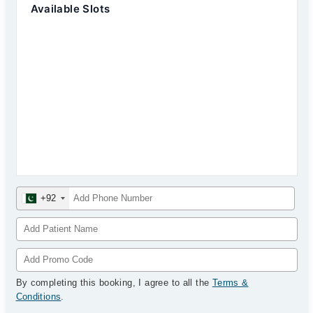
Available Slots
+92
By completing this booking, I agree to all the
Terms &
Conditions
.