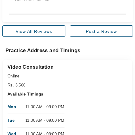
View All Reviews
Post a Review
Practice Address and Timings
Video Consultation
Online
Rs. 3,500
Available Timings
Mon
11:00 AM - 09:00 PM
Tue
11:00 AM - 09:00 PM
Wed
11:00 AM - 09:00 PM