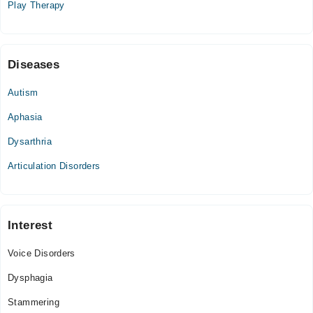
Play Therapy
04:00 PM - 09:00 PM
Diseases
Autism
Aphasia
Dysarthria
Articulation Disorders
Interest
Voice Disorders
Dysphagia
Stammering