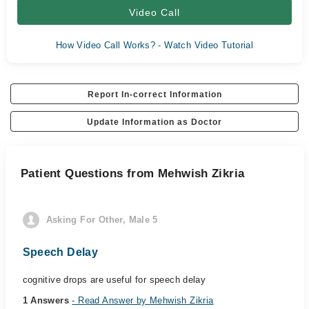
Video Call
How Video Call Works? - Watch Video Tutorial
Report In-correct Information
Update Information as Doctor
Patient Questions from Mehwish Zikria
Asking For Other, Male 5
Speech Delay
cognitive drops are useful for speech delay
1 Answers
- Read Answer by Mehwish Zikria