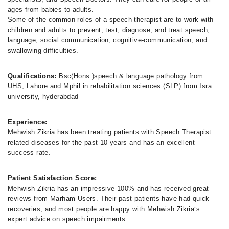
ages from babies to adults.
Some of the common roles of a speech therapist are to work with
children and adults to prevent, test, diagnose, and treat speech,
language, social communication, cognitive-communication, and
swallowing difficulties.
Qualifications:
Bsc(Hons.)speech & language pathology from
UHS, Lahore and Mphil in rehabilitation sciences (SLP) from Isra
university, hyderabdad
Experience:
Mehwish Zikria has been treating patients with Speech Therapist
related diseases for the past 10 years and has an excellent
success rate.
Patient Satisfaction Score:
Mehwish Zikria has an impressive 100% and has received great
reviews from Marham Users. Their past patients have had quick
recoveries, and most people are happy with Mehwish Zikria‘s
expert advice on speech impairments.