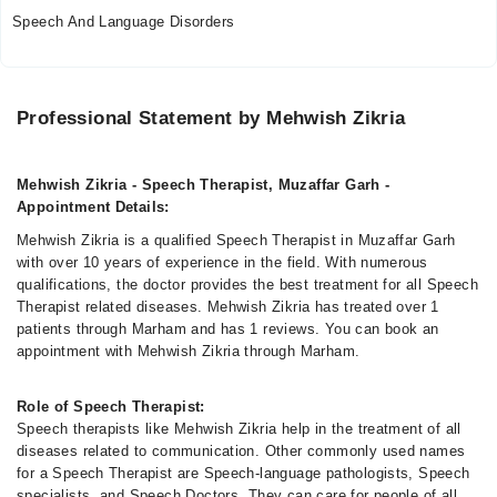
Speech And Language Disorders
Professional Statement by Mehwish Zikria
Mehwish Zikria - Speech Therapist, Muzaffar Garh -
Appointment Details:
Mehwish Zikria is a qualified Speech Therapist in Muzaffar Garh
with over 10 years of experience in the field. With numerous
qualifications, the doctor provides the best treatment for all Speech
Therapist related diseases. Mehwish Zikria has treated over 1
patients through Marham and has 1 reviews. You can book an
appointment with Mehwish Zikria through Marham.
Role of Speech Therapist:
Speech therapists like Mehwish Zikria help in the treatment of all
diseases related to communication. Other commonly used names
for a Speech Therapist are Speech-language pathologists, Speech
specialists, and Speech Doctors. They can care for people of all