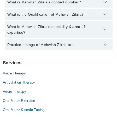
What is Mehwish Zikria's contact number?
You can contact the Speech Therapist through Marham's
What is the Qualification of Mehwish Zikria?
helpline:
042-34500888
and we'll connect you with Mehwish
Zikria
Mehwish Zikria has the following degrees : B.Sc. (Hons)
What is Mehwish Zikria's speciality & area of
Speech & Language Pathology
expertise?
Mehwish Zikria is specialist Speech Therapist. Her area of
Practice timings of Mehwish Zikria are:
expertise include Voice Disorders, Dysphagia, Stammering,
Speech and Language Disorders
Services
Video Consultation
Voice Therapy
Tue
04:00 PM - 09:00 PM
Articulation Therapy
Wed
Audio Therapy
04:00 PM - 09:00 PM
Oral Motor Exercise
Thu
04:00 PM - 09:00 PM
Oral Motor Kinesio Taping
Fri