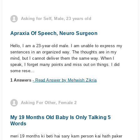
Asking for Self, Male, 23 years old
Apraxia Of Speech, Neuro Surgeon
Hello, I am a 23-year-old male. I am unable to express my
sentences in an organized way. The thoughts are in my
mind, but I cannot deliver them the same way. When I
speak, I forget many points and miss out on things. I did
some rese...
1 Answers
- Read Answer by Mehwish Zikria
Asking For Other, Female 2
My 19 Months Old Baby Is Only Talking 5
Words
meri 19 months ki beti hai sary kam person kai hath paker