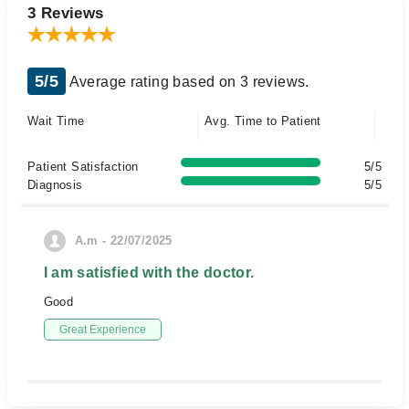
3 Reviews
5/5
Average rating based on 3 reviews.
Wait Time
Avg. Time to Patient
Patient Satisfaction
5/5
Diagnosis
5/5
A.m - 22/07/2025
I am satisfied with the doctor.
Good
Great Experience