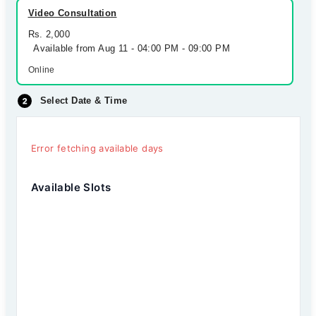
Video Consultation
Rs. 2,000
Available from Aug 11 - 04:00 PM - 09:00 PM
Online
Select Date & Time
Error fetching available days
Available Slots