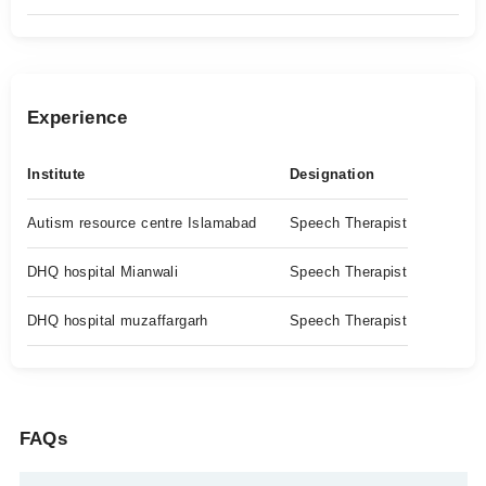
Experience
Institute
Designation
Autism resource centre Islamabad
Speech Therapist
DHQ hospital Mianwali
Speech Therapist
DHQ hospital muzaffargarh
Speech Therapist
FAQs