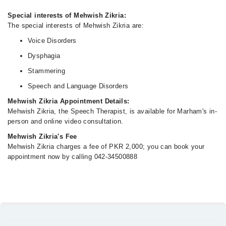
Special interests of Mehwish Zikria:
The special interests of Mehwish Zikria are:
Voice Disorders
Dysphagia
Stammering
Speech and Language Disorders
Mehwish Zikria Appointment Details:
Mehwish Zikria, the Speech Therapist, is available for Marham's in-
person and online video consultation.
Mehwish Zikria's Fee
Mehwish Zikria charges a fee of PKR 2,000; you can book your
appointment now by calling 042-34500888