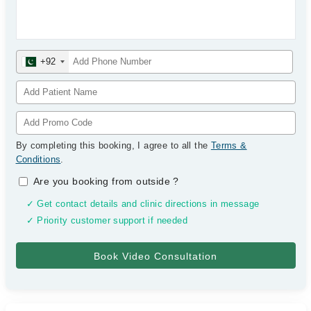
+92
By completing this booking, I agree to all the
Terms &
Conditions
.
Are you booking from outside
?
✓ Get contact details and clinic directions in message
✓ Priority customer support if needed