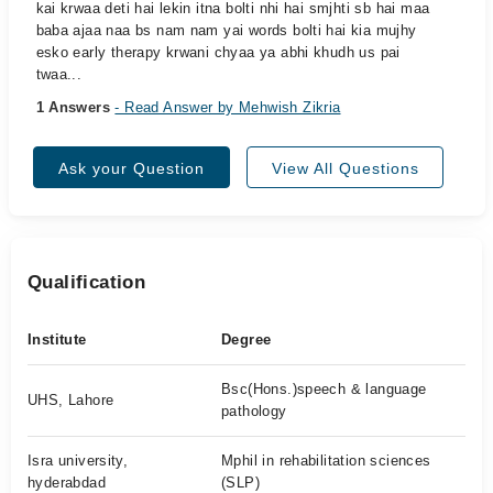
kai krwaa deti hai lekin itna bolti nhi hai smjhti sb hai maa
baba ajaa naa bs nam nam yai words bolti hai kia mujhy
esko early therapy krwani chyaa ya abhi khudh us pai
twaa...
1 Answers
- Read Answer by Mehwish Zikria
Ask your Question
View All Questions
Qualification
Institute
Degree
Bsc(Hons.)speech & language
UHS, Lahore
pathology
Isra university,
Mphil in rehabilitation sciences
hyderabdad
(SLP)