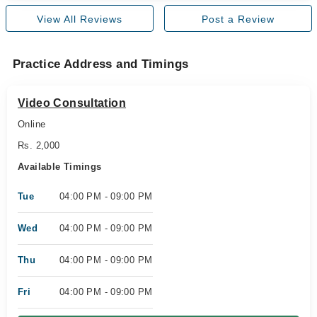
View All Reviews
Post a Review
Practice Address and Timings
Video Consultation
Online
Rs. 2,000
Available Timings
Tue
04:00 PM - 09:00 PM
Wed
04:00 PM - 09:00 PM
Thu
04:00 PM - 09:00 PM
Fri
04:00 PM - 09:00 PM