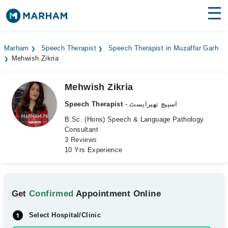
Find Doctors
Hospitals
Marham
Speech Therapist
Speech Therapist in Muzaffar Garh
Mehwish Zikria
Surgeries
Medicines
Labs
Mehwish Zikria
Speech Therapist
- اسپیچ تھیراپسٹ
Health Hub
B.Sc. (Hons) Speech & Language Pathology
Consultant
Forum
3 Reviews
10 Yrs Experience
Join as Doctor
Login
Get
Confirmed
Appointment Online
Select Hospital/Clinic