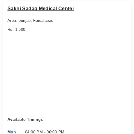
Sakhi Sadaq Medical Center
Area: punjab, Faisalabad
Rs. 1,500
Available Timings
Mon
04:00 PM - 06:00 PM