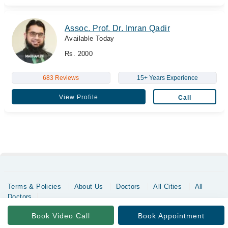
Assoc. Prof. Dr. Imran Qadir
Available Today
Rs. 2000
683 Reviews
15+ Years Experience
View Profile
Call
Terms & Policies
About Us
Doctors
All Cities
All
Doctors
Copyrights @ Marham Inc. All rights reserved since 2016 - 2026
Book Video Call
Book Appointment