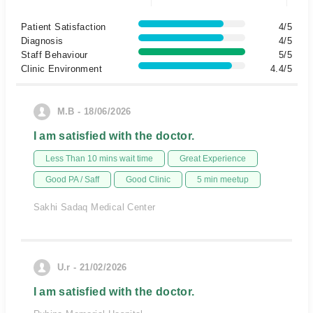
Patient Satisfaction
4/5
Diagnosis
4/5
Staff Behaviour
5/5
Clinic Environment
4.4/5
M.B - 18/06/2026
I am satisfied with the doctor.
Less Than 10 mins wait time
Great Experience
Good PA / Saff
Good Clinic
5 min meetup
Sakhi Sadaq Medical Center
U.r - 21/02/2026
I am satisfied with the doctor.