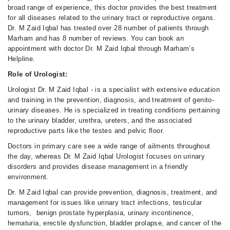
broad range of experience, this doctor provides the best treatment
for all diseases related to the urinary tract or reproductive organs.
Dr. M Zaid Iqbal has treated over 28 number of patients through
Marham and has 8 number of reviews. You can book an
appointment with doctor Dr. M Zaid Iqbal through Marham’s
Helpline.
Role of Urologist:
Urologist Dr. M Zaid Iqbal - is a specialist with extensive education
and training in the prevention, diagnosis, and treatment of genito-
urinary diseases. He is specialized in treating conditions pertaining
to the urinary bladder, urethra, ureters, and the associated
reproductive parts like the testes and pelvic floor.
Doctors in primary care see a wide range of ailments throughout
the day, whereas Dr. M Zaid Iqbal Urologist focuses on urinary
disorders and provides disease management in a friendly
environment.
Dr. M Zaid Iqbal can provide prevention, diagnosis, treatment, and
management for issues like urinary tract infections, testicular
tumors, benign prostate hyperplasia, urinary incontinence,
hematuria, erectile dysfunction, bladder prolapse, and cancer of the