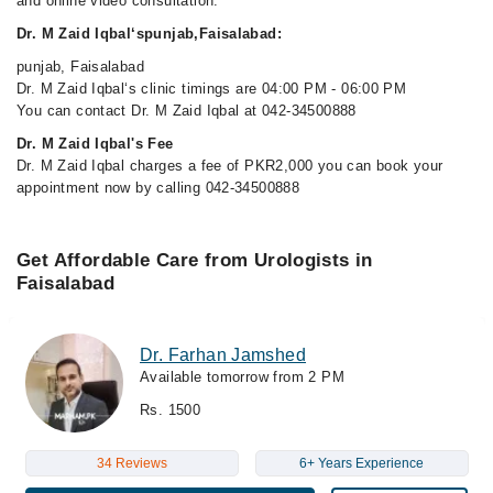
and online video consultation.
Dr. M Zaid Iqbal‘spunjab,Faisalabad:
punjab, Faisalabad
Dr. M Zaid Iqbal‘s clinic timings are 04:00 PM - 06:00 PM
You can contact Dr. M Zaid Iqbal at 042-34500888
Dr. M Zaid Iqbal's Fee
Dr. M Zaid Iqbal charges a fee of PKR2,000 you can book your
appointment now by calling 042-34500888
Get Affordable Care from Urologists in
Faisalabad
Dr. Farhan Jamshed
Available tomorrow from 2 PM
Rs. 1500
34 Reviews
6+ Years Experience