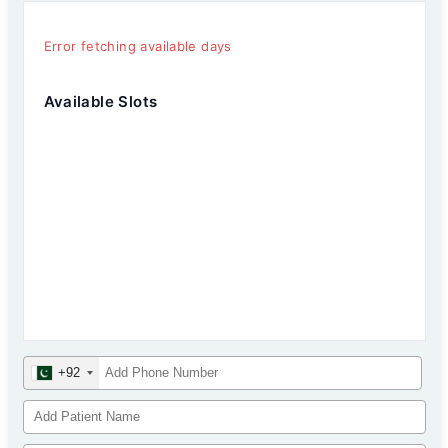
Error fetching available days
Available Slots
+92