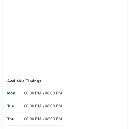
Available Timings
Mon
06:00 PM - 08:00 PM
Tue
06:00 PM - 08:00 PM
Thu
06:00 PM - 08:00 PM