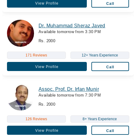
View Profile
Call
Dr. Muhammad Sheraz Javed
Available tomorrow from 3:30 PM
Rs. 2000
171 Reviews
12+ Years Experience
View Profile
Call
Assoc. Prof. Dr. Irfan Munir
Available tomorrow from 7:30 PM
Rs. 2000
126 Reviews
8+ Years Experience
View Profile
Call