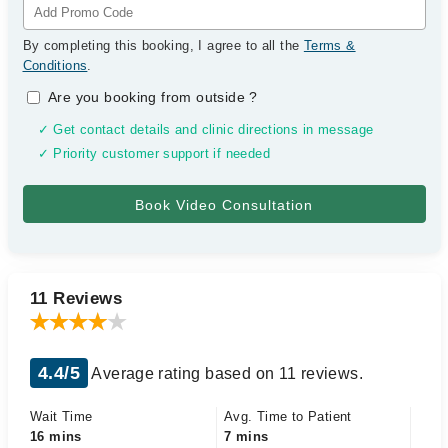
By completing this booking, I agree to all the
Terms &
Conditions
.
Are you booking from outside
?
✓ Get contact details and clinic directions in message
✓ Priority customer support if needed
11 Reviews
4.4/5
Average rating based on 11 reviews.
Wait Time
Avg. Time to Patient
16 mins
7 mins