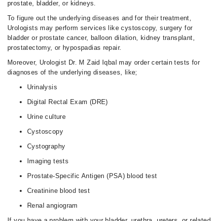
prostate, bladder, or kidneys.
To figure out the underlying diseases and for their treatment,
Urologists may perform services like cystoscopy, surgery for
bladder or prostate cancer, balloon dilation, kidney transplant,
prostatectomy, or hypospadias repair.
Moreover, Urologist Dr. M Zaid Iqbal may order certain tests for
diagnoses of the underlying diseases, like;
Urinalysis
Digital Rectal Exam (DRE)
Urine culture
Cystoscopy
Cystography
Imaging tests
Prostate-Specific Antigen (PSA) blood test
Creatinine blood test
Renal angiogram
If you have a problem with your bladder, urethra, ureters, or related