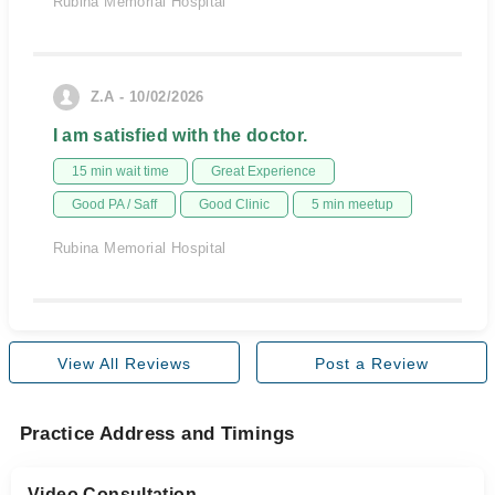
Rubina Memorial Hospital
Z.A - 10/02/2026
I am satisfied with the doctor.
15 min wait time
Great Experience
Good PA / Saff
Good Clinic
5 min meetup
Rubina Memorial Hospital
View All Reviews
Post a Review
Practice Address and Timings
Video Consultation