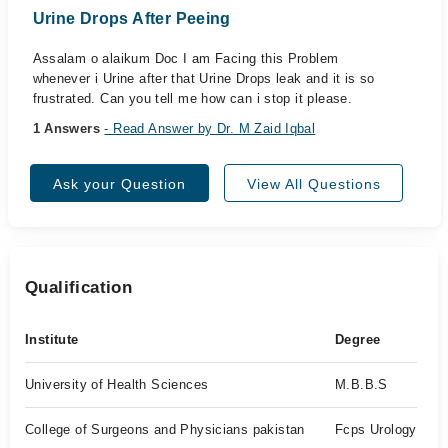
Urine Drops After Peeing
Assalam o alaikum Doc I am Facing this Problem
whenever i Urine after that Urine Drops leak and it is so
frustrated. Can you tell me how can i stop it please.
1 Answers
- Read Answer by Dr. M Zaid Iqbal
Ask your Question
View All Questions
Qualification
Institute
Degree
University of Health Sciences
M.B.B.S
College of Surgeons and Physicians pakistan
Fcps Urology