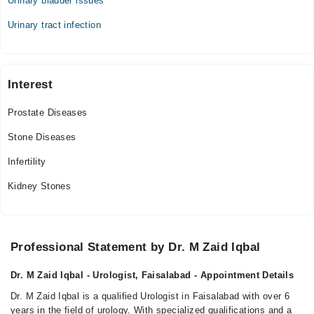
Urinary bladder issues
Tue
04:00 PM - 10:00 PM
Urinary tract infection
Thu
04:00 PM - 10:00 PM
Fri
Interest
04:00 PM - 10:00 PM
Sat
Prostate Diseases
04:00 PM - 10:00 PM
Stone Diseases
Infertility
Kidney Stones
Professional Statement by Dr. M Zaid Iqbal
Dr. M Zaid Iqbal - Urologist, Faisalabad - Appointment Details
Dr. M Zaid Iqbal is a qualified Urologist in Faisalabad with over 6
years in the field of urology. With specialized qualifications and a