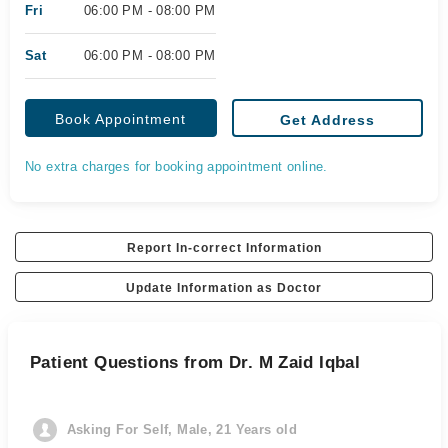
Fri
06:00 PM - 08:00 PM
Sat
06:00 PM - 08:00 PM
Book Appointment
Get Address
No extra charges for booking appointment online.
Report In-correct Information
Update Information as Doctor
Patient Questions from Dr. M Zaid Iqbal
Asking For Self, Male, 21 Years old