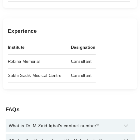
Experience
Institute
Designation
Robina Memorial
Consultant
Sakhi Sadik Medical Centre
Consultant
FAQs
What is Dr. M Zaid Iqbal's contact number?
You can contact the Urologist through Marham's helpline:
042-