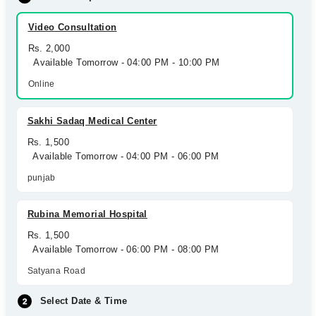
Video Consultation
Rs. 2,000
Available Tomorrow - 04:00 PM - 10:00 PM
Online
Sakhi Sadaq Medical Center
Rs. 1,500
Available Tomorrow - 04:00 PM - 06:00 PM
punjab
Rubina Memorial Hospital
Rs. 1,500
Available Tomorrow - 06:00 PM - 08:00 PM
Satyana Road
Select Date & Time