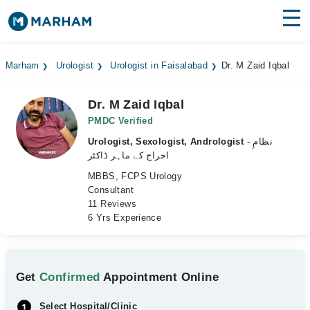
Find Doctors
Hospitals
Marham
Urologist
Urologist in Faisalabad
Dr. M Zaid Iqbal
Surgeries
Dr. M Zaid Iqbal
Medicines
Labs
PMDC Verified
Urologist, Sexologist, Andrologist
- نظامِ
Health Hub
اخراج کے ماہر ڈاکٹر
MBBS, FCPS Urology
Forum
Consultant
11 Reviews
Join as Doctor
6 Yrs Experience
Login
Get
Confirmed
Appointment Online
Select Hospital/Clinic