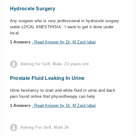
Hydrocele Surgery
Any surgeon who is very professional in hydrocele surgery
under LOCAL ANESTHISIA . I want to get it done under
local.
1 Answers
- Read Answer by Dr. M Zaid Iqbal
Asking for Self, Male, 23 years old
Prostate Fluid Leaking In Urine
Urine hesitancy to start and white fluid in urine and back
pain found online that physiotherapy can help
1 Answers
- Read Answer by Dr. M Zaid Iqbal
Asking For Self, Male 24