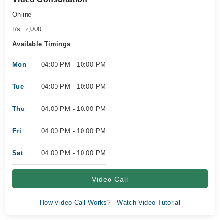
Online
Rs. 2,000
Available Timings
Mon
04:00 PM - 10:00 PM
Tue
04:00 PM - 10:00 PM
Thu
04:00 PM - 10:00 PM
Fri
04:00 PM - 10:00 PM
Sat
04:00 PM - 10:00 PM
Video Call
How Video Call Works? - Watch Video Tutorial