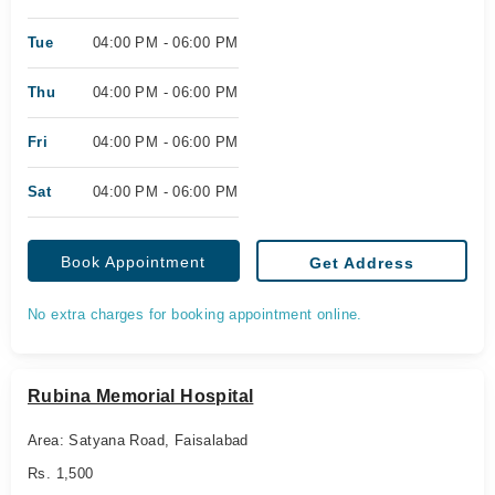
Tue
04:00 PM - 06:00 PM
Thu
04:00 PM - 06:00 PM
Fri
04:00 PM - 06:00 PM
Sat
04:00 PM - 06:00 PM
Book Appointment
Get Address
No extra charges for booking appointment online.
Rubina Memorial Hospital
Area: Satyana Road, Faisalabad
Rs. 1,500