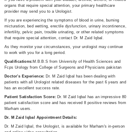
organs that require special attention, your primary healthcare
provider may send you to a Urologist.
If you are experiencing the symptoms of blood in urine, burning
micturation, bed wetting, erectile dysfunction, urinary incontinence,
infertility, pelvic pain, trouble urinating, or other related symptoms
that require special attention, contact Dr. M Zaid Iqbal.
As they monitor your circumstances, your urologist may continue
to work with you for a long period.
Qualifications:
M.B.B.S from University of Health Sciences and
Fcps Urology from College of Surgeons and Physicians pakistan
Doctor's Experience:
Dr. M Zaid Iqbal has been dealing with
patients with all Urologist related diseases for the past 6 years and
has an excellent success rate.
Patient Satisfaction Score:
Dr. M Zaid Iqbal has an impressive 80
patient satisfaction score and has received 8 positive reviews from
Marham users.
Dr. M Zaid Iqbal Appointment Details:
Dr. M Zaid Iqbal, the Urologist, is available for Marham's in-person