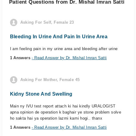
Patient Questions from Dr. Mishal Imran Satti
Asking For Self, Female 23
Bleeding In Urine And Pain In Urine Area
I am feeling pain in my urine area and bleeding after urine
1 Answers
- Read Answer by Dr. Mishal Imran Satti
Asking For Mother, Female 45
Kidny Stone And Swelling
Main ny IVU test report attach ki hai kindly URALOGIST
apna opinion de operation k baghair ye stone problem solve
ho sakta hai ya operation lazmi karni hogi.. thanx
1 Answers
- Read Answer by Dr. Mishal Imran Satti