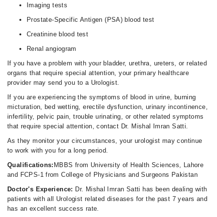
Imaging tests
Prostate-Specific Antigen (PSA) blood test
Creatinine blood test
Renal angiogram
If you have a problem with your bladder, urethra, ureters, or related
organs that require special attention, your primary healthcare
provider may send you to a Urologist.
If you are experiencing the symptoms of blood in urine, burning
micturation, bed wetting, erectile dysfunction, urinary incontinence,
infertility, pelvic pain, trouble urinating, or other related symptoms
that require special attention, contact Dr. Mishal Imran Satti.
As they monitor your circumstances, your urologist may continue
to work with you for a long period.
Qualifications:
MBBS from University of Health Sciences, Lahore
and FCPS-1 from College of Physicians and Surgeons Pakistan
Doctor's Experience:
Dr. Mishal Imran Satti has been dealing with
patients with all Urologist related diseases for the past 7 years and
has an excellent success rate.