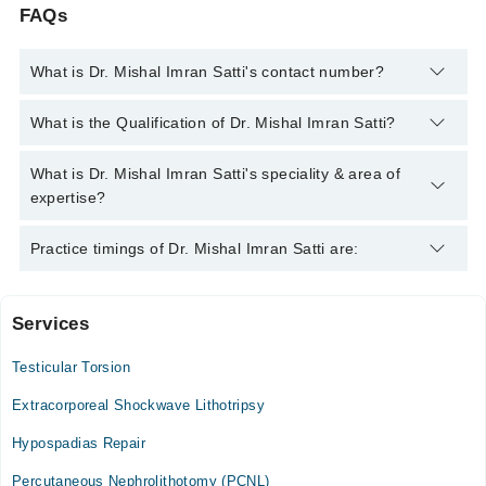
FAQs
What is Dr. Mishal Imran Satti's contact number?
You can contact the Urologist through Marham's helpline:
042-
What is the Qualification of Dr. Mishal Imran Satti?
34500888
and we'll connect you with Dr. Mishal Imran Satti
Dr. Mishal Imran Satti has the following degrees : MBBS
What is Dr. Mishal Imran Satti's speciality & area of
(RMC), FCPS (Urology)
expertise?
Dr. Mishal Imran Satti is specialist Urologist. Her area of
Practice timings of Dr. Mishal Imran Satti are:
expertise include UroOncology, Prostate Diseases, Stone
Diseases, Infertility
Services
Video Consultation
Testicular Torsion
Mon
10:00 AM - 10:00 PM
Extracorporeal Shockwave Lithotripsy
Tue
Hypospadias Repair
10:00 AM - 10:00 PM
Percutaneous Nephrolithotomy (PCNL)
Wed