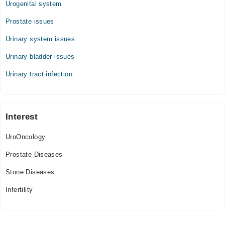
Urogenital system
Prostate issues
Urinary system issues
Urinary bladder issues
Urinary tract infection
Interest
UroOncology
Prostate Diseases
Stone Diseases
Infertility