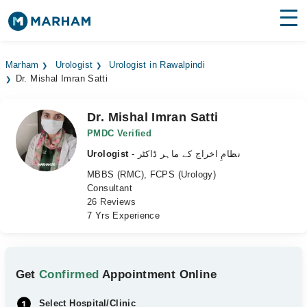
Find Doctors
Hospitals
Marham
Urologist
Urologist in Rawalpindi
Dr. Mishal Imran Satti
Surgeries
Medicines
Labs
Dr. Mishal Imran Satti
PMDC Verified
Health Hub
Urologist
- نظامِ اخراج کے ماہر ڈاکٹر
MBBS (RMC), FCPS (Urology)
Forum
Consultant
26 Reviews
Join as Doctor
7 Yrs Experience
Login
Get
Confirmed
Appointment Online
Select Hospital/Clinic