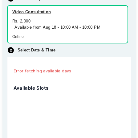
Video Consultation
Rs. 2,000
Available from Aug 18 - 10:00 AM - 10:00 PM
Online
Select Date & Time
Error fetching available days
Available Slots