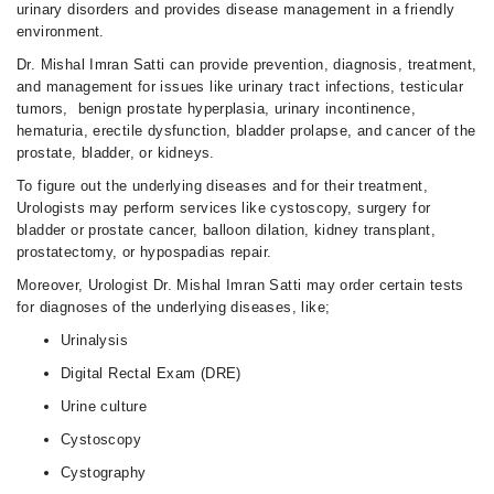
urinary disorders and provides disease management in a friendly
environment.
Dr. Mishal Imran Satti can provide prevention, diagnosis, treatment,
and management for issues like urinary tract infections, testicular
tumors, benign prostate hyperplasia, urinary incontinence,
hematuria, erectile dysfunction, bladder prolapse, and cancer of the
prostate, bladder, or kidneys.
To figure out the underlying diseases and for their treatment,
Urologists may perform services like cystoscopy, surgery for
bladder or prostate cancer, balloon dilation, kidney transplant,
prostatectomy, or hypospadias repair.
Moreover, Urologist Dr. Mishal Imran Satti may order certain tests
for diagnoses of the underlying diseases, like;
Urinalysis
Digital Rectal Exam (DRE)
Urine culture
Cystoscopy
Cystography