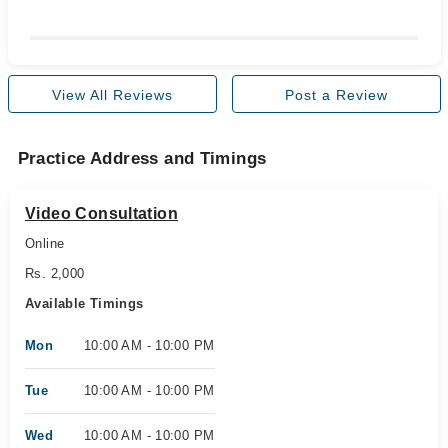
View All Reviews
Post a Review
Practice Address and Timings
Video Consultation
Online
Rs. 2,000
Available Timings
Mon
10:00 AM - 10:00 PM
Tue
10:00 AM - 10:00 PM
Wed
10:00 AM - 10:00 PM