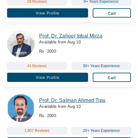
28 Reviews
8+ Years Experience
View Profile
Call
Prof. Dr. Zahoor Iqbal Mirza
Available from Aug 10
Rs. 2000
41 Reviews
30+ Years Experience
View Profile
Call
Prof. Dr. Salman Ahmed Tipu
Available from Aug 10
Rs. 2000
1,807 Reviews
25+ Years Experience