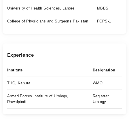
University of Health Sciences, Lahore
MBBS
College of Physicians and Surgeons Pakistan
FCPS-1
Experience
Institute
Designation
THQ, Kahuta
WMO
Armed Forces Institute of Urology,
Registrar
Rawalpindi
Urology