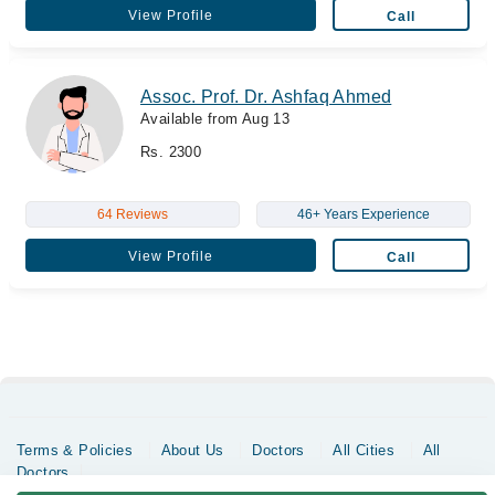
View Profile
Call
Assoc. Prof. Dr. Ashfaq Ahmed
Available from Aug 13
Rs. 2300
64 Reviews
46+ Years Experience
View Profile
Call
Terms & Policies
About Us
Doctors
All Cities
All
Doctors