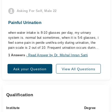
Asking For Self, Male 22
Painful Urination
when water intake is 8-10 glasses per day, my urinary
system is. normal but sometimes, when it is 5-6 glasses, i
feel some pain in penile urethra only during urination, the
pain scale is 2 out of 10. Frequent urination occurs durin...
1 Answers
- Read Answer by Dr. Mishal Imran Satti
Ask your Question
View All Questions
Qualification
Institute
Degree