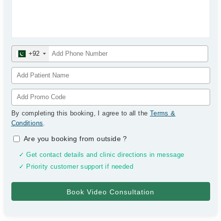
+92
By completing this booking, I agree to all the
Terms &
Conditions
.
Are you booking from outside
?
✓ Get contact details and clinic directions in message
✓ Priority customer support if needed