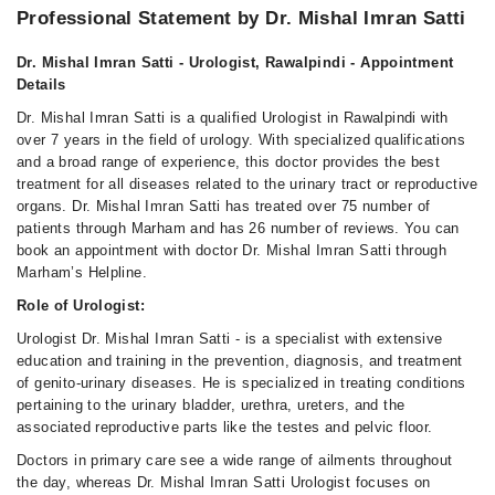
Professional Statement by Dr. Mishal Imran Satti
Dr. Mishal Imran Satti - Urologist, Rawalpindi - Appointment
Details
Dr. Mishal Imran Satti is a qualified Urologist in Rawalpindi with
over 7 years in the field of urology. With specialized qualifications
and a broad range of experience, this doctor provides the best
treatment for all diseases related to the urinary tract or reproductive
organs. Dr. Mishal Imran Satti has treated over 75 number of
patients through Marham and has 26 number of reviews. You can
book an appointment with doctor Dr. Mishal Imran Satti through
Marham’s Helpline.
Role of Urologist:
Urologist Dr. Mishal Imran Satti - is a specialist with extensive
education and training in the prevention, diagnosis, and treatment
of genito-urinary diseases. He is specialized in treating conditions
pertaining to the urinary bladder, urethra, ureters, and the
associated reproductive parts like the testes and pelvic floor.
Doctors in primary care see a wide range of ailments throughout
the day, whereas Dr. Mishal Imran Satti Urologist focuses on