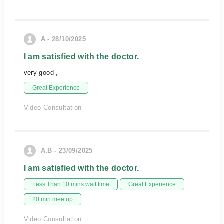
A - 28/10/2025
I am satisfied with the doctor.
very good ,
Great Experience
Video Consultation
A.B - 23/09/2025
I am satisfied with the doctor.
Less Than 10 mins wait time
Great Experience
20 min meetup
Video Consultation