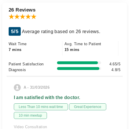
26 Reviews
5/5
Average rating based on 26 reviews.
Wait Time
Avg. Time to Patient
7 mins
15 mins
Patient Satisfaction
4.65/5
Diagnosis
4.8/5
A - 31/03/2026
I am satisfied with the doctor.
Less Than 10 mins wait time
Great Experience
10 min meetup
Video Consultation