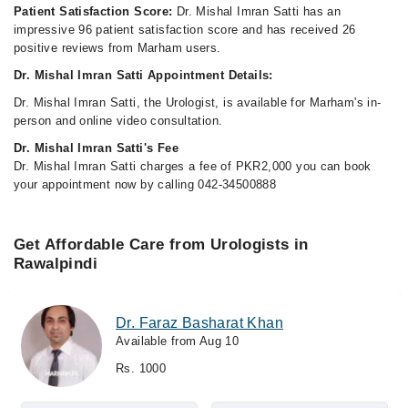
Patient Satisfaction Score:
Dr. Mishal Imran Satti has an
impressive 96 patient satisfaction score and has received 26
positive reviews from Marham users.
Dr. Mishal Imran Satti Appointment Details:
Dr. Mishal Imran Satti, the Urologist, is available for Marham's in-
person and online video consultation.
Dr. Mishal Imran Satti's Fee
Dr. Mishal Imran Satti charges a fee of PKR2,000 you can book
your appointment now by calling 042-34500888
Get Affordable Care from Urologists in
Rawalpindi
Dr. Faraz Basharat Khan
Available from Aug 10
Rs. 1000