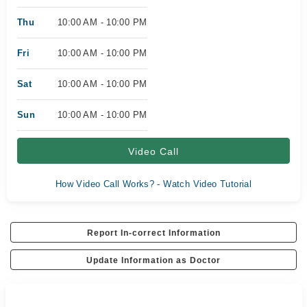
Thu
10:00 AM - 10:00 PM
Fri
10:00 AM - 10:00 PM
Sat
10:00 AM - 10:00 PM
Sun
10:00 AM - 10:00 PM
Video Call
How Video Call Works? - Watch Video Tutorial
Report In-correct Information
Update Information as Doctor