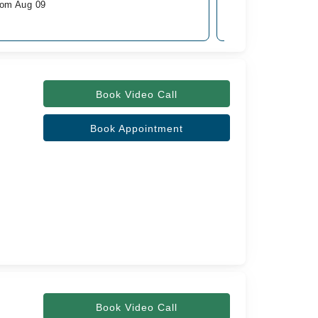
rom Aug 09
Available from Aug 
Rs. 1,000
Book Video Call
Book Appointment
Book Video Call