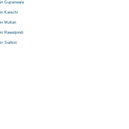
 in Gujranwala
in Karachi
 in Multan
 in Rawalpindi
in Sialkot