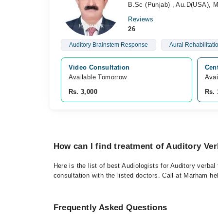
B.Sc (Punjab) , Au.D(USA), 
Reviews
26
Auditory Brainstem Response
Aural Rehabilitati
Video Consultation
Cent
Available Tomorrow 
Avai
Rs. 3,000
Rs. 
How can I find treatment of Auditory Ve
Here is the list of best Audiologists for Auditory verb
consultation with the listed doctors. Call at Marham h
Frequently Asked Questions