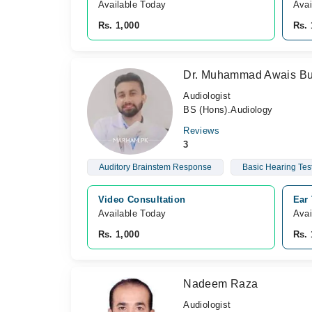
Available Today
Avai
Rs. 1,000
Rs. 
Dr. Muhammad Awais Bu
Audiologist
BS (Hons).Audiology
Reviews
3
Auditory Brainstem Response
Basic Hearing Tes
Video Consultation
Ear 
Available Today
Avai
Rs. 1,000
Rs. 
Nadeem Raza
Audiologist