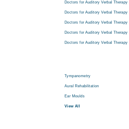
Doctors for Auditory Verbal Therapy
Doctors for Auditory Verbal Therapy 
Doctors for Auditory Verbal Therapy
Doctors for Auditory Verbal Therapy
Doctors for Auditory Verbal Therapy 
Tympanometry
Aural Rehabilitation
Ear Moulds
View All