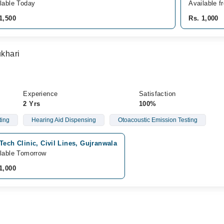
lable Today
Available f
1,500
Rs. 1,000
khari
Experience
Satisfaction
2 Yrs
100%
ting
Hearing Aid Dispensing
Otoacoustic Emission Testing
Tech Clinic, Civil Lines, Gujranwala
lable Tomorrow
1,000