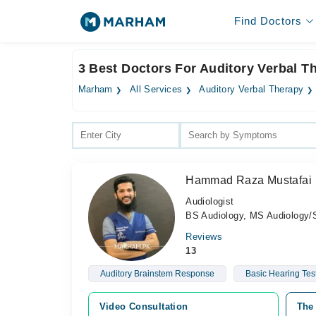
Find Doctors
3 Best Doctors For Auditory Verbal T
Marham
All Services
Auditory Verbal Therapy
Hammad Raza Mustafai
Audiologist
BS Audiology, MS Audiology
Reviews
13
Auditory Brainstem Response
Basic Hearing Tes
Video Consultation
The 