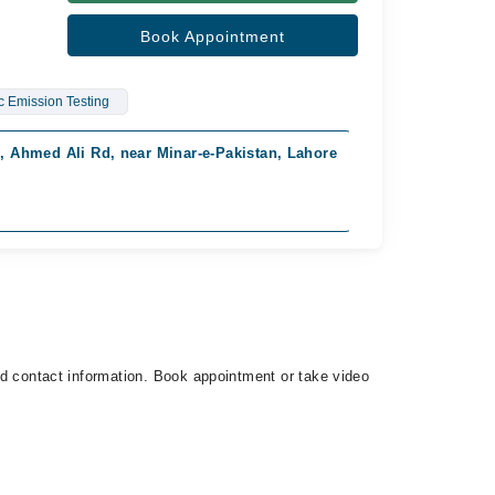
Book Appointment
c Emission Testing
, Ahmed Ali Rd, near Minar-e-Pakistan, Lahore
Gujranwala Med
Available from 
Rs. 1,500
and contact information. Book appointment or take video