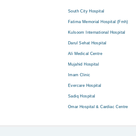
South City Hospital
Fatima Memorial Hospital (Fmh)
Kulsoom International Hospital
Darul Sehat Hospital
Ali Medical Centre
Mujahid Hospital
Imam Clinic
Evercare Hospital
Sadiq Hospital
Omar Hospital & Cardiac Centre