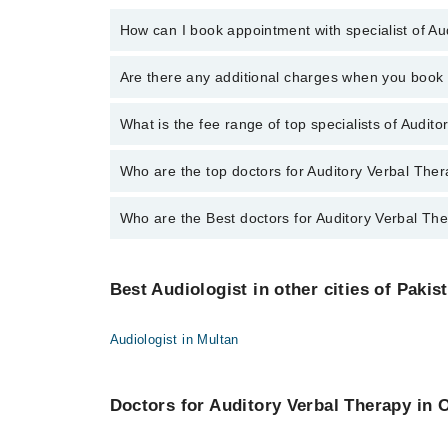
How can I book appointment with specialist of A
To book your appointment with a specialist of Audito
Are there any additional charges when you boo
through Marham.
No, there are no extra charges to book an appointm
What is the fee range of top specialists of Audit
The fee for specialists of Auditory Verbal Therapy i
Who are the top doctors for Auditory Verbal The
Who are the Best doctors for Auditory Verbal Th
3 Auditory Verbal Therapy Doctors in gujranwala are:
Hammad Raza Mustafai
Best 3 Auditory Verbal Therapy Doctors in gujranwala
Dr. Muhammad Awais Bukhari
Best Audiologist in other cities of Pakis
Hammad Raza Mustafai
Nadeem Raza
Dr. Muhammad Awais Bukhari
Audiologist in Multan
Nadeem Raza
Doctors for Auditory Verbal Therapy in O