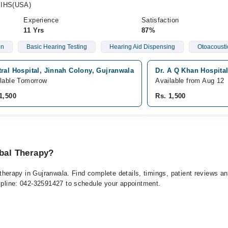
MIHS(USA)
Experience
Satisfaction
11 Yrs
87%
on
Basic Hearing Testing
Hearing Aid Dispensing
Otoacousti
ral Hospital, Jinnah Colony, Gujranwala
Dr. A Q Khan Hospital
lable Tomorrow
Available from Aug 12
1,500
Rs. 1,500
rbal Therapy?
al therapy in Gujranwala. Find complete details, timings, patient reviews 
elpline: 042-32591427 to schedule your appointment.