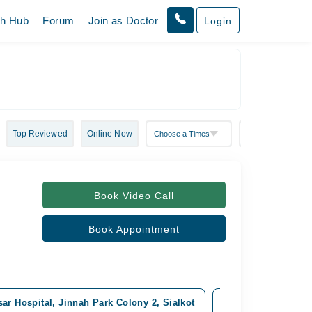
th Hub
Forum
Join as Doctor
Login
Top Reviewed
Online Now
Book Video Call
Book Appointment
ar Hospital, Jinnah Park Colony 2, Sialkot
HAFIZ Medical Com