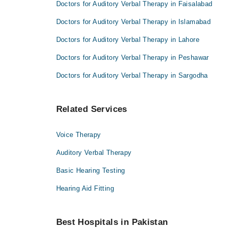
Doctors for Auditory Verbal Therapy in Faisalabad
Doctors for Auditory Verbal Therapy in Islamabad
Doctors for Auditory Verbal Therapy in Lahore
Doctors for Auditory Verbal Therapy in Peshawar
Doctors for Auditory Verbal Therapy in Sargodha
Related Services
Voice Therapy
Auditory Verbal Therapy
Basic Hearing Testing
Hearing Aid Fitting
Best Hospitals in Pakistan