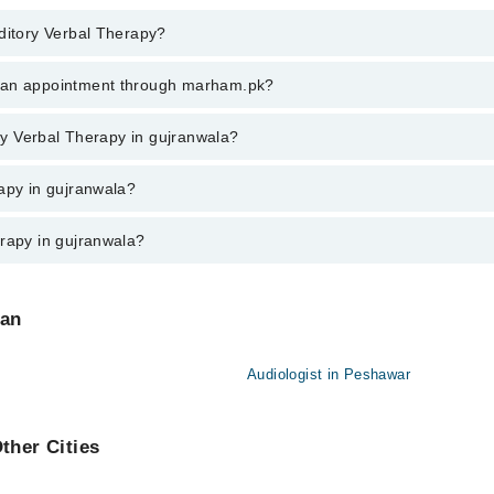
uditory Verbal Therapy?
ry Verbal Therapy in gujranwala, call at 042-34500888 or 042-34500888. 
k an appointment through marham.pk?
ent through marham.pk
ory Verbal Therapy in gujranwala?
n gujranwala varies from PKR 500-3000 depending upon doctor's experience
rapy in gujranwala?
erapy in gujranwala?
 are:
tan
Audiologist in Peshawar
ther Cities