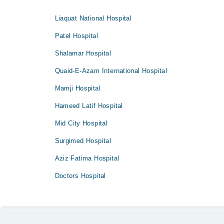
Liaquat National Hospital
Patel Hospital
Shalamar Hospital
Quaid-E-Azam International Hospital
Mamji Hospital
Hameed Latif Hospital
Mid City Hospital
Surgimed Hospital
Aziz Fatima Hospital
Doctors Hospital