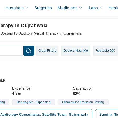
Hospitals
Surgeries
Medicines
Labs
Heal
herapy In Gujranwala
Doctors for Auditory Verbal Therapy in Gujranwala
Clear Filters
Doctors Near Me
Fee Upto 500
/SLP
Experience
Satisfaction
4 Yrs
92%
ting
Hearing Aid Dispensing
Otoacoustic Emission Testing
Audiology Consultants, Satellite Town, Gujranwala
Samina Nis