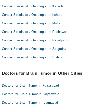
Cancer Specialist / Oncologist in Karachi
Cancer Specialist / Oncologist in Lahore
Cancer Specialist / Oncologist in Multan
Cancer Specialist / Oncologist in Peshawar
Cancer Specialist / Oncologist in Rawalpindi
Cancer Specialist / Oncologist in Sargodha
Cancer Specialist / Oncologist in Sialkot
Doctors for Brain Tumor in Other Cities
Doctors for Brain Tumor in Faisalabad
Doctors for Brain Tumor in Gujranwala
Doctors for Brain Tumor in Islamabad