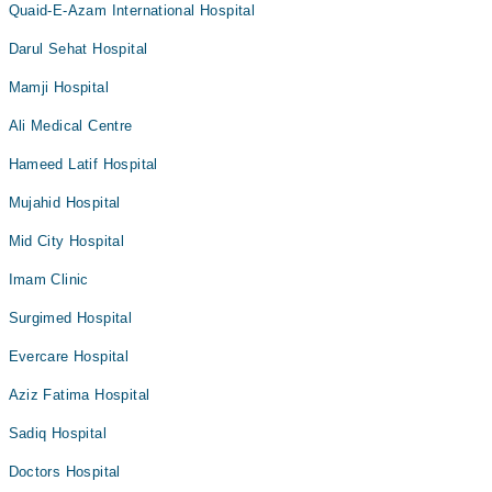
Quaid-E-Azam International Hospital
Darul Sehat Hospital
Mamji Hospital
Ali Medical Centre
Hameed Latif Hospital
Mujahid Hospital
Mid City Hospital
Imam Clinic
Surgimed Hospital
Evercare Hospital
Aziz Fatima Hospital
Sadiq Hospital
Doctors Hospital