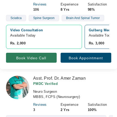
Reviews
Experience
Satisfaction
106
8 Yrs
98%
Sciatica
Spine Surgeon
Brain And Spinal Tumor
Video Consultation
Gulberg Medical
Available Today
Available Today
Rs. 2,000
Rs. 3,000
Book Video Call
Book Appointment
Asst. Prof. Dr. Amer Zaman
PMDC Verified
Neuro Surgeon
MBBS, FCPS (Neurosurgery)
Reviews
Experience
Satisfaction
3
2 Yrs
100%