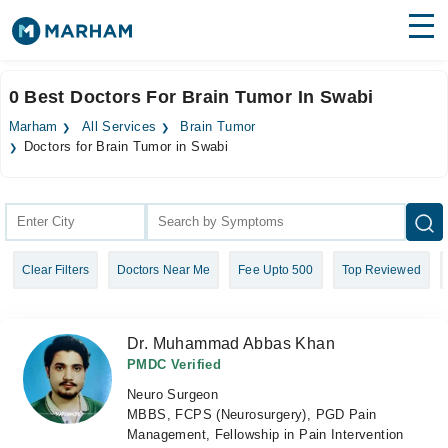
Find Doctors
Hospitals
0 Best Doctors For Brain Tumor In Swabi
Surgeries
Marham
All Services
Brain Tumor
Doctors for Brain Tumor in Swabi
Medicines
Labs
Health Hub
Forum
Clear Filters
Doctors Near Me
Fee Upto 500
Top Reviewed
Join as Doctor
Dr. Muhammad Abbas Khan
Login
PMDC Verified
Neuro Surgeon
MBBS, FCPS (Neurosurgery), PGD Pain
Management, Fellowship in Pain Intervention