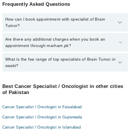
Frequently Asked Questions
How can I book appointment with specialist of Brain
Tumor?
To book your appointment with a specialist of Brain Tumor in
Are there any additional charges when you book an
swabi, call at 042-34500888 or 042-34500888. There are no extra
appointment through marham.pk?
charges for booking appointment through Marham.
No, there are no extra charges to book an appointment through
What is the fee range of top specialists of Brain Tumor in
marham.pk
swabi?
The fee for specialists of Brain Tumor in swabi varies from PKR
500-3000 depending upon doctor's experience and qualification.
Best Cancer Specialist / Oncologist in other cities
of Pakistan
Cancer Specialist / Oncologist in Faisalabad
Cancer Specialist / Oncologist in Gujranwala
Cancer Specialist / Oncologist in Islamabad