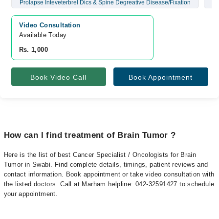
Prolapse Inteveterbrel Dics & Spine Degreative Disease/Fixation
Br
Video Consultation
Available Today
Rs. 1,000
Book Video Call
Book Appointment
How can I find treatment of Brain Tumor ?
Here is the list of best Cancer Specialist / Oncologists for Brain
Tumor in Swabi. Find complete details, timings, patient reviews and
contact information. Book appointment or take video consultation with
the listed doctors. Call at Marham helpline: 042-32591427 to schedule
your appointment.