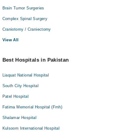
Brain Tumor Surgeries
Complex Spinal Surgery
Craniotomy / Craniectomy
View All
Best Hospitals in Pakistan
Liaquat National Hospital
South City Hospital
Patel Hospital
Fatima Memorial Hospital (Fmh)
Shalamar Hospital
Kulsoom International Hospital