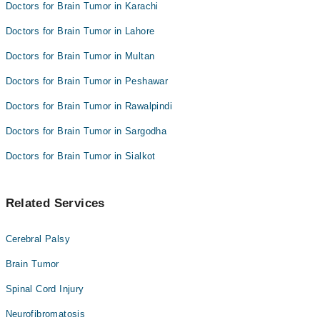
Doctors for Brain Tumor in Karachi
Doctors for Brain Tumor in Lahore
Doctors for Brain Tumor in Multan
Doctors for Brain Tumor in Peshawar
Doctors for Brain Tumor in Rawalpindi
Doctors for Brain Tumor in Sargodha
Doctors for Brain Tumor in Sialkot
Related Services
Cerebral Palsy
Brain Tumor
Spinal Cord Injury
Neurofibromatosis