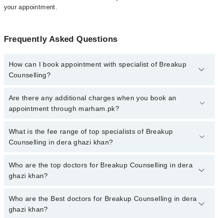
your appointment.
Frequently Asked Questions
How can I book appointment with specialist of Breakup
Counselling?
To book your appointment with a specialist of Breakup Counselling
Are there any additional charges when you book an
in dera ghazi khan, call at 042-34500888 or 042-34500888. There
appointment through marham.pk?
are no extra charges for booking appointment through Marham.
No, there are no extra charges to book an appointment through
What is the fee range of top specialists of Breakup
marham.pk
Counselling in dera ghazi khan?
The fee for specialists of Breakup Counselling in dera ghazi khan
Who are the top doctors for Breakup Counselling in dera
varies from PKR 500-3000 depending upon doctor's experience
ghazi khan?
and qualification.
Who are the Best doctors for Breakup Counselling in dera
2 Breakup Counselling Doctors in dera ghazi khan are:
ghazi khan?
Ms. Tayyeba