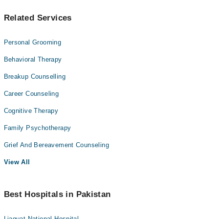
Related Services
Personal Grooming
Behavioral Therapy
Breakup Counselling
Career Counseling
Cognitive Therapy
Family Psychotherapy
Grief And Bereavement Counseling
View All
Best Hospitals in Pakistan
Liaquat National Hospital