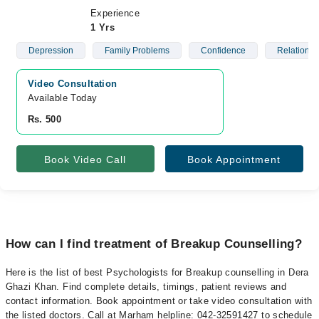
Experience
1 Yrs
Depression
Family Problems
Confidence
Relationsh
Video Consultation
Available Today
Rs. 500
Book Video Call
Book Appointment
How can I find treatment of Breakup Counselling?
Here is the list of best Psychologists for Breakup counselling in Dera
Ghazi Khan. Find complete details, timings, patient reviews and
contact information. Book appointment or take video consultation with
the listed doctors. Call at Marham helpline: 042-32591427 to schedule