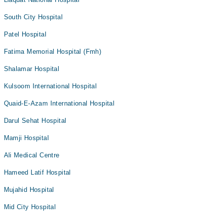
South City Hospital
Patel Hospital
Fatima Memorial Hospital (Fmh)
Shalamar Hospital
Kulsoom International Hospital
Quaid-E-Azam International Hospital
Darul Sehat Hospital
Mamji Hospital
Ali Medical Centre
Hameed Latif Hospital
Mujahid Hospital
Mid City Hospital