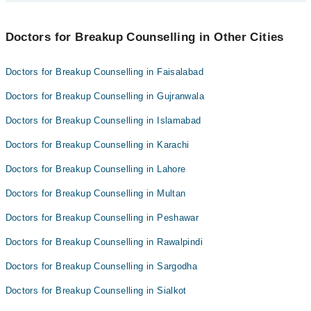
Maryam Siddique
Best 2 Breakup Counselling Doctors in dera ghazi khan are:
Doctors for Breakup Counselling in Other Cities
Ms. Tayyeba
Maryam Siddique
Doctors for Breakup Counselling in Faisalabad
Doctors for Breakup Counselling in Gujranwala
Doctors for Breakup Counselling in Islamabad
Doctors for Breakup Counselling in Karachi
Doctors for Breakup Counselling in Lahore
Doctors for Breakup Counselling in Multan
Doctors for Breakup Counselling in Peshawar
Doctors for Breakup Counselling in Rawalpindi
Doctors for Breakup Counselling in Sargodha
Doctors for Breakup Counselling in Sialkot