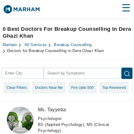
Find Doctors
Hospitals
0 Best Doctors For Breakup Counselling In Dera
Ghazi Khan
Surgeries
Marham
All Services
Breakup Counselling
Medicines
Labs
Doctors for Breakup Counselling in Dera Ghazi Khan
Health Hub
Forum
Clear Filters
Doctors Near Me
Fee Upto 500
Top Reviewed
Join as Doctor
Login
Ms. Tayyeba
Psychologist
BS (Applied Psychology), MS (Clinical
Psychology)