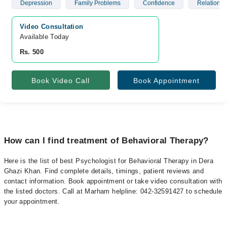
Depression
Family Problems
Confidence
Relationsh
Video Consultation
Available Today
Rs. 500
Book Video Call
Book Appointment
How can I find treatment of Behavioral Therapy?
Here is the list of best Psychologist for Behavioral Therapy in Dera
Ghazi Khan. Find complete details, timings, patient reviews and
contact information. Book appointment or take video consultation with
the listed doctors. Call at Marham helpline: 042-32591427 to schedule
your appointment.