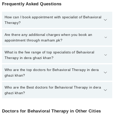
Frequently Asked Questions
How can I book appointment with specialist of Behavioral
Therapy?
To book your appointment with a specialist of Behavioral Therapy
Are there any additional charges when you book an
in dera ghazi khan, call at 042-34500888 or 042-34500888. There
appointment through marham.pk?
are no extra charges for booking appointment through Marham.
No, there are no extra charges to book an appointment through
What is the fee range of top specialists of Behavioral
marham.pk
Therapy in dera ghazi khan?
The fee for specialists of Behavioral Therapy in dera ghazi khan
Who are the top doctors for Behavioral Therapy in dera
varies from PKR 500-3000 depending upon doctor's experience
ghazi khan?
and qualification.
Who are the Best doctors for Behavioral Therapy in dera
3 Behavioral Therapy Doctors in dera ghazi khan are:
ghazi khan?
Sania Ramzan
Ms. Tayyeba
Best 3 Behavioral Therapy Doctors in dera ghazi khan are:
Maryam Siddique
Doctors for Behavioral Therapy in Other Cities
Sania Ramzan