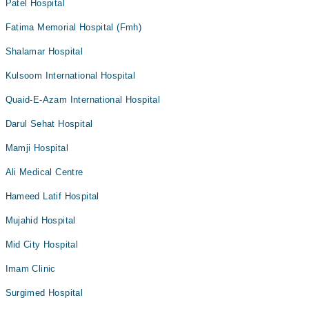
Patel Hospital
Fatima Memorial Hospital (Fmh)
Shalamar Hospital
Kulsoom International Hospital
Quaid-E-Azam International Hospital
Darul Sehat Hospital
Mamji Hospital
Ali Medical Centre
Hameed Latif Hospital
Mujahid Hospital
Mid City Hospital
Imam Clinic
Surgimed Hospital