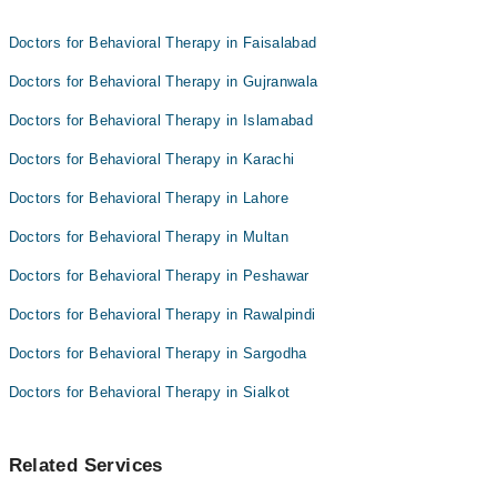
Ms. Tayyeba
Doctors for Behavioral Therapy in Faisalabad
Maryam Siddique
Doctors for Behavioral Therapy in Gujranwala
Doctors for Behavioral Therapy in Islamabad
Doctors for Behavioral Therapy in Karachi
Doctors for Behavioral Therapy in Lahore
Doctors for Behavioral Therapy in Multan
Doctors for Behavioral Therapy in Peshawar
Doctors for Behavioral Therapy in Rawalpindi
Doctors for Behavioral Therapy in Sargodha
Doctors for Behavioral Therapy in Sialkot
Related Services