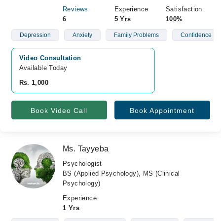
Reviews
Experience
Satisfaction
6
5 Yrs
100%
Depression
Anxiety
Family Problems
Confidence
Video Consultation
Available Today
Rs. 1,000
Book Video Call
Book Appointment
Ms. Tayyeba
Psychologist
BS (Applied Psychology), MS (Clinical
Psychology)
Experience
1 Yrs