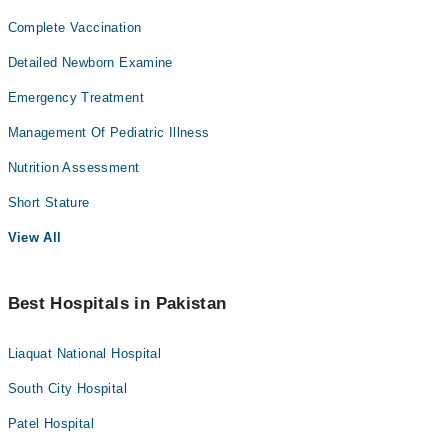
Complete Vaccination
Detailed Newborn Examine
Emergency Treatment
Management Of Pediatric Illness
Nutrition Assessment
Short Stature
View All
Best Hospitals in Pakistan
Liaquat National Hospital
South City Hospital
Patel Hospital