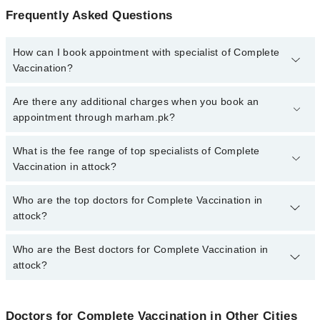
Frequently Asked Questions
How can I book appointment with specialist of Complete
Vaccination?
To book your appointment with a specialist of Complete
Are there any additional charges when you book an
Vaccination in attock, call at 042-34500888 or 042-34500888.
appointment through marham.pk?
There are no extra charges for booking appointment through
Marham.
No, there are no extra charges to book an appointment through
What is the fee range of top specialists of Complete
marham.pk
Vaccination in attock?
The fee for specialists of Complete Vaccination in attock varies
Who are the top doctors for Complete Vaccination in
from PKR 500-3000 depending upon doctor's experience and
attock?
qualification.
Who are the Best doctors for Complete Vaccination in
3 Complete Vaccination Doctors in attock are:
attock?
Dr. Mehwish Zaidi
Dr. Zobaria Saleem
Best 3 Complete Vaccination Doctors in attock are:
Anum Fatima
Doctors for Complete Vaccination in Other Cities