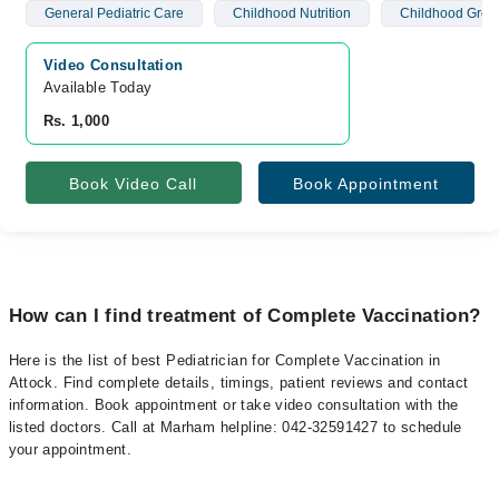
General Pediatric Care
Childhood Nutrition
Childhood Grow
Video Consultation
Available Today
Rs. 1,000
Book Video Call
Book Appointment
How can I find treatment of Complete Vaccination?
Here is the list of best Pediatrician for Complete Vaccination in
Attock. Find complete details, timings, patient reviews and contact
information. Book appointment or take video consultation with the
listed doctors. Call at Marham helpline: 042-32591427 to schedule
your appointment.