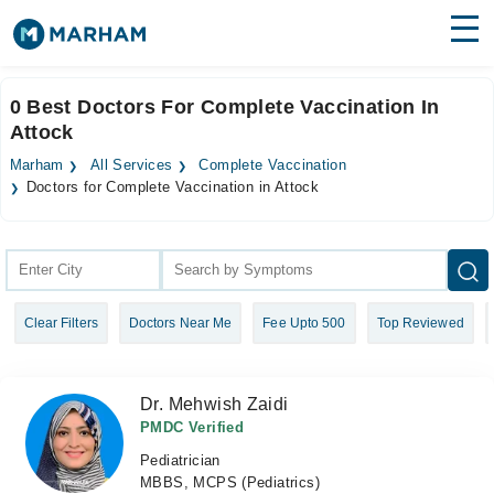
Find Doctors
Hospitals
0 Best Doctors For Complete Vaccination In
Attock
Surgeries
Marham
All Services
Complete Vaccination
Medicines
Labs
Doctors for Complete Vaccination in Attock
Health Hub
Forum
Clear Filters
Doctors Near Me
Fee Upto 500
Top Reviewed
Join as Doctor
Login
Dr. Mehwish Zaidi
PMDC Verified
Pediatrician
MBBS, MCPS (Pediatrics)