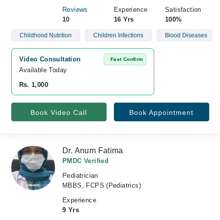
Reviews
Experience
Satisfaction
10
16 Yrs
100%
Childhood Nutrition
Children Infections
Blood Diseases
Video Consultation
Fast Confirm
Available Today
Rs. 1,000
Book Video Call
Book Appointment
Dr. Anum Fatima
PMDC Verified
Pediatrician
MBBS, FCPS (Pediatrics)
Experience
9 Yrs