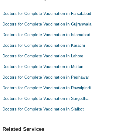
Dr. Mehwish Zaidi
Dr. Zobaria Saleem
Doctors for Complete Vaccination in Faisalabad
Anum Fatima
Doctors for Complete Vaccination in Gujranwala
Doctors for Complete Vaccination in Islamabad
Doctors for Complete Vaccination in Karachi
Doctors for Complete Vaccination in Lahore
Doctors for Complete Vaccination in Multan
Doctors for Complete Vaccination in Peshawar
Doctors for Complete Vaccination in Rawalpindi
Doctors for Complete Vaccination in Sargodha
Doctors for Complete Vaccination in Sialkot
Related Services