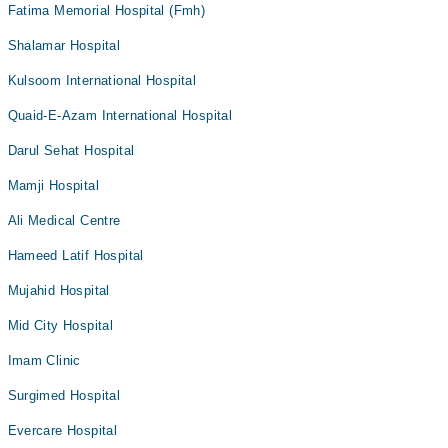
Fatima Memorial Hospital (Fmh)
Shalamar Hospital
Kulsoom International Hospital
Quaid-E-Azam International Hospital
Darul Sehat Hospital
Mamji Hospital
Ali Medical Centre
Hameed Latif Hospital
Mujahid Hospital
Mid City Hospital
Imam Clinic
Surgimed Hospital
Evercare Hospital