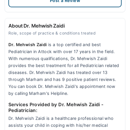
Post a Review
About Dr. Mehwish Zaidi
Role, scope of practice & conditions treated
Dr. Mehwish Zaidi
is a top certified and best
Pediatrician in Attock with over 17 years in the field.
With numerous qualifications, Dr. Mehwish Zaidi
provides the best treatment for all Pediatrician related
diseases. Dr. Mehwish Zaidi has treated over 13
through Marham and has 9 positive patient reviews.
You can book Dr. Mehwish Zaidi's appointment now
by calling Marham's Helpline.
Services Provided by Dr. Mehwish Zaidi
-
Pediatrician:
Dr. Mehwish Zaidi is a healthcare professional who
assists your child in coping with his/her medical