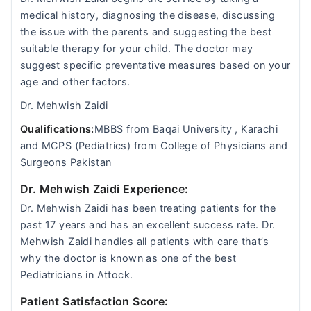
medical history, diagnosing the disease, discussing
the issue with the parents and suggesting the best
suitable therapy for your child. The doctor may
suggest specific preventative measures based on your
age and other factors.
Dr. Mehwish Zaidi
Qualifications:
MBBS from Baqai University , Karachi
and MCPS (Pediatrics) from College of Physicians and
Surgeons Pakistan
Dr. Mehwish Zaidi Experience:
Dr. Mehwish Zaidi has been treating patients for the
past 17 years and has an excellent success rate. Dr.
Mehwish Zaidi handles all patients with care that’s
why the doctor is known as one of the best
Pediatricians in Attock.
Patient Satisfaction Score: