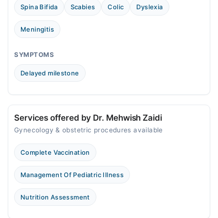
Spina Bifida
Scabies
Colic
Dyslexia
Meningitis
SYMPTOMS
Delayed milestone
Services offered by Dr. Mehwish Zaidi
Gynecology & obstetric procedures available
Complete Vaccination
Management Of Pediatric Illness
Nutrition Assessment