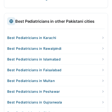
Best Pediatricians in other Pakistani cities
Best Pediatricians in Karachi
Best Pediatricians in Rawalpindi
Best Pediatricians in Islamabad
Best Pediatricians in Faisalabad
Best Pediatricians in Multan
Best Pediatricians in Peshawar
Best Pediatricians in Gujranwala