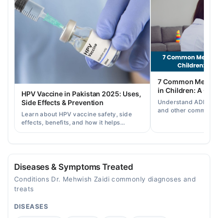
02:00 PM - 07:00 PM
Wed
02:00 PM - 07:00 PM
Thu
02:00 PM - 07:00 PM
Fri
7 Common Mental 
02:00 PM - 07:00 PM
in Children: A Co
HPV Vaccine in Pakistan 2025: Uses,
Sat
Understand ADHD, a
Side Effects & Prevention
02:00 PM - 07:00 PM
and other common ch
Learn about HPV vaccine safety, side
disorders, plus when
effects, benefits, and how it helps
help.
prevent cervical cancer in girls and
women in Pakistan.
Diseases & Symptoms Treated
Conditions Dr. Mehwish Zaidi commonly diagnoses and
treats
DISEASES