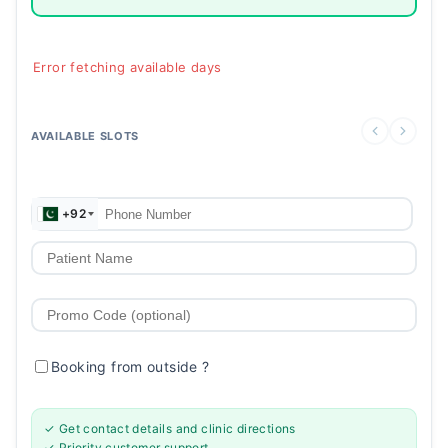
Error fetching available days
AVAILABLE SLOTS
+92
Booking from outside
?
✓ Get contact details and clinic directions
✓ Priority customer support