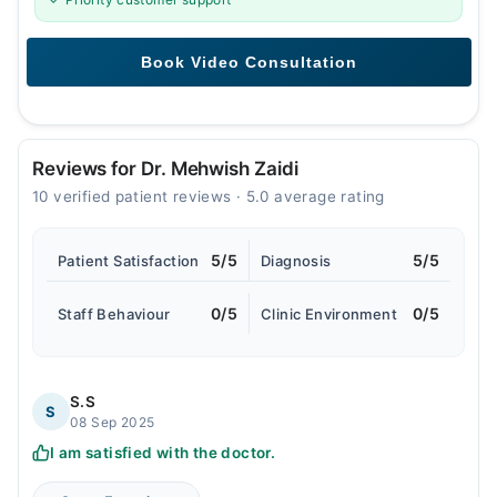
Reviews for Dr. Mehwish Zaidi
10 verified patient reviews · 5.0 average rating
5/5
5/5
Patient Satisfaction
Diagnosis
0/5
0/5
Staff Behaviour
Clinic Environment
S.S
S
08 Sep 2025
I am satisfied with the doctor.