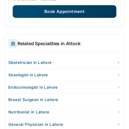
Book Appointment
Related Specialities in Attock
Obstetrician in Lahore
Sexologist in Lahore
Endocrinologist in Lahore
Breast Surgeon in Lahore
Nutritionist in Lahore
General Physician in Lahore