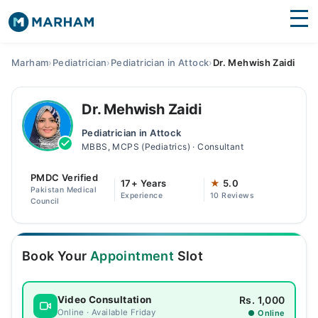
Find Doctors
Hospitals
Marham
›
Pediatrician
›
Pediatrician in Attock
›
Dr. Mehwish Zaidi
Surgeries
Dr. Mehwish Zaidi
Medicines
Labs
Pediatrician in Attock
MBBS, MCPS (Pediatrics) · Consultant
Health Hub
PMDC Verified
Forum
17+ Years
★
5.0
Pakistan Medical
Experience
10 Reviews
Council
Join as Doctor
Login
Book Your
Appointment
Slot
Rs. 1,000
Video Consultation
Online · Available Friday
● Online