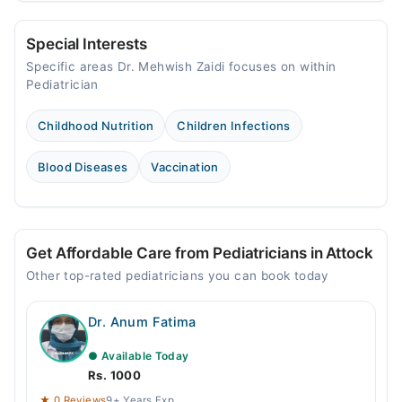
Special Interests
Specific areas Dr. Mehwish Zaidi focuses on within
Pediatrician
Childhood Nutrition
Children Infections
Blood Diseases
Vaccination
Get Affordable Care from Pediatricians in Attock
Other top-rated pediatricians you can book today
Dr. Anum Fatima
● Available Today
Rs. 1000
★ 0 Reviews
9+ Years Exp