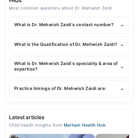
FAQs
Most common questions about Dr. Mehwish Zaidi
What is Dr. Mehwish Zaidi's contact number?
⌄
You can contact the Pediatrician through Marham's
helpline:
042-34500888
and we'll connect you with
What is the Qualification of Dr. Mehwish Zaidi?
⌄
Dr. Mehwish Zaidi
Dr. Mehwish Zaidi has the following degrees :
MBBS, MCPS (Pediatrics)
What is Dr. Mehwish Zaidi's speciality & area of
⌄
expertise?
Dr. Mehwish Zaidi is specialist Pediatrician. Her
area of expertise include Childhood Nutrition,
Practice timings of Dr. Mehwish Zaidi are:
⌄
Children Infections, Blood Diseases, Vaccination
Video Consultation
Latest articles
Mon
Child health insights from
Marham Health Hub
02:00 PM - 07:00 PM
Tue