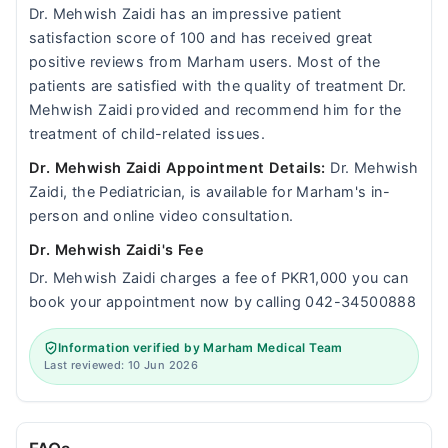
Dr. Mehwish Zaidi has an impressive patient
satisfaction score of 100 and has received great
positive reviews from Marham users. Most of the
patients are satisfied with the quality of treatment Dr.
Mehwish Zaidi provided and recommend him for the
treatment of child-related issues.
Dr. Mehwish Zaidi Appointment Details:
Dr. Mehwish
Zaidi, the Pediatrician, is available for Marham's in-
person and online video consultation.
Dr. Mehwish Zaidi's Fee
Dr. Mehwish Zaidi charges a fee of PKR1,000 you can
book your appointment now by calling 042-34500888
Information verified by Marham Medical Team
Last reviewed: 10 Jun 2026