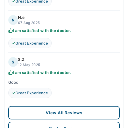
Great Experience
N.e
N
07 Aug 2025
I am satisfied with the doctor.
Great Experience
S.Z
S
12 May 2025
I am satisfied with the doctor.
Good
Great Experience
View All Reviews