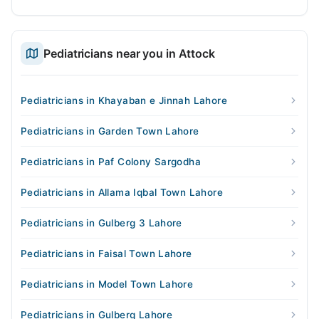
Pediatricians near you in Attock
Pediatricians in Khayaban e Jinnah Lahore
Pediatricians in Garden Town Lahore
Pediatricians in Paf Colony Sargodha
Pediatricians in Allama Iqbal Town Lahore
Pediatricians in Gulberg 3 Lahore
Pediatricians in Faisal Town Lahore
Pediatricians in Model Town Lahore
Pediatricians in Gulberg Lahore