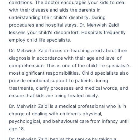
conditions. The doctor encourages your kids to deal
with their disease and aids the parents in
understanding their child's disability. During
procedures and hospital stays, Dr. Mehwish Zaidi
lessens your child's discomfort. Hospitals frequently
employ child life specialists.
Dr. Mehwish Zaidi focus on teaching a kid about their
diagnosis in accordance with their age and level of
comprehension. This is one of the child life specialist's
most significant responsibilities. Child specialists also
provide emotional support to patients during
treatments, clarify processes and medical words, and
ensure that kids are being treated nicely.
Dr. Mehwish Zaidi is a medical professional who is in
charge of dealing with children's physical,
psychological, and behavioural care from infancy until
age 18.
Dr. Mehwish Zaidi begins the service by taking a