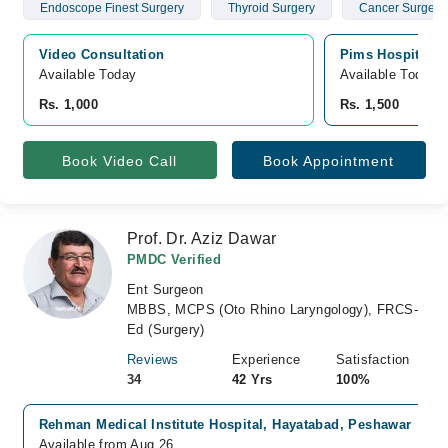
Endoscope Finest Surgery
Thyroid Surgery
Cancer Surgery
Video Consultation
Pims Hospital, 
Available Today
Available Today
Rs. 1,000
Rs. 1,500
Book Video Call
Book Appointment
Prof. Dr. Aziz Dawar
PMDC Verified
Ent Surgeon
MBBS, MCPS (Oto Rhino Laryngology), FRCS-
Ed (Surgery)
Reviews
Experience
Satisfaction
34
42 Yrs
100%
Rehman Medical Institute Hospital, Hayatabad, Peshawar
Available from Aug 26