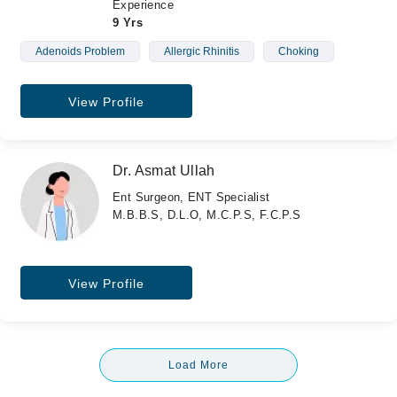
Experience
9 Yrs
Adenoids Problem
Allergic Rhinitis
Choking
View Profile
Dr. Asmat Ullah
Ent Surgeon, ENT Specialist
M.B.B.S, D.L.O, M.C.P.S, F.C.P.S
View Profile
Load More