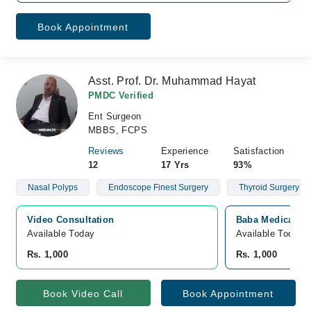
Book Appointment
Asst. Prof. Dr. Muhammad Hayat
PMDC Verified
Ent Surgeon
MBBS, FCPS
Reviews
Experience
Satisfaction
12
17 Yrs
93%
Nasal Polyps
Endoscope Finest Surgery
Thyroid Surgery
Video Consultation
Baba Medical Ce
Available Today
Available Today
Rs. 1,000
Rs. 1,000
Book Video Call
Book Appointment