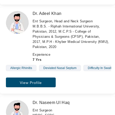
Dr. Adeel Khan
Ent Surgeon, Head and Neck Surgeon
M.B.B.S. - Riphah International University,
Pakistan, 2012, M.C.P.S - College of
Physicians & Surgeons (CPSP), Pakistan,
2017, M.P.H - Khyber Medical University (KMU),
Pakistan, 2020
Experience
7 Yrs
Allergic Rhinitis
Deviated Nasal Septum
Difficulty In Swallo
View Profile
Dr. Naseem Ul Haq
Ent Surgeon