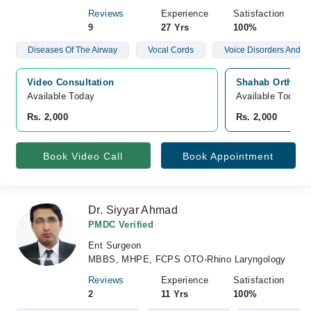
Reviews
Experience
Satisfaction
9
27 Yrs
100%
Diseases Of The Airway
Vocal Cords
Voice Disorders And N
Video Consultation
Shahab Orthoped
Available Today
Available Today
Rs. 2,000
Rs. 2,000
Book Video Call
Book Appointment
Dr. Siyyar Ahmad
PMDC Verified
Ent Surgeon
MBBS, MHPE, FCPS OTO-Rhino Laryngology
Reviews
Experience
Satisfaction
2
11 Yrs
100%