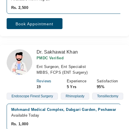
Rs. 2,500
Book Appointment
Dr. Sakhawat Khan
PMDC Verified
Ent Surgeon, Ent Specialist
MBBS, FCPS (ENT Surgery)
Reviews
Experience
Satisfaction
19
5 Yrs
95%
Endoscope Finest Surgery
Rhinoplasty
Tonsillectomy
Mohmand Medical Complex, Dabgari Garden, Peshawar
Available Today
Rs. 1,000