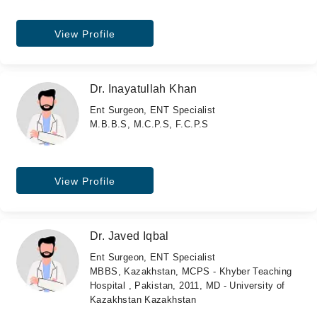
View Profile
Dr. Inayatullah Khan
Ent Surgeon, ENT Specialist
M.B.B.S, M.C.P.S, F.C.P.S
View Profile
Dr. Javed Iqbal
Ent Surgeon, ENT Specialist
MBBS, Kazakhstan, MCPS - Khyber Teaching
Hospital , Pakistan, 2011, MD - University of
Kazakhstan Kazakhstan