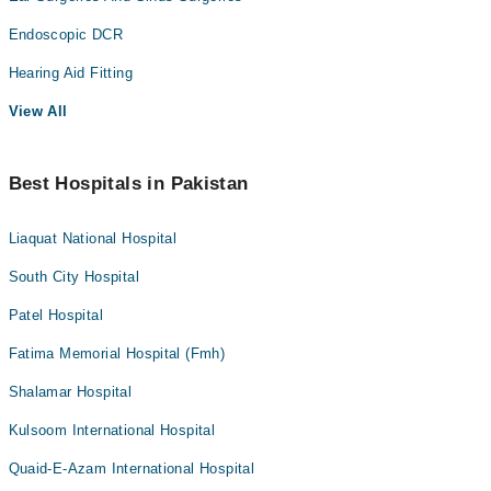
Endoscopic DCR
Hearing Aid Fitting
View All
Best Hospitals in Pakistan
Liaquat National Hospital
South City Hospital
Patel Hospital
Fatima Memorial Hospital (Fmh)
Shalamar Hospital
Kulsoom International Hospital
Quaid-E-Azam International Hospital