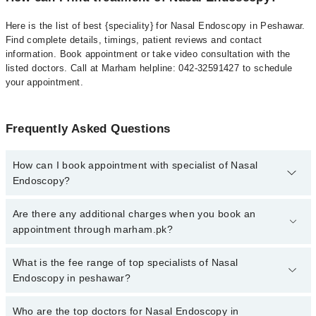
Here is the list of best {speciality} for Nasal Endoscopy in Peshawar.
Find complete details, timings, patient reviews and contact
information. Book appointment or take video consultation with the
listed doctors. Call at Marham helpline: 042-32591427 to schedule
your appointment.
Frequently Asked Questions
How can I book appointment with specialist of Nasal
Endoscopy?
To book your appointment with a specialist of Nasal Endoscopy in
Are there any additional charges when you book an
peshawar, call at 042-34500888 or 042-34500888. There are no
appointment through marham.pk?
extra charges for booking appointment through Marham.
No, there are no extra charges to book an appointment through
What is the fee range of top specialists of Nasal
marham.pk
Endoscopy in peshawar?
The fee for specialists of Nasal Endoscopy in peshawar varies
Who are the top doctors for Nasal Endoscopy in