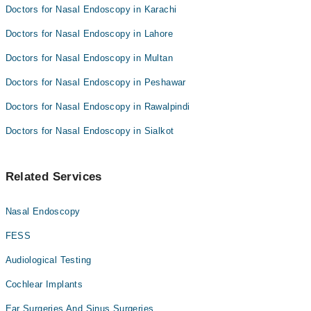
Doctors for Nasal Endoscopy in Karachi
Doctors for Nasal Endoscopy in Lahore
Doctors for Nasal Endoscopy in Multan
Doctors for Nasal Endoscopy in Peshawar
Doctors for Nasal Endoscopy in Rawalpindi
Doctors for Nasal Endoscopy in Sialkot
Related Services
Nasal Endoscopy
FESS
Audiological Testing
Cochlear Implants
Ear Surgeries And Sinus Surgeries