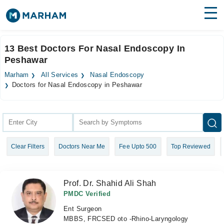
Find Doctors
Hospitals
13 Best Doctors For Nasal Endoscopy In
Peshawar
Surgeries
Marham
All Services
Nasal Endoscopy
Medicines
Labs
Doctors for Nasal Endoscopy in Peshawar
Health Hub
Forum
Clear Filters
Doctors Near Me
Fee Upto 500
Top Reviewed
Join as Doctor
Login
Prof. Dr. Shahid Ali Shah
PMDC Verified
Ent Surgeon
MBBS, FRCSED oto -Rhino-Laryngology