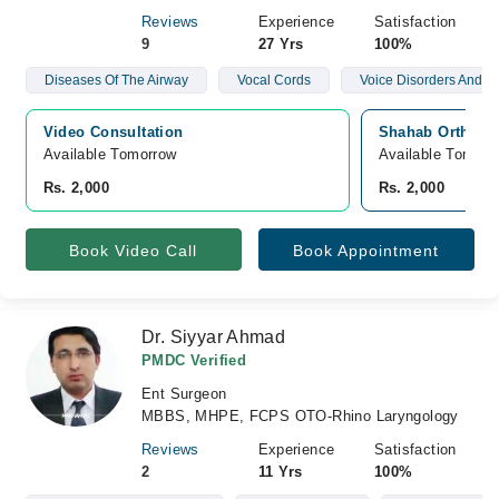
Reviews
Experience
Satisfaction
9
27 Yrs
100%
Diseases Of The Airway
Vocal Cords
Voice Disorders And N
Video Consultation
Shahab Orthoped
Available Tomorrow 
Available Tomorr
Rs. 2,000
Rs. 2,000
Book Video Call
Book Appointment
Dr. Siyyar Ahmad
PMDC Verified
Ent Surgeon
MBBS, MHPE, FCPS OTO-Rhino Laryngology
Reviews
Experience
Satisfaction
2
11 Yrs
100%