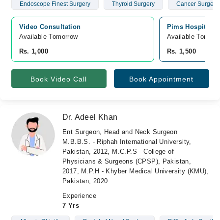
Endoscope Finest Surgery
Thyroid Surgery
Cancer Surgery
Video Consultation
Pims Hospital, 
Available Tomorrow 
Available Tomorr
Rs. 1,000
Rs. 1,500
Book Video Call
Book Appointment
Dr. Adeel Khan
Ent Surgeon, Head and Neck Surgeon
M.B.B.S. - Riphah International University,
Pakistan, 2012, M.C.P.S - College of
Physicians & Surgeons (CPSP), Pakistan,
2017, M.P.H - Khyber Medical University (KMU),
Pakistan, 2020
Experience
7 Yrs