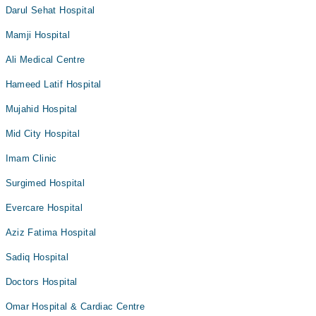
Darul Sehat Hospital
Mamji Hospital
Ali Medical Centre
Hameed Latif Hospital
Mujahid Hospital
Mid City Hospital
Imam Clinic
Surgimed Hospital
Evercare Hospital
Aziz Fatima Hospital
Sadiq Hospital
Doctors Hospital
Omar Hospital & Cardiac Centre