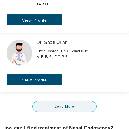
14 Yrs
View Profile
Dr. Shafi Ullah
Ent Surgeon, ENT Specialist
M.B.B.S, F.C.P.S
View Profile
Load More
How can I find treatment of Nasal Endoscopy?