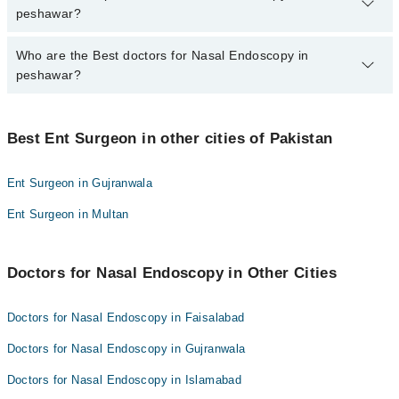
from PKR 500-3000 depending upon doctor's experience and
peshawar?
qualification.
Who are the Best doctors for Nasal Endoscopy in
10 Nasal Endoscopy Doctors in peshawar are:
peshawar?
Dr. Siyyar Ahmad
Prof. Dr. Shahid Ali Shah
Best 10 Nasal Endoscopy Doctors in peshawar are:
Dr. Adeel Khan
Best Ent Surgeon in other cities of Pakistan
Dr. Siyyar Ahmad
Dr. Naseem Ul Haq
Prof. Dr. Shahid Ali Shah
Ent Surgeon in Gujranwala
Prof. Dr. Nazar Muhammad Afridi
Dr. Adeel Khan
Ent Surgeon in Multan
Dr. Riaz Afridi
Dr. Naseem Ul Haq
Dr. Inayatullah Khan
Prof. Dr. Nazar Muhammad Afridi
Dr. Javed Iqbal
Doctors for Nasal Endoscopy in Other Cities
Dr. Riaz Afridi
Dr. Asmat Ullah
Dr. Inayatullah Khan
Doctors for Nasal Endoscopy in Faisalabad
Dr. Syed Rahim Bangash
Dr. Javed Iqbal
Doctors for Nasal Endoscopy in Gujranwala
Dr. Asmat Ullah
Doctors for Nasal Endoscopy in Islamabad
Dr. Syed Rahim Bangash