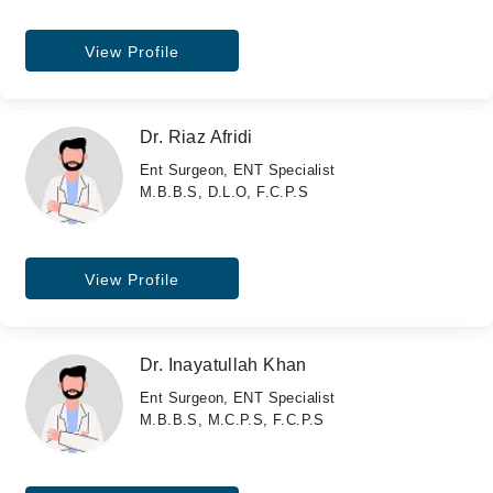
View Profile
Dr. Riaz Afridi
Ent Surgeon, ENT Specialist
M.B.B.S, D.L.O, F.C.P.S
View Profile
Dr. Inayatullah Khan
Ent Surgeon, ENT Specialist
M.B.B.S, M.C.P.S, F.C.P.S