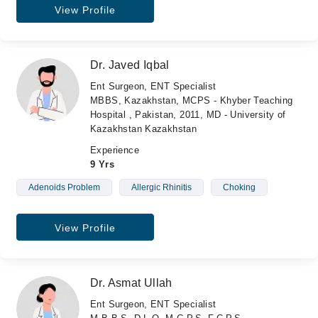
View Profile
Dr. Javed Iqbal
Ent Surgeon, ENT Specialist
MBBS, Kazakhstan, MCPS - Khyber Teaching
Hospital , Pakistan, 2011, MD - University of
Kazakhstan Kazakhstan
Experience
9 Yrs
Adenoids Problem
Allergic Rhinitis
Choking
View Profile
Dr. Asmat Ullah
Ent Surgeon, ENT Specialist