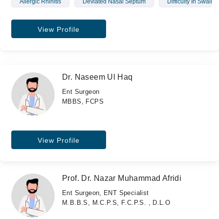
Allergic Rhinitis
Deviated Nasal Septum
Difficulty In Swallo
View Profile
Dr. Naseem Ul Haq
Ent Surgeon
MBBS, FCPS
View Profile
Prof. Dr. Nazar Muhammad Afridi
Ent Surgeon, ENT Specialist
M.B.B.S, M.C.P.S, F.C.P.S. , D.L.O