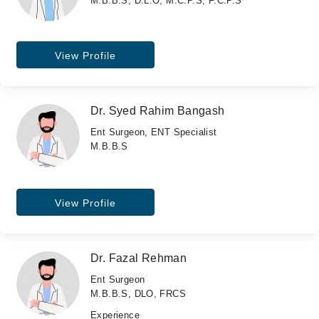
M.B.B.S, D.L.O, M.C.P.S, F.C.P.S
View Profile
Dr. Syed Rahim Bangash
Ent Surgeon, ENT Specialist
M.B.B.S
View Profile
Dr. Fazal Rehman
Ent Surgeon
M.B.B.S, DLO, FRCS
Experience