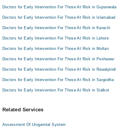
Dr. Tamoor Iqbal Awan
Doctors for Early Intervention For Those At Risk in Gujranwala
Dr Mehrosh Zaheer
Doctors for Early Intervention For Those At Risk in Islamabad
Doctors for Early Intervention For Those At Risk in Karachi
Doctors for Early Intervention For Those At Risk in Lahore
Doctors for Early Intervention For Those At Risk in Multan
Doctors for Early Intervention For Those At Risk in Peshawar
Doctors for Early Intervention For Those At Risk in Rawalpindi
Doctors for Early Intervention For Those At Risk in Sargodha
Doctors for Early Intervention For Those At Risk in Sialkot
Related Services
Assessment Of Urogenital System