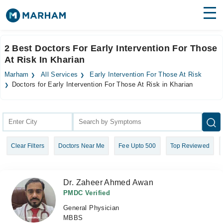
Find Doctors
Hospitals
2 Best Doctors For Early Intervention For Those
At Risk In Kharian
Surgeries
Marham
All Services
Early Intervention For Those At Risk
Medicines
Labs
Doctors for Early Intervention For Those At Risk in Kharian
Health Hub
Forum
Clear Filters
Doctors Near Me
Fee Upto 500
Top Reviewed
Join as Doctor
Login
Dr. Zaheer Ahmed Awan
PMDC Verified
General Physician
MBBS