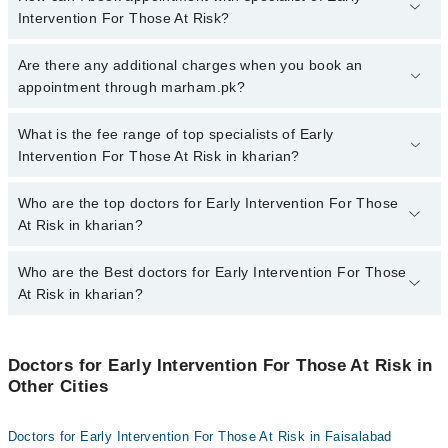
Intervention For Those At Risk?
To book your appointment with a specialist of Early Intervention
Are there any additional charges when you book an
For Those At Risk in kharian, call at 042-34500888 or 042-
appointment through marham.pk?
34500888. There are no extra charges for booking appointment
through Marham.
No, there are no extra charges to book an appointment through
What is the fee range of top specialists of Early
marham.pk
Intervention For Those At Risk in kharian?
The fee for specialists of Early Intervention For Those At Risk in
Who are the top doctors for Early Intervention For Those
kharian varies from PKR 500-3000 depending upon doctor's
At Risk in kharian?
experience and qualification.
Who are the Best doctors for Early Intervention For Those
4 Early Intervention For Those At Risk Doctors in kharian are:
At Risk in kharian?
Dr. Zaheer Ahmed Awan
Dr. Zeeshan Munir
Best 4 Early Intervention For Those At Risk Doctors in kharian
are:
Dr. Tamoor Iqbal Awan
Doctors for Early Intervention For Those At Risk in
Other Cities
Dr. Zaheer Ahmed Awan
Dr Mehrosh Zaheer
Dr. Zeeshan Munir
Doctors for Early Intervention For Those At Risk in Faisalabad