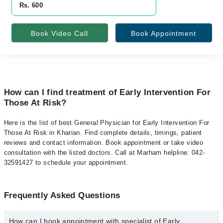
Rs. 600
Book Video Call
Book Appointment
How can I find treatment of Early Intervention For
Those At Risk?
Here is the list of best General Physician for Early Intervention For
Those At Risk in Kharian. Find complete details, timings, patient
reviews and contact information. Book appointment or take video
consultation with the listed doctors. Call at Marham helpline: 042-
32591427 to schedule your appointment.
Frequently Asked Questions
How can I book appointment with specialist of Early