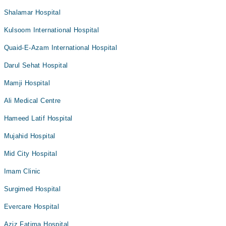
Shalamar Hospital
Kulsoom International Hospital
Quaid-E-Azam International Hospital
Darul Sehat Hospital
Mamji Hospital
Ali Medical Centre
Hameed Latif Hospital
Mujahid Hospital
Mid City Hospital
Imam Clinic
Surgimed Hospital
Evercare Hospital
Aziz Fatima Hospital