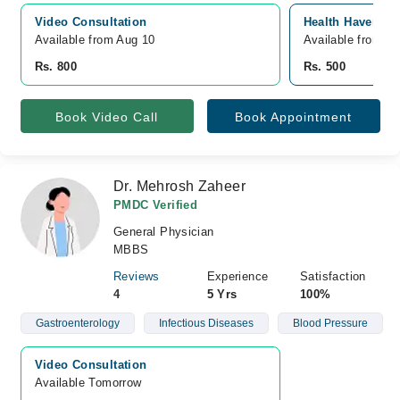
Video Consultation
Health Haven Cli
Available from Aug 10
Available from A
Rs. 800
Rs. 500
Book Video Call
Book Appointment
Dr. Mehrosh Zaheer
PMDC Verified
General Physician
MBBS
Reviews
Experience
Satisfaction
4
5 Yrs
100%
Gastroenterology
Infectious Diseases
Blood Pressure
Video Consultation
Available Tomorrow 