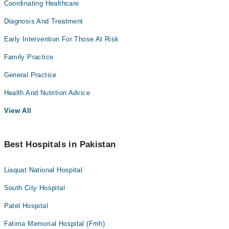
Coordinating Healthcare
Diagnosis And Treatment
Early Intervention For Those At Risk
Family Practice
General Practice
Health And Nutrition Advice
View All
Best Hospitals in Pakistan
Liaquat National Hospital
South City Hospital
Patel Hospital
Fatima Memorial Hospital (Fmh)