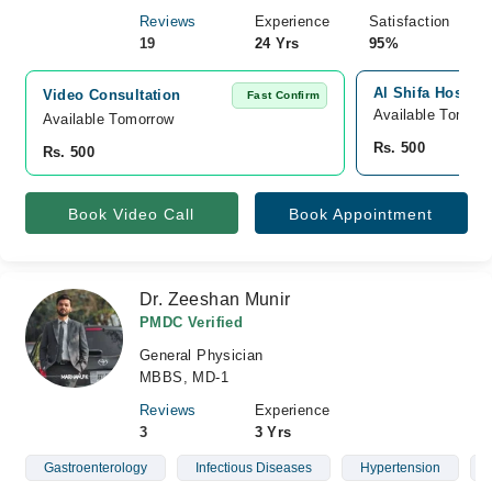
Reviews
Experience
Satisfaction
19
24 Yrs
95%
Al Shifa Hospita
Video Consultation
Fast Confirm
Available Tomorr
Available Tomorrow 
Rs. 500
Rs. 500
Book Video Call
Book Appointment
Dr. Zeeshan Munir
PMDC Verified
General Physician
MBBS, MD-1
Reviews
Experience
3
3 Yrs
Gastroenterology
Infectious Diseases
Hypertension