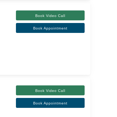
Book Video Call
Book Appointment
Book Video Call
Book Appointment