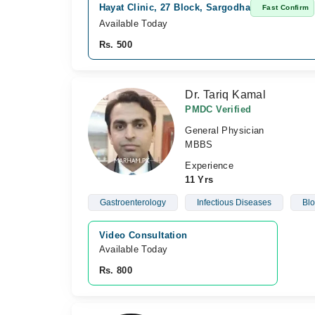
Hayat Clinic, 27 Block, Sargodha
Fast Confirm
Available Today
Rs. 500
Dr. Tariq Kamal
PMDC Verified
General Physician
MBBS
Experience
11 Yrs
Gastroenterology
Infectious Diseases
Blo
Video Consultation
Available Today
Rs. 800