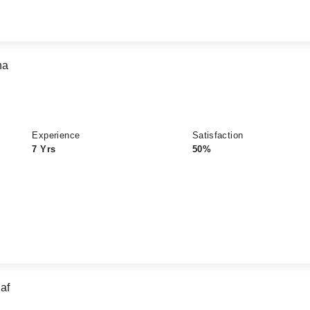
na
Experience
Satisfaction
7 Yrs
50%
af