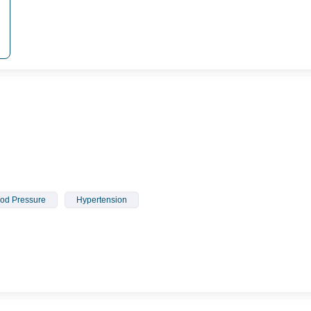
od Pressure
Hypertension