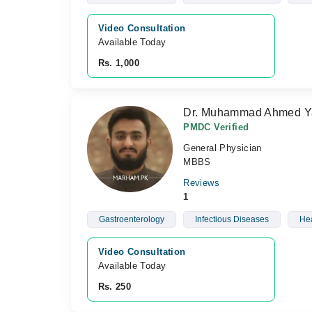
Video Consultation
Available Today
Rs. 1,000
Dr. Muhammad Ahmed Y
PMDC Verified
General Physician
MBBS
Reviews
1
Gastroenterology
Infectious Diseases
Hea
Video Consultation
Available Today
Rs. 250