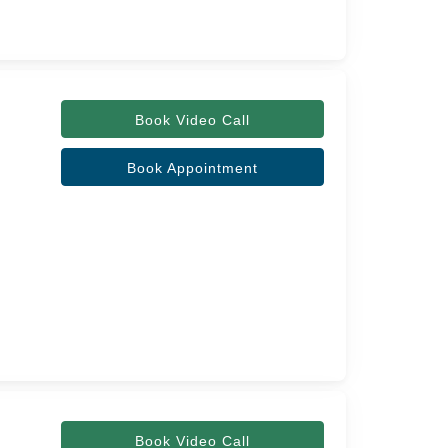
Book Video Call
Book Appointment
Book Video Call