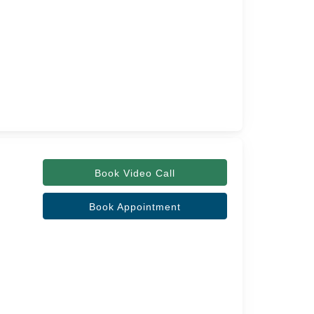
Book Video Call
Book Appointment