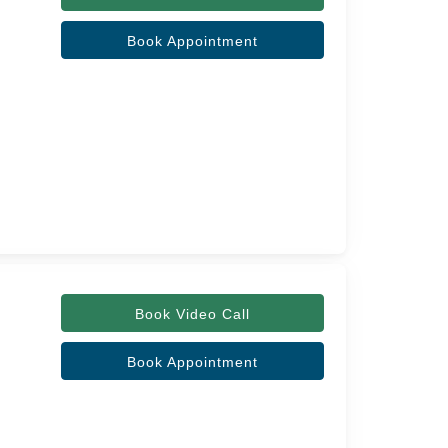
Book Appointment
Book Video Call
Book Appointment