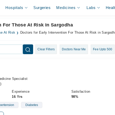
Hospitals
Surgeries
Medicines
Labs
Heal
on For Those At Risk In Sargodha
se At Risk
Doctors for Early Intervention For Those At Risk in Sargod
Clear Filters
Doctors Near Me
Fee Upto 500
edicine Specialist
)
Experience
Satisfaction
16 Yrs
98%
ertension
Diabetes