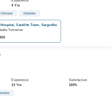
Experience
4 Yrs
ar Disease
Diabetes
 Hospital, Satellite Town, Sargodha
lable Tomorrow
500
r
Experience
Satisfaction
15 Yrs
100%
iseases