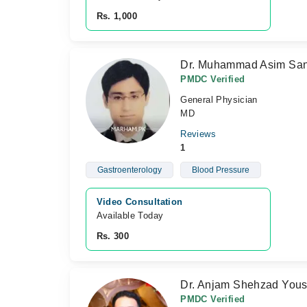
Rs. 1,000
Dr. Muhammad Asim Sa
PMDC Verified
General Physician
MD
Reviews
1
Gastroenterology
Blood Pressure
Video Consultation
Available Today
Rs. 300
Dr. Anjam Shehzad Yous
PMDC Verified