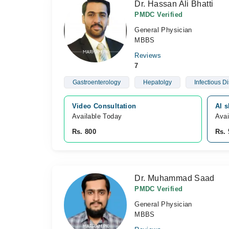
Dr. Hassan Ali Bhatti
PMDC Verified
General Physician
MBBS
Reviews
7
Gastroenterology
Hepatolgy
Infectious D
Video Consultation
Al 
Available Today
Avai
Rs. 800
Rs. 
Dr. Muhammad Saad
PMDC Verified
General Physician
MBBS