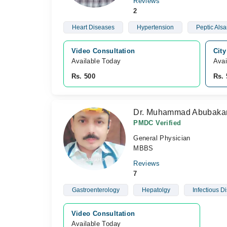
Reviews
2
Heart Diseases
Hypertension
Peptic Als
Video Consultation
City
Available Today
Avai
Rs. 500
Rs. 
Dr. Muhammad Abubaka
PMDC Verified
General Physician
MBBS
Reviews
7
Gastroenterology
Hepatolgy
Infectious D
Video Consultation
Available Today