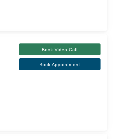
Book Video Call
Book Appointment