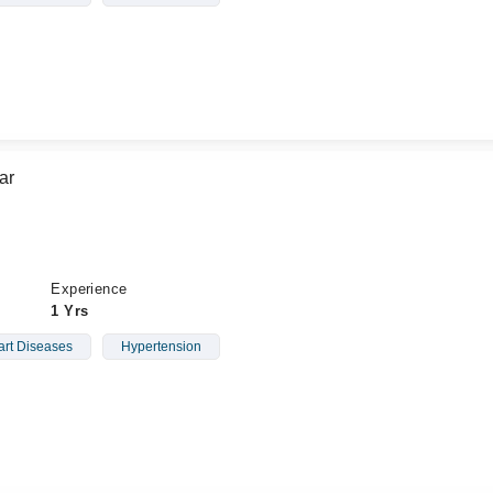
ar
Experience
1 Yrs
rt Diseases
Hypertension