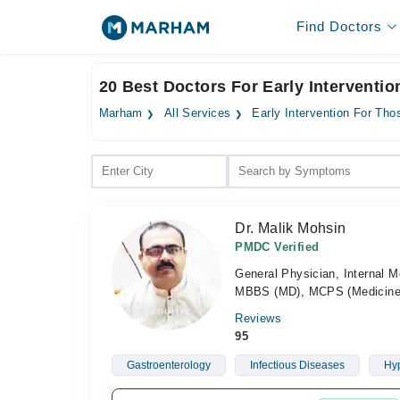
Find Doctors
20 Best Doctors For Early Interventi
Marham
All Services
Early Intervention For Tho
Dr. Malik Mohsin
PMDC Verified
General Physician, Internal M
MBBS (MD), MCPS (Medicine
Reviews
95
Gastroenterology
Infectious Diseases
Hyp