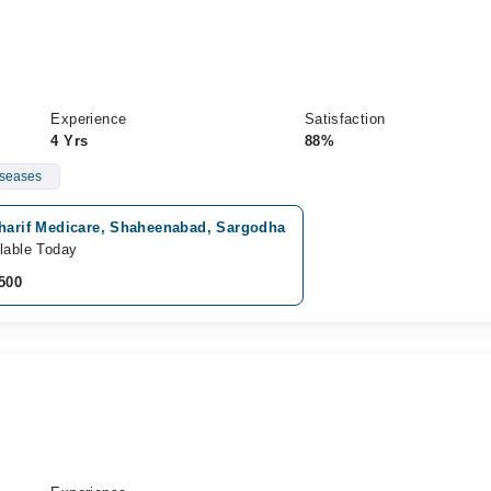
Experience
Satisfaction
4 Yrs
88%
iseases
sharif Medicare, Shaheenabad, Sargodha
lable Today
500