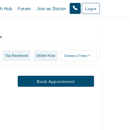
th Hub
Forum
Join as Doctor
Login
ha
Top Reviewed
Online Now
Book Appointment