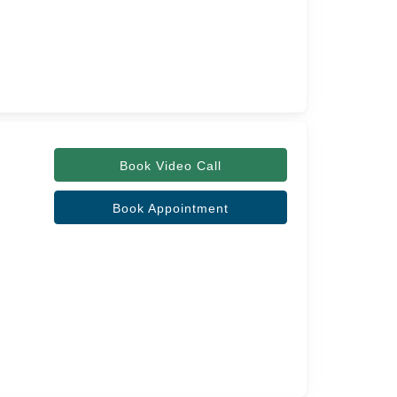
Book Video Call
Book Appointment