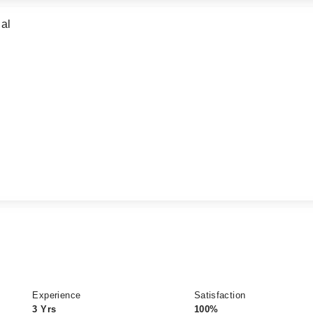
al
Experience
Satisfaction
3 Yrs
100%