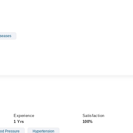
iseases
Experience
Satisfaction
1 Yrs
100%
od Pressure
Hypertension