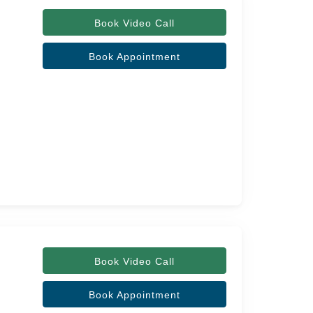
Book Video Call
Book Appointment
Book Video Call
Book Appointment