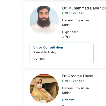
Dr. Muhammad Babar Bil
PMDC Verified
General Physician
MBBS
Experience
1 Yrs
Video Consultation
Available Today
Rs. 300
Dr. Arooma Hayat
PMDC Verified
General Physician
MBBS
Reviews
1