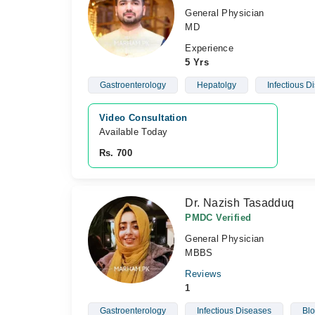
General Physician
MD
Experience
5 Yrs
Gastroenterology
Hepatolgy
Infectious D
Video Consultation
Available Today
Rs. 700
Dr. Nazish Tasadduq
PMDC Verified
General Physician
MBBS
Reviews
1
Gastroenterology
Infectious Diseases
Blo