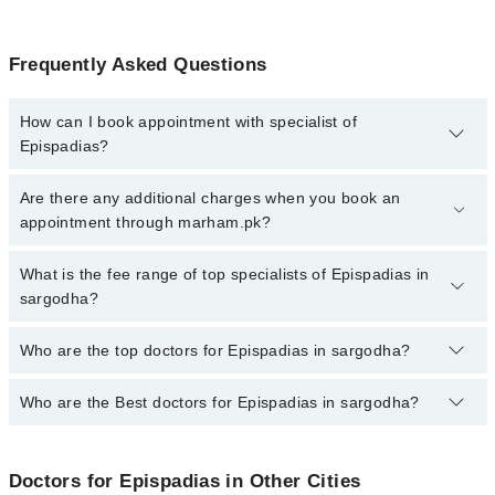
Frequently Asked Questions
How can I book appointment with specialist of
Epispadias?
To book your appointment with a specialist of Epispadias in
Are there any additional charges when you book an
sargodha, call at 042-34500888 or 042-34500888. There are no
appointment through marham.pk?
extra charges for booking appointment through Marham.
No, there are no extra charges to book an appointment through
What is the fee range of top specialists of Epispadias in
marham.pk
sargodha?
The fee for specialists of Epispadias in sargodha varies from PKR
Who are the top doctors for Epispadias in sargodha?
500-3000 depending upon doctor's experience and qualification.
Who are the Best doctors for Epispadias in sargodha?
2 Epispadias Doctors in sargodha are:
Dr. Syed Raza Abbas
Best 2 Epispadias Doctors in sargodha are:
Dr. Muhammad Zaheer
Doctors for Epispadias in Other Cities
Dr. Syed Raza Abbas