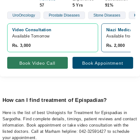
57
5 Yrs
91%
UroOncology
Prostate Diseases
Stone Diseases
Kid
Video Consultation
Niazi Medical C
Available Tomorrow 
Available from A
Rs. 3,000
Rs. 2,000
Book Video Call
Book Appointment
How can I find treatment of Epispadias?
Here is the list of best Urologists for Treatment for Epispadias in
Sargodha. Find complete details, timings, patient reviews and contact
information. Book appointment or take video consultation with the
listed doctors. Call at Marham helpline: 042-32591427 to schedule
your appointment.