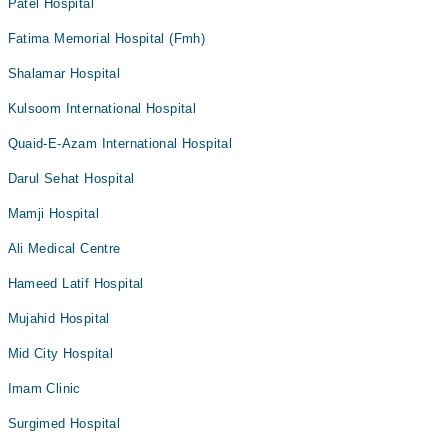
Patel Hospital
Fatima Memorial Hospital (Fmh)
Shalamar Hospital
Kulsoom International Hospital
Quaid-E-Azam International Hospital
Darul Sehat Hospital
Mamji Hospital
Ali Medical Centre
Hameed Latif Hospital
Mujahid Hospital
Mid City Hospital
Imam Clinic
Surgimed Hospital