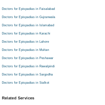
Dr. Muhammad Zaheer
Doctors for Epispadias in Faisalabad
Doctors for Epispadias in Gujranwala
Doctors for Epispadias in Islamabad
Doctors for Epispadias in Karachi
Doctors for Epispadias in Lahore
Doctors for Epispadias in Multan
Doctors for Epispadias in Peshawar
Doctors for Epispadias in Rawalpindi
Doctors for Epispadias in Sargodha
Doctors for Epispadias in Sialkot
Related Services