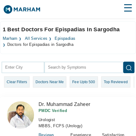
Find Doctors
Hospitals
1 Best Doctors For Epispadias In Sargodha
Surgeries
Marham
All Services
Epispadias
Doctors for Epispadias in Sargodha
Medicines
Labs
Health Hub
Forum
Clear Filters
Doctors Near Me
Fee Upto 500
Top Reviewed
Join as Doctor
Dr. Muhammad Zaheer
Login
PMDC Verified
Urologist
MBBS, FCPS (Urology)
Reviews
Experience
Satisfaction