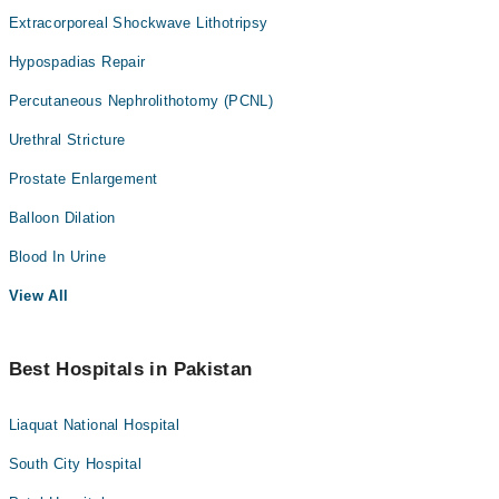
Extracorporeal Shockwave Lithotripsy
Hypospadias Repair
Percutaneous Nephrolithotomy (PCNL)
Urethral Stricture
Prostate Enlargement
Balloon Dilation
Blood In Urine
View All
Best Hospitals in Pakistan
Liaquat National Hospital
South City Hospital