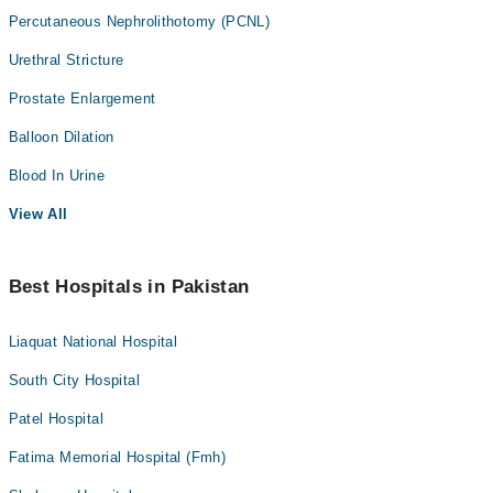
Percutaneous Nephrolithotomy (PCNL)
Urethral Stricture
Prostate Enlargement
Balloon Dilation
Blood In Urine
View All
Best Hospitals in Pakistan
Liaquat National Hospital
South City Hospital
Patel Hospital
Fatima Memorial Hospital (Fmh)