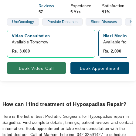
Reviews
Experience
Satisfaction
57
5 Yrs
91%
UroOncology
Prostate Diseases
Stone Diseases
Kid
Video Consultation
Niazi Medical C
Available Tomorrow 
Available from A
Rs. 3,000
Rs. 2,000
Book Video Call
Book Appointment
How can I find treatment of Hypospadias Repair?
Here is the list of best Pediatric Surgeons for Hypospadias repair in
Sargodha. Find complete details, timings, patient reviews and contact
information. Book appointment or take video consultation with the
listed doctors. Call at Marham helpline: 042-32591427 to schedule