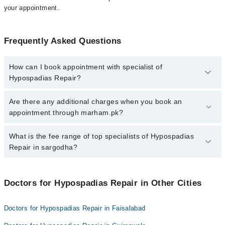
your appointment.
Frequently Asked Questions
How can I book appointment with specialist of
Hypospadias Repair?
To book your appointment with a specialist of Hypospadias Repair
Are there any additional charges when you book an
in sargodha, call at 042-34500888 or 042-34500888. There are no
appointment through marham.pk?
extra charges for booking appointment through Marham.
No, there are no extra charges to book an appointment through
What is the fee range of top specialists of Hypospadias
marham.pk
Repair in sargodha?
The fee for specialists of Hypospadias Repair in sargodha varies
from PKR 500-3000 depending upon doctor's experience and
Doctors for Hypospadias Repair in Other Cities
qualification.
Doctors for Hypospadias Repair in Faisalabad