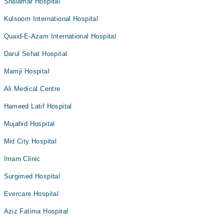
Shalamar Hospital
Kulsoom International Hospital
Quaid-E-Azam International Hospital
Darul Sehat Hospital
Mamji Hospital
Ali Medical Centre
Hameed Latif Hospital
Mujahid Hospital
Mid City Hospital
Imam Clinic
Surgimed Hospital
Evercare Hospital
Aziz Fatima Hospital