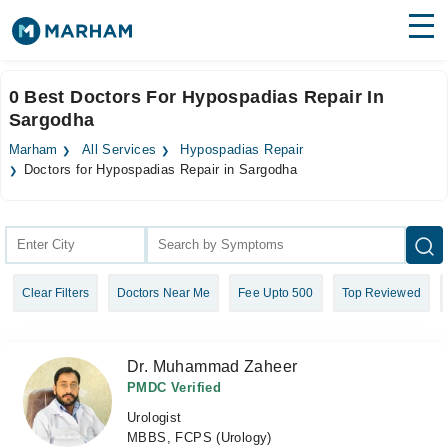
Find Doctors
Hospitals
0 Best Doctors For Hypospadias Repair In
Sargodha
Surgeries
Marham
All Services
Hypospadias Repair
Medicines
Labs
Doctors for Hypospadias Repair in Sargodha
Health Hub
Forum
Clear Filters
Doctors Near Me
Fee Upto 500
Top Reviewed
Join as Doctor
Login
Dr. Muhammad Zaheer
PMDC Verified
Urologist
MBBS, FCPS (Urology)