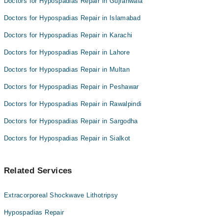
Doctors for Hypospadias Repair in Gujranwala
Doctors for Hypospadias Repair in Islamabad
Doctors for Hypospadias Repair in Karachi
Doctors for Hypospadias Repair in Lahore
Doctors for Hypospadias Repair in Multan
Doctors for Hypospadias Repair in Peshawar
Doctors for Hypospadias Repair in Rawalpindi
Doctors for Hypospadias Repair in Sargodha
Doctors for Hypospadias Repair in Sialkot
Related Services
Extracorporeal Shockwave Lithotripsy
Hypospadias Repair