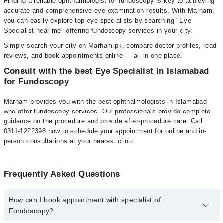
Finding a reliable ophthalmologist for fundoscopy is key to achieving
accurate and comprehensive eye examination results. With Marham,
you can easily explore top eye specialists by searching "Eye
Specialist near me" offering fundoscopy services in your city.
Simply search your city on Marham.pk, compare doctor profiles, read
reviews, and book appointments online — all in one place.
Consult with the best Eye Specialist in Islamabad
for Fundoscopy
Marham provides you with the best ophthalmologists in Islamabad
who offer fundoscopy services. Our professionals provide complete
guidance on the procedure and provide after-procedure care. Call
0311-1222398 now to schedule your appointment for online and in-
person consultations at your nearest clinic.
Frequently Asked Questions
How can I book appointment with specialist of
Fundoscopy?