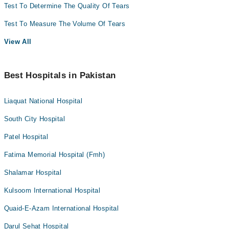
Test To Determine The Quality Of Tears
Test To Measure The Volume Of Tears
View All
Best Hospitals in Pakistan
Liaquat National Hospital
South City Hospital
Patel Hospital
Fatima Memorial Hospital (Fmh)
Shalamar Hospital
Kulsoom International Hospital
Quaid-E-Azam International Hospital
Darul Sehat Hospital