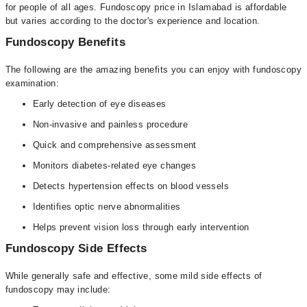
for people of all ages. Fundoscopy price in Islamabad is affordable
but varies according to the doctor's experience and location.
Fundoscopy Benefits
The following are the amazing benefits you can enjoy with fundoscopy
examination:
Early detection of eye diseases
Non-invasive and painless procedure
Quick and comprehensive assessment
Monitors diabetes-related eye changes
Detects hypertension effects on blood vessels
Identifies optic nerve abnormalities
Helps prevent vision loss through early intervention
Fundoscopy Side Effects
While generally safe and effective, some mild side effects of
fundoscopy may include: