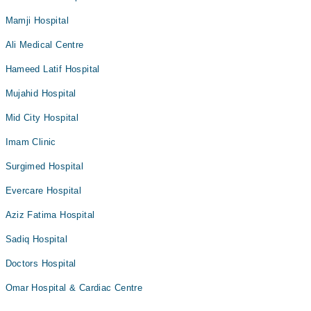
Mamji Hospital
Ali Medical Centre
Hameed Latif Hospital
Mujahid Hospital
Mid City Hospital
Imam Clinic
Surgimed Hospital
Evercare Hospital
Aziz Fatima Hospital
Sadiq Hospital
Doctors Hospital
Omar Hospital & Cardiac Centre