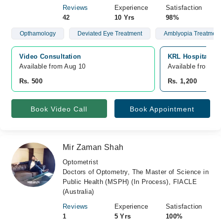
Reviews
Experience
Satisfaction
42
10 Yrs
98%
Opthamology
Deviated Eye Treatment
Amblyopia Treatment
Video Consultation
KRL Hospital, S
Available from Aug 10
Available from A
Rs. 500
Rs. 1,200
Book Video Call
Book Appointment
Mir Zaman Shah
Optometrist
Doctors of Optometry, The Master of Science in
Public Health (MSPH) (In Process), FIACLE
(Australia)
Reviews
Experience
Satisfaction
1
5 Yrs
100%