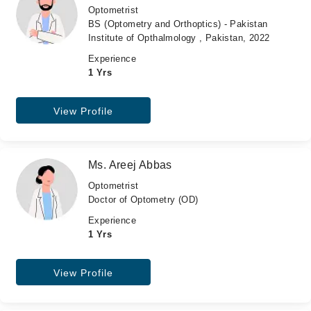
Optometrist
BS (Optometry and Orthoptics) - Pakistan
Institute of Opthalmology , Pakistan, 2022
Experience
1 Yrs
View Profile
Ms. Areej Abbas
Optometrist
Doctor of Optometry (OD)
Experience
1 Yrs
View Profile