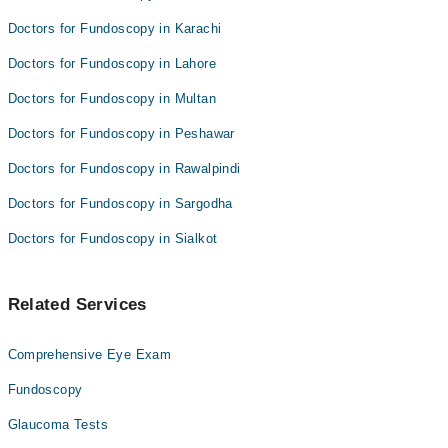
Doctors for Fundoscopy in Karachi
Doctors for Fundoscopy in Lahore
Doctors for Fundoscopy in Multan
Doctors for Fundoscopy in Peshawar
Doctors for Fundoscopy in Rawalpindi
Doctors for Fundoscopy in Sargodha
Doctors for Fundoscopy in Sialkot
Related Services
Comprehensive Eye Exam
Fundoscopy
Glaucoma Tests