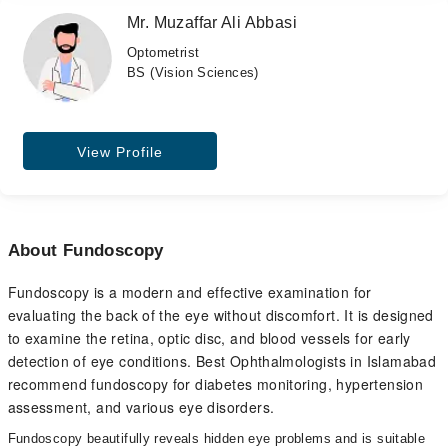
Mr. Muzaffar Ali Abbasi
Optometrist
BS (Vision Sciences)
View Profile
About Fundoscopy
Fundoscopy is a modern and effective examination for
evaluating the back of the eye without discomfort. It is designed
to examine the retina, optic disc, and blood vessels for early
detection of eye conditions. Best Ophthalmologists in Islamabad
recommend fundoscopy for diabetes monitoring, hypertension
assessment, and various eye disorders.
Fundoscopy beautifully reveals hidden eye problems and is suitable