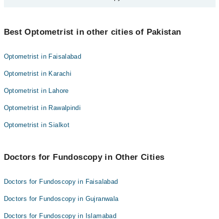
else should ask their doctor, but usually, every couple of years is
Ms. Areej Abbas
fine.
Some people with glaucoma or allergies to the eye drops might
Mr. Muzaffar Ali Abbasi
need a different test. Just tell your doctor about any eye problems
Best Optometrist in other cities of Pakistan
you've had before.
Optometrist in Faisalabad
Optometrist in Karachi
Optometrist in Lahore
Optometrist in Rawalpindi
Optometrist in Sialkot
Doctors for Fundoscopy in Other Cities
Doctors for Fundoscopy in Faisalabad
Doctors for Fundoscopy in Gujranwala
Doctors for Fundoscopy in Islamabad