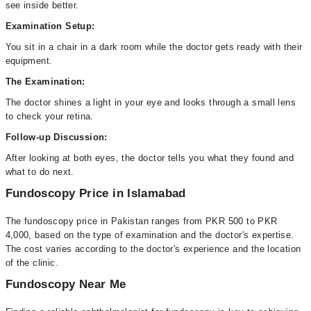
see inside better.
Examination Setup:
You sit in a chair in a dark room while the doctor gets ready with their
equipment.
The Examination:
The doctor shines a light in your eye and looks through a small lens
to check your retina.
Follow-up Discussion:
After looking at both eyes, the doctor tells you what they found and
what to do next.
Fundoscopy Price in Islamabad
The fundoscopy price in Pakistan ranges from PKR 500 to PKR
4,000, based on the type of examination and the doctor's expertise.
The cost varies according to the doctor's experience and the location
of the clinic.
Fundoscopy Near Me