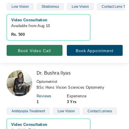
Low Vision
Strabismus
Low Vision
Contact Lens Tre
Video Consultation
Available from Aug 10
Rs. 500
Book Video Call
Book Appointment
Dr. Bushra Ilyas
Optometrist
BSc Hons Vision Sciences Optometry
Reviews
Experience
1
3 Yrs
Amblyopia Treatment
Low Vision
Contact Lenses
Video Consultation