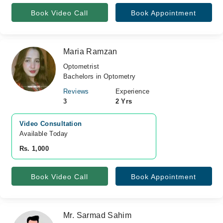
Book Video Call
Book Appointment
Maria Ramzan
Optometrist
Bachelors in Optometry
Reviews
Experience
3
2 Yrs
Video Consultation
Available Today
Rs. 1,000
Book Video Call
Book Appointment
Mr. Sarmad Sahim