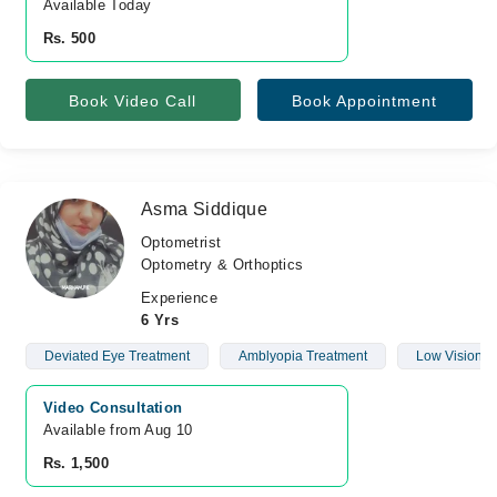
Available Today
Rs. 500
Book Video Call
Book Appointment
Asma Siddique
Optometrist
Optometry & Orthoptics
Experience
6 Yrs
Deviated Eye Treatment
Amblyopia Treatment
Low Vision
Video Consultation
Available from Aug 10
Rs. 1,500