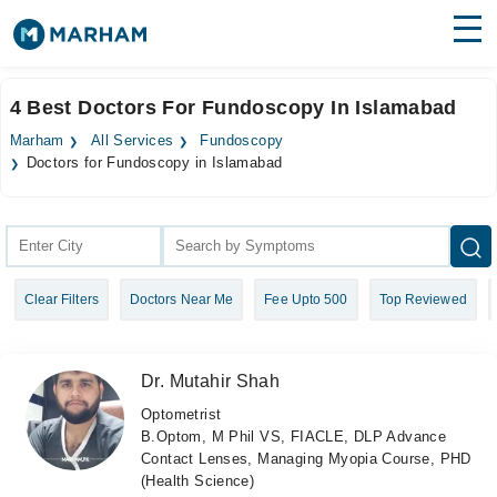
Find Doctors
Hospitals
4 Best Doctors For Fundoscopy In Islamabad
Surgeries
Marham
All Services
Fundoscopy
Doctors for Fundoscopy in Islamabad
Medicines
Labs
Health Hub
Forum
Clear Filters
Doctors Near Me
Fee Upto 500
Top Reviewed
Join as Doctor
Dr. Mutahir Shah
Login
Optometrist
B.Optom, M Phil VS, FIACLE, DLP Advance
Contact Lenses, Managing Myopia Course, PHD
(Health Science)