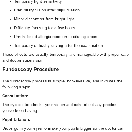
Temporary light sensitivity
Brief blurry vision after pupil dilation
Minor discomfort from bright light
Difficulty focusing for a few hours
Rarely found allergic reaction to dilating drops
Temporary difficulty driving after the examination
These effects are usually temporary and manageable with proper care
and doctor supervision.
Fundoscopy Procedure
The fundoscopy process is simple, non-invasive, and involves the
following steps:
Consultation:
The eye doctor checks your vision and asks about any problems
you've been having.
Pupil Dilation:
Drops go in your eyes to make your pupils bigger so the doctor can