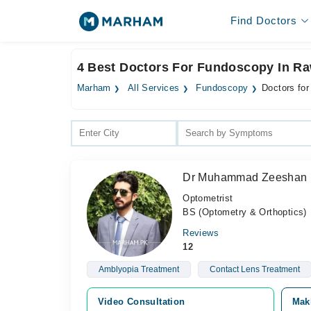
Find Doctors
4 Best Doctors For Fundoscopy In Ra
Marham
All Services
Fundoscopy
Doctors fo
Dr Muhammad Zeeshan
Optometrist
BS (Optometry & Orthoptics)
Reviews
12
Amblyopia Treatment
Contact Lens Treatment
Video Consultation
Mak