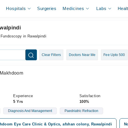
Hospitals
Surgeries
Medicines
Labs
Heal
walpindi
r Fundoscopy in Rawalpindi
Clear Filters
Doctors Near Me
Fee Upto 500
 Makhdoom
Experience
Satisfaction
5 Yrs
100%
Diagnosis And Management
Paedriatric Refraction
hdoom Eye Care Clinic & Optics, afshan colony, Rawalpindi
No