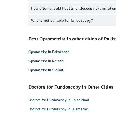
Mr. Umair Wakeel
Bad idea. Your vision will be blurry, and you'll be su
How often should I get a fundoscopy examinatio
Dr. Hujaj Ahmad
If you're diabetic or have high BP, get checked yearly
Who is not suitable for fundoscopy?
Some people with glaucoma or allergies to the eye dr
Best Optometrist in other cities of Pakis
Optometrist in Faisalabad
Optometrist in Karachi
Optometrist in Sialkot
Doctors for Fundoscopy in Other Cities
Doctors for Fundoscopy in Faisalabad
Doctors for Fundoscopy in Islamabad