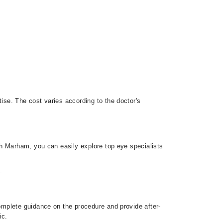
se. The cost varies according to the doctor's
th Marham, you can easily explore top eye specialists
.
mplete guidance on the procedure and provide after-
ic.