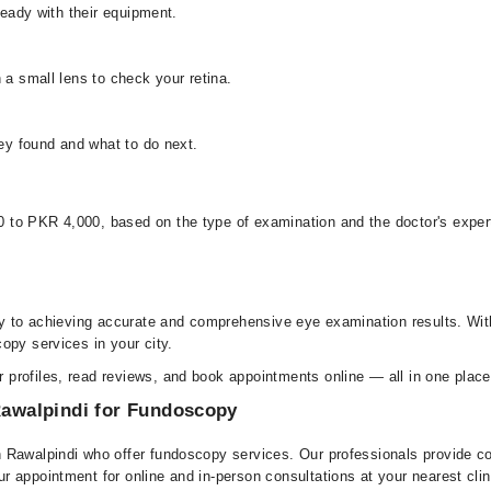
ready with their equipment.
 a small lens to check your retina.
hey found and what to do next.
to PKR 4,000, based on the type of examination and the doctor's experti
key to achieving accurate and comprehensive eye examination results. Wi
opy services in your city.
profiles, read reviews, and book appointments online — all in one place
 Rawalpindi for Fundoscopy
 Rawalpindi who offer fundoscopy services. Our professionals provide co
 appointment for online and in-person consultations at your nearest clin