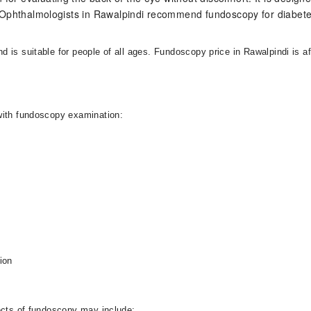
st Ophthalmologists in Rawalpindi recommend fundoscopy for diabe
is suitable for people of all ages. Fundoscopy price in Rawalpindi is af
with fundoscopy examination:
ion
fects of fundoscopy may include: