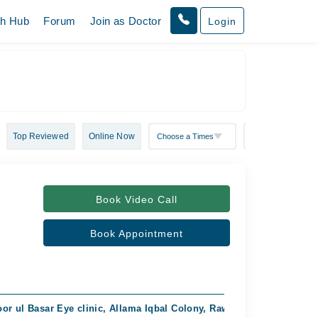
th Hub
Forum
Join as Doctor
Login
Top Reviewed
Online Now
Book Video Call
Book Appointment
or ul Basar Eye clinic, Allama Iqbal Colony, Rawalpindi