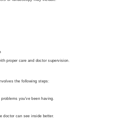
n
th proper care and doctor supervision.
nvolves the following steps:
 problems you've been having.
e doctor can see inside better.