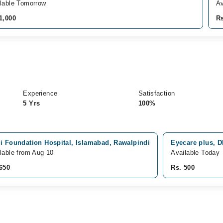
lable Tomorrow
Av
1,000
Rs
Experience
Satisfaction
5 Yrs
100%
i Foundation Hospital, Islamabad, Rawalpindi
Eyecare plus, 
lable from Aug 10
Available Today
650
Rs. 500