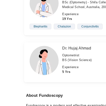
BSc (Optometry) - Shifa Colle
Medical School, Australia, 20
Experience
19 Yrs
Blepharitis
Chalazion
Conjunctivitis
Dr. Hujaj Ahmad
Optometrist
BS (Vision Science)
Experience
5 Yrs
About Fundoscopy
Fundoscopy is a modern and effective examination f