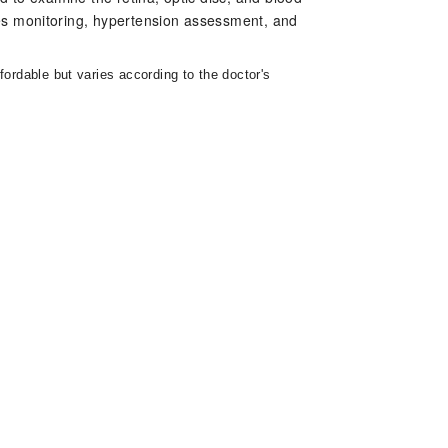
tes monitoring, hypertension assessment, and
fordable but varies according to the doctor's