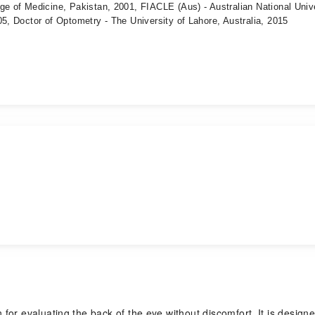
ge of Medicine, Pakistan, 2001, FIACLE (Aus) - Australian National Univ
05, Doctor of Optometry - The University of Lahore, Australia, 2015
or evaluating the back of the eye without discomfort. It is designe