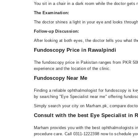
You sit in a chair in a dark room while the doctor gets 
The Examination:
The doctor shines a light in your eye and looks through
Follow-up Discussion:
After looking at both eyes, the doctor tells you what t
Fundoscopy Price in Rawalpindi
The fundoscopy price in Pakistan ranges from PKR 500 
experience and the location of the clinic.
Fundoscopy Near Me
Finding a reliable ophthalmologist for fundoscopy is 
by searching "Eye Specialist near me" offering fundosc
Simply search your city on Marham.pk, compare doctor 
Consult with the best Eye Specialist in
Marham provides you with the best ophthalmologists in
procedure care. Call 0311-1222398 now to schedule your