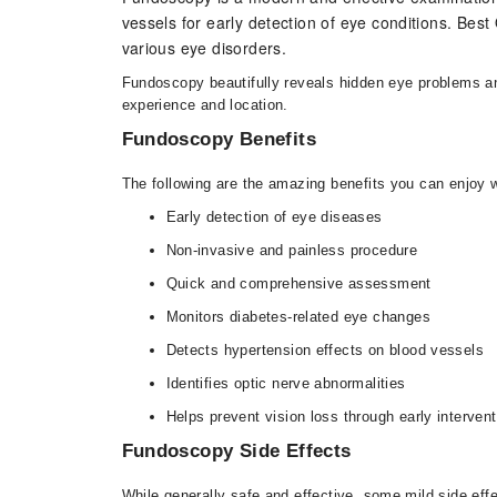
vessels for early detection of eye conditions. Be
various eye disorders.
Fundoscopy beautifully reveals hidden eye problems and 
experience and location.
Fundoscopy Benefits
The following are the amazing benefits you can enjoy 
Early detection of eye diseases
Non-invasive and painless procedure
Quick and comprehensive assessment
Monitors diabetes-related eye changes
Detects hypertension effects on blood vessels
Identifies optic nerve abnormalities
Helps prevent vision loss through early intervent
Fundoscopy Side Effects
While generally safe and effective, some mild side ef