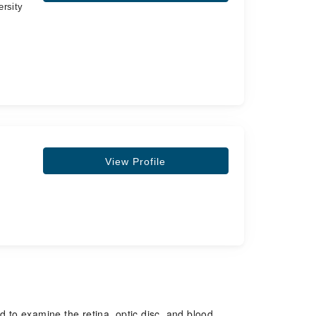
ersity
View Profile
d to examine the retina, optic disc, and blood