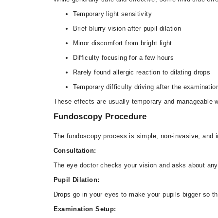
Temporary light sensitivity
Brief blurry vision after pupil dilation
Minor discomfort from bright light
Difficulty focusing for a few hours
Rarely found allergic reaction to dilating drops
Temporary difficulty driving after the examinatio
These effects are usually temporary and manageable wi
Fundoscopy Procedure
The fundoscopy process is simple, non-invasive, and i
Consultation:
The eye doctor checks your vision and asks about any
Pupil Dilation:
Drops go in your eyes to make your pupils bigger so th
Examination Setup: