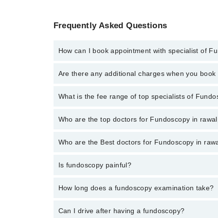
Frequently Asked Questions
How can I book appointment with specialist of 
To book your appointment with a specialist of Fundos
Are there any additional charges when you boo
Marham.
No, there are no extra charges to book an appointm
What is the fee range of top specialists of Fundo
The fee for specialists of Fundoscopy in rawalpindi 
Who are the top doctors for Fundoscopy in rawal
Who are the Best doctors for Fundoscopy in rawa
5 Fundoscopy Doctors in rawalpindi are:
Dr Muhammad Zeeshan Makhdoom
Is fundoscopy painful?
Best 5 Fundoscopy Doctors in rawalpindi are:
M Saad Ul Hassan
Dr Muhammad Zeeshan Makhdoom
Muhammad Zeeshan
Not at all. The light's a bit bright, but that's about i
How long does a fundoscopy examination take?
M Saad Ul Hassan
Mr. Umair Wakeel
Muhammad Zeeshan
The eye part is quick - maybe 5 minutes. But you'll be
Can I drive after having a fundoscopy?
Dr. Hujaj Ahmad