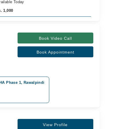
ailable Today
. 1,000
Book Video Call
Book Appointment
DHA Phase 1, Rawalpindi
View Profile