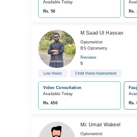
Available Today
Avai
Rs. 50
Rs. 
M Saad Ul Hassan
Optometrist
BS Optometry
Reviews
5
Low Vision
Child Vision Assessment
Video Consultation
Fauj
Available Today
Avai
Rs. 650
Rs. 
Mr. Umair Wakeel
Optometrist