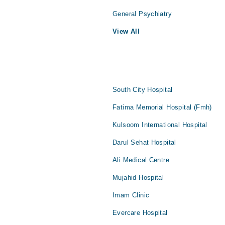
General Psychiatry
View All
South City Hospital
Fatima Memorial Hospital (Fmh)
Kulsoom International Hospital
Darul Sehat Hospital
Ali Medical Centre
Mujahid Hospital
Imam Clinic
Evercare Hospital