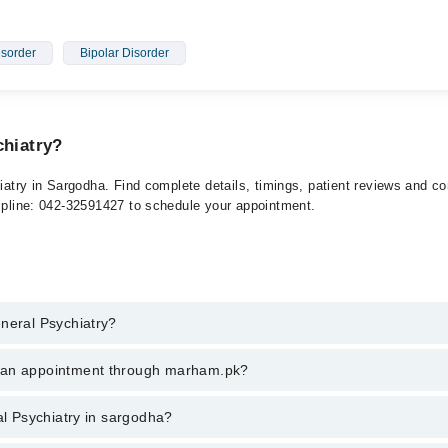
isorder
Bipolar Disorder
chiatry?
hiatry in Sargodha. Find complete details, timings, patient reviews and c
elpline: 042-32591427 to schedule your appointment.
eneral Psychiatry?
l Psychiatry in sargodha, call at 042-34500888 or 042-34500888. There a
k an appointment through marham.pk?
ent through marham.pk
al Psychiatry in sargodha?