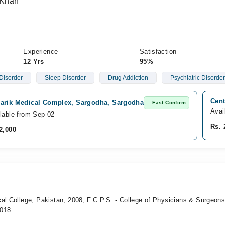
 Khan
Experience
Satisfaction
12 Yrs
95%
Disorder
Sleep Disorder
Drug Addiction
Psychiatric Disorde
Cent
arik Medical Complex, Sargodha, Sargodha
Fast Confirm
Avai
lable from Sep 02
Rs. 
2,000
al College, Pakistan, 2008, F.C.P.S. - College of Physicians & Surgeon
2018