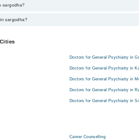
godha varies from PKR 500-3000 depending upon doctor's experience and q
in sargodha?
 in sargodha?
Cities
Doctors for General Psychiatry in G
Doctors for General Psychiatry in K
Doctors for General Psychiatry in M
Doctors for General Psychiatry in R
Doctors for General Psychiatry in Si
Career Counselling