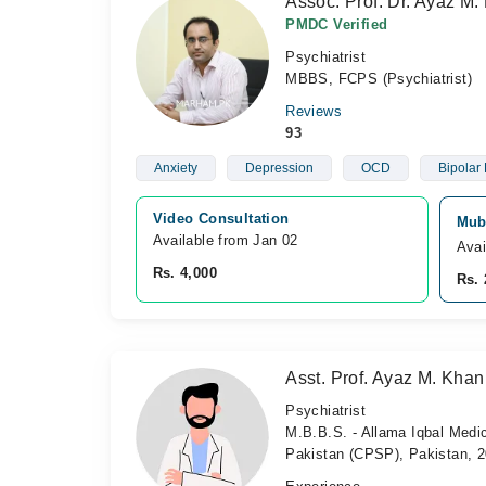
Assoc. Prof. Dr. Ayaz M.
PMDC Verified
Psychiatrist
MBBS, FCPS (Psychiatrist)
Reviews
93
Anxiety
Depression
OCD
Bipolar 
Video Consultation
Mub
Available from Jan 02
Avai
Rs. 4,000
Rs. 
Asst. Prof. Ayaz M. Khan
Psychiatrist
M.B.B.S. - Allama Iqbal Medic
Pakistan (CPSP), Pakistan, 