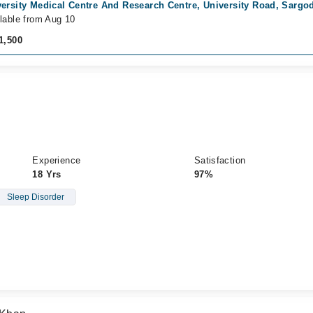
ersity Medical Centre And Research Centre, University Road, Sargo
lable from Aug 10
1,500
Experience
Satisfaction
18 Yrs
97%
Sleep Disorder