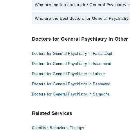
The fee for specialists of General Psychiatry in sar
Who are the top doctors for General Psychiatry 
Who are the Best doctors for General Psychiatry
4 General Psychiatry Doctors in sargodha are:
Dr. Iqra Ain Ali
Best 4 General Psychiatry Doctors in sargodha are:
Dr. Mohsin Javed
Doctors for General Psychiatry in Other 
Dr. Iqra Ain Ali
Assoc. Prof. Dr. Ayaz M. Khan
Dr. Mohsin Javed
Asst. Prof. Ayaz M. Khan
Doctors for General Psychiatry in Faisalabad
Assoc. Prof. Dr. Ayaz M. Khan
Doctors for General Psychiatry in Islamabad
Asst. Prof. Ayaz M. Khan
Doctors for General Psychiatry in Lahore
Doctors for General Psychiatry in Peshawar
Doctors for General Psychiatry in Sargodha
Related Services
Cognitive Behavioral Therapy