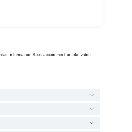
ontact information. Book appointment or take video
re no extra charges for booking appointment through