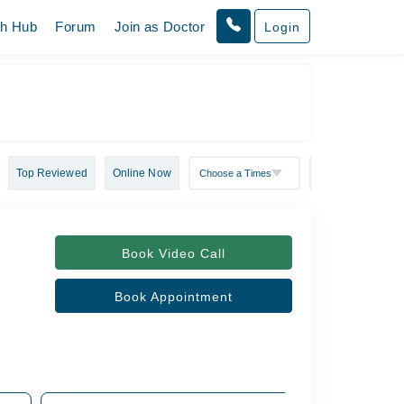
th Hub
Forum
Join as Doctor
Login
Top Reviewed
Online Now
Book Video Call
Book Appointment