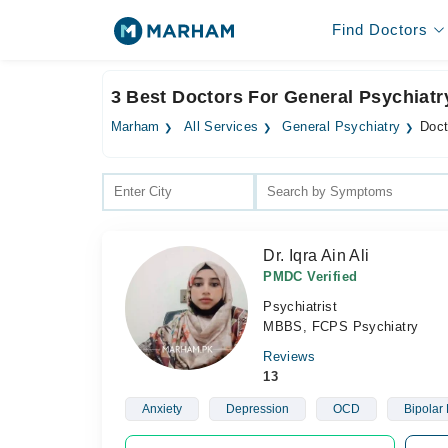
Find Doctors
3 Best Doctors For General Psychiatr
Marham
All Services
General Psychiatry
Doct
Dr. Iqra Ain Ali
PMDC Verified
Psychiatrist
MBBS, FCPS Psychiatry
Reviews
13
Anxiety
Depression
OCD
Bipolar 