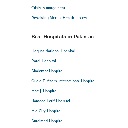
Crisis Management
Resolving Mental Health Issues
Best Hospitals in Pakistan
Liaquat National Hospital
Patel Hospital
Shalamar Hospital
Quaid-E-Azam International Hospital
Mamji Hospital
Hameed Latif Hospital
Mid City Hospital
Surgimed Hospital