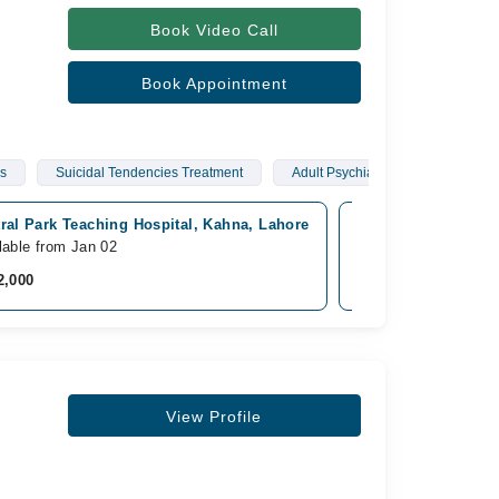
Book Video Call
Book Appointment
rs
Suicidal Tendencies Treatment
Adult Psychiatric Disorders
ral Park Teaching Hospital, Kahna, Lahore
365 Recovery Centr
lable from Jan 02
Available from Jan 0
2,000
Rs. 2,000
View Profile
s