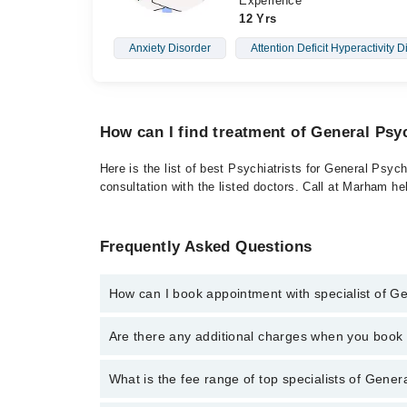
Experience
12 Yrs
Anxiety Disorder
Attention Deficit Hyperactivity D
How can I find treatment of General Psy
Here is the list of best Psychiatrists for General Psyc
consultation with the listed doctors. Call at Marham h
Frequently Asked Questions
How can I book appointment with specialist of G
To book your appointment with a specialist of Genera
Are there any additional charges when you boo
Marham.
No, there are no extra charges to book an appointm
What is the fee range of top specialists of Gener