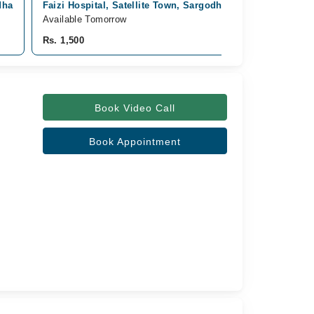
dha
Faizi Hospital, Satellite Town, Sargodha
Available Tomorrow
Rs. 1,500
Book Video Call
Book Appointment