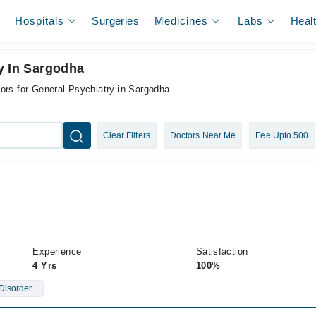
Hospitals
Surgeries
Medicines
Labs
Heal
y In Sargodha
ors for General Psychiatry in Sargodha
Clear Filters
Doctors Near Me
Fee Upto 500
Experience
Satisfaction
4 Yrs
100%
Disorder