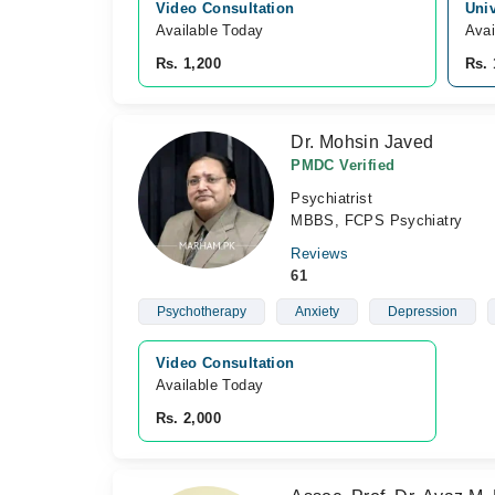
Video Consultation
Univ
Available Today
Avai
Rs. 1,200
Rs. 
Dr. Mohsin Javed
PMDC Verified
Psychiatrist
MBBS, FCPS Psychiatry
Reviews
61
Psychotherapy
Anxiety
Depression
Video Consultation
Available Today
Rs. 2,000