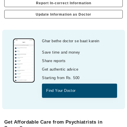
Report In-correct Information
Update Information as Doctor
Ghar bethe doctor se baat karein
Save time and money
Share reports
Get authentic advice
Starting from Rs. 500
Find Your Doctor
Get Affordable Care from Psychiatrists in