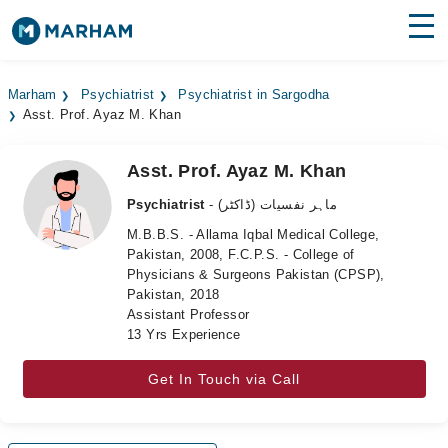
Find Doctors
Hospitals
Marham
Psychiatrist
Psychiatrist in Sargodha
Asst. Prof. Ayaz M. Khan
Surgeries
Medicines
Labs
Asst. Prof. Ayaz M. Khan
Psychiatrist
- ماہر نفسیات (ڈاکٹر)
Health Hub
M.B.B.S. - Allama Iqbal Medical College,
Pakistan, 2008, F.C.P.S. - College of
Forum
Physicians & Surgeons Pakistan (CPSP),
Pakistan, 2018
Join as Doctor
Assistant Professor
13 Yrs Experience
Login
Get In Touch via Call