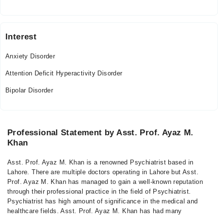
Interest
Anxiety Disorder
Attention Deficit Hyperactivity Disorder
Bipolar Disorder
Professional Statement by Asst. Prof. Ayaz M.
Khan
Asst. Prof. Ayaz M. Khan is a renowned Psychiatrist based in
Lahore. There are multiple doctors operating in Lahore but Asst.
Prof. Ayaz M. Khan has managed to gain a well-known reputation
through their professional practice in the field of Psychiatrist.
Psychiatrist has high amount of significance in the medical and
healthcare fields. Asst. Prof. Ayaz M. Khan has had many