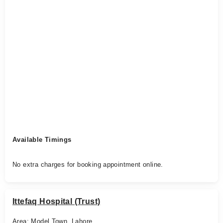
Available Timings
No extra charges for booking appointment online.
Ittefaq Hospital (Trust)
Area: Model Town, Lahore