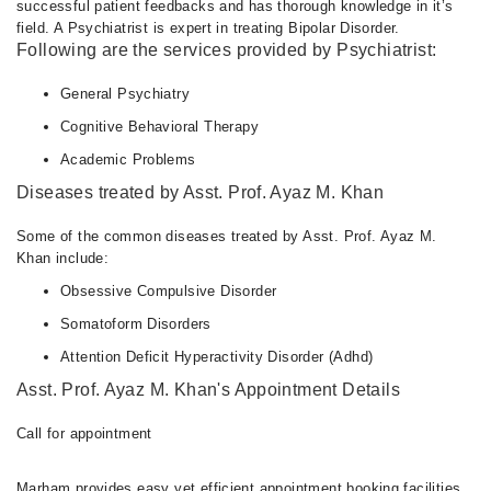
successful patient feedbacks and has thorough knowledge in it’s
field. A Psychiatrist is expert in treating Bipolar Disorder.
Following are the services provided by Psychiatrist:
General Psychiatry
Cognitive Behavioral Therapy
Academic Problems
Diseases treated by Asst. Prof. Ayaz M. Khan
Some of the common diseases treated by Asst. Prof. Ayaz M.
Khan include:
Obsessive Compulsive Disorder
Somatoform Disorders
Attention Deficit Hyperactivity Disorder (Adhd)
Asst. Prof. Ayaz M. Khan's Appointment Details
Call for appointment
Marham provides easy yet efficient appointment booking facilities.