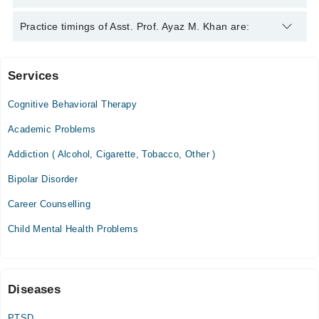
College of Physicians & Surgeons Pakistan (CPSP), Pakistan,
2018
Asst. Prof. Ayaz M. Khan is specialist Psychiatrist. His area of
Practice timings of Asst. Prof. Ayaz M. Khan are:
expertise include Anxiety Disorder, Attention Deficit
Hyperactivity Disorder, Bipolar Disorder
Services
Mubarik Medical Complex
Cognitive Behavioral Therapy
Sharif Medical City Hospital
Academic Problems
Addiction ( Alcohol, Cigarette, Tobacco, Other )
Ittefaq Hospital (Trust)
Bipolar Disorder
Career Counselling
Child Mental Health Problems
Diseases
PTSD