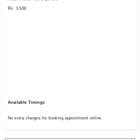
Rs. 3,500
Available Timings
No extra charges for booking appointment online.