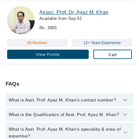
Assoc. Prof. Dr. Ayaz M. Khan
Available from Sep 02
Rs. 2000
93 Reviews
12+ Years Experience
View Profile
Call
FAQs
What is Asst. Prof. Ayaz M. Khan's contact number?
You can contact the Psychiatrist through Marham's helpline:
What is the Qualification of Asst. Prof. Ayaz M. Khan?
042-34500888
and we'll connect you with Asst. Prof. Ayaz M.
Khan
Asst. Prof. Ayaz M. Khan has the following degrees : M.B.B.S.
What is Asst. Prof. Ayaz M. Khan's speciality & area of
- Allama Iqbal Medical College, Pakistan, 2008, F.C.P.S. -
expertise?