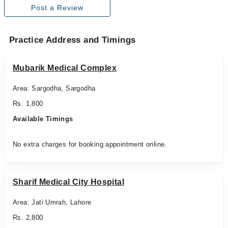
Post a Review
Practice Address and Timings
Mubarik Medical Complex
Area: Sargodha, Sargodha
Rs. 1,800
Available Timings
No extra charges for booking appointment online.
Sharif Medical City Hospital
Area: Jati Umrah, Lahore
Rs. 2,800