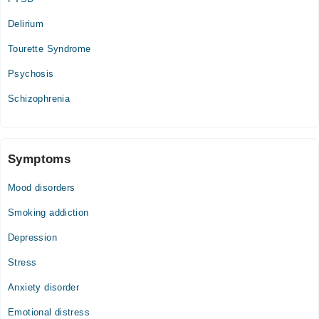
Delirium
Tourette Syndrome
Psychosis
Schizophrenia
Symptoms
Mood disorders
Smoking addiction
Depression
Stress
Anxiety disorder
Emotional distress