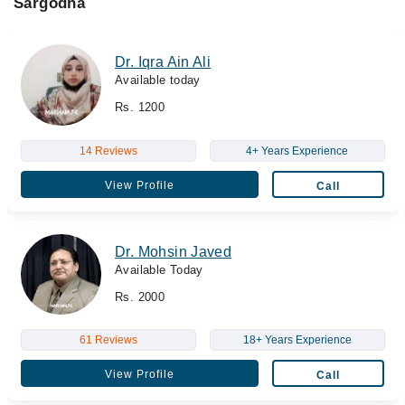
Sargodha
Dr. Iqra Ain Ali
Available today
Rs. 1200
14 Reviews
4+ Years Experience
View Profile
Call
Dr. Mohsin Javed
Available Today
Rs. 2000
61 Reviews
18+ Years Experience
View Profile
Call