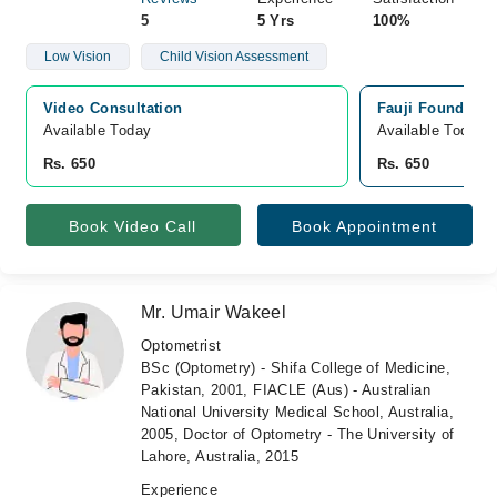
5
5 Yrs
100%
Low Vision
Child Vision Assessment
Video Consultation
Fauji Foundatio
Available Today
Available Today
Rs. 650
Rs. 650
Book Video Call
Book Appointment
Mr. Umair Wakeel
Optometrist
BSc (Optometry) - Shifa College of Medicine,
Pakistan, 2001, FIACLE (Aus) - Australian
National University Medical School, Australia,
2005, Doctor of Optometry - The University of
Lahore, Australia, 2015
Experience