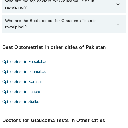
The fee for specialists of Glaucoma Tests in rawalpindi varies
Who are the top doctors for Glaucoma Tests in
from PKR 500-3000 depending upon doctor's experience and
rawalpindi?
qualification.
Who are the Best doctors for Glaucoma Tests in
4 Glaucoma Tests Doctors in rawalpindi are:
rawalpindi?
M Saad Ul Hassan
Muhammad Zeeshan
Best 4 Glaucoma Tests Doctors in rawalpindi are:
Mr. Umair Wakeel
Best Optometrist in other cities of Pakistan
M Saad Ul Hassan
Dr. Hujaj Ahmad
Muhammad Zeeshan
Optometrist in Faisalabad
Mr. Umair Wakeel
Optometrist in Islamabad
Dr. Hujaj Ahmad
Optometrist in Karachi
Optometrist in Lahore
Optometrist in Sialkot
Doctors for Glaucoma Tests in Other Cities