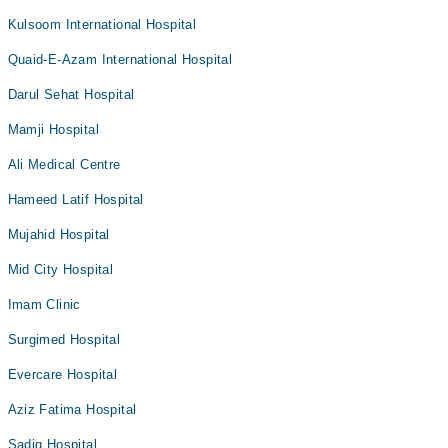
Kulsoom International Hospital
Quaid-E-Azam International Hospital
Darul Sehat Hospital
Mamji Hospital
Ali Medical Centre
Hameed Latif Hospital
Mujahid Hospital
Mid City Hospital
Imam Clinic
Surgimed Hospital
Evercare Hospital
Aziz Fatima Hospital
Sadiq Hospital