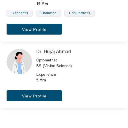
19 Yrs
Blepharitis
Chalazion
Conjunctivitis
View Profile
Dr. Hujaj Ahmad
Optometrist
BS (Vision Science)
Experience
5 Yrs
View Profile