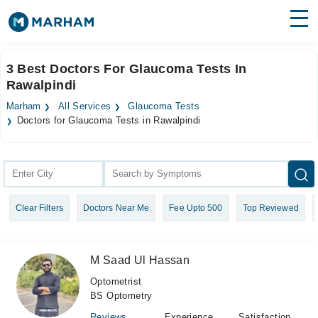
Find Doctors
Hospitals
3 Best Doctors For Glaucoma Tests In
Rawalpindi
Surgeries
Marham
All Services
Glaucoma Tests
Medicines
Labs
Doctors for Glaucoma Tests in Rawalpindi
Health Hub
Forum
Clear Filters
Doctors Near Me
Fee Upto 500
Top Reviewed
Join as Doctor
Login
M Saad Ul Hassan
Optometrist
BS Optometry
Reviews
Experience
Satisfaction