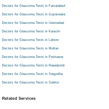
Doctors for Glaucoma Tests in Faisalabad
Doctors for Glaucoma Tests in Gujranwala
Doctors for Glaucoma Tests in Islamabad
Doctors for Glaucoma Tests in Karachi
Doctors for Glaucoma Tests in Lahore
Doctors for Glaucoma Tests in Multan
Doctors for Glaucoma Tests in Peshawar
Doctors for Glaucoma Tests in Rawalpindi
Doctors for Glaucoma Tests in Sargodha
Doctors for Glaucoma Tests in Sialkot
Related Services