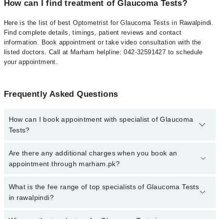
How can I find treatment of Glaucoma Tests?
Here is the list of best Optometrist for Glaucoma Tests in Rawalpindi.
Find complete details, timings, patient reviews and contact
information. Book appointment or take video consultation with the
listed doctors. Call at Marham helpline: 042-32591427 to schedule
your appointment.
Frequently Asked Questions
How can I book appointment with specialist of Glaucoma
Tests?
To book your appointment with a specialist of Glaucoma Tests in
Are there any additional charges when you book an
rawalpindi, call at 042-34500888 or 042-34500888. There are no
appointment through marham.pk?
extra charges for booking appointment through Marham.
No, there are no extra charges to book an appointment through
What is the fee range of top specialists of Glaucoma Tests
marham.pk
in rawalpindi?