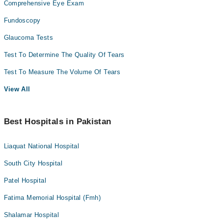
Comprehensive Eye Exam
Fundoscopy
Glaucoma Tests
Test To Determine The Quality Of Tears
Test To Measure The Volume Of Tears
View All
Best Hospitals in Pakistan
Liaquat National Hospital
South City Hospital
Patel Hospital
Fatima Memorial Hospital (Fmh)
Shalamar Hospital