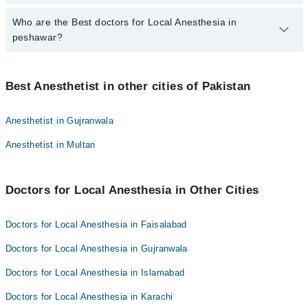
qualification.
Who are the Best doctors for Local Anesthesia in
4 Local Anesthesia Doctors in peshawar are:
peshawar?
Dr. Shahid Mabood
Muhammad Shabeer Khan
Best 4 Local Anesthesia Doctors in peshawar are:
Dr Muhammad Haseeb Baloch
Best Anesthetist in other cities of Pakistan
Dr. Shahid Mabood
Dr. Adnan Rashid
Muhammad Shabeer Khan
Anesthetist in Gujranwala
Dr Muhammad Haseeb Baloch
Anesthetist in Multan
Dr. Adnan Rashid
Doctors for Local Anesthesia in Other Cities
Doctors for Local Anesthesia in Faisalabad
Doctors for Local Anesthesia in Gujranwala
Doctors for Local Anesthesia in Islamabad
Doctors for Local Anesthesia in Karachi