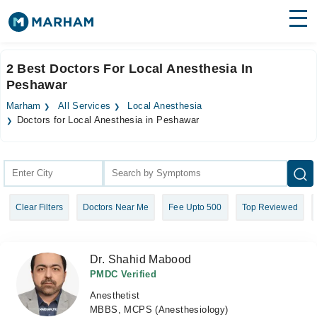
Find Doctors
Hospitals
2 Best Doctors For Local Anesthesia In
Peshawar
Surgeries
Marham
All Services
Local Anesthesia
Medicines
Labs
Doctors for Local Anesthesia in Peshawar
Health Hub
Forum
Clear Filters
Doctors Near Me
Fee Upto 500
Top Reviewed
Join as Doctor
Login
Dr. Shahid Mabood
PMDC Verified
Anesthetist
MBBS, MCPS (Anesthesiology)