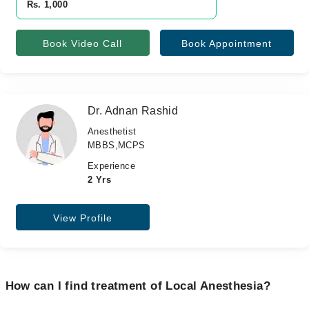
Rs. 1,000
Book Video Call
Book Appointment
Dr. Adnan Rashid
Anesthetist
MBBS,MCPS
Experience
2 Yrs
View Profile
How can I find treatment of Local Anesthesia?