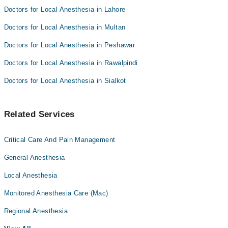
Doctors for Local Anesthesia in Lahore
Doctors for Local Anesthesia in Multan
Doctors for Local Anesthesia in Peshawar
Doctors for Local Anesthesia in Rawalpindi
Doctors for Local Anesthesia in Sialkot
Related Services
Critical Care And Pain Management
General Anesthesia
Local Anesthesia
Monitored Anesthesia Care (Mac)
Regional Anesthesia