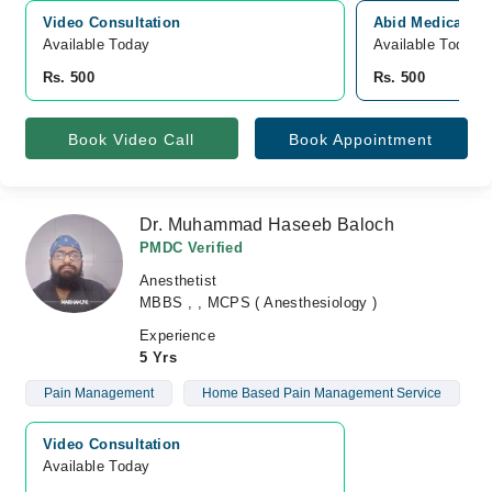
Video Consultation
Abid Medical ce
Available Today
Available Today
Rs. 500
Rs. 500
Book Video Call
Book Appointment
Dr. Muhammad Haseeb Baloch
PMDC Verified
Anesthetist
MBBS , , MCPS ( Anesthesiology )
Experience
5 Yrs
Pain Management
Home Based Pain Management Service
Video Consultation
Available Today