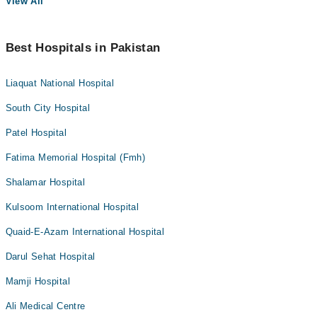
View All
Best Hospitals in Pakistan
Liaquat National Hospital
South City Hospital
Patel Hospital
Fatima Memorial Hospital (Fmh)
Shalamar Hospital
Kulsoom International Hospital
Quaid-E-Azam International Hospital
Darul Sehat Hospital
Mamji Hospital
Ali Medical Centre