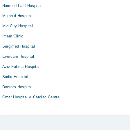
Hameed Latif Hospital
Mujahid Hospital
Mid City Hospital
Imam Clinic
Surgimed Hospital
Evercare Hospital
Aziz Fatima Hospital
Sadiq Hospital
Doctors Hospital
Omar Hospital & Cardiac Centre