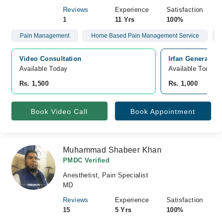
Reviews
Experience
Satisfaction
1
11 Yrs
100%
Pain Management
Home Based Pain Management Service
Video Consultation
Irfan General H
Available Today
Available Today
Rs. 1,500
Rs. 1,000
Book Video Call
Book Appointment
Muhammad Shabeer Khan
PMDC Verified
Anesthetist, Pain Specialist
MD
Reviews
Experience
Satisfaction
15
5 Yrs
100%