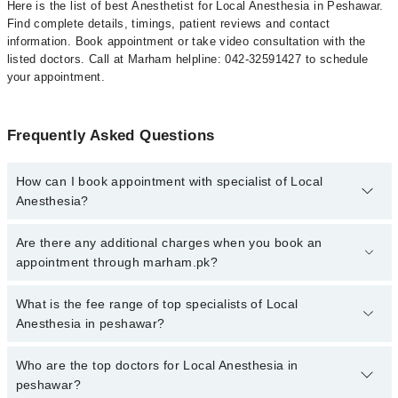
Here is the list of best Anesthetist for Local Anesthesia in Peshawar.
Find complete details, timings, patient reviews and contact
information. Book appointment or take video consultation with the
listed doctors. Call at Marham helpline: 042-32591427 to schedule
your appointment.
Frequently Asked Questions
How can I book appointment with specialist of Local
Anesthesia?
To book your appointment with a specialist of Local Anesthesia in
Are there any additional charges when you book an
peshawar, call at 042-34500888 or 042-34500888. There are no
appointment through marham.pk?
extra charges for booking appointment through Marham.
No, there are no extra charges to book an appointment through
What is the fee range of top specialists of Local
marham.pk
Anesthesia in peshawar?
The fee for specialists of Local Anesthesia in peshawar varies
Who are the top doctors for Local Anesthesia in
from PKR 500-3000 depending upon doctor's experience and
peshawar?