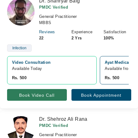
Dr. Shahryar Baig
PMDC Verified
General Practitioner
MBBS
Reviews
Experience
Satisfaction
22
2 Yrs
100%
Infection
Video Consultation
Ayat Medical Co
Available Today
Available from A
Rs. 500
Rs. 500
Book Video Call
Book Appointment
Dr. Shehroz Ali Rana
PMDC Verified
General Practitioner