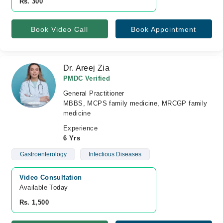
Rs. 300
Book Video Call
Book Appointment
Dr. Areej Zia
PMDC Verified
General Practitioner
MBBS, MCPS family medicine, MRCGP family
medicine
Experience
6 Yrs
Gastroenterology
Infectious Diseases
Video Consultation
Available Today
Rs. 1,500