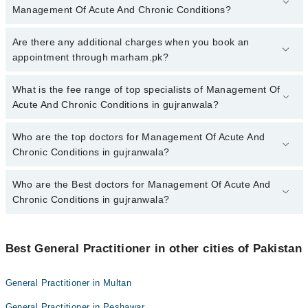
Management Of Acute And Chronic Conditions?
To book your appointment with a specialist of Management Of
Are there any additional charges when you book an
Acute And Chronic Conditions in gujranwala, call at 042-34500888
appointment through marham.pk?
or 042-34500888. There are no extra charges for booking
appointment through Marham.
No, there are no extra charges to book an appointment through
What is the fee range of top specialists of Management Of
marham.pk
Acute And Chronic Conditions in gujranwala?
The fee for specialists of Management Of Acute And Chronic
Who are the top doctors for Management Of Acute And
Conditions in gujranwala varies from PKR 500-3000 depending
Chronic Conditions in gujranwala?
upon doctor's experience and qualification.
Who are the Best doctors for Management Of Acute And
10 Management Of Acute And Chronic Conditions Doctors in
gujranwala are:
Chronic Conditions in gujranwala?
Halima Sadia
Best 10 Management Of Acute And Chronic Conditions Doctors in
Dr. Rumaiha Sadia
gujranwala are:
Best General Practitioner in other cities of Pakistan
Dr Arslan Amin
Halima Sadia
HASSAN AMJAD GHEGA
General Practitioner in Multan
Dr. Rumaiha Sadia
Dr Ammara Khan
General Practitioner in Peshawar
Dr Arslan Amin