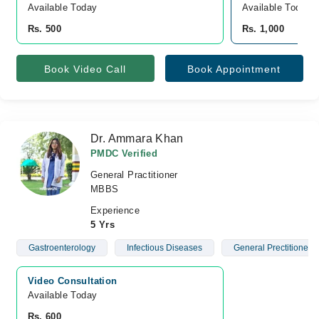
Available Today
Available Today
Rs. 500
Rs. 1,000
Book Video Call
Book Appointment
Dr. Ammara Khan
PMDC Verified
General Practitioner
MBBS
Experience
5 Yrs
Gastroenterology
Infectious Diseases
General Prectitioner
Video Consultation
Available Today
Rs. 600