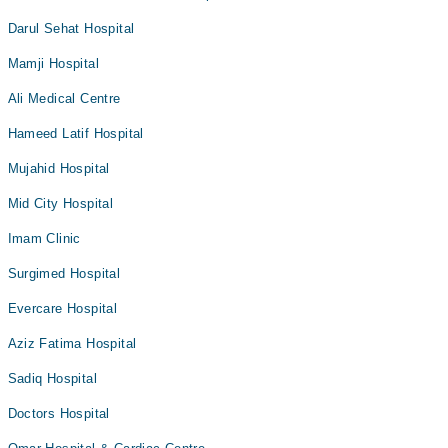
Darul Sehat Hospital
Mamji Hospital
Ali Medical Centre
Hameed Latif Hospital
Mujahid Hospital
Mid City Hospital
Imam Clinic
Surgimed Hospital
Evercare Hospital
Aziz Fatima Hospital
Sadiq Hospital
Doctors Hospital