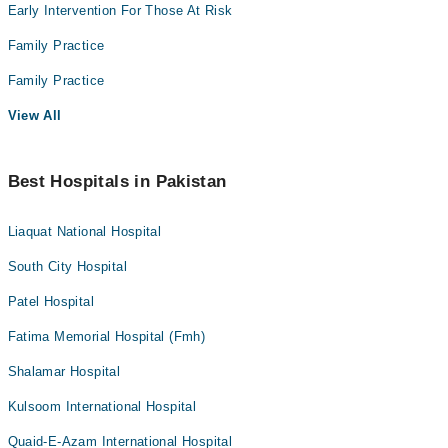
Early Intervention For Those At Risk
Family Practice
Family Practice
View All
Best Hospitals in Pakistan
Liaquat National Hospital
South City Hospital
Patel Hospital
Fatima Memorial Hospital (Fmh)
Shalamar Hospital
Kulsoom International Hospital
Quaid-E-Azam International Hospital