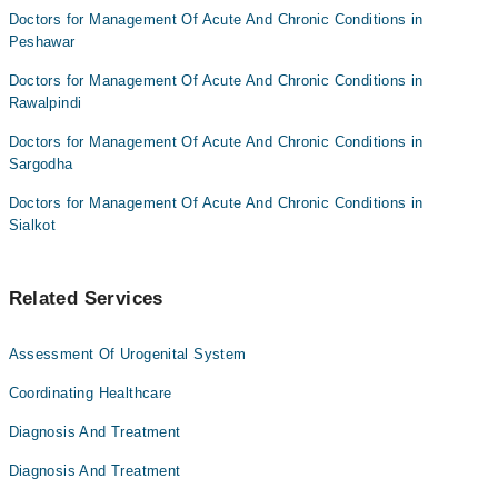
Doctors for Management Of Acute And Chronic Conditions in
Peshawar
Doctors for Management Of Acute And Chronic Conditions in
Rawalpindi
Doctors for Management Of Acute And Chronic Conditions in
Sargodha
Doctors for Management Of Acute And Chronic Conditions in
Sialkot
Related Services
Assessment Of Urogenital System
Coordinating Healthcare
Diagnosis And Treatment
Diagnosis And Treatment