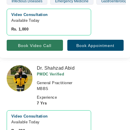
Infectious Diseases
Emergency Medicine
Gastroenterology
Video Consultation
Available Today
Rs. 1,000
Book Video Call
Book Appointment
Dr. Shahzad Abid
PMDC Verified
General Practitioner
MBBS
Experience
7 Yrs
Video Consultation
Available Today