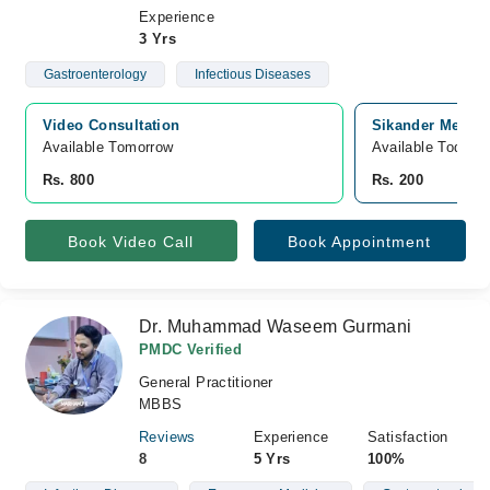
Experience
3 Yrs
Gastroenterology
Infectious Diseases
Video Consultation
Sikander Medic
Available Tomorrow 
Available Today
Rs. 800
Rs. 200
Book Video Call
Book Appointment
Dr. Muhammad Waseem Gurmani
PMDC Verified
General Practitioner
MBBS
Reviews
Experience
Satisfaction
8
5 Yrs
100%