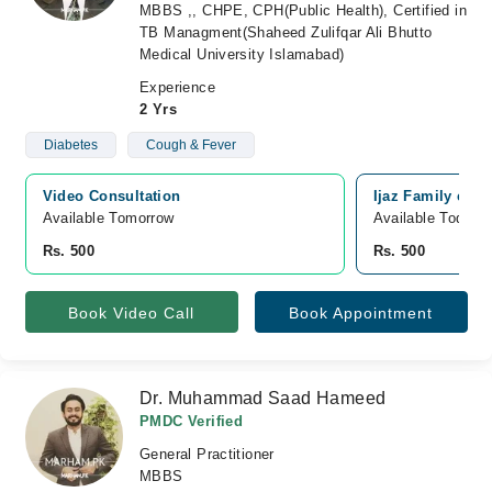
MBBS ,, CHPE, CPH(Public Health), Certified in
TB Managment(Shaheed Zulifqar Ali Bhutto
Medical University Islamabad)
Experience
2 Yrs
Diabetes
Cough & Fever
Video Consultation
Ijaz Family clin
Available Tomorrow 
Available Today
Rs. 500
Rs. 500
Book Video Call
Book Appointment
Dr. Muhammad Saad Hameed
PMDC Verified
General Practitioner
MBBS