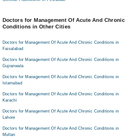
Dr. Syeda Tehreem Fatima
HASSAN AMJAD GHEGA
Dr. Umm E Rubab
Dr Ammara Khan
Doctors for Management Of Acute And Chronic
Dr. Shahryar Baig
Conditions in Other Cities
Dr. Syeda Tehreem Fatima
Dr. Afnan Fazal
Dr. Umm E Rubab
Doctors for Management Of Acute And Chronic Conditions in
Dr Shehroz Ali Rana
Dr. Shahryar Baig
Faisalabad
Dr. Afnan Fazal
Doctors for Management Of Acute And Chronic Conditions in
Dr Shehroz Ali Rana
Gujranwala
Doctors for Management Of Acute And Chronic Conditions in
Islamabad
Doctors for Management Of Acute And Chronic Conditions in
Karachi
Doctors for Management Of Acute And Chronic Conditions in
Lahore
Doctors for Management Of Acute And Chronic Conditions in
Multan