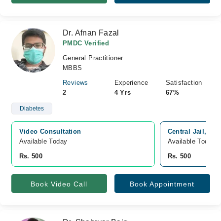
Dr. Afnan Fazal
PMDC Verified
General Practitioner
MBBS
Reviews
Experience
Satisfaction
2
4 Yrs
67%
Diabetes
Video Consultation
Central Jail, Bl
Available Today
Available Today
Rs. 500
Rs. 500
Book Video Call
Book Appointment