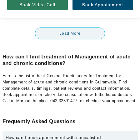
Book Video Call
Book Appointment
Load More
How can I find treatment of Management of acute
and chronic conditions?
Here is the list of best General Practitioners for Treatment for
Management of acute and chronic conditions in Gujranwala. Find
complete details, timings, patient reviews and contact information.
Book appointment or take video consultation with the listed doctors.
Call at Marham helpline: 042-32591427 to schedule your appointment.
Frequently Asked Questions
How can I book appointment with specialist of