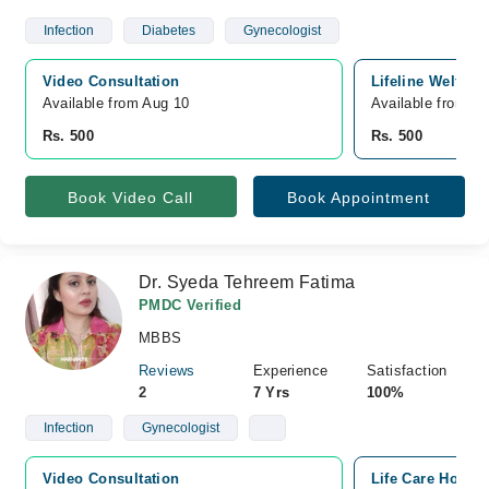
Infection
Diabetes
Gynecologist
Video Consultation
Lifeline Welfare
Available from Aug 10
Available from A
Rs. 500
Rs. 500
Book Video Call
Book Appointment
Dr. Syeda Tehreem Fatima
PMDC Verified
MBBS
Reviews
Experience
Satisfaction
2
7 Yrs
100%
Infection
Gynecologist
Video Consultation
Life Care Hospi