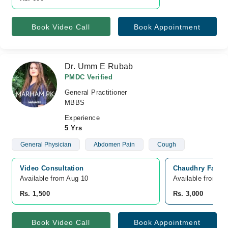
Book Video Call
Book Appointment
Dr. Umm E Rubab
PMDC Verified
General Practitioner
MBBS
Experience
5 Yrs
General Physician
Abdomen Pain
Cough
Video Consultation
Chaudhry Family
Available from Aug 10
Available from A
Rs. 1,500
Rs. 3,000
Book Video Call
Book Appointment