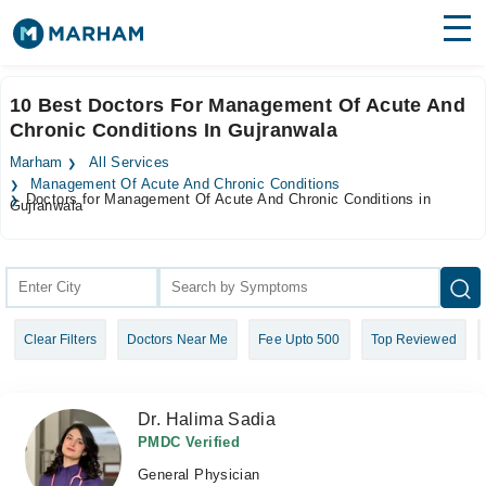
Find Doctors
Hospitals
10 Best Doctors For Management Of Acute And
Chronic Conditions In Gujranwala
Surgeries
Marham
All Services
Medicines
Labs
Management Of Acute And Chronic Conditions
Doctors for Management Of Acute And Chronic Conditions in
Gujranwala
Health Hub
Forum
Join as Doctor
Clear Filters
Doctors Near Me
Fee Upto 500
Top Reviewed
Login
Dr. Halima Sadia
PMDC Verified
General Physician