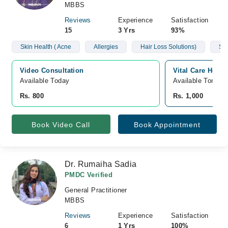
MBBS
Reviews
Experience
Satisfaction
15
3 Yrs
93%
Skin Health ( Acne
Allergies
Hair Loss Solutions)
Sug
Video Consultation
Vital Care Hospi
Available Today
Available Tomorr
Rs. 800
Rs. 1,000
Book Video Call
Book Appointment
Dr. Rumaiha Sadia
PMDC Verified
General Practitioner
MBBS
Reviews
Experience
Satisfaction
6
1 Yrs
100%