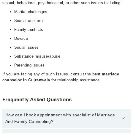
sexual, behavioral, psychological, or other such issues including;
Marital challenges
Sexual concerns
Family conflicts
Divorce
Social issues
Substance misuse/abuse
Parenting issues
If you are facing any of such issues, consult the
best marriage
counselor in Gujranwala
for relationship assistance.
Frequently Asked Questions
How can I book appointment with specialist of Marriage
And Family Counseling?