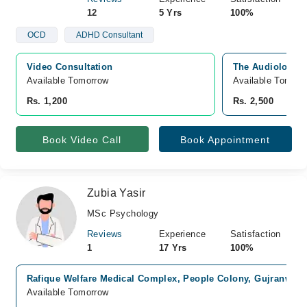
12
5 Yrs
100%
OCD
ADHD Consultant
Video Consultation
The Audiology C
Available Tomorrow 
Available Tomorr
Rs. 1,200
Rs. 2,500
Book Video Call
Book Appointment
Zubia Yasir
MSc Psychology
Reviews
Experience
Satisfaction
1
17 Yrs
100%
Rafique Welfare Medical Complex, People Colony, Gujranwala
Available Tomorrow