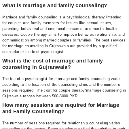
What is marriage and family counseling?
Marriage and family counseling is a psychological therapy intended
for couples and family members for issues like
sexual issues
,
parenting, behavioral and emotional concerns, and mental health
diseases. Couple therapy aims to improve behavior, relationship, and
communication among married couples or families. The best services
for marriage counseling in Gujranwala are provided by a
qualified
counselor
or the
best psychologist
.
What is the cost of marriage and family
counseling in Gujranwala?
The fee of a psychologist for marriage and family counseling varies
according to the location of the counseling clinic and the number of
sessions required. The cost for couple therapy/marriage counseling in
Gujranwala ranges between 500-3000 PKR.
How many sessions are required for Marriage
and Family Counseling?
The number of sessions required for relationship counseling varies
depending on the issues. Some couples may find the solution to their