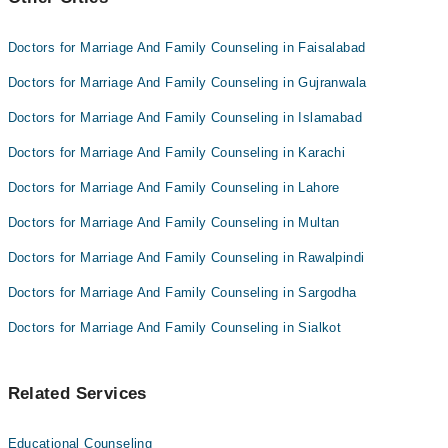
Doctors for Marriage And Family Counseling in Faisalabad
Doctors for Marriage And Family Counseling in Gujranwala
Doctors for Marriage And Family Counseling in Islamabad
Doctors for Marriage And Family Counseling in Karachi
Doctors for Marriage And Family Counseling in Lahore
Doctors for Marriage And Family Counseling in Multan
Doctors for Marriage And Family Counseling in Rawalpindi
Doctors for Marriage And Family Counseling in Sargodha
Doctors for Marriage And Family Counseling in Sialkot
Related Services
Educational Counseling