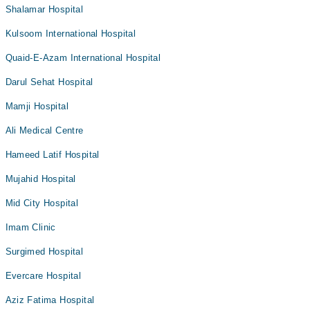
Shalamar Hospital
Kulsoom International Hospital
Quaid-E-Azam International Hospital
Darul Sehat Hospital
Mamji Hospital
Ali Medical Centre
Hameed Latif Hospital
Mujahid Hospital
Mid City Hospital
Imam Clinic
Surgimed Hospital
Evercare Hospital
Aziz Fatima Hospital