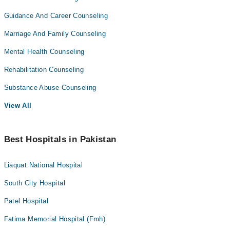
Guidance And Career Counseling
Marriage And Family Counseling
Mental Health Counseling
Rehabilitation Counseling
Substance Abuse Counseling
View All
Best Hospitals in Pakistan
Liaquat National Hospital
South City Hospital
Patel Hospital
Fatima Memorial Hospital (Fmh)