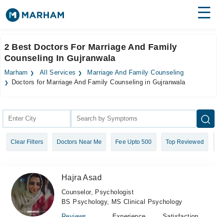
Find Doctors
Hospitals
2 Best Doctors For Marriage And Family
Counseling In Gujranwala
Surgeries
Marham
All Services
Marriage And Family Counseling
Medicines
Labs
Doctors for Marriage And Family Counseling in Gujranwala
Health Hub
Forum
Clear Filters
Doctors Near Me
Fee Upto 500
Top Reviewed
Join as Doctor
Login
Hajra Asad
Counselor, Psychologist
BS Psychology, MS Clinical Psychology
Reviews
Experience
Satisfaction