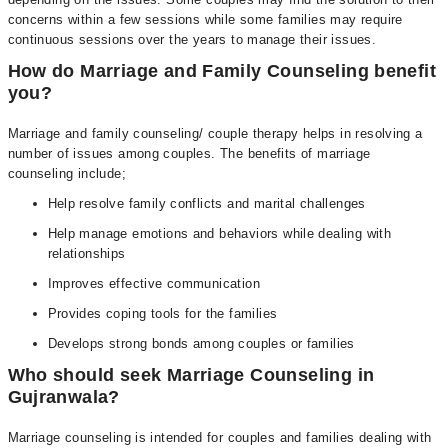
concerns within a few sessions while some families may require
continuous sessions over the years to manage their issues.
How do Marriage and Family Counseling benefit
you?
Marriage and family counseling/ couple therapy helps in resolving a
number of issues among couples. The benefits of marriage
counseling include;
Help resolve family conflicts and marital challenges
Help manage emotions and behaviors while dealing with
relationships
Improves effective communication
Provides coping tools for the families
Develops strong bonds among couples or families
Who should seek Marriage Counseling in
Gujranwala?
Marriage counseling is intended for couples and families dealing with