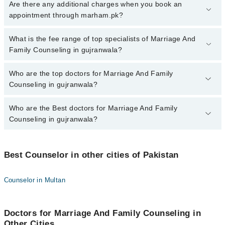
To book your appointment with a specialist of Marriage And Family
Are there any additional charges when you book an
Counseling in gujranwala, call at 042-34500888 or 042-34500888.
appointment through marham.pk?
There are no extra charges for booking appointment through
Marham.
No, there are no extra charges to book an appointment through
What is the fee range of top specialists of Marriage And
marham.pk
Family Counseling in gujranwala?
The fee for specialists of Marriage And Family Counseling in
Who are the top doctors for Marriage And Family
gujranwala varies from PKR 500-3000 depending upon doctor's
Counseling in gujranwala?
experience and qualification.
Who are the Best doctors for Marriage And Family
3 Marriage And Family Counseling Doctors in gujranwala are:
Counseling in gujranwala?
Dr. Ijaz Ahmad
Hajra Asad
Best 3 Marriage And Family Counseling Doctors in gujranwala are:
Zubia Yasir
Best Counselor in other cities of Pakistan
Dr. Ijaz Ahmad
Hajra Asad
Counselor in Multan
Zubia Yasir
Doctors for Marriage And Family Counseling in
Other Cities