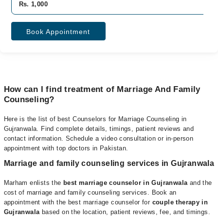
Rs. 1,000
Book Appointment
How can I find treatment of Marriage And Family
Counseling?
Here is the list of best Counselors for Marriage Counseling in
Gujranwala. Find complete details, timings, patient reviews and
contact information. Schedule a video consultation or in-person
appointment with
top doctors in Pakistan
.
Marriage and family counseling services in Gujranwala
Marham enlists the
best marriage counselor in Gujranwala
and the
cost of marriage and family counseling services. Book an
appointment with the best marriage counselor for
couple therapy in
Gujranwala
based on the location, patient reviews, fee, and timings.