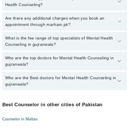
Health Counseling?
To book your appointment with a specialist of Mental Health
Are there any additional charges when you book an
Counseling in gujranwala, call at 042-34500888 or 042-34500888.
appointment through marham.pk?
There are no extra charges for booking appointment through
Marham.
No, there are no extra charges to book an appointment through
What is the fee range of top specialists of Mental Health
marham.pk
Counseling in gujranwala?
The fee for specialists of Mental Health Counseling in gujranwala
Who are the top doctors for Mental Health Counseling in
varies from PKR 500-3000 depending upon doctor's experience
gujranwala?
and qualification.
Who are the Best doctors for Mental Health Counseling in
3 Mental Health Counseling Doctors in gujranwala are:
gujranwala?
Dr. Ijaz Ahmad
Hajra Asad
Best 3 Mental Health Counseling Doctors in gujranwala are:
Zubia Yasir
Best Counselor in other cities of Pakistan
Dr. Ijaz Ahmad
Hajra Asad
Counselor in Multan
Zubia Yasir