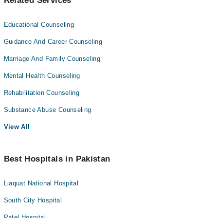
Related Services
Educational Counseling
Guidance And Career Counseling
Marriage And Family Counseling
Mental Health Counseling
Rehabilitation Counseling
Substance Abuse Counseling
View All
Best Hospitals in Pakistan
Liaquat National Hospital
South City Hospital
Patel Hospital