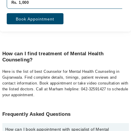
Rs. 1,000
Book Appointment
How can I find treatment of Mental Health
Counseling?
Here is the list of best Counselor for Mental Health Counseling in
Gujranwala. Find complete details, timings, patient reviews and
contact information. Book appointment or take video consultation with
the listed doctors. Call at Marham helpline: 042-32591427 to schedule
your appointment.
Frequently Asked Questions
How can I book appointment with specialist of Mental