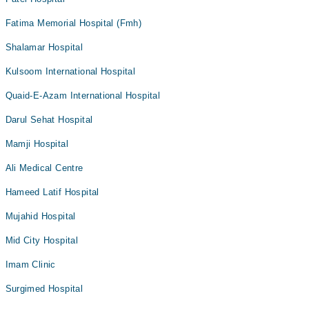
Fatima Memorial Hospital (Fmh)
Shalamar Hospital
Kulsoom International Hospital
Quaid-E-Azam International Hospital
Darul Sehat Hospital
Mamji Hospital
Ali Medical Centre
Hameed Latif Hospital
Mujahid Hospital
Mid City Hospital
Imam Clinic
Surgimed Hospital