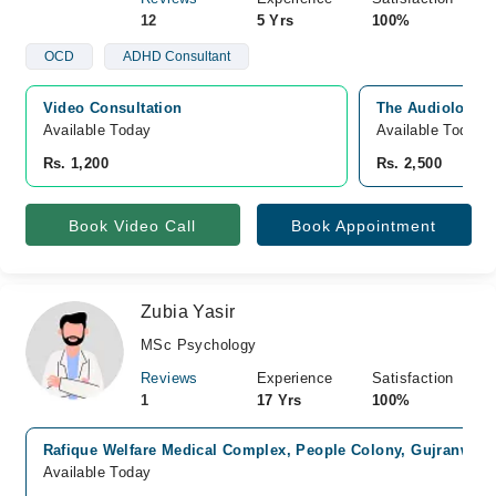
12
5 Yrs
100%
OCD
ADHD Consultant
Video Consultation
The Audiology C
Available Today
Available Today
Rs. 1,200
Rs. 2,500
Book Video Call
Book Appointment
Zubia Yasir
MSc Psychology
Reviews
Experience
Satisfaction
1
17 Yrs
100%
Rafique Welfare Medical Complex, People Colony, Gujranwala
Available Today