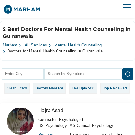
Find Doctors
Hospitals
2 Best Doctors For Mental Health Counseling In
Gujranwala
Surgeries
Marham
All Services
Mental Health Counseling
Medicines
Labs
Doctors for Mental Health Counseling in Gujranwala
Health Hub
Forum
Clear Filters
Doctors Near Me
Fee Upto 500
Top Reviewed
Join as Doctor
Login
Hajra Asad
Counselor, Psychologist
BS Psychology, MS Clinical Psychology
Reviews
Experience
Satisfaction