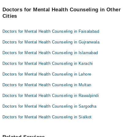
Doctors for Mental Health Counseling in Other
Cities
Doctors for Mental Health Counseling in Faisalabad
Doctors for Mental Health Counseling in Gujranwala
Doctors for Mental Health Counseling in Islamabad
Doctors for Mental Health Counseling in Karachi
Doctors for Mental Health Counseling in Lahore
Doctors for Mental Health Counseling in Multan
Doctors for Mental Health Counseling in Rawalpindi
Doctors for Mental Health Counseling in Sargodha
Doctors for Mental Health Counseling in Sialkot