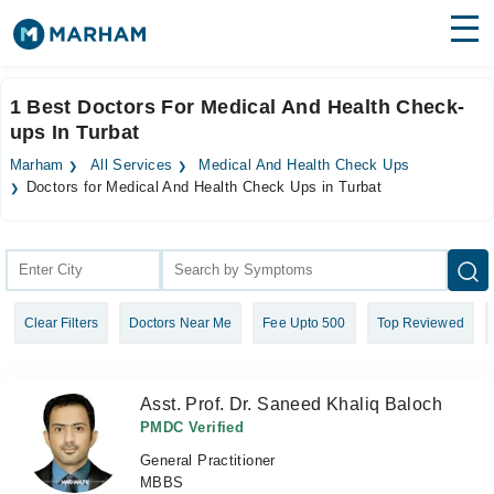
Find Doctors
Hospitals
1 Best Doctors For Medical And Health Check-
ups In Turbat
Surgeries
Marham
All Services
Medical And Health Check Ups
Medicines
Labs
Doctors for Medical And Health Check Ups in Turbat
Health Hub
Forum
Clear Filters
Doctors Near Me
Fee Upto 500
Top Reviewed
Join as Doctor
Login
Asst. Prof. Dr. Saneed Khaliq Baloch
PMDC Verified
General Practitioner
MBBS