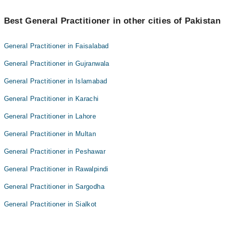
Best 1 Medical And Health Check Ups Doctors in turbat are:
Best General Practitioner in other cities of Pakistan
Asst. Prof. Dr. Saneed Khaliq Baloch
General Practitioner in Faisalabad
General Practitioner in Gujranwala
General Practitioner in Islamabad
General Practitioner in Karachi
General Practitioner in Lahore
General Practitioner in Multan
General Practitioner in Peshawar
General Practitioner in Rawalpindi
General Practitioner in Sargodha
General Practitioner in Sialkot