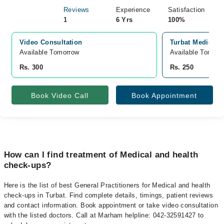
Reviews
Experience
Satisfaction
1
6 Yrs
100%
Video Consultation
Turbat Medical C
Available Tomorrow 
Available Tomorr
Rs. 300
Rs. 250
Book Video Call
Book Appointment
How can I find treatment of Medical and health
check-ups?
Here is the list of best General Practitioners for Medical and health
check-ups in Turbat. Find complete details, timings, patient reviews
and contact information. Book appointment or take video consultation
with the listed doctors. Call at Marham helpline: 042-32591427 to