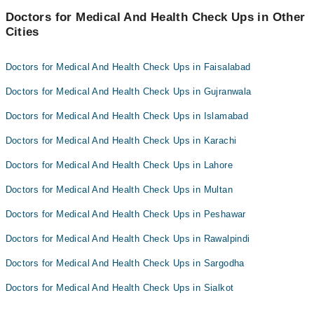
Doctors for Medical And Health Check Ups in Other
Cities
Doctors for Medical And Health Check Ups in Faisalabad
Doctors for Medical And Health Check Ups in Gujranwala
Doctors for Medical And Health Check Ups in Islamabad
Doctors for Medical And Health Check Ups in Karachi
Doctors for Medical And Health Check Ups in Lahore
Doctors for Medical And Health Check Ups in Multan
Doctors for Medical And Health Check Ups in Peshawar
Doctors for Medical And Health Check Ups in Rawalpindi
Doctors for Medical And Health Check Ups in Sargodha
Doctors for Medical And Health Check Ups in Sialkot