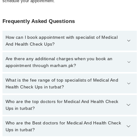
schedule your appointment.
Frequently Asked Questions
How can I book appointment with specialist of Medical
And Health Check Ups?
To book your appointment with a specialist of Medical And Health
Are there any additional charges when you book an
Check Ups in turbat, call at 042-34500888 or 042-34500888. There
appointment through marham.pk?
are no extra charges for booking appointment through Marham.
No, there are no extra charges to book an appointment through
What is the fee range of top specialists of Medical And
marham.pk
Health Check Ups in turbat?
The fee for specialists of Medical And Health Check Ups in turbat
Who are the top doctors for Medical And Health Check
varies from PKR 500-3000 depending upon doctor's experience
Ups in turbat?
and qualification.
Who are the Best doctors for Medical And Health Check
1 Medical And Health Check Ups Doctors in turbat are:
Ups in turbat?
Asst. Prof. Dr. Saneed Khaliq Baloch