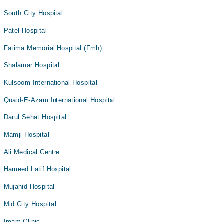
South City Hospital
Patel Hospital
Fatima Memorial Hospital (Fmh)
Shalamar Hospital
Kulsoom International Hospital
Quaid-E-Azam International Hospital
Darul Sehat Hospital
Mamji Hospital
Ali Medical Centre
Hameed Latif Hospital
Mujahid Hospital
Mid City Hospital
Imam Clinic