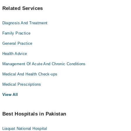
Related Services
Diagnosis And Treatment
Family Practice
General Practice
Health Advice
Management Of Acute And Chronic Conditions
Medical And Health Check-ups
Medical Prescriptions
View All
Best Hospitals in Pakistan
Liaquat National Hospital