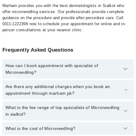
Marham provides you with the best dermatologists in Sialkot who
offer microneedling services. Our professionals provide complete
guidance on the procedure and provide after-procedure care. Call
0311-1222398 now to schedule your appointment for online and in-
person consultations at your nearest clinic.
Frequently Asked Questions
How can I book appointment with specialist of
Microneedling?
To book your appointment with a specialist of Microneedling in
Are there any additional charges when you book an
sialkot, call at 042-34500888 or 042-34500888. There are no extra
appointment through marham.pk?
charges for booking appointment through Marham.
No, there are no extra charges to book an appointment through
What is the fee range of top specialists of Microneedling
marham.pk
in sialkot?
The fee for specialists of Microneedling in sialkot varies from PKR
What is the cost of Microneedling?
500-3000 depending upon doctor's experience and qualification.