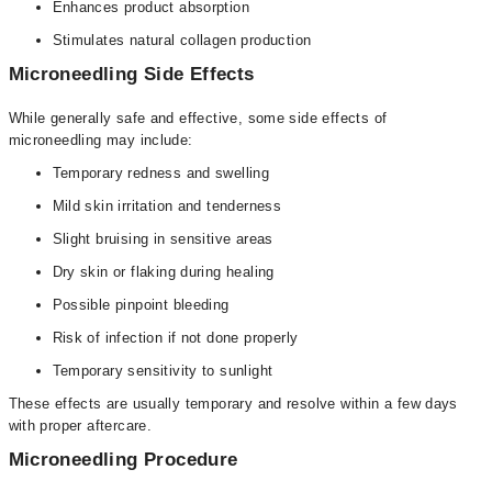
Enhances product absorption
Stimulates natural collagen production
Microneedling Side Effects
While generally safe and effective, some side effects of
microneedling may include:
Temporary redness and swelling
Mild skin irritation and tenderness
Slight bruising in sensitive areas
Dry skin or flaking during healing
Possible pinpoint bleeding
Risk of infection if not done properly
Temporary sensitivity to sunlight
These effects are usually temporary and resolve within a few days
with proper aftercare.
Microneedling Procedure