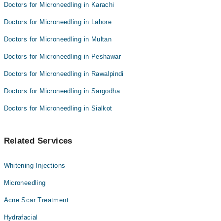
Doctors for Microneedling in Karachi
Doctors for Microneedling in Lahore
Doctors for Microneedling in Multan
Doctors for Microneedling in Peshawar
Doctors for Microneedling in Rawalpindi
Doctors for Microneedling in Sargodha
Doctors for Microneedling in Sialkot
Related Services
Whitening Injections
Microneedling
Acne Scar Treatment
Hydrafacial