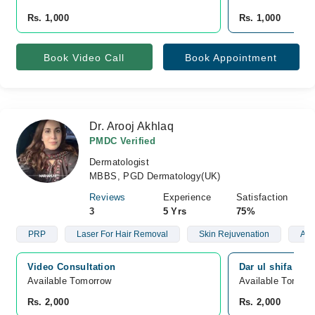
Rs. 1,000
Rs. 1,000
Book Video Call
Book Appointment
Dr. Arooj Akhlaq
PMDC Verified
Dermatologist
MBBS, PGD Dermatology(UK)
Reviews
Experience
Satisfaction
3
5 Yrs
75%
PRP
Laser For Hair Removal
Skin Rejuvenation
Aes
Video Consultation
Dar ul shifa hosp
Available Tomorrow 
Available Tomorr
Rs. 2,000
Rs. 2,000