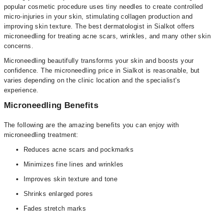
popular cosmetic procedure uses tiny needles to create controlled
micro-injuries in your skin, stimulating collagen production and
improving skin texture. The best dermatologist in Sialkot offers
microneedling for treating acne scars, wrinkles, and many other skin
concerns.
Microneedling beautifully transforms your skin and boosts your
confidence. The microneedling price in Sialkot is reasonable, but
varies depending on the clinic location and the specialist's
experience.
Microneedling Benefits
The following are the amazing benefits you can enjoy with
microneedling treatment:
Reduces acne scars and pockmarks
Minimizes fine lines and wrinkles
Improves skin texture and tone
Shrinks enlarged pores
Fades stretch marks