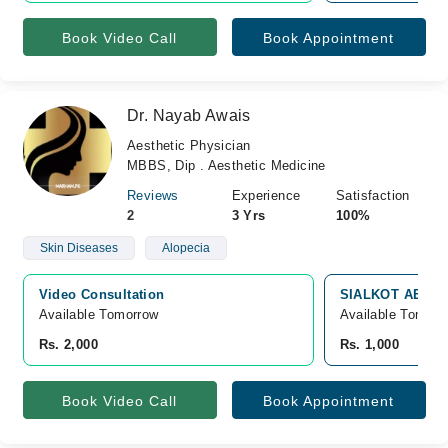
Book Video Call
Book Appointment
Dr. Nayab Awais
Aesthetic Physician
MBBS, Dip . Aesthetic Medicine
Reviews
Experience
Satisfaction
2
3 Yrs
100%
Skin Diseases
Alopecia
Video Consultation
SIALKOT AESTHE
Available Tomorrow 
Available Tomorr
Rs. 2,000
Rs. 1,000
Book Video Call
Book Appointment