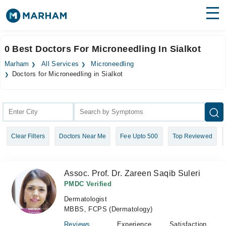
Find Doctors
Hospitals
0 Best Doctors For Microneedling In Sialkot
Surgeries
Marham
All Services
Microneedling
Doctors for Microneedling in Sialkot
Medicines
Labs
Health Hub
Forum
Clear Filters
Doctors Near Me
Fee Upto 500
Top Reviewed
Join as Doctor
Assoc. Prof. Dr. Zareen Saqib Suleri
Login
PMDC Verified
Dermatologist
MBBS, FCPS (Dermatology)
Reviews
Experience
Satisfaction