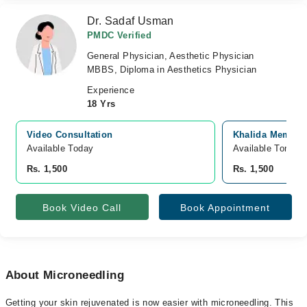
Dr. Sadaf Usman
PMDC Verified
General Physician, Aesthetic Physician
MBBS, Diploma in Aesthetics Physician
Experience
18 Yrs
Video Consultation
Khalida Memorial
Available Today
Available Tomorr
Rs. 1,500
Rs. 1,500
Book Video Call
Book Appointment
About Microneedling
Getting your skin rejuvenated is now easier with microneedling. This