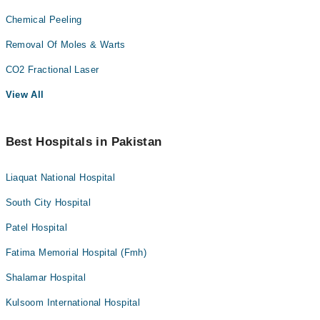
Chemical Peeling
Removal Of Moles & Warts
CO2 Fractional Laser
View All
Best Hospitals in Pakistan
Liaquat National Hospital
South City Hospital
Patel Hospital
Fatima Memorial Hospital (Fmh)
Shalamar Hospital
Kulsoom International Hospital