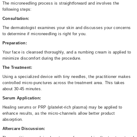
The microneedling process is straightforward and involves the
following steps:
Consultation:
The dermatologist examines your skin and discusses your concerns
to determine if microneedling is right for you.
Preparation:
Your face is cleansed thoroughly, and a numbing cream is applied to
minimize discomfort during the procedure.
The Treatment:
Using a specialized device with tiny needles, the practitioner makes
controlled micro-punctures across the treatment area. This takes
about 30-45 minutes.
Serum Application:
Healing serums or PRP (platelet-rich plasma) may be applied to
enhance results, as the micro-channels allow better product
absorption.
Aftercare Discussion: