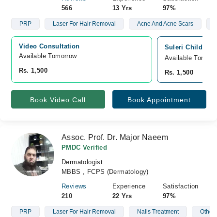
566
13 Yrs
97%
PRP
Laser For Hair Removal
Acne And Acne Scars
V
Video Consultation
Suleri Children
Available Tomorrow 
Available Tomorr
Rs. 1,500
Rs. 1,500
Book Video Call
Book Appointment
Assoc. Prof. Dr. Major Naeem
PMDC Verified
Dermatologist
MBBS , FCPS (Dermatology)
Reviews
Experience
Satisfaction
210
22 Yrs
97%
PRP
Laser For Hair Removal
Nails Treatment
Other 