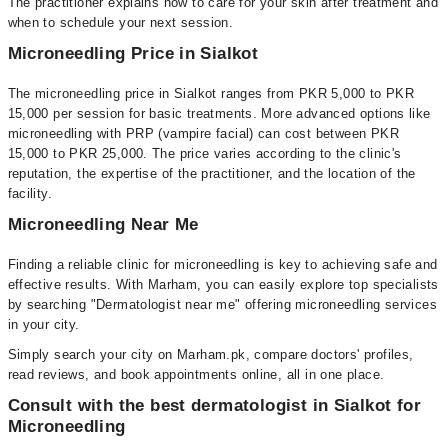
The practitioner explains how to care for your skin after treatment and
when to schedule your next session.
Microneedling Price in Sialkot
The microneedling price in Sialkot ranges from PKR 5,000 to PKR
15,000 per session for basic treatments. More advanced options like
microneedling with PRP (vampire facial) can cost between PKR
15,000 to PKR 25,000. The price varies according to the clinic's
reputation, the expertise of the practitioner, and the location of the
facility.
Microneedling Near Me
Finding a reliable clinic for microneedling is key to achieving safe and
effective results. With Marham, you can easily explore top specialists
by searching "Dermatologist near me" offering microneedling services
in your city.
Simply search your city on Marham.pk, compare doctors' profiles,
read reviews, and book appointments online, all in one place.
Consult with the best dermatologist in Sialkot for
Microneedling