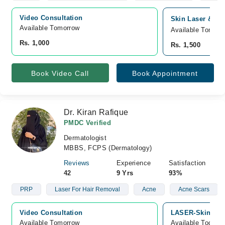
Video Consultation
Skin Laser & All
Available Tomorrow 
Available Tomorr
Rs. 1,000
Rs. 1,500
Book Video Call
Book Appointment
Dr. Kiran Rafique
PMDC Verified
Dermatologist
MBBS, FCPS (Dermatology)
Reviews
Experience
Satisfaction
42
9 Yrs
93%
PRP
Laser For Hair Removal
Acne
Acne Scars
Video Consultation
LASER-SkinLine,
Available Tomorrow 
Available Today