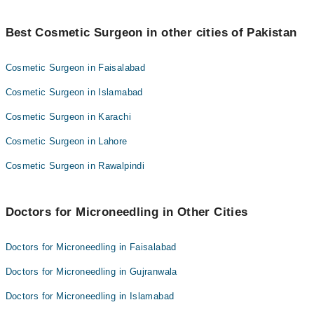
Microneedling costs in Pakistan start from 15000 PKR. The
minimum number of sessions required is 3 and can be increased
Best Cosmetic Surgeon in other cities of Pakistan
to a maximum of 6 sessions for best results.
Cosmetic Surgeon in Faisalabad
Cosmetic Surgeon in Islamabad
Cosmetic Surgeon in Karachi
Cosmetic Surgeon in Lahore
Cosmetic Surgeon in Rawalpindi
Doctors for Microneedling in Other Cities
Doctors for Microneedling in Faisalabad
Doctors for Microneedling in Gujranwala
Doctors for Microneedling in Islamabad