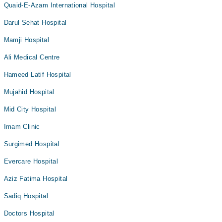
Quaid-E-Azam International Hospital
Darul Sehat Hospital
Mamji Hospital
Ali Medical Centre
Hameed Latif Hospital
Mujahid Hospital
Mid City Hospital
Imam Clinic
Surgimed Hospital
Evercare Hospital
Aziz Fatima Hospital
Sadiq Hospital
Doctors Hospital