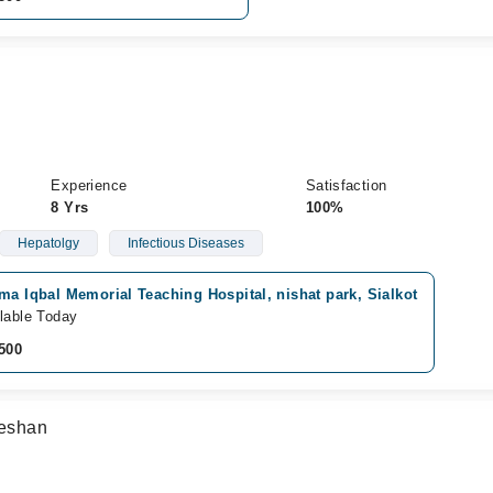
Experience
Satisfaction
8 Yrs
100%
Hepatolgy
Infectious Diseases
ma Iqbal Memorial Teaching Hospital, nishat park, Sialkot
lable Today
500
eshan