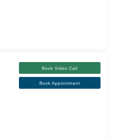
Book Video Call
Book Appointment