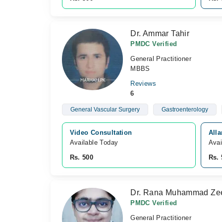
Dr. Ammar Tahir
PMDC Verified
General Practitioner
MBBS
Reviews
6
General Vascular Surgery
Gastroenterology
Video Consultation
Alla
Available Today
Avai
Rs. 500
Rs. 
Dr. Rana Muhammad Ze
PMDC Verified
General Practitioner