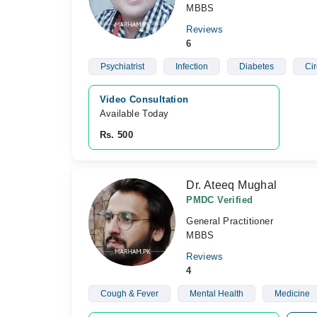
MBBS
Reviews
6
Psychiatrist
Infection
Diabetes
Ci
Video Consultation
Available Today
Rs. 500
Dr. Ateeq Mughal
PMDC Verified
General Practitioner
MBBS
Reviews
4
Cough & Fever
Mental Health
Medicine