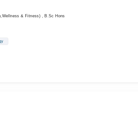
on,Wellness & Fitness) , B.Sc Hons
gy