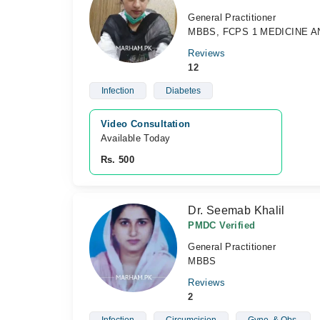
General Practitioner
MBBS, FCPS 1 MEDICINE A
Reviews
12
Infection
Diabetes
Video Consultation
Available Today
Rs. 500
Dr. Seemab Khalil
PMDC Verified
General Practitioner
MBBS
Reviews
2