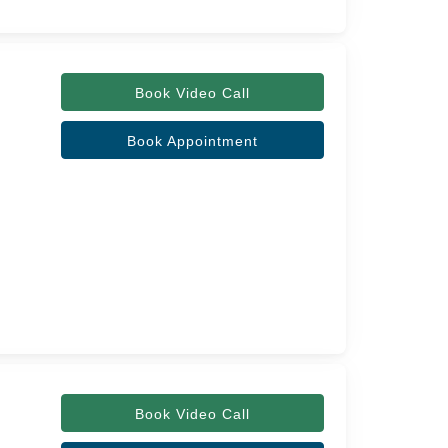
Book Video Call
Book Appointment
Book Video Call