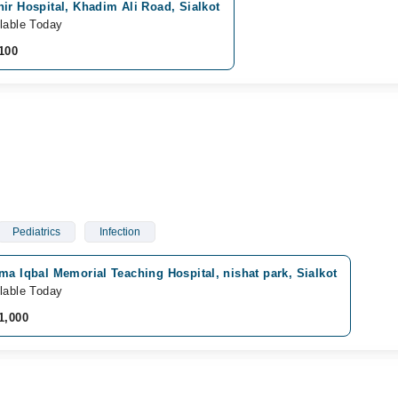
ir Hospital, Khadim Ali Road, Sialkot
lable Today
100
Pediatrics
Infection
ma Iqbal Memorial Teaching Hospital, nishat park, Sialkot
lable Today
1,000