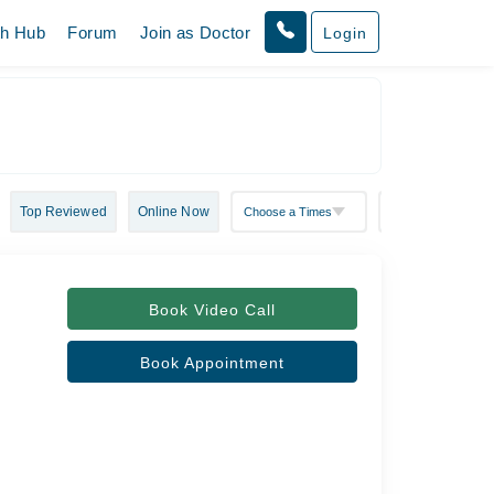
th Hub
Forum
Join as Doctor
Login
Top Reviewed
Online Now
Book Video Call
Book Appointment