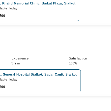
. Khalid Memorial Clinic, Barkat Plaza, Sialkot
lable Today
700
Experience
Satisfaction
5 Yrs
100%
t General Hospital Sialkot, Sadar Cantt, Sialkot
lable Today
600