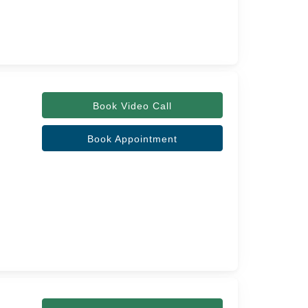
Book Video Call
Book Appointment