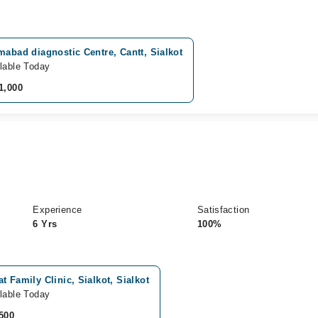
mabad diagnostic Centre, Cantt, Sialkot
lable Today
1,000
Experience
Satisfaction
6 Yrs
100%
t Family Clinic, Sialkot, Sialkot
lable Today
500