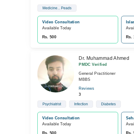
Medicine... Peads
Video Consultation
Isla
Available Today
Avai
Rs. 500
Rs. 
Dr. Muhammad Ahmed
PMDC Verified
General Practitioner
MBBS
Reviews
3
Psychiatrist
Infection
Diabetes
Video Consultation
Seha
Available Today
Avai
Rs. 500
Rs. 