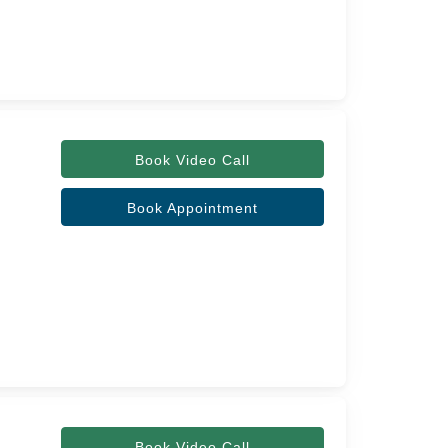
Book Video Call
Book Appointment
Book Video Call