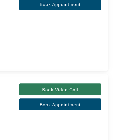
Book Appointment
Book Video Call
Book Appointment