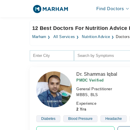
Find Doctors
12 Best Doctors For Nutrition Advice I
Marham
All Services
Nutrition Advice
Doctors 
Dr. Shammas Iqbal
PMDC Verified
General Practitioner
MBBS, BLS
Experience
2 Yrs
Diabetes
Blood Pressure
Headache