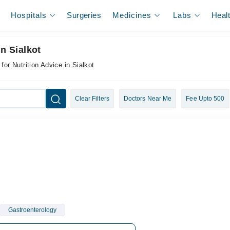
Hospitals
Surgeries
Medicines
Labs
Heal
n Sialkot
for Nutrition Advice in Sialkot
Clear Filters
Doctors Near Me
Fee Upto 500
Gastroenterology