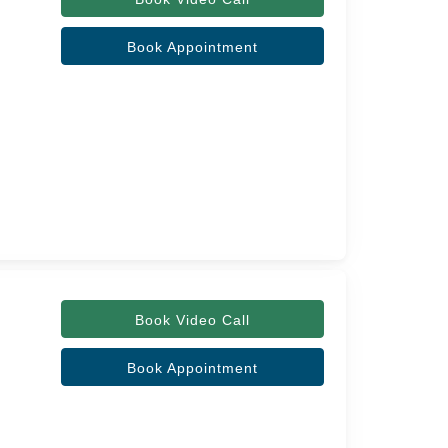
Book Appointment
Book Video Call
Book Appointment