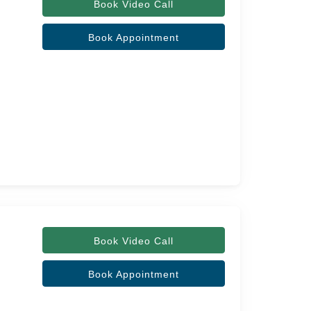
Book Video Call
Book Appointment
Book Video Call
Book Appointment