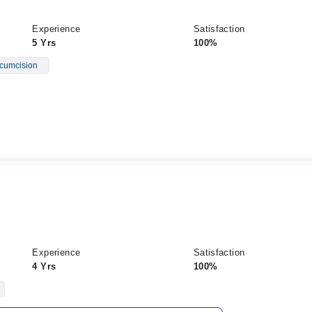
Experience
Satisfaction
5 Yrs
100%
rcumcision
Experience
Satisfaction
4 Yrs
100%