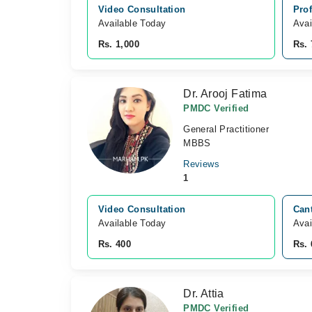
Video Consultation
Prof
Available Today
Avai
Rs. 1,000
Rs. 
Dr. Arooj Fatima
PMDC Verified
General Practitioner
MBBS
Reviews
1
Video Consultation
Cant
Available Today
Avai
Rs. 400
Rs. 
Dr. Attia
PMDC Verified