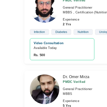
PMDC Verified
General Practitioner
MBBS , Certification (Nutriti
Experience
2 Yrs
Infection
Diabetes
Nutrition
Urolo
Video Consultation
Available Today
Rs. 500
Dr. Omer Mirza
PMDC Verified
General Practitioner
MBBS
Experience
5 Yrs