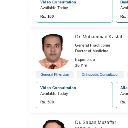
Video Consultation
Bash
Available Today
Avai
Rs. 100
Rs. 
Dr. Muhammad Kashif
General Practitioner
Doctor of Medicine
Experience
16 Yrs
General Physician
Orthopedic Consultation
Video Consultation
Alla
Available Today
Avai
Rs. 500
Rs. 
Dr. Saban Muzaffar