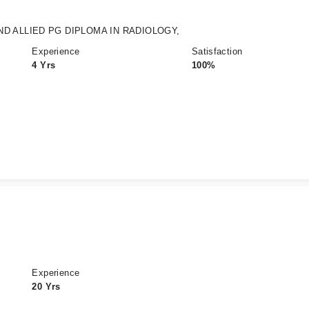
ND ALLIED PG DIPLOMA IN RADIOLOGY,
Experience
Satisfaction
4 Yrs
100%
Experience
20 Yrs