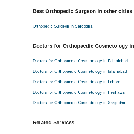
Best 3 Orthopaedic Cosmetology Doctors in larkana 
Prof. Dr. Saleem Akhtar Rana
Best Orthopedic Surgeon in other cities 
Dr. Asif Ali Shaikh
Dr. Afzal Bhutto
Prof. Dr. Saleem Akhtar Rana
Orthopedic Surgeon in Sargodha
Dr. Afzal Bhutto
Doctors for Orthopaedic Cosmetology in
Doctors for Orthopaedic Cosmetology in Faisalabad
Doctors for Orthopaedic Cosmetology in Islamabad
Doctors for Orthopaedic Cosmetology in Lahore
Doctors for Orthopaedic Cosmetology in Peshawar
Doctors for Orthopaedic Cosmetology in Sargodha
Related Services