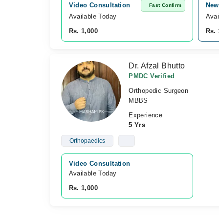
Video Consultation
New 
Fast Confirm
Available Today
Avai
Rs. 1,000
Rs. 
Dr. Afzal Bhutto
PMDC Verified
Orthopedic Surgeon
MBBS
Experience
5 Yrs
Orthopaedics
Video Consultation
Available Today
Rs. 1,000