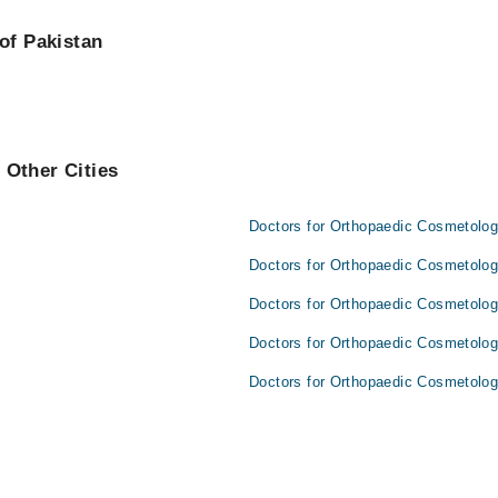
are:
of Pakistan
 Other Cities
Doctors for Orthopaedic Cosmetolog
Doctors for Orthopaedic Cosmetolog
Doctors for Orthopaedic Cosmetolog
Doctors for Orthopaedic Cosmetolog
Doctors for Orthopaedic Cosmetology