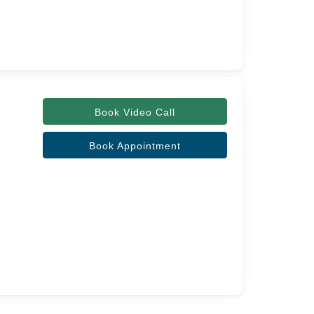
Book Video Call
Book Appointment