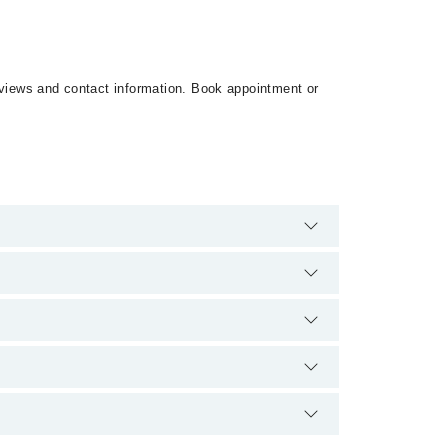
reviews and contact information. Book appointment or
ere are no extra charges for booking appointment
nd qualification.