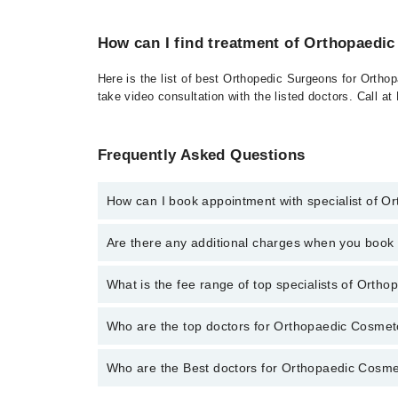
How can I find treatment of Orthopaedi
Here is the list of best Orthopedic Surgeons for Ortho
take video consultation with the listed doctors. Call 
Frequently Asked Questions
How can I book appointment with specialist of 
To book your appointment with a specialist of Ortho
Are there any additional charges when you boo
through Marham.
No, there are no extra charges to book an appointm
What is the fee range of top specialists of Orth
The fee for specialists of Orthopaedic Cosmetology i
Who are the top doctors for Orthopaedic Cosmet
Who are the Best doctors for Orthopaedic Cosme
3 Orthopaedic Cosmetology Doctors in larkana are:
Dr. Asif Ali Shaikh