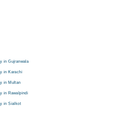
y in Gujranwala
y in Karachi
y in Multan
y in Rawalpindi
 in Sialkot