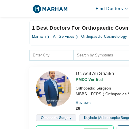
Find Doctors
1 Best Doctors For Orthopaedic Cosm
Marham
All Services
Orthopaedic Cosmetology
Dr. Asif Ali Shaikh
PMDC Verified
Orthopedic Surgeon
MBBS , FCPS ( Orthopedics 
Reviews
28
Orthopedic Surgery
Keyhole (Arthroscopic) Surg