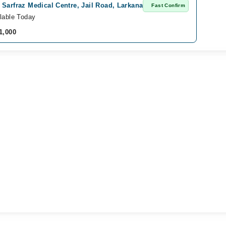
Sarfraz Medical Centre, Jail Road, Larkana
Fast Confirm
lable Today
1,000