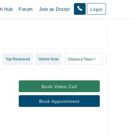
th Hub
Forum
Join as Doctor
Login
Top Reviewed
Online Now
Book Video Call
Book Appointment