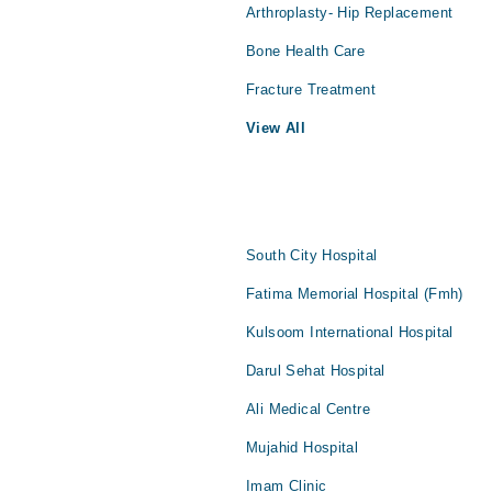
Arthroplasty- Hip Replacement
Bone Health Care
Fracture Treatment
View All
South City Hospital
Fatima Memorial Hospital (Fmh)
Kulsoom International Hospital
Darul Sehat Hospital
Ali Medical Centre
Mujahid Hospital
Imam Clinic