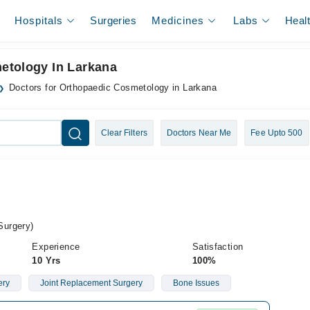
Hospitals
Surgeries
Medicines
Labs
Heal
etology In Larkana
Doctors for Orthopaedic Cosmetology in Larkana
Clear Filters
Doctors Near Me
Fee Upto 500
Surgery)
Experience
Satisfaction
10 Yrs
100%
ery
Joint Replacement Surgery
Bone Issues