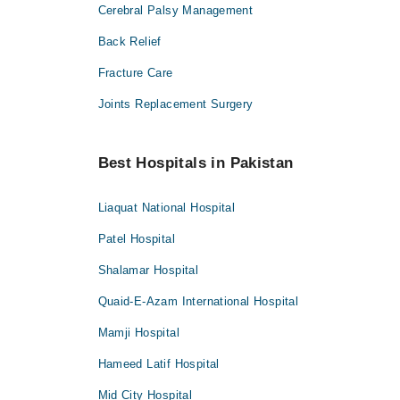
Cerebral Palsy Management
Back Relief
Fracture Care
Joints Replacement Surgery
Best Hospitals in Pakistan
Liaquat National Hospital
Patel Hospital
Shalamar Hospital
Quaid-E-Azam International Hospital
Mamji Hospital
Hameed Latif Hospital
Mid City Hospital