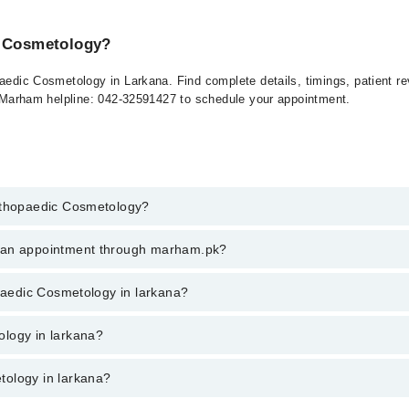
c Cosmetology?
paedic Cosmetology in Larkana. Find complete details, timings, patient 
at Marham helpline: 042-32591427 to schedule your appointment.
Orthopaedic Cosmetology?
paedic Cosmetology in larkana, call at 042-34500888 or 042-34500888. Th
k an appointment through marham.pk?
ent through marham.pk
opaedic Cosmetology in larkana?
n larkana varies from PKR 500-3000 depending upon doctor's experience a
ology in larkana?
tology in larkana?