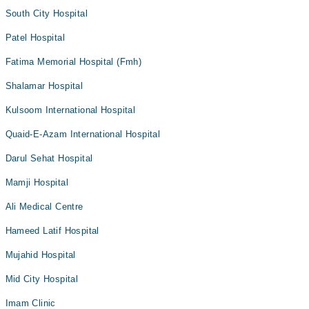
South City Hospital
Patel Hospital
Fatima Memorial Hospital (Fmh)
Shalamar Hospital
Kulsoom International Hospital
Quaid-E-Azam International Hospital
Darul Sehat Hospital
Mamji Hospital
Ali Medical Centre
Hameed Latif Hospital
Mujahid Hospital
Mid City Hospital
Imam Clinic