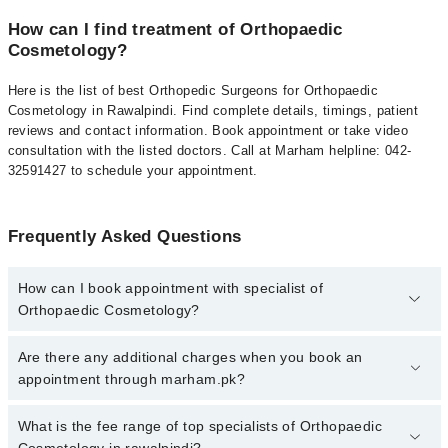
How can I find treatment of Orthopaedic
Cosmetology?
Here is the list of best Orthopedic Surgeons for Orthopaedic
Cosmetology in Rawalpindi. Find complete details, timings, patient
reviews and contact information. Book appointment or take video
consultation with the listed doctors. Call at Marham helpline: 042-
32591427 to schedule your appointment.
Frequently Asked Questions
How can I book appointment with specialist of
Orthopaedic Cosmetology?
To book your appointment with a specialist of Orthopaedic
Are there any additional charges when you book an
Cosmetology in rawalpindi, call at 042-34500888 or 042-34500888.
appointment through marham.pk?
There are no extra charges for booking appointment through
Marham.
No, there are no extra charges to book an appointment through
What is the fee range of top specialists of Orthopaedic
marham.pk