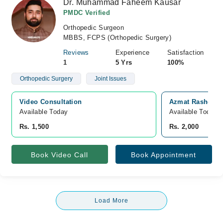
Dr. Muhammad Faheem Kausar
PMDC Verified
Orthopedic Surgeon
MBBS, FCPS (Orthopedic Surgery)
Reviews
Experience
Satisfaction
1
5 Yrs
100%
Orthopedic Surgery
Joint Issues
Video Consultation
Azmat Rasheed H
Available Today
Available Today
Rs. 1,500
Rs. 2,000
Book Video Call
Book Appointment
Load More