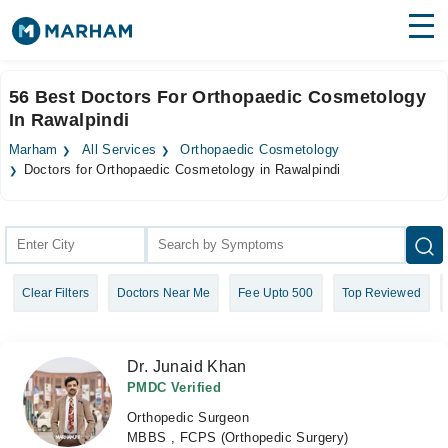
Find Doctors
Hospitals
56 Best Doctors For Orthopaedic Cosmetology
In Rawalpindi
Surgeries
Marham
All Services
Orthopaedic Cosmetology
Medicines
Labs
Doctors for Orthopaedic Cosmetology in Rawalpindi
Health Hub
Forum
Clear Filters
Doctors Near Me
Fee Upto 500
Top Reviewed
Join as Doctor
Login
Dr. Junaid Khan
PMDC Verified
Orthopedic Surgeon
MBBS , FCPS (Orthopedic Surgery)