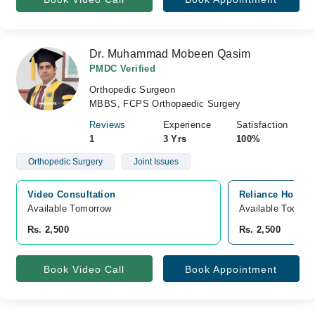
Dr. Muhammad Mobeen Qasim
PMDC Verified
Orthopedic Surgeon
MBBS, FCPS Orthopaedic Surgery
Reviews
Experience
Satisfaction
1
3 Yrs
100%
Orthopedic Surgery
Joint Issues
Video Consultation
Reliance Hospit
Available Tomorrow 
Available Today
Rs. 2,500
Rs. 2,500
Book Video Call
Book Appointment