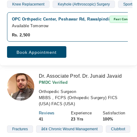
Knee Replacement
Keyhole (Arthroscopic) Surgery
Sports I
OPC Orthpedic Center, Peshawar Rd, Rawalpindi
Fast Confirm
Available Tomorrow
Rs. 2,500
Book Appointment
Dr. Associate Prof. Dr. Junaid Javaid
PMDC Verified
Orthopedic Surgeon
MBBS , FCPS (Orthopedic Surgery) FICS
(USA) FACS (USA)
Reviews
Experience
Satisfaction
41
23 Yrs
100%
Fractures
â€¢ Chronic Wound Management
Clubfoot