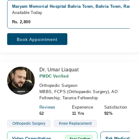
Maryam Memorial Hospital Bahria Town, Bahria Town, Rawalp
Available Today
Rs. 2,800
Book Appointment
Dr. Umar Liaquat
PMDC Verified
Orthopedic Surgeon
MBBS, FCPS (Orthopaedic Surgery), AO
Fellowship, Taruma Fellowship
Reviews
Experience
Satisfaction
62
11 Yrs
92%
Orthopedic Surgery
Knee Replacement
Video Consultation
Pak Medical Cent
Fast Confirm