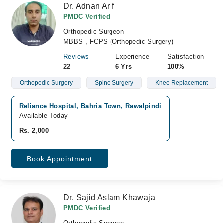
Dr. Adnan Arif
PMDC Verified
Orthopedic Surgeon
MBBS , FCPS (Orthopedic Surgery)
Reviews
Experience
Satisfaction
22
6 Yrs
100%
Orthopedic Surgery
Spine Surgery
Knee Replacement
Reliance Hospital, Bahria Town, Rawalpindi
Available Today
Rs. 2,000
Book Appointment
Dr. Sajid Aslam Khawaja
PMDC Verified
Orthopedic Surgeon