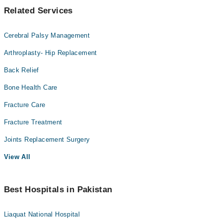
Related Services
Cerebral Palsy Management
Arthroplasty- Hip Replacement
Back Relief
Bone Health Care
Fracture Care
Fracture Treatment
Joints Replacement Surgery
View All
Best Hospitals in Pakistan
Liaquat National Hospital