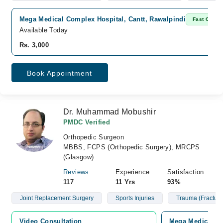
Mega Medical Complex Hospital, Cantt, Rawalpindi
Fast Confir
Available Today
Rs. 3,000
Book Appointment
Dr. Muhammad Mobushir
PMDC Verified
Orthopedic Surgeon
MBBS, FCPS (Orthopedic Surgery), MRCPS
(Glasgow)
Reviews
Experience
Satisfaction
117
11 Yrs
93%
Joint Replacement Surgery
Sports Injuries
Trauma (Fracture
Video Consultation
Mega Medical Co