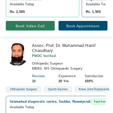
Available Today
Available Today
Rs. 2,000
Rs. 1,500
Book Video Call
Book Appointment
Assoc. Prof. Dr. Muhammad Hanif
Chaudhary
PMDC Verified
Orthopedic Surgeon
MBBS, MS Orthopaedic Surgery
Reviews
Experience
Satisfaction
10
20 Yrs
100%
Orthopedic Surgery
Sports Injuries
Knee Joint Replacement
Islamabad diagnostic centre, Saddar, Rawalpindi
Fast Confirm
Available Today