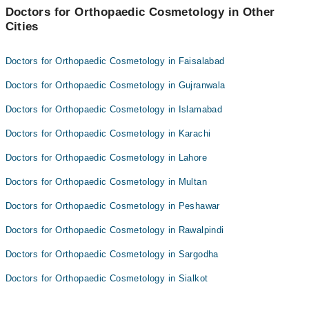
Assoc. Prof. Dr. Muhammad Hanif Chaudhary
Doctors for Orthopaedic Cosmetology in Other
Cities
Dr. Rahman Rasool Akhtar
Doctors for Orthopaedic Cosmetology in Faisalabad
Doctors for Orthopaedic Cosmetology in Gujranwala
Doctors for Orthopaedic Cosmetology in Islamabad
Doctors for Orthopaedic Cosmetology in Karachi
Doctors for Orthopaedic Cosmetology in Lahore
Doctors for Orthopaedic Cosmetology in Multan
Doctors for Orthopaedic Cosmetology in Peshawar
Doctors for Orthopaedic Cosmetology in Rawalpindi
Doctors for Orthopaedic Cosmetology in Sargodha
Doctors for Orthopaedic Cosmetology in Sialkot