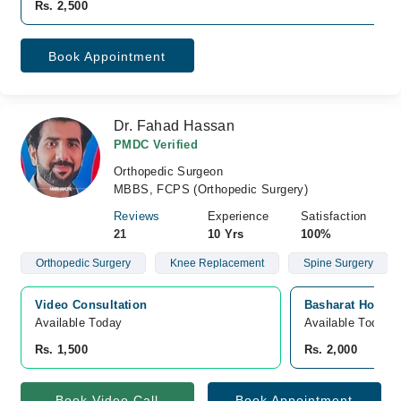
Rs. 2,500
Book Appointment
Dr. Fahad Hassan
PMDC Verified
Orthopedic Surgeon
MBBS, FCPS (Orthopedic Surgery)
Reviews
Experience
Satisfaction
21
10 Yrs
100%
Orthopedic Surgery
Knee Replacement
Spine Surgery
Video Consultation
Basharat Hospita
Available Today
Available Today
Rs. 1,500
Rs. 2,000
Book Video Call
Book Appointment