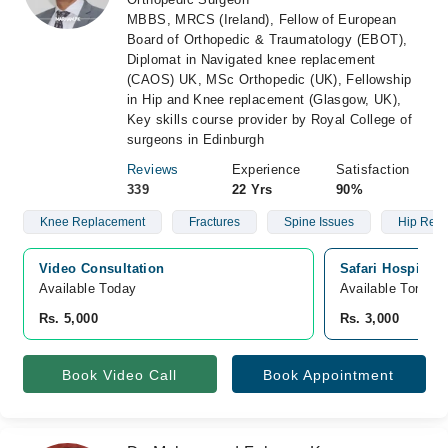
MBBS, MRCS (Ireland), Fellow of European
Board of Orthopedic & Traumatology (EBOT),
Diplomat in Navigated knee replacement
(CAOS) UK, MSc Orthopedic (UK), Fellowship
in Hip and Knee replacement (Glasgow, UK),
Key skills course provider by Royal College of
surgeons in Edinburgh
Reviews
Experience
Satisfaction
339
22 Yrs
90%
Knee Replacement
Fractures
Spine Issues
Hip Rep
Video Consultation
Safari Hospital, 
Available Today
Available Tomorr
Rs. 5,000
Rs. 3,000
Book Video Call
Book Appointment