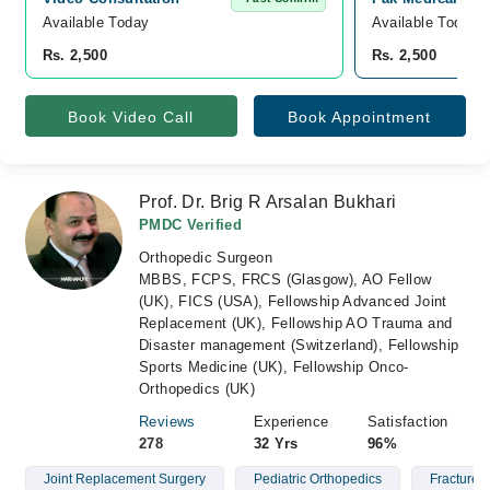
Available Today
Available Today
Rs. 2,500
Rs. 2,500
Book Video Call
Book Appointment
Prof. Dr. Brig R Arsalan Bukhari
PMDC Verified
Orthopedic Surgeon
MBBS, FCPS, FRCS (Glasgow), AO Fellow
(UK), FICS (USA), Fellowship Advanced Joint
Replacement (UK), Fellowship AO Trauma and
Disaster management (Switzerland), Fellowship
Sports Medicine (UK), Fellowship Onco-
Orthopedics (UK)
Reviews
Experience
Satisfaction
278
32 Yrs
96%
Joint Replacement Surgery
Pediatric Orthopedics
Fractures