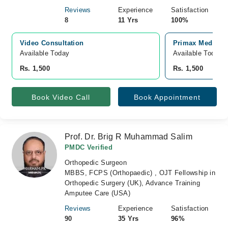
Reviews
Experience
Satisfaction
8
11 Yrs
100%
Video Consultation
Primax Medical 
Available Today
Available Today
Rs. 1,500
Rs. 1,500
Book Video Call
Book Appointment
Prof. Dr. Brig R Muhammad Salim
PMDC Verified
Orthopedic Surgeon
MBBS, FCPS (Orthopaedic) , OJT Fellowship in
Orthopedic Surgery (UK), Advance Training
Amputee Care (USA)
Reviews
Experience
Satisfaction
90
35 Yrs
96%