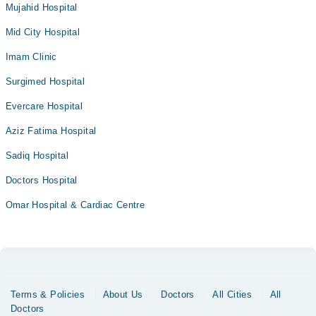
Mujahid Hospital
Mid City Hospital
Imam Clinic
Surgimed Hospital
Evercare Hospital
Aziz Fatima Hospital
Sadiq Hospital
Doctors Hospital
Omar Hospital & Cardiac Centre
Terms & Policies
About Us
Doctors
All Cities
All
Doctors