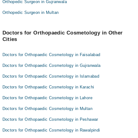
Orthopedic Surgeon in Gujranwala
Dr. Luqman Asghar
Dr Tahir Mehmood khattak
Orthopedic Surgeon in Multan
Assoc. Prof. Dr. Wali Muhammad Khan
Dr. Raza Hassan
Dr. Zeeshan Khan
Dr. Luqman Asghar
Asst. Prof. Dr. Samir Kabir
Doctors for Orthopaedic Cosmetology in Other
Assoc. Prof. Dr. Wali Muhammad Khan
Cities
Dr. Asif Iqbal
Dr. Zeeshan Khan
Dr. Abdullah
Asst. Prof. Dr. Samir Kabir
Doctors for Orthopaedic Cosmetology in Faisalabad
Dr. Asif Iqbal
Doctors for Orthopaedic Cosmetology in Gujranwala
Dr. Abdullah
Doctors for Orthopaedic Cosmetology in Islamabad
Doctors for Orthopaedic Cosmetology in Karachi
Doctors for Orthopaedic Cosmetology in Lahore
Doctors for Orthopaedic Cosmetology in Multan
Doctors for Orthopaedic Cosmetology in Peshawar
Doctors for Orthopaedic Cosmetology in Rawalpindi