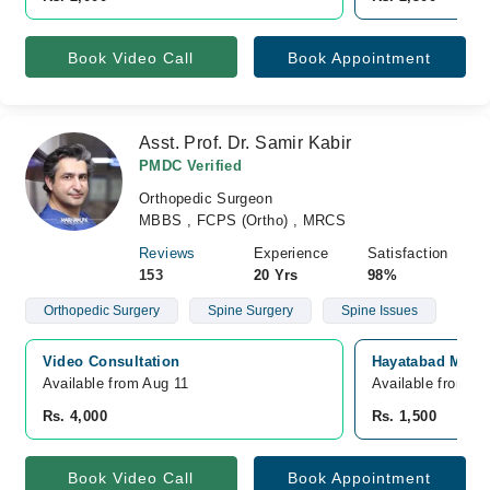
Book Video Call
Book Appointment
Asst. Prof. Dr. Samir Kabir
PMDC Verified
Orthopedic Surgeon
MBBS , FCPS (Ortho) , MRCS
Reviews
Experience
Satisfaction
153
20 Yrs
98%
Orthopedic Surgery
Spine Surgery
Spine Issues
Video Consultation
Hayatabad Medic
Available from Aug 11
Available from A
Rs. 4,000
Rs. 1,500
Book Video Call
Book Appointment