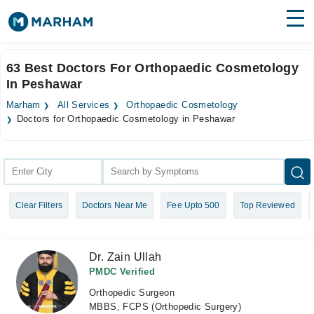
Find Doctors
Hospitals
63 Best Doctors For Orthopaedic Cosmetology
In Peshawar
Surgeries
Marham
All Services
Orthopaedic Cosmetology
Medicines
Labs
Doctors for Orthopaedic Cosmetology in Peshawar
Health Hub
Forum
Clear Filters
Doctors Near Me
Fee Upto 500
Top Reviewed
Join as Doctor
Login
Dr. Zain Ullah
PMDC Verified
Orthopedic Surgeon
MBBS, FCPS (Orthopedic Surgery)