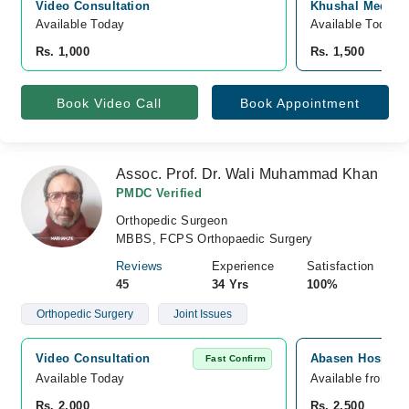
Video Consultation
Khushal Medical
Available Today
Available Today
Rs. 1,000
Rs. 1,500
Book Video Call
Book Appointment
Assoc. Prof. Dr. Wali Muhammad Khan
PMDC Verified
Orthopedic Surgeon
MBBS, FCPS Orthopaedic Surgery
Reviews
Experience
Satisfaction
45
34 Yrs
100%
Orthopedic Surgery
Joint Issues
Video Consultation
Abasen Hospital
Fast Confirm
Available Today
Available from A
Rs. 2,000
Rs. 2,500