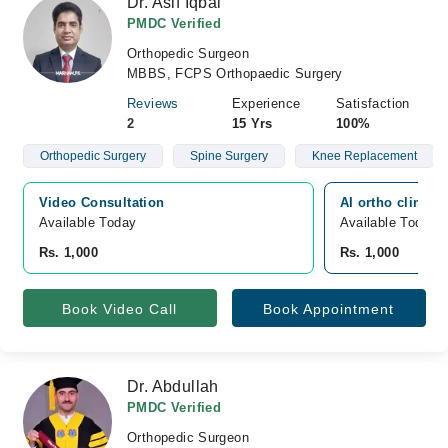
Dr. Asif Iqbal
PMDC Verified
Orthopedic Surgeon
MBBS, FCPS Orthopaedic Surgery
Reviews
Experience
Satisfaction
2
15 Yrs
100%
Orthopedic Surgery
Spine Surgery
Knee Replacement
Video Consultation
AI ortho clinic,
Available Today
Available Today
Rs. 1,000
Rs. 1,000
Book Video Call
Book Appointment
Dr. Abdullah
PMDC Verified
Orthopedic Surgeon