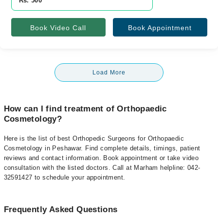
Rs. 500
Book Video Call
Book Appointment
Load More
How can I find treatment of Orthopaedic
Cosmetology?
Here is the list of best Orthopedic Surgeons for Orthopaedic
Cosmetology in Peshawar. Find complete details, timings, patient
reviews and contact information. Book appointment or take video
consultation with the listed doctors. Call at Marham helpline: 042-
32591427 to schedule your appointment.
Frequently Asked Questions