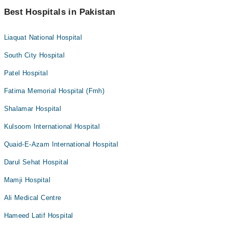
Best Hospitals in Pakistan
Liaquat National Hospital
South City Hospital
Patel Hospital
Fatima Memorial Hospital (Fmh)
Shalamar Hospital
Kulsoom International Hospital
Quaid-E-Azam International Hospital
Darul Sehat Hospital
Mamji Hospital
Ali Medical Centre
Hameed Latif Hospital