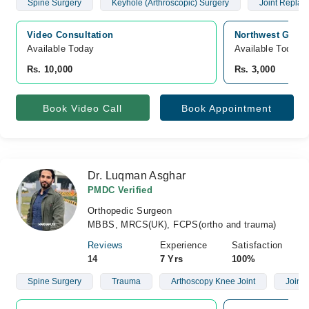
Spine Surgery
Keyhole (Arthroscopic) Surgery
Joint Replac
Video Consultation
Northwest Gener
Available Today
Available Today
Rs. 10,000
Rs. 3,000
Book Video Call
Book Appointment
Dr. Luqman Asghar
PMDC Verified
Orthopedic Surgeon
MBBS, MRCS(UK), FCPS(ortho and trauma)
Reviews
Experience
Satisfaction
14
7 Yrs
100%
Spine Surgery
Trauma
Arthoscopy Knee Joint
Joint