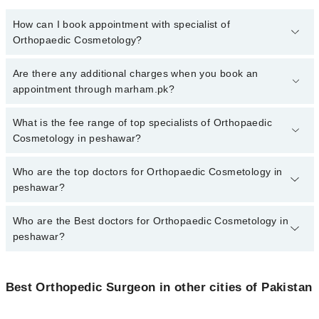
How can I book appointment with specialist of
Orthopaedic Cosmetology?
To book your appointment with a specialist of Orthopaedic
Are there any additional charges when you book an
Cosmetology in peshawar, call at 042-34500888 or 042-34500888.
appointment through marham.pk?
There are no extra charges for booking appointment through
Marham.
No, there are no extra charges to book an appointment through
What is the fee range of top specialists of Orthopaedic
marham.pk
Cosmetology in peshawar?
The fee for specialists of Orthopaedic Cosmetology in peshawar
Who are the top doctors for Orthopaedic Cosmetology in
varies from PKR 500-3000 depending upon doctor's experience
peshawar?
and qualification.
Who are the Best doctors for Orthopaedic Cosmetology in
10 Orthopaedic Cosmetology Doctors in peshawar are:
peshawar?
Dr. Zain Ullah
Dr. Hussain Wahab
Best 10 Orthopaedic Cosmetology Doctors in peshawar are:
Dr Tahir Mehmood khattak
Best Orthopedic Surgeon in other cities of Pakistan
Dr. Zain Ullah
Dr. Raza Hassan
Dr. Hussain Wahab