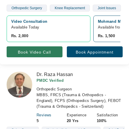
Orthopedic Surgery
Knee Replacement
Joint Issues
Video Consultation
Mohmand Medica
Available Today
Available from A
Rs. 2,000
Rs. 1,500
Book Video Call
Book Appointment
Dr. Raza Hassan
PMDC Verified
Orthopedic Surgeon
MBBS, FRCS (Trauma & Orthopedics -
England), FCPS (Orthopedics Surgery), FEBOT
(Trauma & Orthopedics - Switzerland)
Reviews
Experience
Satisfaction
5
20 Yrs
100%