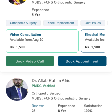
MBBS, FCPS Orthopaedic Surgery
Experience
5 Yrs
Orthopedic Surgery
Knee Replacement
Joint Issues
Video Consultation
Khushal Medical
Available from Aug 10
Available from A
Rs. 1,500
Rs. 1,500
Book Video Call
Book Appointment
Dr. Aftab Rahim Afridi
PMDC Verified
Orthopedic Surgeon
MBBS, FCPS Orthopaediatric Surgery
Reviews
Experience
Satisfaction
28
8 Yrs
100%