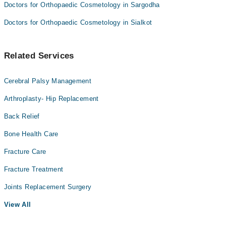
Doctors for Orthopaedic Cosmetology in Sargodha
Doctors for Orthopaedic Cosmetology in Sialkot
Related Services
Cerebral Palsy Management
Arthroplasty- Hip Replacement
Back Relief
Bone Health Care
Fracture Care
Fracture Treatment
Joints Replacement Surgery
View All