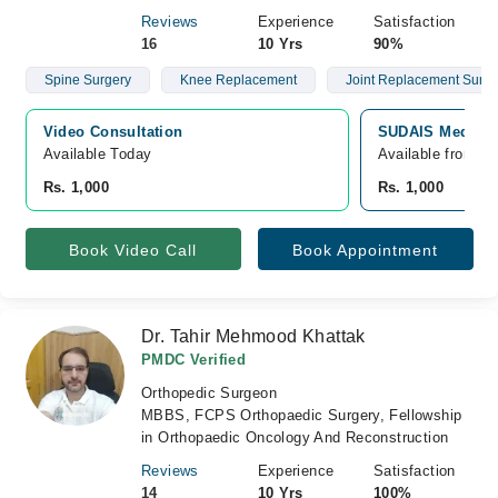
Reviews
Experience
Satisfaction
16
10 Yrs
90%
Spine Surgery
Knee Replacement
Joint Replacement Surge
Video Consultation
SUDAIS Medical
Available Today
Available from A
Rs. 1,000
Rs. 1,000
Book Video Call
Book Appointment
Dr. Tahir Mehmood Khattak
PMDC Verified
Orthopedic Surgeon
MBBS, FCPS Orthopaedic Surgery, Fellowship
in Orthopaedic Oncology And Reconstruction
Reviews
Experience
Satisfaction
14
10 Yrs
100%