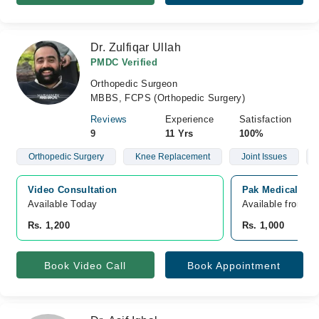
Dr. Zulfiqar Ullah
PMDC Verified
Orthopedic Surgeon
MBBS, FCPS (Orthopedic Surgery)
Reviews
Experience
Satisfaction
9
11 Yrs
100%
Orthopedic Surgery
Knee Replacement
Joint Issues
Video Consultation
Pak Medical Cen
Available Today
Available from A
Rs. 1,200
Rs. 1,000
Book Video Call
Book Appointment