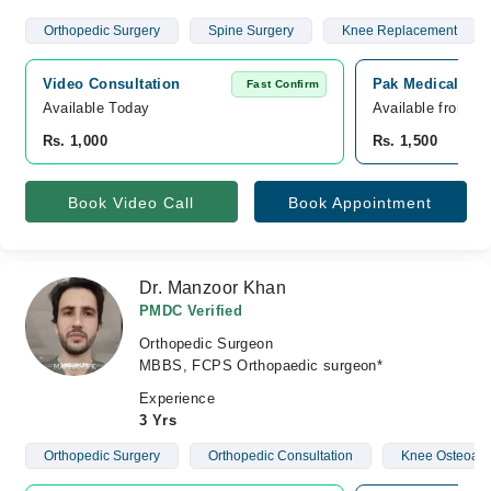
Orthopedic Surgery
Spine Surgery
Knee Replacement
Video Consultation
Pak Medical Cen
Fast Confirm
Available Today
Available from A
Rs. 1,000
Rs. 1,500
Book Video Call
Book Appointment
Dr. Manzoor Khan
PMDC Verified
Orthopedic Surgeon
MBBS, FCPS Orthopaedic surgeon*
Experience
3 Yrs
Orthopedic Surgery
Orthopedic Consultation
Knee Osteoarth