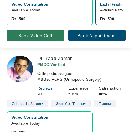
Video Consultation
Lady Reading Ho
Available Today
Available from A
Rs. 500
Rs. 500
Book Video Call
Book Appointment
Dr. Yaad Zaman
PMDC Verified
Orthopedic Surgeon
MBBS, FCPS (Orthopedic Surgery)
Reviews
Experience
Satisfaction
20
5 Yrs
88%
Orthopedic Surgery
Stem Cell Therapy
Trauma
Video Consultation
Available Today