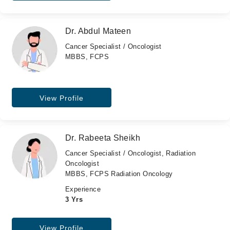
Dr. Abdul Mateen
Cancer Specialist / Oncologist
MBBS, FCPS
View Profile
Dr. Rabeeta Sheikh
Cancer Specialist / Oncologist, Radiation
Oncologist
MBBS, FCPS Radiation Oncology
Experience
3 Yrs
View Profile