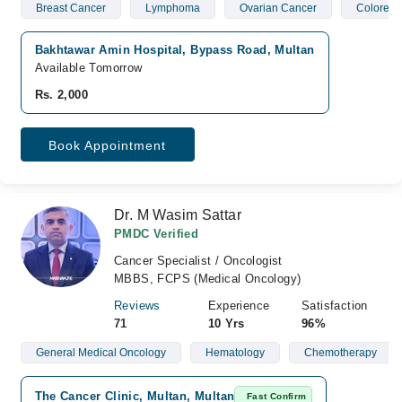
Breast Cancer
Lymphoma
Ovarian Cancer
Colorect
Bakhtawar Amin Hospital, Bypass Road, Multan
Available Tomorrow
Rs. 2,000
Book Appointment
Dr. M Wasim Sattar
PMDC Verified
Cancer Specialist / Oncologist
MBBS, FCPS (Medical Oncology)
Reviews
Experience
Satisfaction
71
10 Yrs
96%
General Medical Oncology
Hematology
Chemotherapy
The Cancer Clinic, Multan, Multan
Fast Confirm