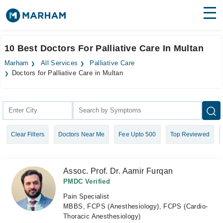
Find Doctors
Hospitals
10 Best Doctors For Palliative Care In Multan
Surgeries
Marham
All Services
Palliative Care
Doctors for Palliative Care in Multan
Medicines
Labs
Health Hub
Forum
Clear Filters
Doctors Near Me
Fee Upto 500
Top Reviewed
Join as Doctor
Assoc. Prof. Dr. Aamir Furqan
Login
PMDC Verified
Pain Specialist
MBBS, FCPS (Anesthesiology), FCPS (Cardio-
Thoracic Anesthesiology)