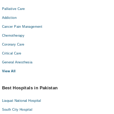
Palliative Care
Addiction
Cancer Pain Management
Chemotherapy
Coronary Care
Critical Care
General Anesthesia
View All
Best Hospitals in Pakistan
Liaquat National Hospital
South City Hospital