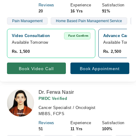
Reviews
Experience
Satisfaction
20
16 Yrs
91%
Pain Management
Home Based Pain Management Service
Video Consultation
Advance Care Ho
Fast Confirm
Available Tomorrow 
Available Tomorr
Rs. 1,500
Rs. 2,500
Book Video Call
Book Appointment
Dr. Ferwa Nasir
PMDC Verified
Cancer Specialist / Oncologist
MBBS, FCPS
Reviews
Experience
Satisfaction
51
11 Yrs
100%