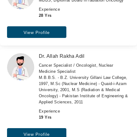
MBBS, Diplomat Board in radiation Oncology
Experience
28 Yrs
View Profile
Dr. Allah Rakha Adil
Cancer Specialist / Oncologist, Nuclear
Medicine Specialist
M.B.B.S. - B.Z. University Gillani Law College,
1997, M.Sc (Nuclear Medicine) - Quaid-i-Azam
University, 2001, M.S (Radiation & Medical
Oncology) - Pakistan Institute of Engineering &
Applied Sciences, 2011
Experience
19 Yrs
View Profile