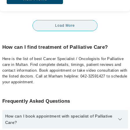
Load More
How can I find treatment of Palliative Care?
Here is the list of best Cancer Specialist / Oncologists for Palliative
care in Multan. Find complete details, timings, patient reviews and
contact information. Book appointment or take video consultation with
the listed doctors. Call at Marham helpline: 042-32591427 to schedule
your appointment.
Frequently Asked Questions
How can I book appointment with specialist of Palliative
Care?