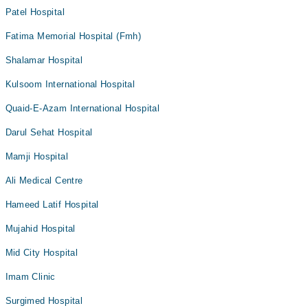
Patel Hospital
Fatima Memorial Hospital (Fmh)
Shalamar Hospital
Kulsoom International Hospital
Quaid-E-Azam International Hospital
Darul Sehat Hospital
Mamji Hospital
Ali Medical Centre
Hameed Latif Hospital
Mujahid Hospital
Mid City Hospital
Imam Clinic
Surgimed Hospital