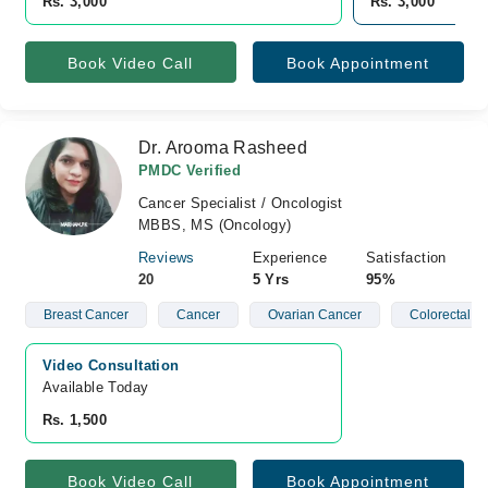
Rs. 3,000
Rs. 3,000
Book Video Call
Book Appointment
Dr. Arooma Rasheed
PMDC Verified
Cancer Specialist / Oncologist
MBBS, MS (Oncology)
Reviews
Experience
Satisfaction
20
5 Yrs
95%
Breast Cancer
Cancer
Ovarian Cancer
Colorectal C
Video Consultation
Available Today
Rs. 1,500
Book Video Call
Book Appointment