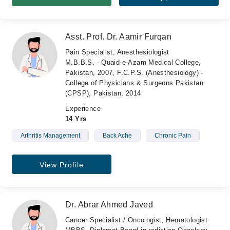
Asst. Prof. Dr. Aamir Furqan
Pain Specialist, Anesthesiologist
M.B.B.S. - Quaid-e-Azam Medical College,
Pakistan, 2007, F.C.P.S. (Anesthesiology) -
College of Physicians & Surgeons Pakistan
(CPSP), Pakistan, 2014
Experience
14 Yrs
Arthritis Management
Back Ache
Chronic Pain
View Profile
Dr. Abrar Ahmed Javed
Cancer Specialist / Oncologist, Hematologist