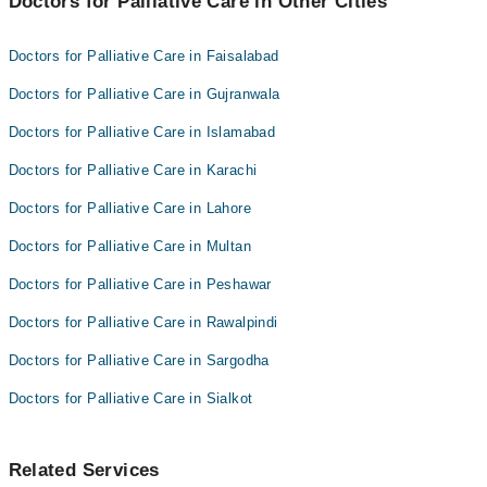
Doctors for Palliative Care in Other Cities
Dr. Ijaz Massod
Dr. Abdul Mateen
Dr. Uzma Masood
Doctors for Palliative Care in Faisalabad
Dr. Rabeeta Sheikh
Dr. Abdul Mateen
Doctors for Palliative Care in Gujranwala
Dr. Rabeeta Sheikh
Doctors for Palliative Care in Islamabad
Doctors for Palliative Care in Karachi
Doctors for Palliative Care in Lahore
Doctors for Palliative Care in Multan
Doctors for Palliative Care in Peshawar
Doctors for Palliative Care in Rawalpindi
Doctors for Palliative Care in Sargodha
Doctors for Palliative Care in Sialkot
Related Services