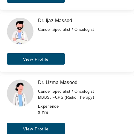
Dr. Ijaz Massod
Cancer Specialist / Oncologist
View Profile
Dr. Uzma Masood
Cancer Specialist / Oncologist
MBBS, FCPS (Radio Therapy)
Experience
9 Yrs
View Profile