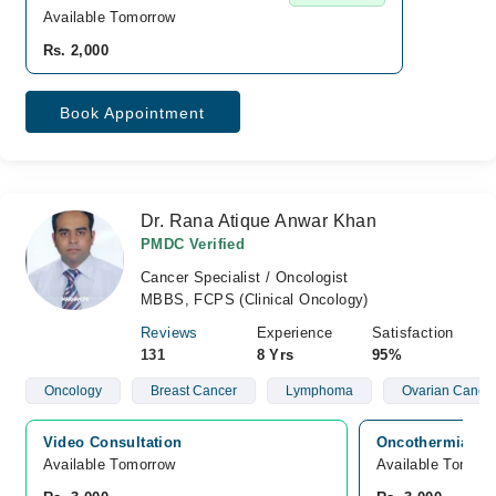
Available Tomorrow
Rs. 2,000
Book Appointment
Dr. Rana Atique Anwar Khan
PMDC Verified
Cancer Specialist / Oncologist
MBBS, FCPS (Clinical Oncology)
Reviews
Experience
Satisfaction
131
8 Yrs
95%
Oncology
Breast Cancer
Lymphoma
Ovarian Cance
Video Consultation
Oncothermia Can
Available Tomorrow 
Available Tomorr