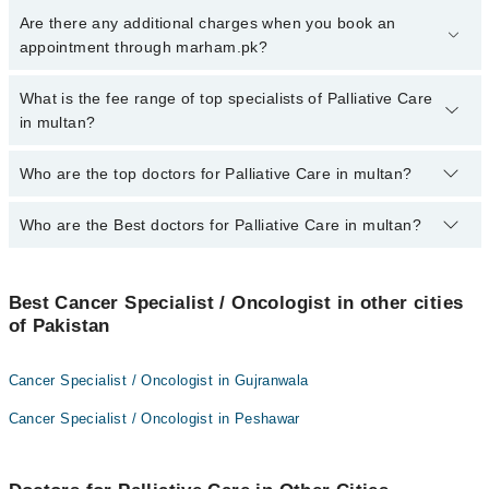
To book your appointment with a specialist of Palliative Care in
Are there any additional charges when you book an
multan, call at 042-34500888 or 042-34500888. There are no extra
appointment through marham.pk?
charges for booking appointment through Marham.
No, there are no extra charges to book an appointment through
What is the fee range of top specialists of Palliative Care
marham.pk
in multan?
The fee for specialists of Palliative Care in multan varies from
Who are the top doctors for Palliative Care in multan?
PKR 500-3000 depending upon doctor's experience and
qualification.
Who are the Best doctors for Palliative Care in multan?
10 Palliative Care Doctors in multan are:
Dr. Ferwa Nasir
Best 10 Palliative Care Doctors in multan are:
Dr. M Wasim Sattar
Best Cancer Specialist / Oncologist in other cities
Dr. Ferwa Nasir
of Pakistan
Dr. Rana Atique Anwar Khan
Dr. M Wasim Sattar
Dr. Arooma Rasheed
Dr. Rana Atique Anwar Khan
Cancer Specialist / Oncologist in Gujranwala
Dr. Abrar Ahmed Javed
Dr. Arooma Rasheed
Cancer Specialist / Oncologist in Peshawar
Dr. Allah Rakha Adil
Dr. Abrar Ahmed Javed
Dr. Ijaz Massod
Dr. Allah Rakha Adil
Dr. Uzma Masood