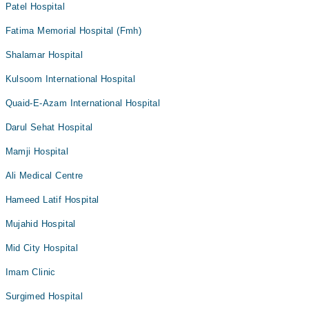
Patel Hospital
Fatima Memorial Hospital (Fmh)
Shalamar Hospital
Kulsoom International Hospital
Quaid-E-Azam International Hospital
Darul Sehat Hospital
Mamji Hospital
Ali Medical Centre
Hameed Latif Hospital
Mujahid Hospital
Mid City Hospital
Imam Clinic
Surgimed Hospital