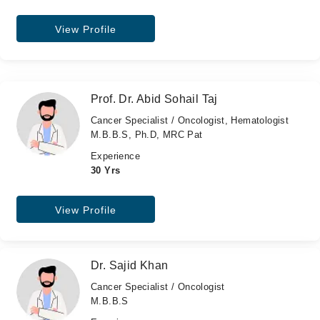
View Profile
Prof. Dr. Abid Sohail Taj
Cancer Specialist / Oncologist, Hematologist
M.B.B.S, Ph.D, MRC Pat
Experience
30 Yrs
View Profile
Dr. Sajid Khan
Cancer Specialist / Oncologist
M.B.B.S