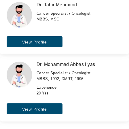
Dr. Tahir Mehmood
Cancer Specialist / Oncologist
MBBS, MSC
View Profile
Dr. Mohammad Abbas Ilyas
Cancer Specialist / Oncologist
MBBS, 1992, DMRT, 1996
Experience
20 Yrs
View Profile