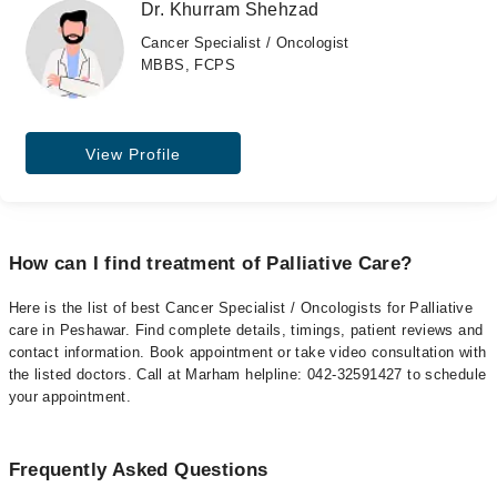
Dr. Khurram Shehzad
Cancer Specialist / Oncologist
MBBS, FCPS
View Profile
How can I find treatment of Palliative Care?
Here is the list of best Cancer Specialist / Oncologists for Palliative
care in Peshawar. Find complete details, timings, patient reviews and
contact information. Book appointment or take video consultation with
the listed doctors. Call at Marham helpline: 042-32591427 to schedule
your appointment.
Frequently Asked Questions