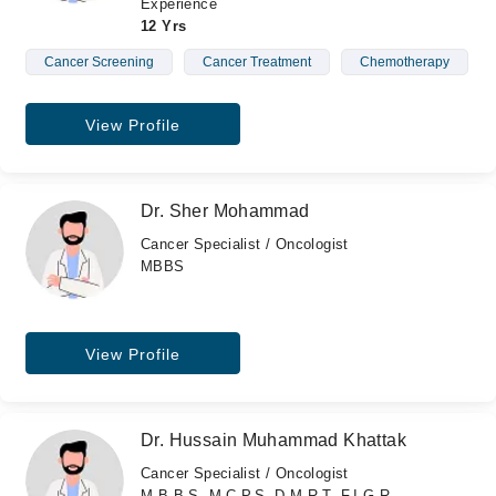
Experience
12 Yrs
Cancer Screening
Cancer Treatment
Chemotherapy
View Profile
Dr. Sher Mohammad
Cancer Specialist / Oncologist
MBBS
View Profile
Dr. Hussain Muhammad Khattak
Cancer Specialist / Oncologist
M.B.B.S, M.C.P.S, D.M.R.T, F.I.G.R