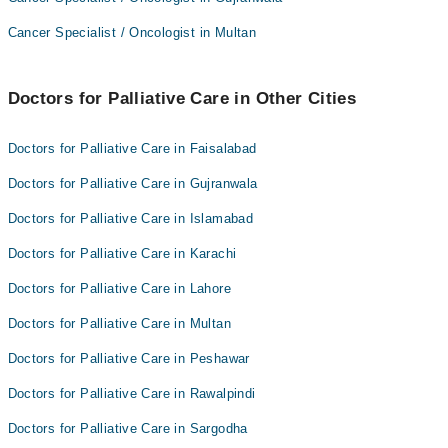
Dr. M. Atif Munawar
Asst. Prof. Dr. Sajid Khan
Cancer Specialist / Oncologist in Multan
Prof. Dr. Abid Sohail Taj
Asst. Prof. Dr. Asad Zamir
Dr. Sajid Khan
Dr. M. Atif Munawar
Doctors for Palliative Care in Other Cities
Dr. Sher Mohammad
Prof. Dr. Abid Sohail Taj
Dr. Hussain Muhammad Khattak
Dr. Sajid Khan
Doctors for Palliative Care in Faisalabad
Dr. Sher Mohammad
Doctors for Palliative Care in Gujranwala
Dr. Hussain Muhammad Khattak
Doctors for Palliative Care in Islamabad
Doctors for Palliative Care in Karachi
Doctors for Palliative Care in Lahore
Doctors for Palliative Care in Multan
Doctors for Palliative Care in Peshawar
Doctors for Palliative Care in Rawalpindi
Doctors for Palliative Care in Sargodha