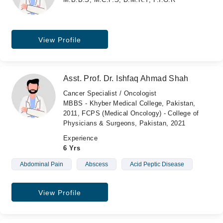
View Profile
Asst. Prof. Dr. Ishfaq Ahmad Shah
Cancer Specialist / Oncologist
MBBS - Khyber Medical College, Pakistan,
2011, FCPS (Medical Oncology) - College of
Physicians & Surgeons, Pakistan, 2021
Experience
6 Yrs
Abdominal Pain
Abscess
Acid Peptic Disease
View Profile