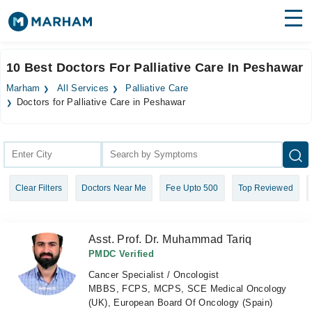
Find Doctors
Hospitals
10 Best Doctors For Palliative Care In Peshawar
Surgeries
Marham
All Services
Palliative Care
Doctors for Palliative Care in Peshawar
Medicines
Labs
Health Hub
Forum
Clear Filters
Doctors Near Me
Fee Upto 500
Top Reviewed
Join as Doctor
Asst. Prof. Dr. Muhammad Tariq
Login
PMDC Verified
Cancer Specialist / Oncologist
MBBS, FCPS, MCPS, SCE Medical Oncology
(UK), European Board Of Oncology (Spain)