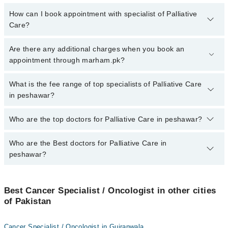
How can I book appointment with specialist of Palliative
Care?
To book your appointment with a specialist of Palliative Care in
Are there any additional charges when you book an
peshawar, call at 042-34500888 or 042-34500888. There are no
appointment through marham.pk?
extra charges for booking appointment through Marham.
No, there are no extra charges to book an appointment through
What is the fee range of top specialists of Palliative Care
marham.pk
in peshawar?
The fee for specialists of Palliative Care in peshawar varies from
Who are the top doctors for Palliative Care in peshawar?
PKR 500-3000 depending upon doctor's experience and
qualification.
Who are the Best doctors for Palliative Care in
10 Palliative Care Doctors in peshawar are:
peshawar?
Dr. Muhammad Tariq
Dr. Imran Farooq
Best 10 Palliative Care Doctors in peshawar are:
Dr. Bilal Ahmad
Best Cancer Specialist / Oncologist in other cities
Dr. Muhammad Tariq
of Pakistan
Asst. Prof. Dr. Sajid Khan
Dr. Imran Farooq
Asst. Prof. Dr. Asad Zamir
Dr. Bilal Ahmad
Cancer Specialist / Oncologist in Gujranwala