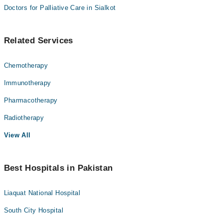
Doctors for Palliative Care in Sialkot
Related Services
Chemotherapy
Immunotherapy
Pharmacotherapy
Radiotherapy
View All
Best Hospitals in Pakistan
Liaquat National Hospital
South City Hospital