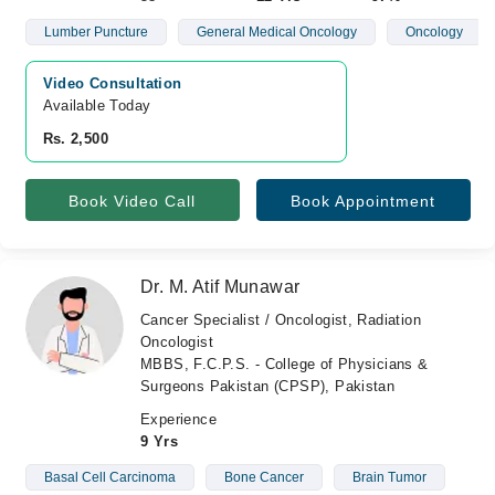
Lumber Puncture
General Medical Oncology
Oncology
Video Consultation
Available Today
Rs. 2,500
Book Video Call
Book Appointment
Dr. M. Atif Munawar
Cancer Specialist / Oncologist, Radiation
Oncologist
MBBS, F.C.P.S. - College of Physicians &
Surgeons Pakistan (CPSP), Pakistan
Experience
9 Yrs
Basal Cell Carcinoma
Bone Cancer
Brain Tumor