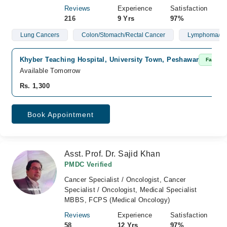
Reviews
Experience
Satisfaction
216
9 Yrs
97%
Lung Cancers
Colon/Stomach/Rectal Cancer
Lymphoma/Le
Khyber Teaching Hospital, University Town, Peshawar
Fast Co
Available Tomorrow
Rs. 1,300
Book Appointment
Asst. Prof. Dr. Sajid Khan
PMDC Verified
Cancer Specialist / Oncologist, Cancer
Specialist / Oncologist, Medical Specialist
MBBS, FCPS (Medical Oncology)
Reviews
Experience
Satisfaction
58
12 Yrs
97%