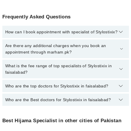
Frequently Asked Questions
How can I book appointment with specialist of Stylostixix?
To book your appointment with a specialist of Stylostixix in
Are there any additional charges when you book an
faisalabad, call at 042-34500888 or 042-34500888. There are no
appointment through marham.pk?
extra charges for booking appointment through Marham.
No, there are no extra charges to book an appointment through
What is the fee range of top specialists of Stylostixix in
marham.pk
faisalabad?
The fee for specialists of Stylostixix in faisalabad varies from PKR
Who are the top doctors for Stylostixix in faisalabad?
500-3000 depending upon doctor's experience and qualification.
Who are the Best doctors for Stylostixix in faisalabad?
1 Stylostixix Doctors in faisalabad are:
Dr. Hanan Abdullah
Best 1 Stylostixix Doctors in faisalabad are:
Best Hijama Specialist in other cities of Pakistan
Dr. Hanan Abdullah