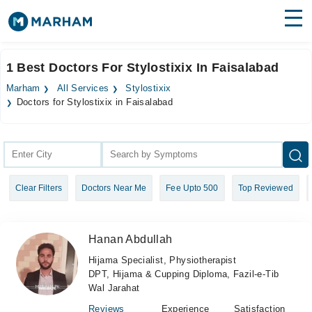
Find Doctors
Hospitals
1 Best Doctors For Stylostixix In Faisalabad
Surgeries
Marham
All Services
Stylostixix
Doctors for Stylostixix in Faisalabad
Medicines
Labs
Health Hub
Forum
Clear Filters
Doctors Near Me
Fee Upto 500
Top Reviewed
Join as Doctor
Hanan Abdullah
Login
Hijama Specialist, Physiotherapist
DPT, Hijama & Cupping Diploma, Fazil-e-Tib
Wal Jarahat
Reviews
Experience
Satisfaction