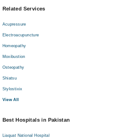
Related Services
Acupressure
Electroacupuncture
Homeopathy
Moxibustion
Osteopathy
Shiatsu
Stylostixix
View All
Best Hospitals in Pakistan
Liaquat National Hospital