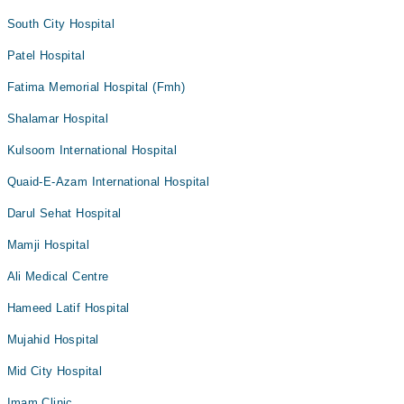
South City Hospital
Patel Hospital
Fatima Memorial Hospital (Fmh)
Shalamar Hospital
Kulsoom International Hospital
Quaid-E-Azam International Hospital
Darul Sehat Hospital
Mamji Hospital
Ali Medical Centre
Hameed Latif Hospital
Mujahid Hospital
Mid City Hospital
Imam Clinic