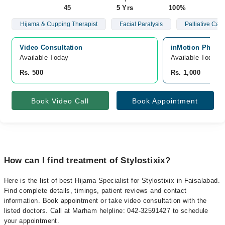
45
5 Yrs
100%
Hijama & Cupping Therapist
Facial Paralysis
Palliative Care
Video Consultation
inMotion Physio
Available Today
Available Today
Rs. 500
Rs. 1,000
Book Video Call
Book Appointment
How can I find treatment of Stylostixix?
Here is the list of best Hijama Specialist for Stylostixix in Faisalabad.
Find complete details, timings, patient reviews and contact
information. Book appointment or take video consultation with the
listed doctors. Call at Marham helpline: 042-32591427 to schedule
your appointment.