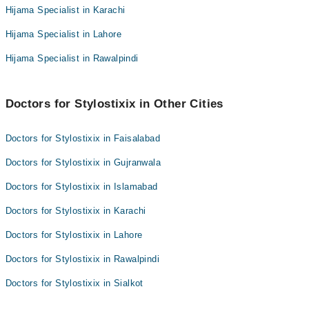
Hijama Specialist in Karachi
Hijama Specialist in Lahore
Hijama Specialist in Rawalpindi
Doctors for Stylostixix in Other Cities
Doctors for Stylostixix in Faisalabad
Doctors for Stylostixix in Gujranwala
Doctors for Stylostixix in Islamabad
Doctors for Stylostixix in Karachi
Doctors for Stylostixix in Lahore
Doctors for Stylostixix in Rawalpindi
Doctors for Stylostixix in Sialkot