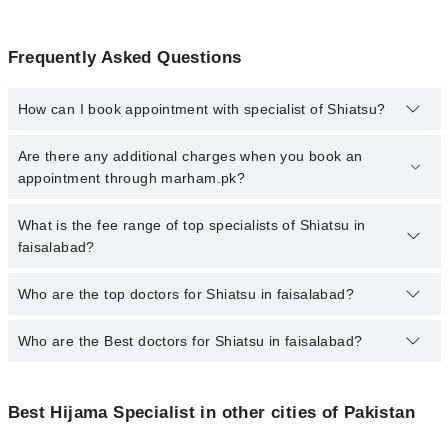
Frequently Asked Questions
How can I book appointment with specialist of Shiatsu?
To book your appointment with a specialist of Shiatsu in
Are there any additional charges when you book an
faisalabad, call at 042-34500888 or 042-34500888. There are no
appointment through marham.pk?
extra charges for booking appointment through Marham.
No, there are no extra charges to book an appointment through
What is the fee range of top specialists of Shiatsu in
marham.pk
faisalabad?
The fee for specialists of Shiatsu in faisalabad varies from PKR
Who are the top doctors for Shiatsu in faisalabad?
500-3000 depending upon doctor's experience and qualification.
Who are the Best doctors for Shiatsu in faisalabad?
1 Shiatsu Doctors in faisalabad are:
Dr. Hanan Abdullah
Best 1 Shiatsu Doctors in faisalabad are:
Best Hijama Specialist in other cities of Pakistan
Dr. Hanan Abdullah