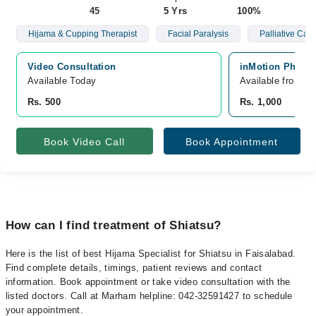
45
5 Yrs
100%
Hijama & Cupping Therapist
Facial Paralysis
Palliative Care
Video Consultation
inMotion Physio
Available Today
Available from A
Rs. 500
Rs. 1,000
Book Video Call
Book Appointment
How can I find treatment of Shiatsu?
Here is the list of best Hijama Specialist for Shiatsu in Faisalabad.
Find complete details, timings, patient reviews and contact
information. Book appointment or take video consultation with the
listed doctors. Call at Marham helpline: 042-32591427 to schedule
your appointment.