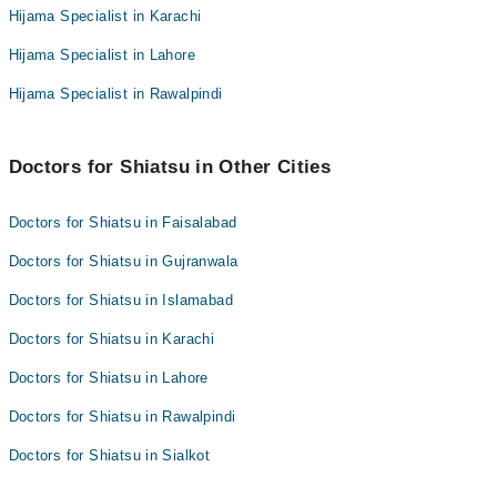
Hijama Specialist in Karachi
Hijama Specialist in Lahore
Hijama Specialist in Rawalpindi
Doctors for Shiatsu in Other Cities
Doctors for Shiatsu in Faisalabad
Doctors for Shiatsu in Gujranwala
Doctors for Shiatsu in Islamabad
Doctors for Shiatsu in Karachi
Doctors for Shiatsu in Lahore
Doctors for Shiatsu in Rawalpindi
Doctors for Shiatsu in Sialkot