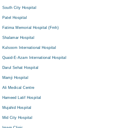
South City Hospital
Patel Hospital
Fatima Memorial Hospital (Fmh)
Shalamar Hospital
Kulsoom International Hospital
Quaid-E-Azam International Hospital
Darul Sehat Hospital
Mamji Hospital
Ali Medical Centre
Hameed Latif Hospital
Mujahid Hospital
Mid City Hospital
Imam Clinic