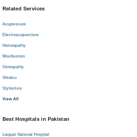
Related Services
Acupressure
Electroacupuncture
Homeopathy
Moxibustion
Osteopathy
Shiatsu
Stylostixix
View All
Best Hospitals in Pakistan
Liaquat National Hospital