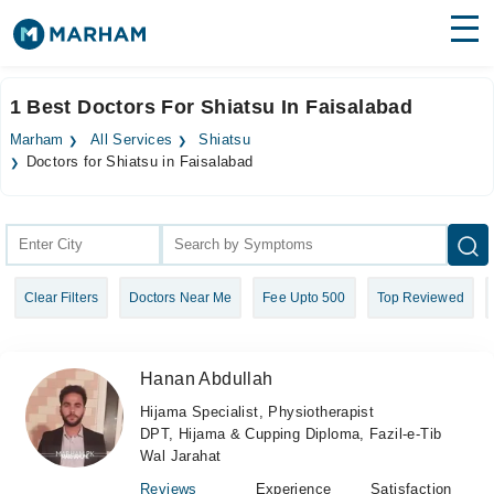
Find Doctors
Hospitals
1 Best Doctors For Shiatsu In Faisalabad
Surgeries
Marham
All Services
Shiatsu
Doctors for Shiatsu in Faisalabad
Medicines
Labs
Health Hub
Forum
Clear Filters
Doctors Near Me
Fee Upto 500
Top Reviewed
Join as Doctor
Hanan Abdullah
Login
Hijama Specialist, Physiotherapist
DPT, Hijama & Cupping Diploma, Fazil-e-Tib
Wal Jarahat
Reviews
Experience
Satisfaction