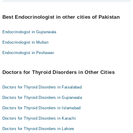
Dr. Mujeeb Ur Rehman
Best 2 Thyroid Disorders Doctors in hyderabad are:
Best Endocrinologist in other cities of Pakistan
Dr. Muhammad Yaqoob
Dr. Mujeeb Ur Rehman
Endocrinologist in Gujranwala
Endocrinologist in Multan
Endocrinologist in Peshawar
Doctors for Thyroid Disorders in Other Cities
Doctors for Thyroid Disorders in Faisalabad
Doctors for Thyroid Disorders in Gujranwala
Doctors for Thyroid Disorders in Islamabad
Doctors for Thyroid Disorders in Karachi
Doctors for Thyroid Disorders in Lahore