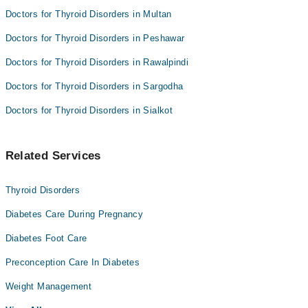
Doctors for Thyroid Disorders in Multan
Doctors for Thyroid Disorders in Peshawar
Doctors for Thyroid Disorders in Rawalpindi
Doctors for Thyroid Disorders in Sargodha
Doctors for Thyroid Disorders in Sialkot
Related Services
Thyroid Disorders
Diabetes Care During Pregnancy
Diabetes Foot Care
Preconception Care In Diabetes
Weight Management