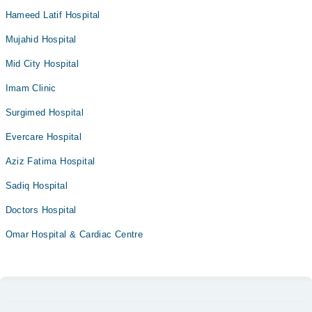
Hameed Latif Hospital
Mujahid Hospital
Mid City Hospital
Imam Clinic
Surgimed Hospital
Evercare Hospital
Aziz Fatima Hospital
Sadiq Hospital
Doctors Hospital
Omar Hospital & Cardiac Centre