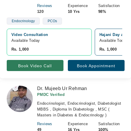
Reviews
Experience
Satisfaction
120
10 Yrs
98%
Endocrinology
PCOs
Video Consultation
Hajani Day and N
Available Today
Available Today
Rs. 1,000
Rs. 1,000
Book Video Call
Book Appointment
Dr. Mujeeb Ur Rehman
PMDC Verified
Endocrinologist, Endocrinologist, Diabetologist
MBBS , Diploma In Diabetology , MSC (
Masters in Diabetes & Endocrinology )
Reviews
Experience
Satisfaction
49
16 Yrs
100%