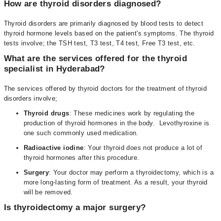
How are thyroid disorders diagnosed?
Thyroid disorders are primarily diagnosed by blood tests to detect
thyroid hormone levels based on the patient's symptoms. The thyroid
tests involve; the TSH test, T3 test, T4 test, Free T3 test, etc.
What are the services offered for the thyroid
specialist in Hyderabad?
The services offered by thyroid doctors for the treatment of thyroid
disorders involve;
Thyroid drugs
: These medicines work by regulating the
production of thyroid hormones in the body. Levothyroxine is
one such commonly used medication.
Radioactive iodine
: Your thyroid does not produce a lot of
thyroid hormones after this procedure.
Surgery
: Your doctor may perform a thyroidectomy, which is a
more long-lasting form of treatment. As a result, your thyroid
will be removed.
Is thyroidectomy a major surgery?