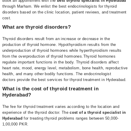
Book an appointment with the
best thyroid specialist in Hyderabad
through
Marham
. We enlist the best endocrinologists for thyroid
disorders based on the clinic location, patient reviews, and treatment
cost.
What are thyroid disorders?
Thyroid disorders result from an increase or decrease in the
production of thyroid hormone. Hypothyroidism results from the
underproduction of thyroid hormones while hyperthyroidism results
from the overproduction of thyroid hormones.
Thyroid hormones
regulate important functions in the body. Thyroid disorders affect
heart rate, mood, energy level, metabolism, bone health, reproductive
health, and many other bodily functions. The
endocrinologist
doctors
provide the best services for thyroid treatment in Hyderabad.
What is the cost of thyroid treatment in
Hyderabad?
The fee for
thyroid treatment varies according to the location and
experience of the thyroid doctor.
The
cost of a thyroid specialist in
Hyderabad
for treating thyroid problems
ranges between 50,000-
1,00,000 PKR.