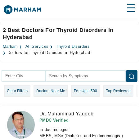
Find Doctors
Hospitals
2 Best Doctors For Thyroid Disorders In
Hyderabad
Surgeries
Marham
All Services
Thyroid Disorders
Medicines
Labs
Doctors for Thyroid Disorders in Hyderabad
Health Hub
Forum
Clear Filters
Doctors Near Me
Fee Upto 500
Top Reviewed
Join as Doctor
Login
Dr. Muhammad Yaqoob
PMDC Verified
Endocrinologist
MBBS, MSc (Diabetes and Endocrinologist)