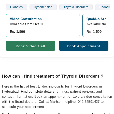
Diabetes
Hypertension
Thyroid Disorders
Endocrino
Video Consultation
Quaid-e-Azam Ce
Available from Oct 11
Available from Oc
Rs. 1,500
Rs. 1,500
Book Video Call
Book Appointment
How can I find treatment of Thyroid Disorders ?
Here is the list of best Endocrinologists for Thyroid Disorders in
Hyderabad. Find complete details, timings, patient reviews, and
contact information. Book an appointment or take a video consultation
with the listed doctors. Call at Marham helpline: 042-32591427 to
schedule your appointment.