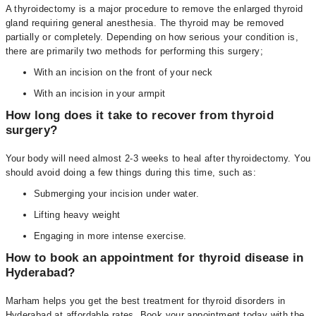
A thyroidectomy is a major procedure to remove the enlarged thyroid
gland requiring general anesthesia. The thyroid may be removed
partially or completely. Depending on how serious your condition is,
there are primarily two methods for performing this surgery;
With an incision on the front of your neck
With an incision in your armpit
How long does it take to recover from thyroid
surgery?
Your body will need almost 2-3 weeks to heal after thyroidectomy. You
should avoid doing a few things during this time, such as:
Submerging your incision under water.
Lifting heavy weight
Engaging in more intense exercise.
How to book an appointment for thyroid disease in
Hyderabad?
Marham helps you get the best treatment for thyroid disorders in
Hyderabad at affordable rates. Book your appointment today with the