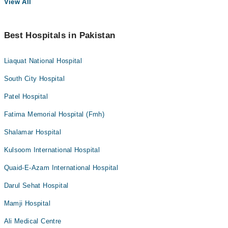
View All
Best Hospitals in Pakistan
Liaquat National Hospital
South City Hospital
Patel Hospital
Fatima Memorial Hospital (Fmh)
Shalamar Hospital
Kulsoom International Hospital
Quaid-E-Azam International Hospital
Darul Sehat Hospital
Mamji Hospital
Ali Medical Centre