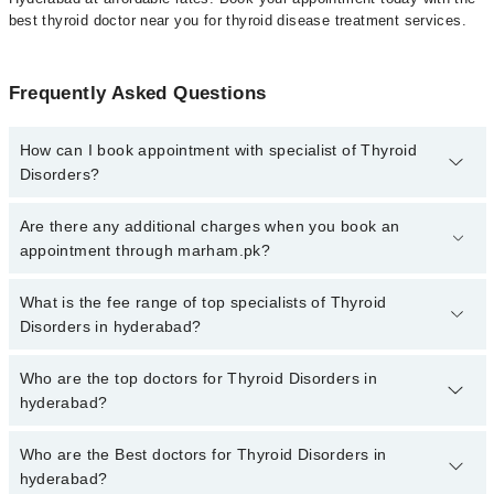
best thyroid doctor near you for thyroid disease treatment services.
Frequently Asked Questions
How can I book appointment with specialist of Thyroid
Disorders?
To book your appointment with a specialist of Thyroid Disorders in
Are there any additional charges when you book an
hyderabad, call at 042-34500888 or 042-34500888. There are no
appointment through marham.pk?
extra charges for booking appointment through Marham.
No, there are no extra charges to book an appointment through
What is the fee range of top specialists of Thyroid
marham.pk
Disorders in hyderabad?
The fee for specialists of Thyroid Disorders in hyderabad varies
Who are the top doctors for Thyroid Disorders in
from PKR 500-3000 depending upon doctor's experience and
hyderabad?
qualification.
Who are the Best doctors for Thyroid Disorders in
2 Thyroid Disorders Doctors in hyderabad are:
hyderabad?
Dr. Muhammad Yaqoob