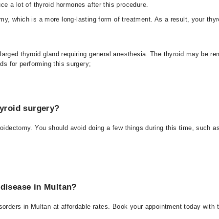
ce a lot of thyroid hormones after this procedure.
y, which is a more long-lasting form of treatment. As a result, your thyr
larged thyroid gland requiring general anesthesia. The thyroid may be re
ds for performing this surgery;
hyroid surgery?
roidectomy. You should avoid doing a few things during this time, such a
 disease in Multan?
sorders in Multan at affordable rates. Book your appointment today with t