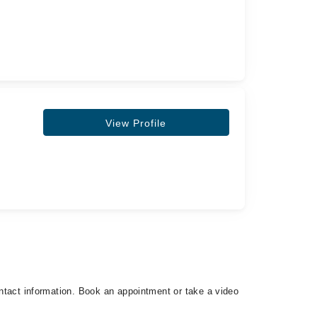
View Profile
contact information. Book an appointment or take a video