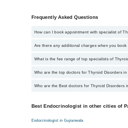
Frequently Asked Questions
How can I book appointment with specialist of Th
To book your appointment with a specialist of Thyroi
Are there any additional charges when you boo
Marham.
No, there are no extra charges to book an appointm
What is the fee range of top specialists of Thyro
The fee for specialists of Thyroid Disorders in mult
Who are the top doctors for Thyroid Disorders in
Who are the Best doctors for Thyroid Disorders 
4 Thyroid Disorders Doctors in multan are:
Dr. Amir Bashir
Best 4 Thyroid Disorders Doctors in multan are:
Dr. Muddasar Ahmed
Best Endocrinologist in other cities of P
Dr. Amir Bashir
Dr. Hafiz Farhan Rashid
Dr. Muddasar Ahmed
Dr. Mohammad Akmal Madni
Endocrinologist in Gujranwala
Dr. Hafiz Farhan Rashid