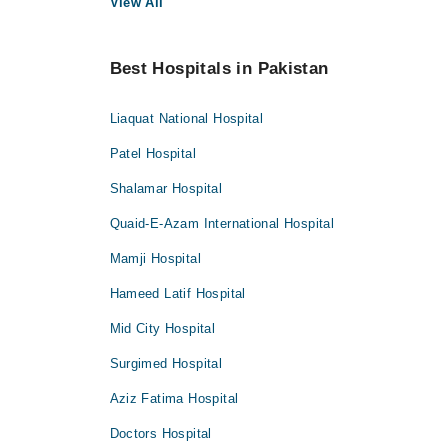
View All
Best Hospitals in Pakistan
Liaquat National Hospital
Patel Hospital
Shalamar Hospital
Quaid-E-Azam International Hospital
Mamji Hospital
Hameed Latif Hospital
Mid City Hospital
Surgimed Hospital
Aziz Fatima Hospital
Doctors Hospital