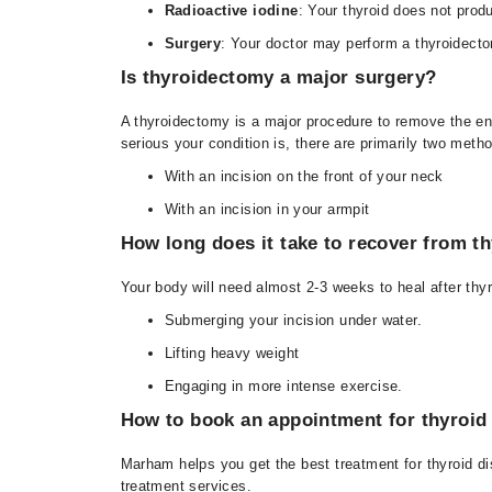
Radioactive iodine
: Your thyroid does not produ
Surgery
: Your doctor may perform a thyroidectom
Is thyroidectomy a major surgery?
A thyroidectomy is a major procedure to remove the en
serious your condition is, there are primarily two metho
With an incision on the front of your neck
With an incision in your armpit
How long does it take to recover from t
Your body will need almost 2-3 weeks to heal after thy
Submerging your incision under water.
Lifting heavy weight
Engaging in more intense exercise.
How to book an appointment for thyroid
Marham helps you get the best treatment for thyroid di
treatment services.