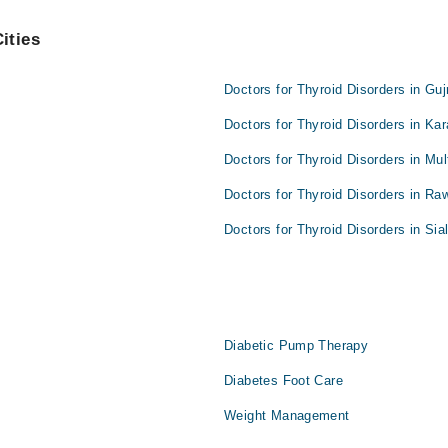
ities
Doctors for Thyroid Disorders in Gu
Doctors for Thyroid Disorders in Kar
Doctors for Thyroid Disorders in Mul
Doctors for Thyroid Disorders in Raw
Doctors for Thyroid Disorders in Sia
Diabetic Pump Therapy
Diabetes Foot Care
Weight Management