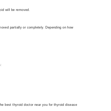
oid will be removed.
moved partially or completely. Depending on how
s:
he best thyroid doctor near you for thyroid disease