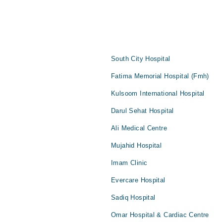
South City Hospital
Fatima Memorial Hospital (Fmh)
Kulsoom International Hospital
Darul Sehat Hospital
Ali Medical Centre
Mujahid Hospital
Imam Clinic
Evercare Hospital
Sadiq Hospital
Omar Hospital & Cardiac Centre