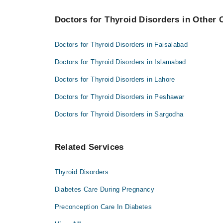
Dr. Mohammad Akmal Madni
Doctors for Thyroid Disorders in Other C
Doctors for Thyroid Disorders in Faisalabad
Doctors for Thyroid Disorders in Islamabad
Doctors for Thyroid Disorders in Lahore
Doctors for Thyroid Disorders in Peshawar
Doctors for Thyroid Disorders in Sargodha
Related Services
Thyroid Disorders
Diabetes Care During Pregnancy
Preconception Care In Diabetes