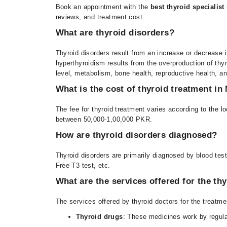
Book an appointment with the
best thyroid specialist
reviews, and treatment cost.
What are thyroid disorders?
Thyroid disorders result from an increase or decrease 
hyperthyroidism results from the overproduction of thy
level, metabolism, bone health, reproductive health, a
What is the cost of thyroid treatment in
The fee for
thyroid treatment varies according to the lo
between 50,000-1,00,000 PKR.
How are thyroid disorders diagnosed?
Thyroid disorders are primarily diagnosed by blood tes
Free T3 test, etc.
What are the services offered for the thy
The services offered by thyroid doctors for the treatmen
Thyroid drugs
: These medicines work by regul