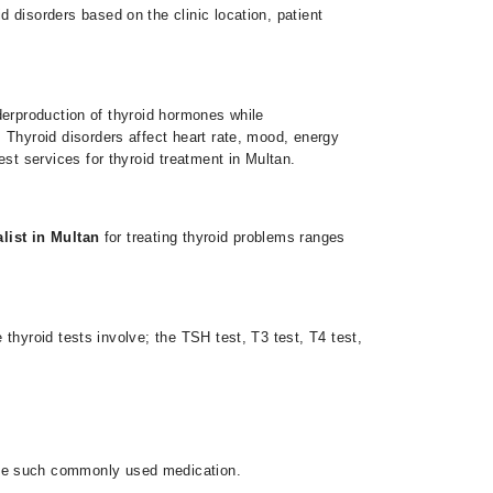
id disorders based on the clinic location, patient
derproduction of thyroid hormones while
 Thyroid disorders affect heart rate, mood, energy
st services for thyroid treatment in Multan.
alist in Multan
for treating thyroid problems
ranges
thyroid tests involve; the TSH test, T3 test, T4 test,
 one such commonly used medication.