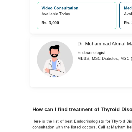
Video Consultation
Medi
Available Today
Avai
Rs. 3,000
Rs. 
Dr. Mohammad Akmal M
Endocrinologist
MBBS, MSC Diabetes, MSC (C
How can I find treatment of Thyroid Dis
Here is the list of best Endocrinologists for Thyroid D
consultation with the listed doctors. Call at Marham h