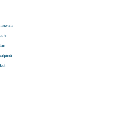
jranwala
achi
tan
alpindi
lkot