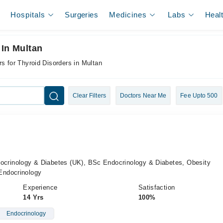
Hospitals
Surgeries
Medicines
Labs
Heal
 In Multan
s for Thyroid Disorders in Multan
Clear Filters
Doctors Near Me
Fee Upto 500
inology & Diabetes (UK), BSc Endocrinology & Diabetes, Obesity
Endocrinology
Experience
Satisfaction
14 Yrs
100%
Endocrinology