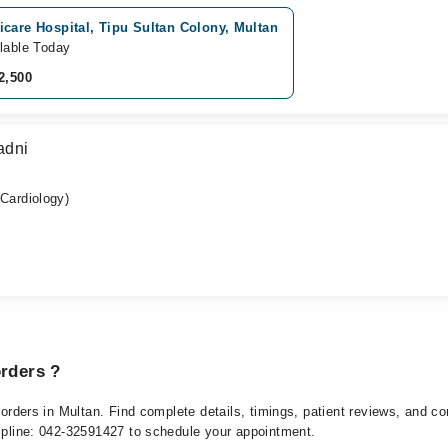
care Hospital, Tipu Sultan Colony, Multan
lable Today
2,500
adni
ardiology)
orders ?
isorders in Multan. Find complete details, timings, patient reviews, and 
elpline: 042-32591427 to schedule your appointment.