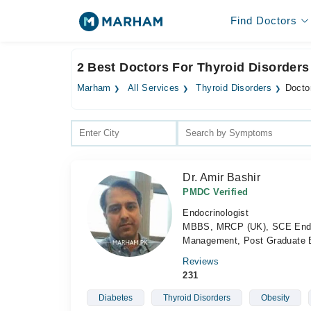
Find Doctors
2 Best Doctors For Thyroid Disorders
Marham
All Services
Thyroid Disorders
Doctor
Dr. Amir Bashir
PMDC Verified
Endocrinologist
MBBS, MRCP (UK), SCE Endocr
Management, Post Graduate 
Reviews
231
Diabetes
Thyroid Disorders
Obesity