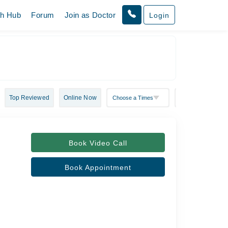
th Hub
Forum
Join as Doctor
Login
Top Reviewed
Online Now
Book Video Call
Book Appointment