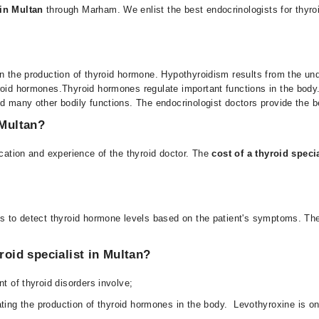
 in Multan
through
Marham
. We enlist the best endocrinologists for thyro
in the production of thyroid hormone. Hypothyroidism results from the un
roid hormones.
Thyroid hormones regulate important functions in the body.
nd many other bodily functions. The
endocrinologist doctors
provide the be
 Multan?
cation and experience of the thyroid doctor.
The
cost of a thyroid speci
ts to detect thyroid hormone levels based on the patient's symptoms. The 
roid specialist in Multan?
t of thyroid disorders involve;
ating the production of thyroid hormones in the body. Levothyroxine is