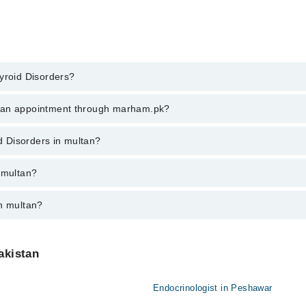
yroid Disorders?
d Disorders in multan, call at 042-34500888 or 042-34500888. There are 
k an appointment through marham.pk?
ent through marham.pk
id Disorders in multan?
an varies from PKR 500-3000 depending upon doctor's experience and quali
 multan?
in multan?
akistan
Endocrinologist in Peshawar