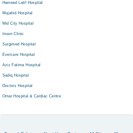
Hameed Latif Hospital
Mujahid Hospital
Mid City Hospital
Imam Clinic
Surgimed Hospital
Evercare Hospital
Aziz Fatima Hospital
Sadiq Hospital
Doctors Hospital
Omar Hospital & Cardiac Centre