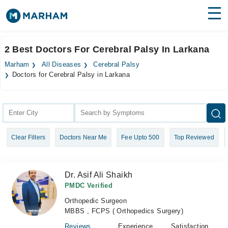
Find Doctors
Hospitals
2 Best Doctors For Cerebral Palsy In Larkana
Surgeries
Marham
All Diseases
Cerebral Palsy
Doctors for Cerebral Palsy in Larkana
Medicines
Labs
Health Hub
Forum
Clear Filters
Doctors Near Me
Fee Upto 500
Top Reviewed
Join as Doctor
Dr. Asif Ali Shaikh
Login
PMDC Verified
Orthopedic Surgeon
MBBS , FCPS ( Orthopedics Surgery)
Reviews
Experience
Satisfaction