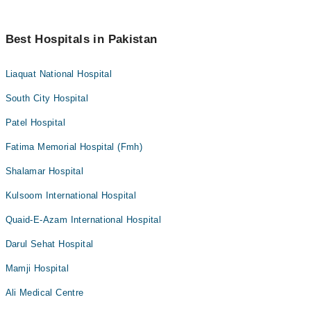
Best Hospitals in Pakistan
Liaquat National Hospital
South City Hospital
Patel Hospital
Fatima Memorial Hospital (Fmh)
Shalamar Hospital
Kulsoom International Hospital
Quaid-E-Azam International Hospital
Darul Sehat Hospital
Mamji Hospital
Ali Medical Centre