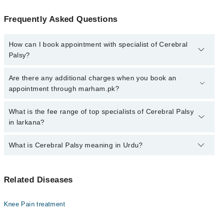
Frequently Asked Questions
How can I book appointment with specialist of Cerebral
Palsy?
Click Here
To book your appointment with a specialist of Cerebral
Are there any additional charges when you book an
Palsy. You can also book your appointment with a specialist of
appointment through marham.pk?
Cerebral Palsy by calling at 042-34500888 or 042-34500888. There
are no extra charges for booking through Marham.
No, there are no extra charges to book an appointment through
What is the fee range of top specialists of Cerebral Palsy
marham.pk
in larkana?
The fee for specialists of Cerebral Palsy in larkana varies from
What is Cerebral Palsy meaning in Urdu?
PKR 500-3000 depending upon doctor's experience and
qualification.
سیریبرل پالسی ایک عصبی (نیورولوجیکل) عارضہ ہے جو دماغ
Related Diseases
کے ان حصوں کو متاثر کرتا ہے جو حرکت، توازن، اور پٹھوں
کی ہم آہنگی کو کنٹرول کرتے ہیں۔ یہ عارضہ عام طور پر
بچپن کے آغاز میں ظاہر ہوتا ہے اور بچے کی نقل و حرکت،
Knee Pain treatment
بات چیت، اور روزمرہ کے کام انجام دینے کی صلاحیت کو