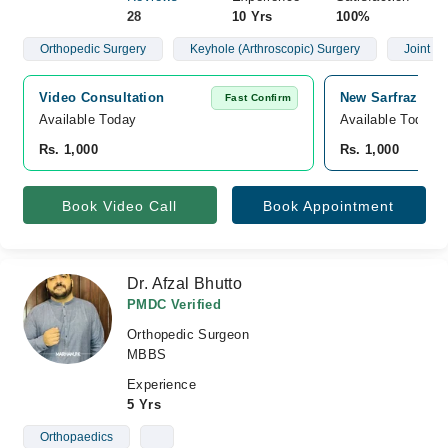
28
10 Yrs
100%
Orthopedic Surgery
Keyhole (Arthroscopic) Surgery
Joint R
Video Consultation
New Sarfraz Medi
Fast Confirm
Available Today
Available Today
Rs. 1,000
Rs. 1,000
Book Video Call
Book Appointment
Dr. Afzal Bhutto
PMDC Verified
Orthopedic Surgeon
MBBS
Experience
5 Yrs
Orthopaedics