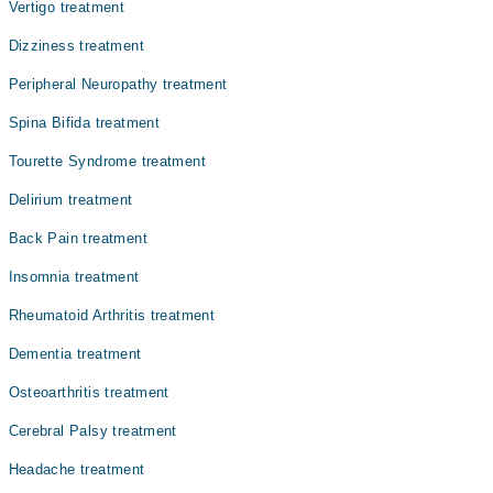
متاثر کرتا ہے۔ سیریبرل پالسی مختلف شدت کے ساتھ ظاہر
Vertigo treatment
ہو سکتی ہے۔ کچھ بچے ہلکی علامات کے ساتھ نارمل زندگی
Dizziness treatment
گزار سکتے ہیں، جبکہ دیگر کو روزمرہ کے کاموں میں مستقل
مدد کی ضرورت ہوتی ہے۔
Peripheral Neuropathy treatment
Spina Bifida treatment
Tourette Syndrome treatment
Delirium treatment
Back Pain treatment
Insomnia treatment
Rheumatoid Arthritis treatment
Dementia treatment
Osteoarthritis treatment
Cerebral Palsy treatment
Headache treatment