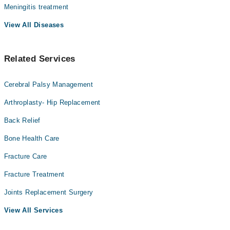
Meningitis treatment
View All Diseases
Related Services
Cerebral Palsy Management
Arthroplasty- Hip Replacement
Back Relief
Bone Health Care
Fracture Care
Fracture Treatment
Joints Replacement Surgery
View All Services