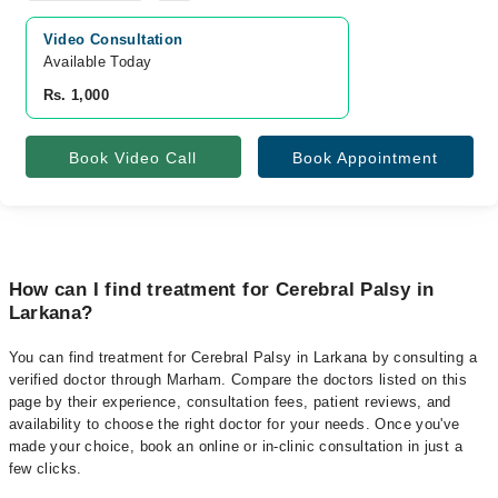
Video Consultation
Available Today
Rs. 1,000
Book Video Call
Book Appointment
How can I find treatment for Cerebral Palsy in
Larkana?
You can find treatment for Cerebral Palsy in Larkana by consulting a
verified doctor through Marham. Compare the doctors listed on this
page by their experience, consultation fees, patient reviews, and
availability to choose the right doctor for your needs. Once you've
made your choice, book an online or in-clinic consultation in just a
few clicks.