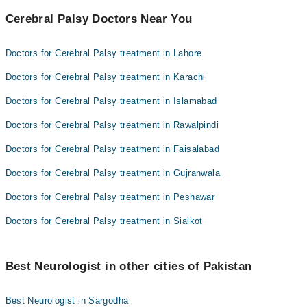
Cerebral Palsy Doctors Near You
Doctors for Cerebral Palsy treatment in Lahore
Doctors for Cerebral Palsy treatment in Karachi
Doctors for Cerebral Palsy treatment in Islamabad
Doctors for Cerebral Palsy treatment in Rawalpindi
Doctors for Cerebral Palsy treatment in Faisalabad
Doctors for Cerebral Palsy treatment in Gujranwala
Doctors for Cerebral Palsy treatment in Peshawar
Doctors for Cerebral Palsy treatment in Sialkot
Best Neurologist in other cities of Pakistan
Best Neurologist in Sargodha